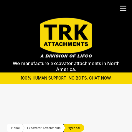
We manufacture excavator attachments in North
America.
100% HUMAN SUPPORT. NO BOTS. CHAT NOW.
Home
Excavator Attachments
Hyundai