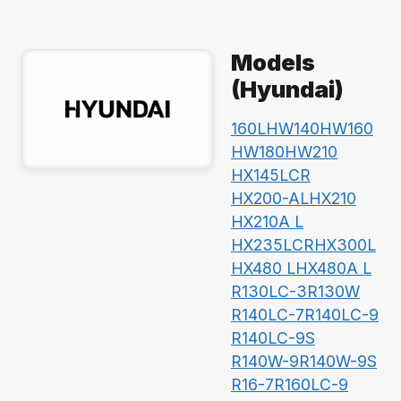
Models
(Hyundai)
160L
HW140
HW160
HW180
HW210
HX145LCR
HX200-AL
HX210
HX210A L
HX235LCR
HX300L
HX480 L
HX480A L
R130LC-3
R130W
R140LC-7
R140LC-9
R140LC-9S
R140W-9
R140W-9S
R16-7
R160LC-9