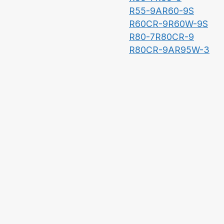
R55-9A
R60-9S
R60CR-9
R60W-9S
R80-7
R80CR-9
R80CR-9A
R95W-3