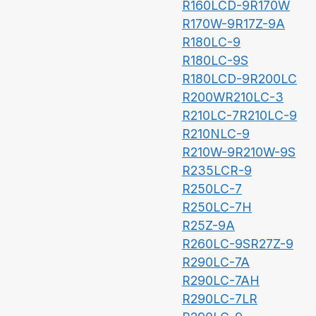
R160LCD-9
R170W
R170W-9
R17Z-9A
R180LC-9
R180LC-9S
R180LCD-9
R200LC
R200W
R210LC-3
R210LC-7
R210LC-9
R210NLC-9
R210W-9
R210W-9S
R235LCR-9
R250LC-7
R250LC-7H
R25Z-9A
R260LC-9S
R27Z-9
R290LC-7A
R290LC-7AH
R290LC-7LR