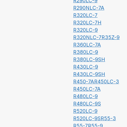
R290LC-9
R290NLC-7A
R320LC-7
R320LC-7H
R320LC-9
R320NLC-7
R35Z-9
R360LC-7A
R380LC-9
R380LC-9SH
R430LC-9
R430LC-9SH
R450-7A
R450LC-3
R450LC-7A
R480LC-9
R480LC-9S
R520LC-9
R520LC-9S
R55-3
R55-7
R55-9