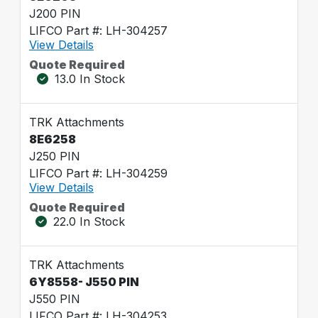
J200 PIN
LIFCO Part #: LH-304257
View Details
Quote Required
13.0 In Stock
TRK Attachments
8E6258
J250 PIN
LIFCO Part #: LH-304259
View Details
Quote Required
22.0 In Stock
TRK Attachments
6Y8558- J550 PIN
J550 PIN
LIFCO Part #: LH-304253