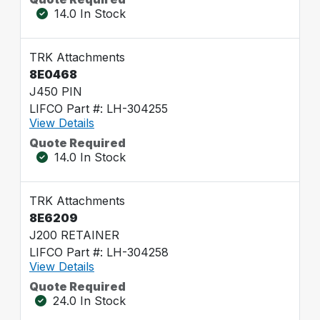
14.0 In Stock
TRK Attachments
8E0468
J450 PIN
LIFCO Part #: LH-304255
View Details
Quote Required
14.0 In Stock
TRK Attachments
8E6209
J200 RETAINER
LIFCO Part #: LH-304258
View Details
Quote Required
24.0 In Stock