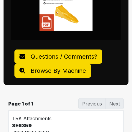
Questions / Comments?
Browse By Machine
Page 1 of 1
Previous
Next
TRK Attachments
8E6359