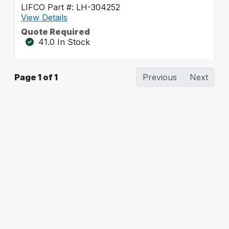
LIFCO Part #: LH-304252
View Details
Quote Required
41.0 In Stock
Page 1 of 1
Previous
Next