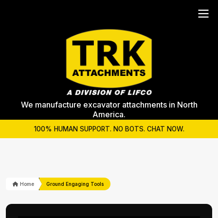
We manufacture excavator attachments in North
America.
100% HUMAN SUPPORT. NO BOTS. CHAT NOW.
Home
Ground Engaging Tools