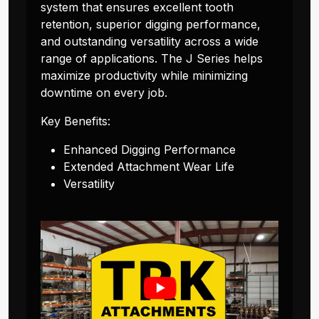
system that ensures excellent tooth
retention, superior digging performance,
and outstanding versatility across a wide
range of applications. The J Series helps
maximize productivity while minimizing
downtime on every job.
Key Benefits:
Enhanced Digging Performance
Extended Attachment Wear Life
Versatility