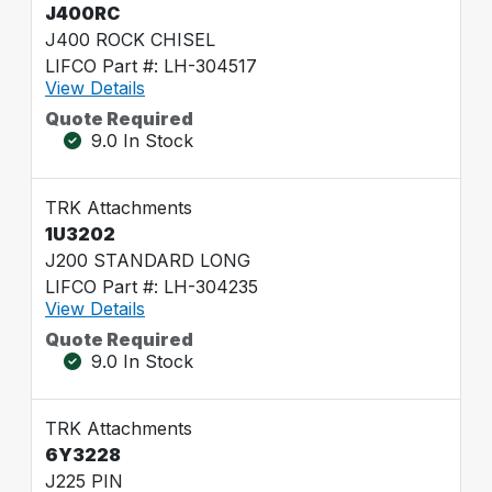
J400RC
J400 ROCK CHISEL
LIFCO Part #: LH-304517
View Details
Quote Required
9.0 In Stock
TRK Attachments
1U3202
J200 STANDARD LONG
LIFCO Part #: LH-304235
View Details
Quote Required
9.0 In Stock
TRK Attachments
6Y3228
J225 PIN