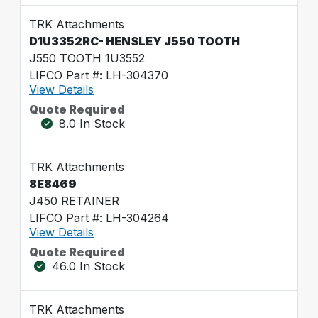
TRK Attachments
D1U3352RC- HENSLEY J550 TOOTH
J550 TOOTH 1U3552
LIFCO Part #: LH-304370
View Details
Quote Required
8.0 In Stock
TRK Attachments
8E8469
J450 RETAINER
LIFCO Part #: LH-304264
View Details
Quote Required
46.0 In Stock
TRK Attachments