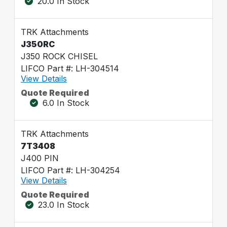
20.0 In Stock
TRK Attachments
J350RC
J350 ROCK CHISEL
LIFCO Part #: LH-304514
View Details
Quote Required
6.0 In Stock
TRK Attachments
7T3408
J400 PIN
LIFCO Part #: LH-304254
View Details
Quote Required
23.0 In Stock