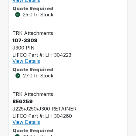
Quote Required
25.0 In Stock
TRK Attachments
107-3308
J300 PIN
LIFCO Part #: LH-304223
View Details
Quote Required
27.0 In Stock
TRK Attachments
8E6259
J225/J250/J300 RETAINER
LIFCO Part #: LH-304260
View Details
Quote Required