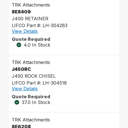
TRK Attachments
8E8409
J400 RETAINER
LIFCO Part #: LH-304263
View Details
Quote Required
4.0 In Stock
TRK Attachments
J450RC
J450 ROCK CHISEL
LIFCO Part #: LH-304518
View Details
Quote Required
37.0 In Stock
TRK Attachments
8E6208