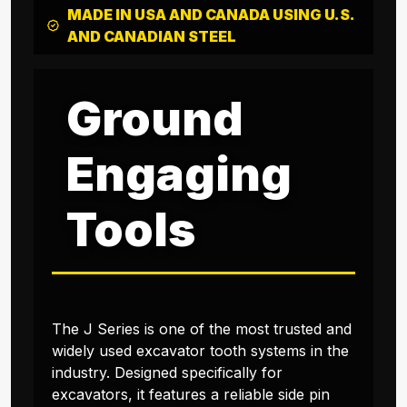
MADE IN USA AND CANADA USING U.S.
AND CANADIAN STEEL
Ground
Engaging
Tools
The J Series is one of the most trusted and
widely used excavator tooth systems in the
industry. Designed specifically for
excavators, it features a reliable side pin