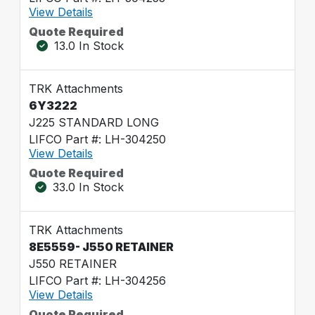
View Details
Quote Required
13.0 In Stock
TRK Attachments
6Y3222
J225 STANDARD LONG
LIFCO Part #: LH-304250
View Details
Quote Required
33.0 In Stock
TRK Attachments
8E5559- J550 RETAINER
J550 RETAINER
LIFCO Part #: LH-304256
View Details
Quote Required