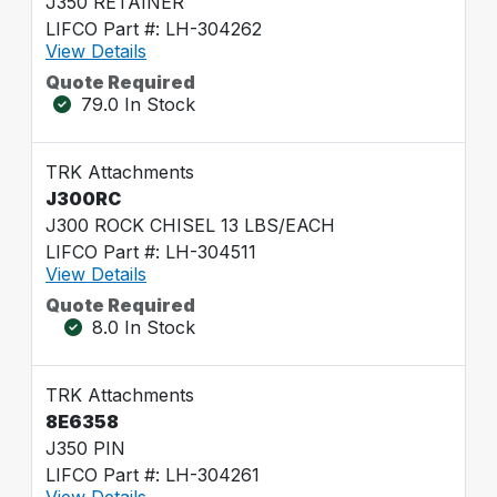
J350 RETAINER
LIFCO Part #: LH-304262
View Details
Quote Required
79.0 In Stock
TRK Attachments
J300RC
J300 ROCK CHISEL 13 LBS/EACH
LIFCO Part #: LH-304511
View Details
Quote Required
8.0 In Stock
TRK Attachments
8E6358
J350 PIN
LIFCO Part #: LH-304261
View Details