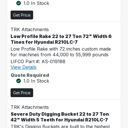
1.0 In Stock
Get Price
TRK Attachments
Low Profile Rake 22 to 27 Ton 72" Width 6
Tines for Hyundai R210LC-7
Low Profile Rake with 72 inches custom made
for machines from 44,000 to 55,999 pounds
LIFCO Part #: AS-019188
View Details
Quote Required
1.0 In Stock
Get Price
TRK Attachments
Severe Duty Digging Bucket 22 to 27 Ton
42" Width 5 Teeth for Hyundai R210LC-7
TRK's Digging Buckets are built to the highest