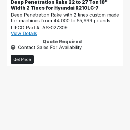
Deep Penetration Rake 22 to 27 Ton 18"
Width 2 Tines for Hyundai R210LC-7
Deep Penetration Rake with 2 tines custom made
for machines from 44,000 to 55,999 pounds
LIFCO Part #: AS-027309
View Details
Quote Required
Contact Sales For Availability
Get Price