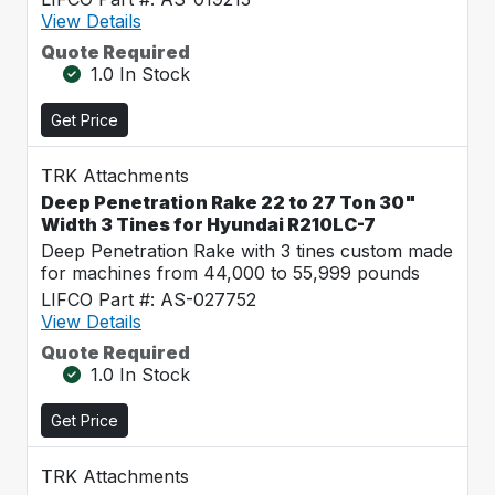
View Details
Quote Required
1.0 In Stock
Get Price
TRK Attachments
Deep Penetration Rake 22 to 27 Ton 30"
Width 3 Tines for Hyundai R210LC-7
Deep Penetration Rake with 3 tines custom made
for machines from 44,000 to 55,999 pounds
LIFCO Part #: AS-027752
View Details
Quote Required
1.0 In Stock
Get Price
TRK Attachments