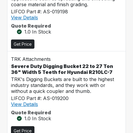
coarse material and finish grading.
LIFCO Part #: AS-019198
View Details
Quote Required
1.0 In Stock
Get Price
TRK Attachments
Severe Duty Digging Bucket 22 to 27 Ton
36" Width 5 Teeth for Hyundai R210LC-7
TRK's Digging Buckets are built to the highest
industry standards, and they work with or
without a quick coupler and thumb.
LIFCO Part #: AS-019200
View Details
Quote Required
1.0 In Stock
Get Price