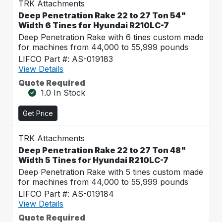
TRK Attachments
Deep Penetration Rake 22 to 27 Ton 54"
Width 6 Tines for Hyundai R210LC-7
Deep Penetration Rake with 6 tines custom made
for machines from 44,000 to 55,999 pounds
LIFCO Part #: AS-019183
View Details
Quote Required
1.0 In Stock
Get Price
TRK Attachments
Deep Penetration Rake 22 to 27 Ton 48"
Width 5 Tines for Hyundai R210LC-7
Deep Penetration Rake with 5 tines custom made
for machines from 44,000 to 55,999 pounds
LIFCO Part #: AS-019184
View Details
Quote Required