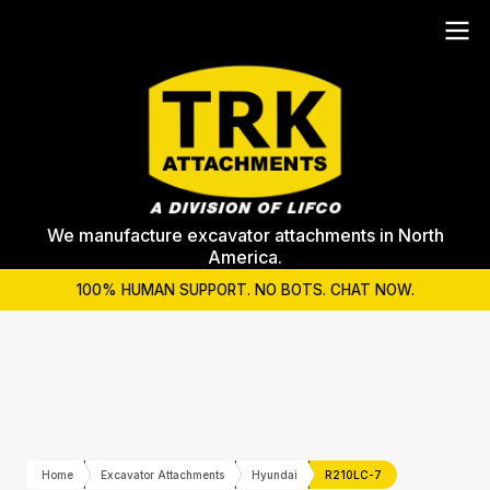
We manufacture excavator attachments in North
America.
100% HUMAN SUPPORT. NO BOTS. CHAT NOW.
Home
Excavator Attachments
Hyundai
R210LC-7