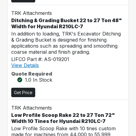
TRK Attachments
Ditching & Grading Bucket 22 to 27 Ton 48"
Width for Hyundai R210LC-7
In addition to loading, TRK's Excavator Ditching
& Grading Bucket is designed for finishing
applications such as spreading and smoothing
coarse material and finish grading.
LIFCO Part #: AS-019201
View Details
Quote Required
1.0 In Stock
Get Price
TRK Attachments
Low Profile Scoop Rake 22 to 27 Ton 72"
Width 10 Tines for Hyundai R210LC-7
Low Profile Scoop Rake with 10 tines custom
made for machines from 44,000 to 55,999