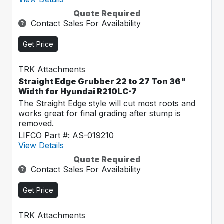
Quote Required
Contact Sales For Availability
Get Price
TRK Attachments
Straight Edge Grubber 22 to 27 Ton 36"
Width for Hyundai R210LC-7
The Straight Edge style will cut most roots and
works great for final grading after stump is
removed.
LIFCO Part #: AS-019210
View Details
Quote Required
Contact Sales For Availability
Get Price
TRK Attachments