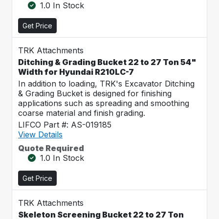
1.0 In Stock
Get Price
TRK Attachments
Ditching & Grading Bucket 22 to 27 Ton 54"
Width for Hyundai R210LC-7
In addition to loading, TRK's Excavator Ditching
& Grading Bucket is designed for finishing
applications such as spreading and smoothing
coarse material and finish grading.
LIFCO Part #: AS-019185
View Details
Quote Required
1.0 In Stock
Get Price
TRK Attachments
Skeleton Screening Bucket 22 to 27 Ton