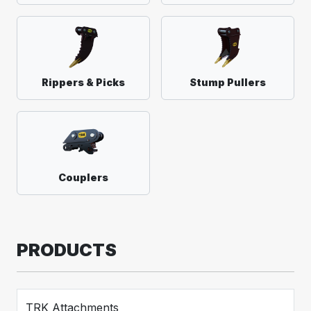
Rippers & Picks
Stump Pullers
Couplers
PRODUCTS
TRK Attachments