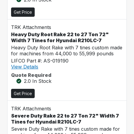
Get Price
TRK Attachments
Heavy Duty Root Rake 22 to 27 Ton 72"
Width 7 Tines for Hyundai R210LC-7
Heavy Duty Root Rake with 7 tines custom made
for machines from 44,000 to 55,999 pounds
LIFCO Part #: AS-019190
View Details
Quote Required
2.0 In Stock
Get Price
TRK Attachments
Severe Duty Rake 22 to 27 Ton 72" Width 7
Tines for Hyundai R210LC-7
Severe Duty Rake with 7 tines custom made for