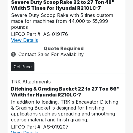
Severe Duty Scoop Rake 22 to 27 Ton 48"
Width 5 Tines for Hyundai R210LC-7
Severe Duty Scoop Rake with 5 tines custom
made for machines from 44,000 to 55,999
pounds
LIFCO Part #: AS-019176
View Details
Quote Required
Contact Sales For Availability
Get Price
TRK Attachments
Ditching & Grading Bucket 22 to 27 Ton 66"
Width for Hyundai R210LC-7
In addition to loading, TRK's Excavator Ditching
& Grading Bucket is designed for finishing
applications such as spreading and smoothing
coarse material and finish grading.
LIFCO Part #: AS-019207
View Details