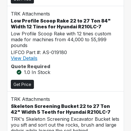
TRK Attachments
Low Profile Scoop Rake 22 to 27 Ton 84"
Width 12 Tines for Hyundai R210LC-7
Low Profile Scoop Rake with 12 tines custom
made for machines from 44,000 to 55,999
pounds
LIFCO Part #: AS-019180
View Details
Quote Required
1.0 In Stock
Get Price
TRK Attachments
Skeleton Screening Bucket 22 to 27 Ton
42" Width 5 Teeth for Hyundai R210LC-7
TRK's Skeleton Screening Excavator Bucket lets
you sift and sort out the rocks, brush and large
debris while leaving the soil behind.