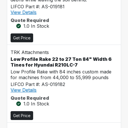
LIFCO Part #: AS-019181
View Details
Quote Required
1.0 In Stock
Get Price
TRK Attachments
Low Profile Rake 22 to 27 Ton 84" Width 6
Tines for Hyundai R210LC-7
Low Profile Rake with 84 inches custom made
for machines from 44,000 to 55,999 pounds
LIFCO Part #: AS-019182
View Details
Quote Required
1.0 In Stock
Get Price