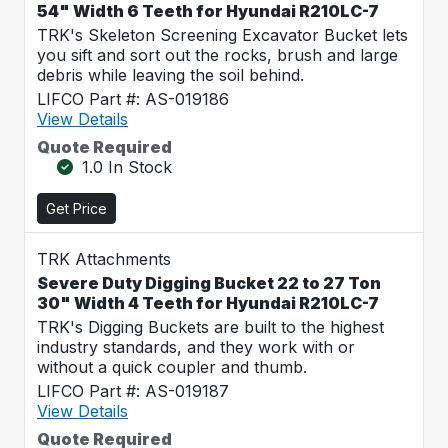
54" Width 6 Teeth for Hyundai R210LC-7
TRK's Skeleton Screening Excavator Bucket lets
you sift and sort out the rocks, brush and large
debris while leaving the soil behind.
LIFCO Part #: AS-019186
View Details
Quote Required
1.0 In Stock
Get Price
TRK Attachments
Severe Duty Digging Bucket 22 to 27 Ton
30" Width 4 Teeth for Hyundai R210LC-7
TRK's Digging Buckets are built to the highest
industry standards, and they work with or
without a quick coupler and thumb.
LIFCO Part #: AS-019187
View Details
Quote Required