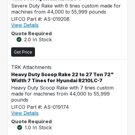
Severe Duty Rake with 6 tines custom made for
machines from 44,000 to 55,999 pounds
LIFCO Part #: AS-019208
View Details
Quote Required
2.0 In Stock
Get Price
TRK Attachments
Heavy Duty Scoop Rake 22 to 27 Ton 72"
Width 7 Tines for Hyundai R210LC-7
Heavy Duty Scoop Rake with 7 tines custom
made for machines from 44,000 to 55,999
pounds
LIFCO Part #: AS-019174
View Details
Quote Required
1.0 In Stock