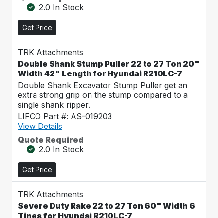
2.0 In Stock
Get Price
TRK Attachments
Double Shank Stump Puller 22 to 27 Ton 20"
Width 42" Length for Hyundai R210LC-7
Double Shank Excavator Stump Puller get an
extra strong grip on the stump compared to a
single shank ripper.
LIFCO Part #: AS-019203
View Details
Quote Required
2.0 In Stock
Get Price
TRK Attachments
Severe Duty Rake 22 to 27 Ton 60" Width 6
Tines for Hyundai R210LC-7