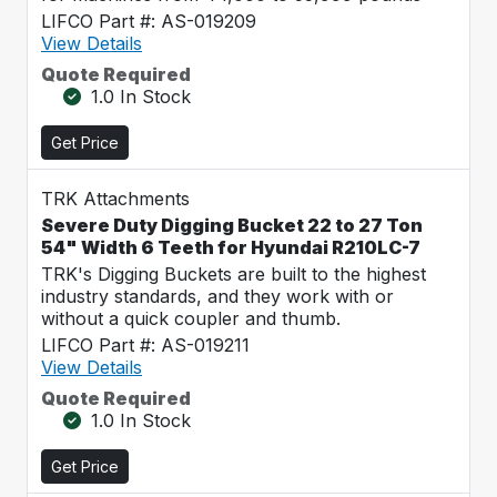
LIFCO Part #: AS-019209
View Details
Quote Required
1.0 In Stock
Get Price
TRK Attachments
Severe Duty Digging Bucket 22 to 27 Ton
54" Width 6 Teeth for Hyundai R210LC-7
TRK's Digging Buckets are built to the highest
industry standards, and they work with or
without a quick coupler and thumb.
LIFCO Part #: AS-019211
View Details
Quote Required
1.0 In Stock
Get Price