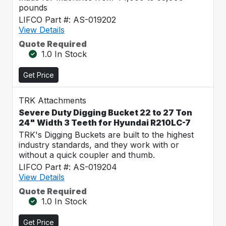
pounds
LIFCO Part #: AS-019202
View Details
Quote Required
1.0 In Stock
Get Price
TRK Attachments
Severe Duty Digging Bucket 22 to 27 Ton
24" Width 3 Teeth for Hyundai R210LC-7
TRK's Digging Buckets are built to the highest
industry standards, and they work with or
without a quick coupler and thumb.
LIFCO Part #: AS-019204
View Details
Quote Required
1.0 In Stock
Get Price