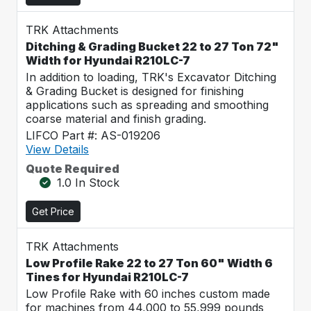
TRK Attachments
Ditching & Grading Bucket 22 to 27 Ton 72"
Width for Hyundai R210LC-7
In addition to loading, TRK's Excavator Ditching
& Grading Bucket is designed for finishing
applications such as spreading and smoothing
coarse material and finish grading.
LIFCO Part #: AS-019206
View Details
Quote Required
1.0 In Stock
Get Price
TRK Attachments
Low Profile Rake 22 to 27 Ton 60" Width 6
Tines for Hyundai R210LC-7
Low Profile Rake with 60 inches custom made
for machines from 44,000 to 55,999 pounds