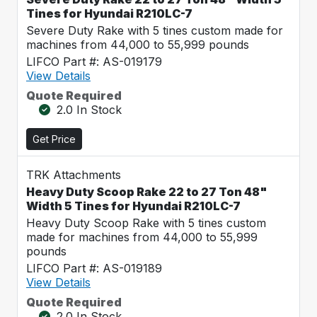
Tines for Hyundai R210LC-7
Severe Duty Rake with 5 tines custom made for
machines from 44,000 to 55,999 pounds
LIFCO Part #: AS-019179
View Details
Quote Required
2.0 In Stock
Get Price
TRK Attachments
Heavy Duty Scoop Rake 22 to 27 Ton 48"
Width 5 Tines for Hyundai R210LC-7
Heavy Duty Scoop Rake with 5 tines custom
made for machines from 44,000 to 55,999
pounds
LIFCO Part #: AS-019189
View Details
Quote Required
2.0 In Stock