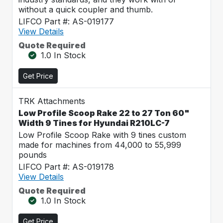
without a quick coupler and thumb.
LIFCO Part #: AS-019177
View Details
Quote Required
1.0 In Stock
Get Price
TRK Attachments
Low Profile Scoop Rake 22 to 27 Ton 60"
Width 9 Tines for Hyundai R210LC-7
Low Profile Scoop Rake with 9 tines custom
made for machines from 44,000 to 55,999
pounds
LIFCO Part #: AS-019178
View Details
Quote Required
1.0 In Stock
Get Price