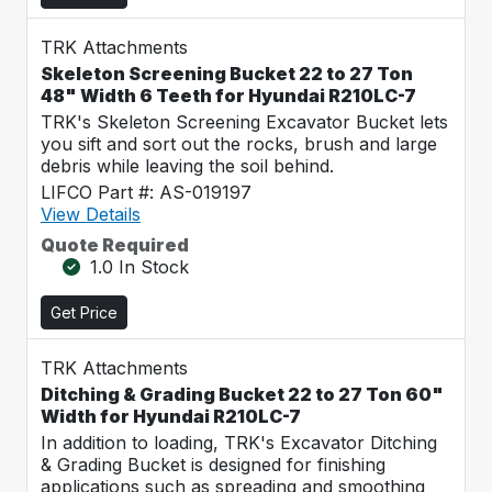
TRK Attachments
Skeleton Screening Bucket 22 to 27 Ton
48" Width 6 Teeth for Hyundai R210LC-7
TRK's Skeleton Screening Excavator Bucket lets
you sift and sort out the rocks, brush and large
debris while leaving the soil behind.
LIFCO Part #: AS-019197
View Details
Quote Required
1.0 In Stock
Get Price
TRK Attachments
Ditching & Grading Bucket 22 to 27 Ton 60"
Width for Hyundai R210LC-7
In addition to loading, TRK's Excavator Ditching
& Grading Bucket is designed for finishing
applications such as spreading and smoothing