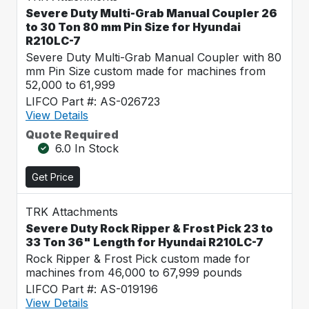
Severe Duty Multi-Grab Manual Coupler 26
to 30 Ton 80 mm Pin Size for Hyundai
R210LC-7
Severe Duty Multi-Grab Manual Coupler with 80
mm Pin Size custom made for machines from
52,000 to 61,999
LIFCO Part #: AS-026723
View Details
Quote Required
6.0 In Stock
Get Price
TRK Attachments
Severe Duty Rock Ripper & Frost Pick 23 to
33 Ton 36" Length for Hyundai R210LC-7
Rock Ripper & Frost Pick custom made for
machines from 46,000 to 67,999 pounds
LIFCO Part #: AS-019196
View Details