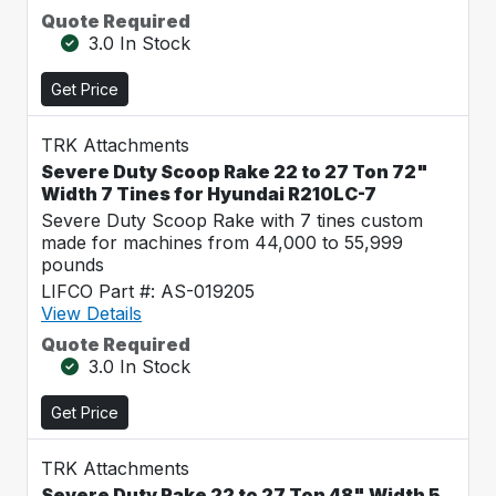
Quote Required
3.0 In Stock
Get Price
TRK Attachments
Severe Duty Scoop Rake 22 to 27 Ton 72"
Width 7 Tines for Hyundai R210LC-7
Severe Duty Scoop Rake with 7 tines custom
made for machines from 44,000 to 55,999
pounds
LIFCO Part #: AS-019205
View Details
Quote Required
3.0 In Stock
Get Price
TRK Attachments
Severe Duty Rake 22 to 27 Ton 48" Width 5