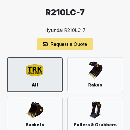
R210LC-7
Hyundai R210LC-7
Request a Quote
All
Rakes
Buckets
Pullers & Grubbers