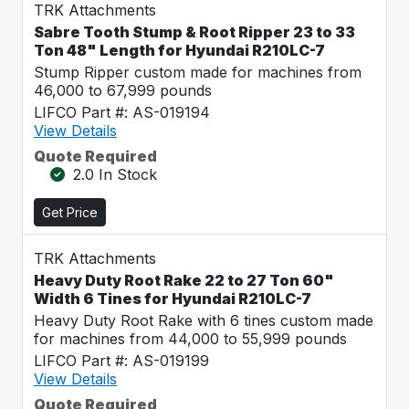
TRK Attachments
Sabre Tooth Stump & Root Ripper 23 to 33
Ton 48" Length for Hyundai R210LC-7
Stump Ripper custom made for machines from
46,000 to 67,999 pounds
LIFCO Part #: AS-019194
View Details
Quote Required
2.0 In Stock
Get Price
TRK Attachments
Heavy Duty Root Rake 22 to 27 Ton 60"
Width 6 Tines for Hyundai R210LC-7
Heavy Duty Root Rake with 6 tines custom made
for machines from 44,000 to 55,999 pounds
LIFCO Part #: AS-019199
View Details
Quote Required