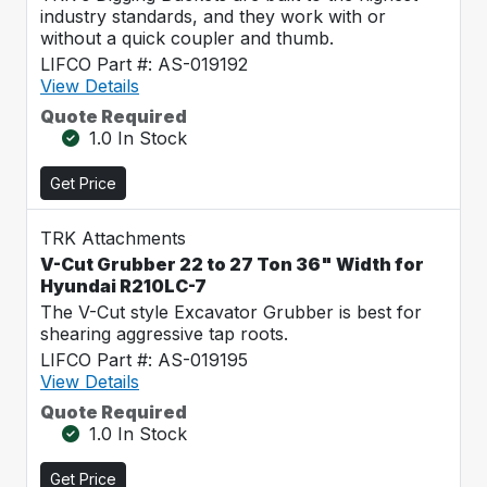
industry standards, and they work with or
without a quick coupler and thumb.
LIFCO Part #: AS-019192
View Details
Quote Required
1.0 In Stock
Get Price
TRK Attachments
V-Cut Grubber 22 to 27 Ton 36" Width for
Hyundai R210LC-7
The V-Cut style Excavator Grubber is best for
shearing aggressive tap roots.
LIFCO Part #: AS-019195
View Details
Quote Required
1.0 In Stock
Get Price