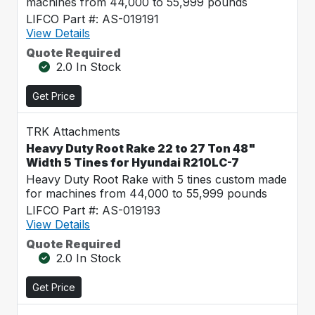
machines from 44,000 to 55,999 pounds
LIFCO Part #: AS-019191
View Details
Quote Required
2.0 In Stock
Get Price
TRK Attachments
Heavy Duty Root Rake 22 to 27 Ton 48"
Width 5 Tines for Hyundai R210LC-7
Heavy Duty Root Rake with 5 tines custom made
for machines from 44,000 to 55,999 pounds
LIFCO Part #: AS-019193
View Details
Quote Required
2.0 In Stock
Get Price