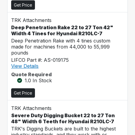
Get Price
TRK Attachments
Deep Penetration Rake 22 to 27 Ton 42"
Width 4 Tines for Hyundai R210LC-7
Deep Penetration Rake with 4 tines custom
made for machines from 44,000 to 55,999
pounds
LIFCO Part #: AS-019175
View Details
Quote Required
1.0 In Stock
Get Price
TRK Attachments
Severe Duty Digging Bucket 22 to 27 Ton
48" Width 6 Teeth for Hyundai R210LC-7
TRK's Digging Buckets are built to the highest
industry standards, and they work with or