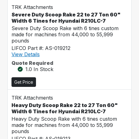
TRK Attachments
Severe Duty Scoop Rake 22 to 27 Ton 60"
Width 6 Tines for Hyundai R210LC-7
Severe Duty Scoop Rake with 6 tines custom
made for machines from 44,000 to 55,999
pounds
LIFCO Part #: AS-019212
View Details
Quote Required
1.0 In Stock
Get Price
TRK Attachments
Heavy Duty Scoop Rake 22 to 27 Ton 60"
Width 6 Tines for Hyundai R210LC-7
Heavy Duty Scoop Rake with 6 tines custom
made for machines from 44,000 to 55,999
pounds
LIFCO Part #: AS-019213