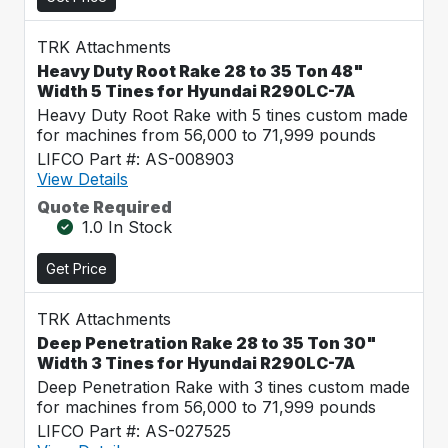
TRK Attachments
Heavy Duty Root Rake 28 to 35 Ton 48"
Width 5 Tines for Hyundai R290LC-7A
Heavy Duty Root Rake with 5 tines custom made
for machines from 56,000 to 71,999 pounds
LIFCO Part #: AS-008903
View Details
Quote Required
1.0 In Stock
Get Price
TRK Attachments
Deep Penetration Rake 28 to 35 Ton 30"
Width 3 Tines for Hyundai R290LC-7A
Deep Penetration Rake with 3 tines custom made
for machines from 56,000 to 71,999 pounds
LIFCO Part #: AS-027525