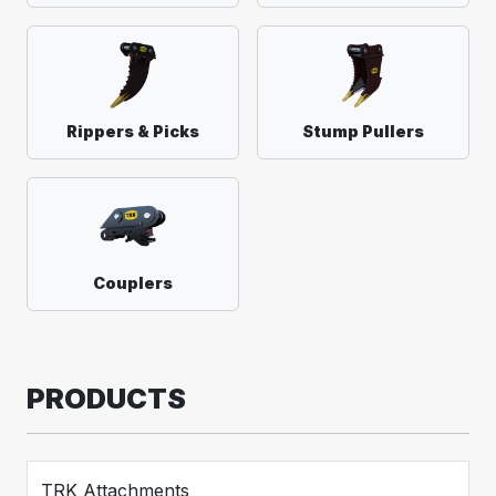
Rippers & Picks
Stump Pullers
Couplers
PRODUCTS
TRK Attachments