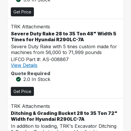
Get Price
TRK Attachments
Severe Duty Rake 28 to 35 Ton 48" Width 5
Tines for Hyundai R290LC-7A
Severe Duty Rake with 5 tines custom made for
machines from 56,000 to 71,999 pounds
LIFCO Part #: AS-008867
View Details
Quote Required
2.0 In Stock
Get Price
TRK Attachments
Ditching & Grading Bucket 28 to 35 Ton 72"
Width for Hyundai R290LC-7A
In addition to loading, TRK's Excavator Ditching