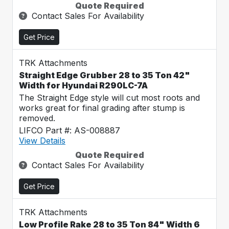
Quote Required
Contact Sales For Availability
Get Price
TRK Attachments
Straight Edge Grubber 28 to 35 Ton 42"
Width for Hyundai R290LC-7A
The Straight Edge style will cut most roots and
works great for final grading after stump is
removed.
LIFCO Part #: AS-008887
View Details
Quote Required
Contact Sales For Availability
Get Price
TRK Attachments
Low Profile Rake 28 to 35 Ton 84" Width 6