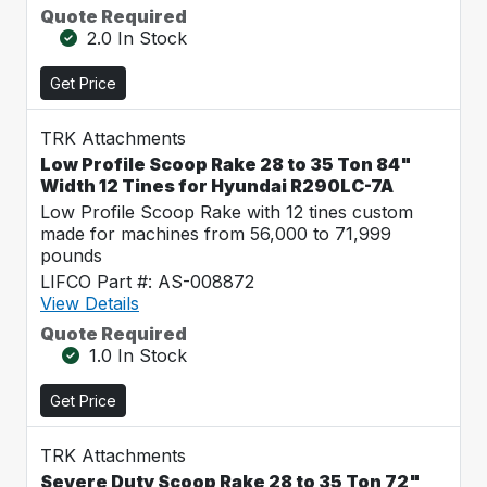
Quote Required
2.0 In Stock
Get Price
TRK Attachments
Low Profile Scoop Rake 28 to 35 Ton 84"
Width 12 Tines for Hyundai R290LC-7A
Low Profile Scoop Rake with 12 tines custom
made for machines from 56,000 to 71,999
pounds
LIFCO Part #: AS-008872
View Details
Quote Required
1.0 In Stock
Get Price
TRK Attachments
Severe Duty Scoop Rake 28 to 35 Ton 72"