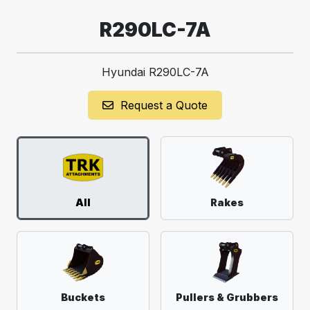
R290LC-7A
Hyundai R290LC-7A
Request a Quote
All
Rakes
Buckets
Pullers & Grubbers