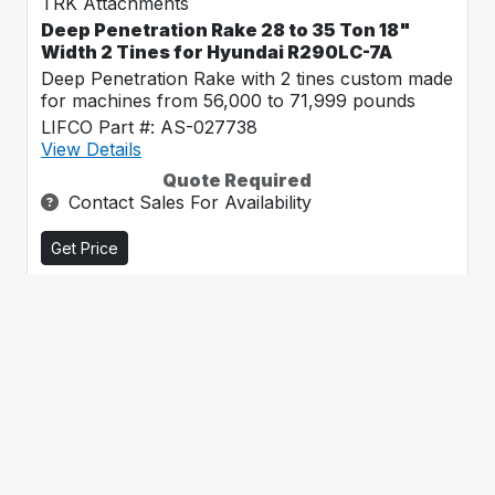
TRK Attachments
Deep Penetration Rake 28 to 35 Ton 18"
Width 2 Tines for Hyundai R290LC-7A
Deep Penetration Rake with 2 tines custom made
for machines from 56,000 to 71,999 pounds
LIFCO Part #: AS-027738
View Details
Quote Required
Contact Sales For Availability
Get Price