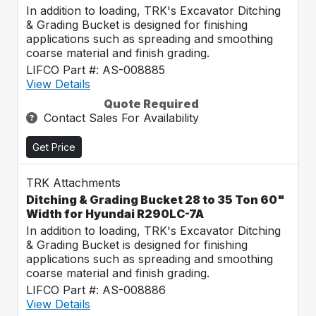
In addition to loading, TRK's Excavator Ditching
& Grading Bucket is designed for finishing
applications such as spreading and smoothing
coarse material and finish grading.
LIFCO Part #: AS-008885
View Details
Quote Required
Contact Sales For Availability
Get Price
TRK Attachments
Ditching & Grading Bucket 28 to 35 Ton 60"
Width for Hyundai R290LC-7A
In addition to loading, TRK's Excavator Ditching
& Grading Bucket is designed for finishing
applications such as spreading and smoothing
coarse material and finish grading.
LIFCO Part #: AS-008886
View Details