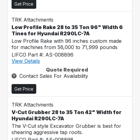
Get Price
TRK Attachments
Low Profile Rake 28 to 35 Ton 96" Width 6
Tines for Hyundai R290LC-7A
Low Profile Rake with 96 inches custom made
for machines from 56,000 to 71,999 pounds
LIFCO Part #: AS-008896
View Details
Quote Required
Contact Sales For Availability
Get Price
TRK Attachments
V-Cut Grubber 28 to 35 Ton 42" Width for
Hyundai R290LC-7A
The V-Cut style Excavator Grubber is best for
shearing aggressive tap roots.
LIFCO Part #: AS-008898