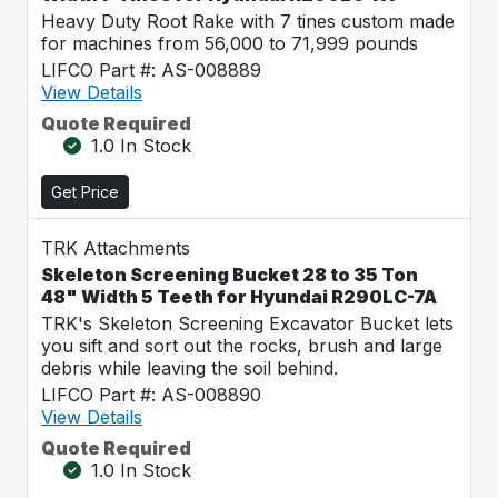
Heavy Duty Root Rake with 7 tines custom made
for machines from 56,000 to 71,999 pounds
LIFCO Part #: AS-008889
View Details
Quote Required
1.0 In Stock
Get Price
TRK Attachments
Skeleton Screening Bucket 28 to 35 Ton
48" Width 5 Teeth for Hyundai R290LC-7A
TRK's Skeleton Screening Excavator Bucket lets
you sift and sort out the rocks, brush and large
debris while leaving the soil behind.
LIFCO Part #: AS-008890
View Details
Quote Required
1.0 In Stock