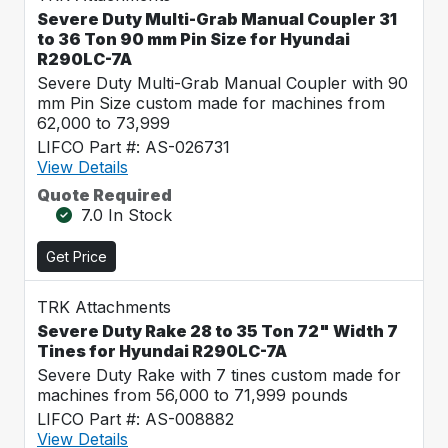
Severe Duty Multi-Grab Manual Coupler 31
to 36 Ton 90 mm Pin Size for Hyundai
R290LC-7A
Severe Duty Multi-Grab Manual Coupler with 90
mm Pin Size custom made for machines from
62,000 to 73,999
LIFCO Part #: AS-026731
View Details
Quote Required
7.0 In Stock
Get Price
TRK Attachments
Severe Duty Rake 28 to 35 Ton 72" Width 7
Tines for Hyundai R290LC-7A
Severe Duty Rake with 7 tines custom made for
machines from 56,000 to 71,999 pounds
LIFCO Part #: AS-008882
View Details