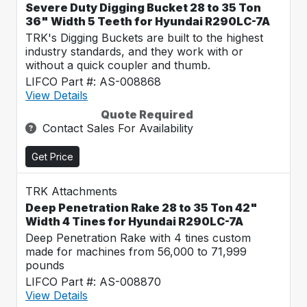
Severe Duty Digging Bucket 28 to 35 Ton
36" Width 5 Teeth for Hyundai R290LC-7A
TRK's Digging Buckets are built to the highest
industry standards, and they work with or
without a quick coupler and thumb.
LIFCO Part #: AS-008868
View Details
Quote Required
Contact Sales For Availability
Get Price
TRK Attachments
Deep Penetration Rake 28 to 35 Ton 42"
Width 4 Tines for Hyundai R290LC-7A
Deep Penetration Rake with 4 tines custom
made for machines from 56,000 to 71,999
pounds
LIFCO Part #: AS-008870
View Details