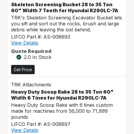
Skeleton Screening Bucket 28 to 35 Ton
60" Width 7 Teeth for Hyundai R290LC-7A
TRK's Skeleton Screening Excavator Bucket lets
you sift and sort out the rocks, brush and large
debris while leaving the soil behind.
LIFCO Part #: AS-008893
View Details
Quote Required
2.0 In Stock
Get Price
TRK Attachments
Heavy Duty Scoop Rake 28 to 35 Ton 60"
Width 6 Tines for Hyundai R290LC-7A
Heavy Duty Scoop Rake with 6 tines custom
made for machines from 56,000 to 71,999
pounds
LIFCO Part #: AS-008897
View Details