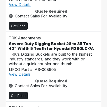
View Details
Quote Required
Contact Sales For Availability
Get Price
TRK Attachments
Severe Duty Digging Bucket 28 to 35 Ton
42" Width 5 Teeth for Hyundai R290LC-7A
TRK's Digging Buckets are built to the highest
industry standards, and they work with or
without a quick coupler and thumb.
LIFCO Part #: AS-008905
View Details
Quote Required
Contact Sales For Availability
Get Price