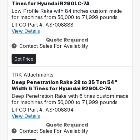
Tines for Hyundai R290LC-7A
Low Profile Rake with 84 inches custom made
for machines from 56,000 to 71,999 pounds
LIFCO Part #: AS-008888
View Details
Quote Required
Contact Sales For Availability
Get Price
TRK Attachments
Deep Penetration Rake 28 to 35 Ton 54"
Width 6 Tines for Hyundai R290LC-7A
Deep Penetration Rake with 6 tines custom made
for machines from 56,000 to 71,999 pounds
LIFCO Part #: AS-008894
View Details
Quote Required
Contact Sales For Availability