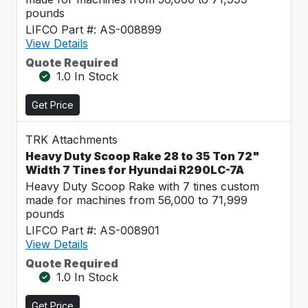
pounds
LIFCO Part #: AS-008899
View Details
Quote Required
1.0 In Stock
Get Price
TRK Attachments
Heavy Duty Scoop Rake 28 to 35 Ton 72"
Width 7 Tines for Hyundai R290LC-7A
Heavy Duty Scoop Rake with 7 tines custom
made for machines from 56,000 to 71,999
pounds
LIFCO Part #: AS-008901
View Details
Quote Required
1.0 In Stock
Get Price