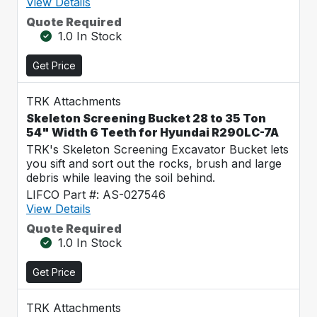
View Details
Quote Required
1.0 In Stock
Get Price
TRK Attachments
Skeleton Screening Bucket 28 to 35 Ton
54" Width 6 Teeth for Hyundai R290LC-7A
TRK's Skeleton Screening Excavator Bucket lets
you sift and sort out the rocks, brush and large
debris while leaving the soil behind.
LIFCO Part #: AS-027546
View Details
Quote Required
1.0 In Stock
Get Price
TRK Attachments