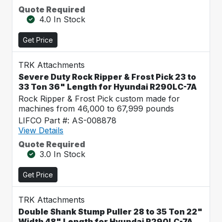
Quote Required
4.0 In Stock
Get Price
TRK Attachments
Severe Duty Rock Ripper & Frost Pick 23 to
33 Ton 36" Length for Hyundai R290LC-7A
Rock Ripper & Frost Pick custom made for
machines from 46,000 to 67,999 pounds
LIFCO Part #: AS-008878
View Details
Quote Required
3.0 In Stock
Get Price
TRK Attachments
Double Shank Stump Puller 28 to 35 Ton 22"
Width 48" Length for Hyundai R290LC-7A