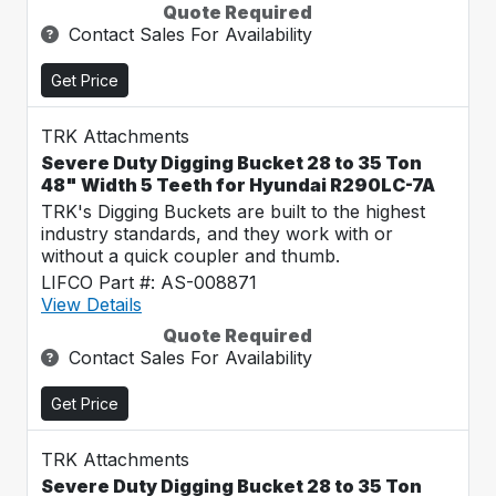
Quote Required
Contact Sales For Availability
Get Price
TRK Attachments
Severe Duty Digging Bucket 28 to 35 Ton
48" Width 5 Teeth for Hyundai R290LC-7A
TRK's Digging Buckets are built to the highest
industry standards, and they work with or
without a quick coupler and thumb.
LIFCO Part #: AS-008871
View Details
Quote Required
Contact Sales For Availability
Get Price
TRK Attachments
Severe Duty Digging Bucket 28 to 35 Ton