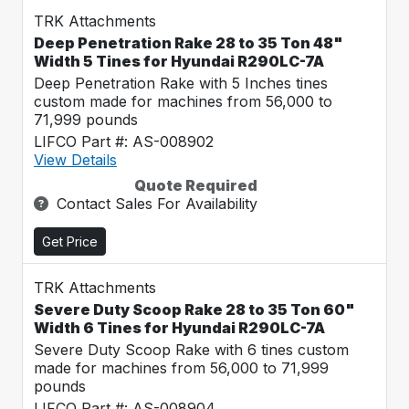
TRK Attachments
Deep Penetration Rake 28 to 35 Ton 48"
Width 5 Tines for Hyundai R290LC-7A
Deep Penetration Rake with 5 Inches tines
custom made for machines from 56,000 to
71,999 pounds
LIFCO Part #: AS-008902
View Details
Quote Required
Contact Sales For Availability
Get Price
TRK Attachments
Severe Duty Scoop Rake 28 to 35 Ton 60"
Width 6 Tines for Hyundai R290LC-7A
Severe Duty Scoop Rake with 6 tines custom
made for machines from 56,000 to 71,999
pounds
LIFCO Part #: AS-008904