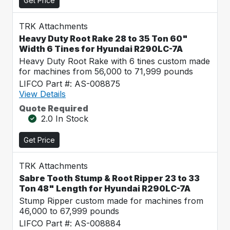
Get Price
TRK Attachments
Heavy Duty Root Rake 28 to 35 Ton 60"
Width 6 Tines for Hyundai R290LC-7A
Heavy Duty Root Rake with 6 tines custom made
for machines from 56,000 to 71,999 pounds
LIFCO Part #: AS-008875
View Details
Quote Required
2.0 In Stock
Get Price
TRK Attachments
Sabre Tooth Stump & Root Ripper 23 to 33
Ton 48" Length for Hyundai R290LC-7A
Stump Ripper custom made for machines from
46,000 to 67,999 pounds
LIFCO Part #: AS-008884