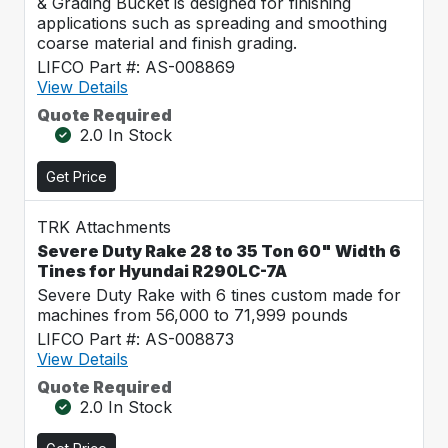
& Grading Bucket is designed for finishing
applications such as spreading and smoothing
coarse material and finish grading.
LIFCO Part #: AS-008869
View Details
Quote Required
2.0 In Stock
Get Price
TRK Attachments
Severe Duty Rake 28 to 35 Ton 60" Width 6
Tines for Hyundai R290LC-7A
Severe Duty Rake with 6 tines custom made for
machines from 56,000 to 71,999 pounds
LIFCO Part #: AS-008873
View Details
Quote Required
2.0 In Stock