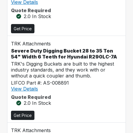
View Details
Quote Required
2.0 In Stock
Get Price
TRK Attachments
Severe Duty Digging Bucket 28 to 35 Ton
54" Width 6 Teeth for Hyundai R290LC-7A
TRK's Digging Buckets are built to the highest
industry standards, and they work with or
without a quick coupler and thumb.
LIFCO Part #: AS-008891
View Details
Quote Required
2.0 In Stock
Get Price
TRK Attachments