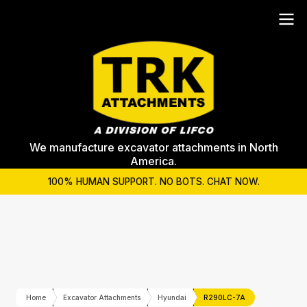
We manufacture excavator attachments in North
America.
100% HUMAN SUPPORT. NO BOTS. CHAT NOW.
Home
Excavator Attachments
Hyundai
R290LC-7A