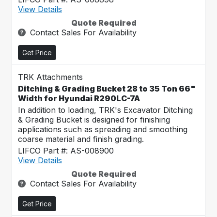
View Details
Quote Required
Contact Sales For Availability
Get Price
TRK Attachments
Ditching & Grading Bucket 28 to 35 Ton 66"
Width for Hyundai R290LC-7A
In addition to loading, TRK's Excavator Ditching
& Grading Bucket is designed for finishing
applications such as spreading and smoothing
coarse material and finish grading.
LIFCO Part #: AS-008900
View Details
Quote Required
Contact Sales For Availability
Get Price