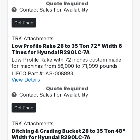
Quote Required
Contact Sales For Availability
Get Price
TRK Attachments
Low Profile Rake 28 to 35 Ton 72" Width 6
Tines for Hyundai R290LC-7A
Low Profile Rake with 72 inches custom made
for machines from 56,000 to 71,999 pounds
LIFCO Part #: AS-008883
View Details
Quote Required
Contact Sales For Availability
Get Price
TRK Attachments
Ditching & Grading Bucket 28 to 35 Ton 48"
Width for Hyundai R290LC-7A