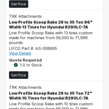
Get Price
TRK Attachments
Low Profile Scoop Rake 28 to 35 Ton 96"
Width 13 Tines for Hyundai R290LC-7A
Low Profile Scoop Rake with 13 tines custom
made for machines from 56,000 to 71,999
pounds
LIFCO Part #: AS-008895
View Details
Quote Required
1.0 In Stock
Get Price
TRK Attachments
Low Profile Scoop Rake 28 to 35 Ton 72"
Width 10 Tines for Hyundai R290LC-7A
Low Profile Scoop Rake with 10 tines custom
made for machines from 56,000 to 71,999