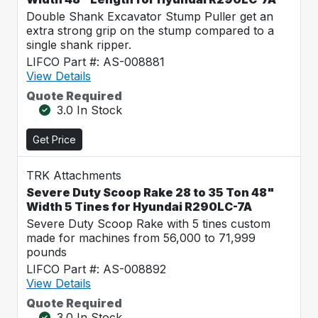
Double Shank Excavator Stump Puller get an
extra strong grip on the stump compared to a
single shank ripper.
LIFCO Part #: AS-008881
View Details
Quote Required
3.0 In Stock
Get Price
TRK Attachments
Severe Duty Scoop Rake 28 to 35 Ton 48"
Width 5 Tines for Hyundai R290LC-7A
Severe Duty Scoop Rake with 5 tines custom
made for machines from 56,000 to 71,999
pounds
LIFCO Part #: AS-008892
View Details
Quote Required
3.0 In Stock