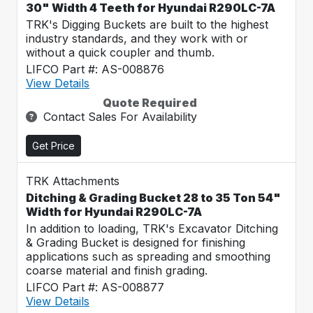
30" Width 4 Teeth for Hyundai R290LC-7A
TRK's Digging Buckets are built to the highest
industry standards, and they work with or
without a quick coupler and thumb.
LIFCO Part #: AS-008876
View Details
Quote Required
Contact Sales For Availability
Get Price
TRK Attachments
Ditching & Grading Bucket 28 to 35 Ton 54"
Width for Hyundai R290LC-7A
In addition to loading, TRK's Excavator Ditching
& Grading Bucket is designed for finishing
applications such as spreading and smoothing
coarse material and finish grading.
LIFCO Part #: AS-008877
View Details