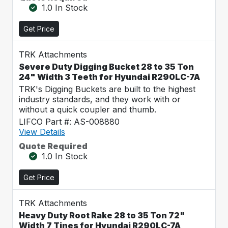
1.0 In Stock
Get Price
TRK Attachments
Severe Duty Digging Bucket 28 to 35 Ton
24" Width 3 Teeth for Hyundai R290LC-7A
TRK's Digging Buckets are built to the highest
industry standards, and they work with or
without a quick coupler and thumb.
LIFCO Part #: AS-008880
View Details
Quote Required
1.0 In Stock
Get Price
TRK Attachments
Heavy Duty Root Rake 28 to 35 Ton 72"
Width 7 Tines for Hyundai R290LC-7A