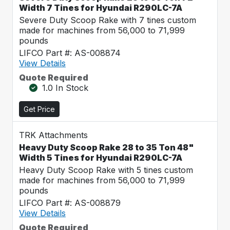
Width 7 Tines for Hyundai R290LC-7A
Severe Duty Scoop Rake with 7 tines custom
made for machines from 56,000 to 71,999
pounds
LIFCO Part #: AS-008874
View Details
Quote Required
1.0 In Stock
Get Price
TRK Attachments
Heavy Duty Scoop Rake 28 to 35 Ton 48"
Width 5 Tines for Hyundai R290LC-7A
Heavy Duty Scoop Rake with 5 tines custom
made for machines from 56,000 to 71,999
pounds
LIFCO Part #: AS-008879
View Details
Quote Required