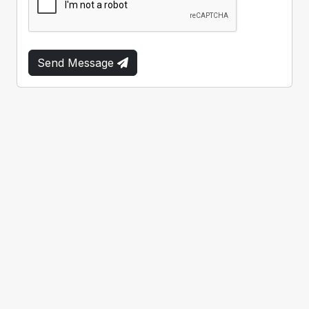
Send Message