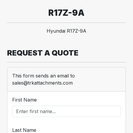
R17Z-9A
Hyundai R17Z-9A
REQUEST A QUOTE
This form sends an email to
sales@trkattachments.com
First Name
Last Name