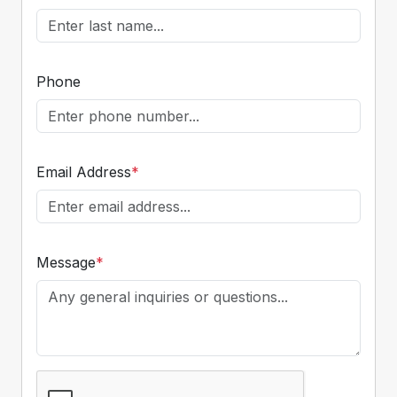
Phone
Email Address
*
Message
*