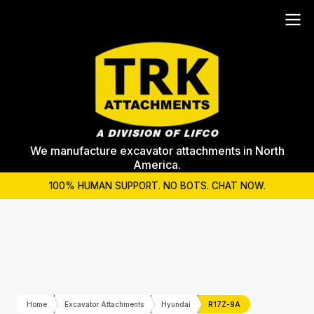
We manufacture excavator attachments in North
America.
100% HUMAN SUPPORT. NO BOTS. CHAT NOW.
Home
Excavator Attachments
Hyundai
R17Z-9A