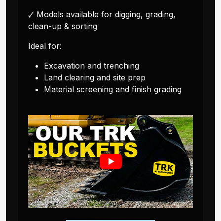
🗸 Models available for digging, grading,
clean-up & sorting
Ideal for:
Excavation and trenching
Land clearing and site prep
Material screening and finish grading