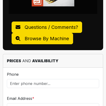
Questions / Comments?
Browse By Machine
PRICES
AND
AVAILIBILITY
Phone
Email Address
*