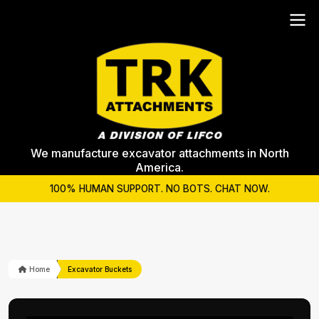
We manufacture excavator attachments in North
America.
100% HUMAN SUPPORT. NO BOTS. CHAT NOW.
Home
Excavator Buckets