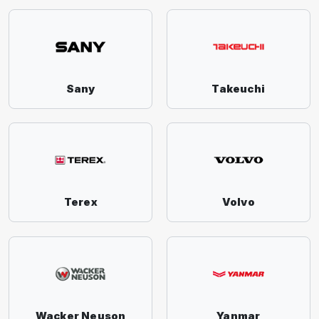
Sany
Takeuchi
Terex
Volvo
Wacker Neuson
Yanmar