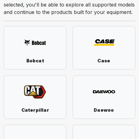
selected, you'll be able to explore all supported models
and continue to the products built for your equipment.
Bobcat
Case
Caterpillar
Daewoo