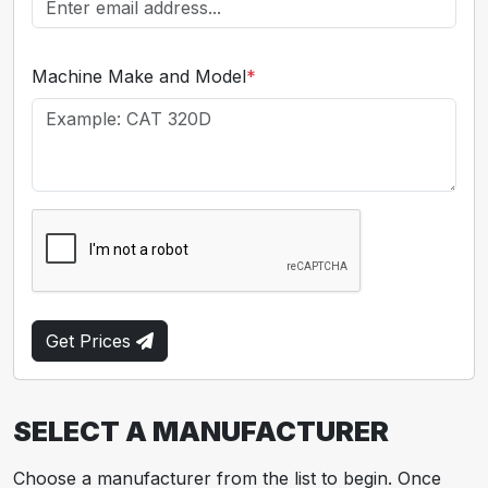
Machine Make and Model
*
Get Prices
SELECT A MANUFACTURER
Choose a manufacturer from the list to begin. Once