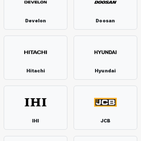
Develon
Doosan
Hitachi
Hyundai
IHI
JCB