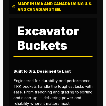
MADE IN USA AND CANADA USING U.S.
AND CANADIAN STEEL
Excavator
Buckets
Built to Dig, Designed to Last
Engineered for durability and performance,
TRK buckets handle the toughest tasks with
ease. From trenching and grading to sorting
and clean-up — delivering power and
reliability where it matters most.