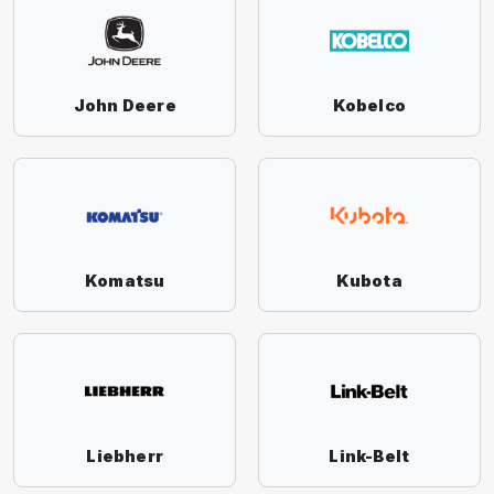
John Deere
Kobelco
Komatsu
Kubota
Liebherr
Link-Belt