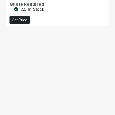
Quote Required
2.0 In Stock
Get Price