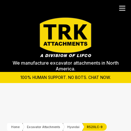
We manufacture excavator attachments in North
America.
100% HUMAN SUPPORT. NO BOTS. CHAT NOW.
Home
Excavator Attachments
Hyundai
R520LC-9