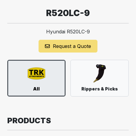
R520LC-9
Hyundai R520LC-9
Request a Quote
All
Rippers & Picks
PRODUCTS