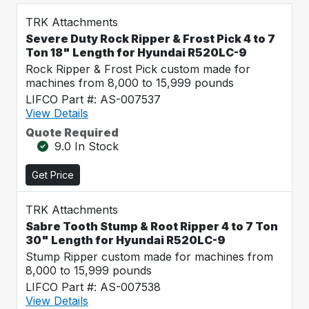
TRK Attachments
Severe Duty Rock Ripper & Frost Pick 4 to 7
Ton 18" Length for Hyundai R520LC-9
Rock Ripper & Frost Pick custom made for
machines from 8,000 to 15,999 pounds
LIFCO Part #: AS-007537
View Details
Quote Required
9.0 In Stock
Get Price
TRK Attachments
Sabre Tooth Stump & Root Ripper 4 to 7 Ton
30" Length for Hyundai R520LC-9
Stump Ripper custom made for machines from
8,000 to 15,999 pounds
LIFCO Part #: AS-007538
View Details