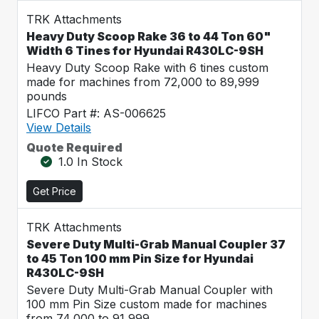
TRK Attachments
Heavy Duty Scoop Rake 36 to 44 Ton 60"
Width 6 Tines for Hyundai R430LC-9SH
Heavy Duty Scoop Rake with 6 tines custom
made for machines from 72,000 to 89,999
pounds
LIFCO Part #: AS-006625
View Details
Quote Required
1.0 In Stock
Get Price
TRK Attachments
Severe Duty Multi-Grab Manual Coupler 37
to 45 Ton 100 mm Pin Size for Hyundai
R430LC-9SH
Severe Duty Multi-Grab Manual Coupler with
100 mm Pin Size custom made for machines
from 74,000 to 91,999