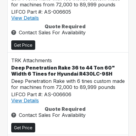
for machines from 72,000 to 89,999 pounds
LIFCO Part #: AS-006605
View Details
Quote Required
Contact Sales For Availability
Get Price
TRK Attachments
Deep Penetration Rake 36 to 44 Ton 60"
Width 6 Tines for Hyundai R430LC-9SH
Deep Penetration Rake with 6 tines custom made
for machines from 72,000 to 89,999 pounds
LIFCO Part #: AS-006606
View Details
Quote Required
Contact Sales For Availability
Get Price