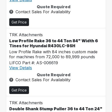
Quote Required
Contact Sales For Availability
Get Price
TRK Attachments
Low Profile Rake 36 to 44 Ton 84" Width 6
Tines for Hyundai R430LC-9SH
Low Profile Rake with 84 inches custom made
for machines from 72,000 to 89,999 pounds
LIFCO Part #: AS-006619
View Details
Quote Required
Contact Sales For Availability
Get Price
TRK Attachments
Double Shank Stump Puller 36 to 44 Ton 24"