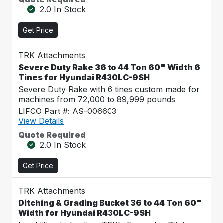
2.0 In Stock
Get Price
TRK Attachments
Severe Duty Rake 36 to 44 Ton 60" Width 6
Tines for Hyundai R430LC-9SH
Severe Duty Rake with 6 tines custom made for
machines from 72,000 to 89,999 pounds
LIFCO Part #: AS-006603
View Details
Quote Required
2.0 In Stock
Get Price
TRK Attachments
Ditching & Grading Bucket 36 to 44 Ton 60"
Width for Hyundai R430LC-9SH