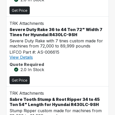
Get Price
TRK Attachments
Severe Duty Rake 36 to 44 Ton 72" Width 7
Tines for Hyundai R430LC-9SH
Severe Duty Rake with 7 tines custom made for
machines from 72,000 to 89,999 pounds
LIFCO Part #: AS-006615
View Details
Quote Required
2.0 In Stock
Get Price
TRK Attachments
Sabre Tooth Stump & Root Ripper 34 to 45
Ton 54" Length for Hyundai R430LC-9SH
Stump Ripper custom made for machines from