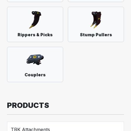
Rippers & Picks
Stump Pullers
Couplers
PRODUCTS
TRK Attachments