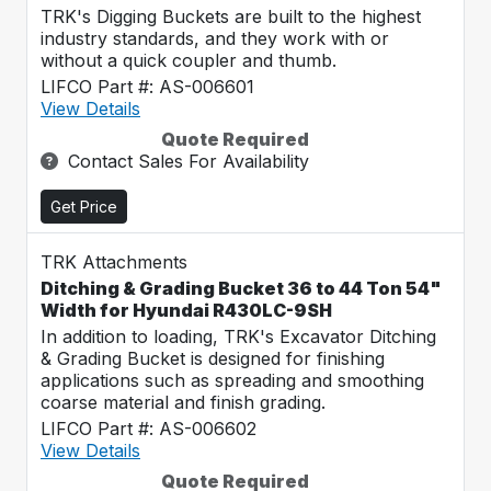
TRK's Digging Buckets are built to the highest
industry standards, and they work with or
without a quick coupler and thumb.
LIFCO Part #: AS-006601
View Details
Quote Required
Contact Sales For Availability
Get Price
TRK Attachments
Ditching & Grading Bucket 36 to 44 Ton 54"
Width for Hyundai R430LC-9SH
In addition to loading, TRK's Excavator Ditching
& Grading Bucket is designed for finishing
applications such as spreading and smoothing
coarse material and finish grading.
LIFCO Part #: AS-006602
View Details
Quote Required