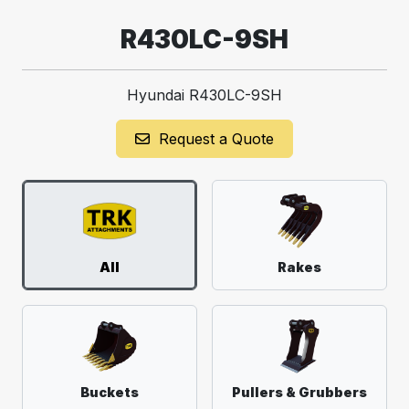
R430LC-9SH
Hyundai R430LC-9SH
Request a Quote
All
Rakes
Buckets
Pullers & Grubbers