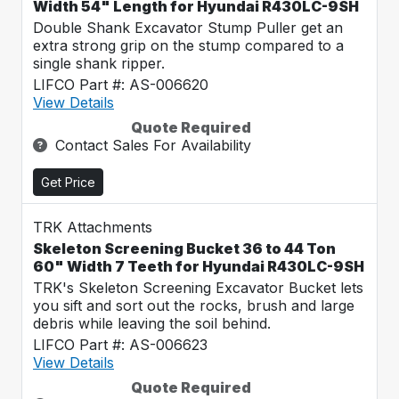
Width 54" Length for Hyundai R430LC-9SH
Double Shank Excavator Stump Puller get an
extra strong grip on the stump compared to a
single shank ripper.
LIFCO Part #: AS-006620
View Details
Quote Required
Contact Sales For Availability
Get Price
TRK Attachments
Skeleton Screening Bucket 36 to 44 Ton
60" Width 7 Teeth for Hyundai R430LC-9SH
TRK's Skeleton Screening Excavator Bucket lets
you sift and sort out the rocks, brush and large
debris while leaving the soil behind.
LIFCO Part #: AS-006623
View Details
Quote Required