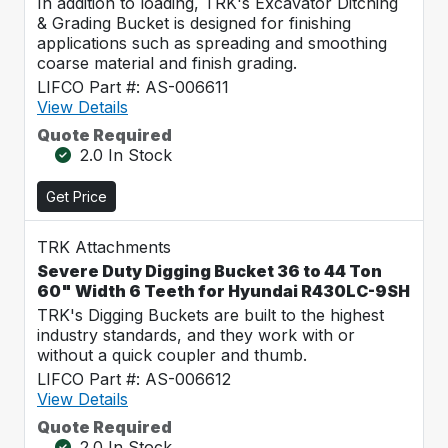
In addition to loading, TRK's Excavator Ditching
& Grading Bucket is designed for finishing
applications such as spreading and smoothing
coarse material and finish grading.
LIFCO Part #: AS-006611
View Details
Quote Required
2.0 In Stock
Get Price
TRK Attachments
Severe Duty Digging Bucket 36 to 44 Ton
60" Width 6 Teeth for Hyundai R430LC-9SH
TRK's Digging Buckets are built to the highest
industry standards, and they work with or
without a quick coupler and thumb.
LIFCO Part #: AS-006612
View Details
Quote Required
2.0 In Stock