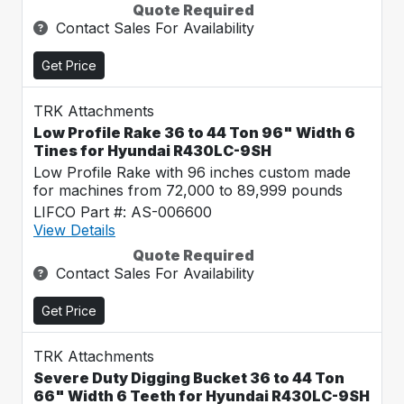
Quote Required
Contact Sales For Availability
Get Price
TRK Attachments
Low Profile Rake 36 to 44 Ton 96" Width 6
Tines for Hyundai R430LC-9SH
Low Profile Rake with 96 inches custom made
for machines from 72,000 to 89,999 pounds
LIFCO Part #: AS-006600
View Details
Quote Required
Contact Sales For Availability
Get Price
TRK Attachments
Severe Duty Digging Bucket 36 to 44 Ton
66" Width 6 Teeth for Hyundai R430LC-9SH