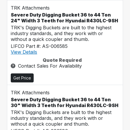
TRK Attachments
Severe Duty Digging Bucket 36 to 44 Ton
24" Width 3 Teeth for Hyundai R430LC-9SH
TRK's Digging Buckets are built to the highest
industry standards, and they work with or
without a quick coupler and thumb.
LIFCO Part #: AS-006585
View Details
Quote Required
Contact Sales For Availability
Get Price
TRK Attachments
Severe Duty Digging Bucket 36 to 44 Ton
30" Width 3 Teeth for Hyundai R430LC-9SH
TRK's Digging Buckets are built to the highest
industry standards, and they work with or
without a quick coupler and thumb.