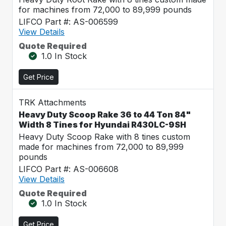
for machines from 72,000 to 89,999 pounds
LIFCO Part #: AS-006599
View Details
Quote Required
1.0 In Stock
Get Price
TRK Attachments
Heavy Duty Scoop Rake 36 to 44 Ton 84"
Width 8 Tines for Hyundai R430LC-9SH
Heavy Duty Scoop Rake with 8 tines custom
made for machines from 72,000 to 89,999
pounds
LIFCO Part #: AS-006608
View Details
Quote Required
1.0 In Stock
Get Price