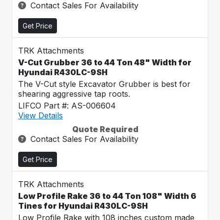
Contact Sales For Availability
Get Price
TRK Attachments
V-Cut Grubber 36 to 44 Ton 48" Width for
Hyundai R430LC-9SH
The V-Cut style Excavator Grubber is best for
shearing aggressive tap roots.
LIFCO Part #: AS-006604
View Details
Quote Required
Contact Sales For Availability
Get Price
TRK Attachments
Low Profile Rake 36 to 44 Ton 108" Width 6
Tines for Hyundai R430LC-9SH
Low Profile Rake with 108 inches custom made