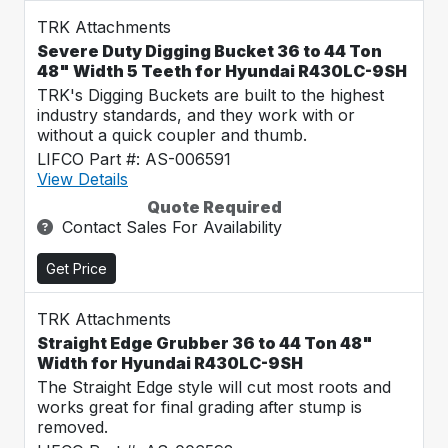
TRK Attachments
Severe Duty Digging Bucket 36 to 44 Ton
48" Width 5 Teeth for Hyundai R430LC-9SH
TRK's Digging Buckets are built to the highest
industry standards, and they work with or
without a quick coupler and thumb.
LIFCO Part #: AS-006591
View Details
Quote Required
Contact Sales For Availability
Get Price
TRK Attachments
Straight Edge Grubber 36 to 44 Ton 48"
Width for Hyundai R430LC-9SH
The Straight Edge style will cut most roots and
works great for final grading after stump is
removed.