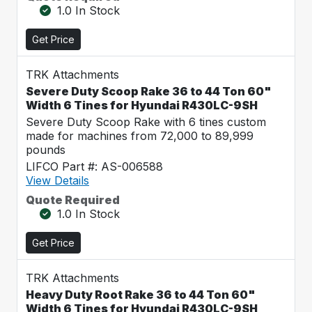
1.0 In Stock
Get Price
TRK Attachments
Severe Duty Scoop Rake 36 to 44 Ton 60"
Width 6 Tines for Hyundai R430LC-9SH
Severe Duty Scoop Rake with 6 tines custom
made for machines from 72,000 to 89,999
pounds
LIFCO Part #: AS-006588
View Details
Quote Required
1.0 In Stock
Get Price
TRK Attachments
Heavy Duty Root Rake 36 to 44 Ton 60"
Width 6 Tines for Hyundai R430LC-9SH