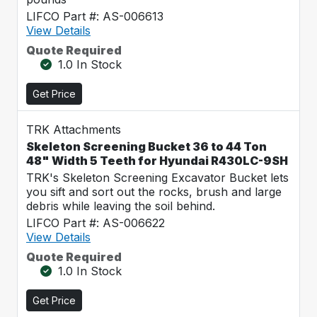
LIFCO Part #: AS-006613
View Details
Quote Required
1.0 In Stock
Get Price
TRK Attachments
Skeleton Screening Bucket 36 to 44 Ton
48" Width 5 Teeth for Hyundai R430LC-9SH
TRK's Skeleton Screening Excavator Bucket lets
you sift and sort out the rocks, brush and large
debris while leaving the soil behind.
LIFCO Part #: AS-006622
View Details
Quote Required
1.0 In Stock
Get Price