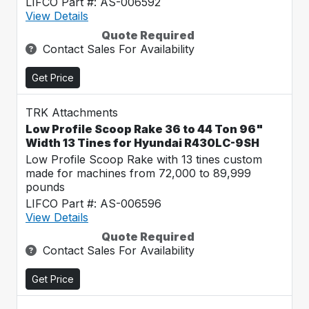
LIFCO Part #: AS-006592
View Details
Quote Required
Contact Sales For Availability
Get Price
TRK Attachments
Low Profile Scoop Rake 36 to 44 Ton 96"
Width 13 Tines for Hyundai R430LC-9SH
Low Profile Scoop Rake with 13 tines custom
made for machines from 72,000 to 89,999
pounds
LIFCO Part #: AS-006596
View Details
Quote Required
Contact Sales For Availability
Get Price