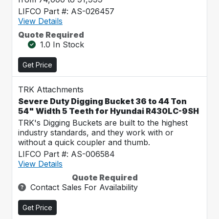
LIFCO Part #: AS-026457
View Details
Quote Required
1.0 In Stock
Get Price
TRK Attachments
Severe Duty Digging Bucket 36 to 44 Ton
54" Width 5 Teeth for Hyundai R430LC-9SH
TRK's Digging Buckets are built to the highest
industry standards, and they work with or
without a quick coupler and thumb.
LIFCO Part #: AS-006584
View Details
Quote Required
Contact Sales For Availability
Get Price