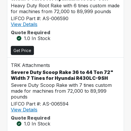
Heavy Duty Root Rake with 6 tines custom made
for machines from 72,000 to 89,999 pounds
LIFCO Part #: AS-006590
View Details
Quote Required
1.0 In Stock
Get Price
TRK Attachments
Severe Duty Scoop Rake 36 to 44 Ton 72"
Width 7 Tines for Hyundai R430LC-9SH
Severe Duty Scoop Rake with 7 tines custom
made for machines from 72,000 to 89,999
pounds
LIFCO Part #: AS-006594
View Details
Quote Required
1.0 In Stock