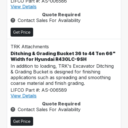
LIFCO Part #: AS-006586
View Details
Quote Required
Contact Sales For Availability
Get Price
TRK Attachments
Ditching & Grading Bucket 36 to 44 Ton 66"
Width for Hyundai R430LC-9SH
In addition to loading, TRK's Excavator Ditching
& Grading Bucket is designed for finishing
applications such as spreading and smoothing
coarse material and finish grading.
LIFCO Part #: AS-006589
View Details
Quote Required
Contact Sales For Availability
Get Price