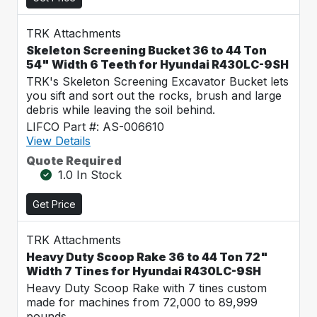
TRK Attachments
Skeleton Screening Bucket 36 to 44 Ton
54" Width 6 Teeth for Hyundai R430LC-9SH
TRK's Skeleton Screening Excavator Bucket lets
you sift and sort out the rocks, brush and large
debris while leaving the soil behind.
LIFCO Part #: AS-006610
View Details
Quote Required
1.0 In Stock
Get Price
TRK Attachments
Heavy Duty Scoop Rake 36 to 44 Ton 72"
Width 7 Tines for Hyundai R430LC-9SH
Heavy Duty Scoop Rake with 7 tines custom
made for machines from 72,000 to 89,999
pounds