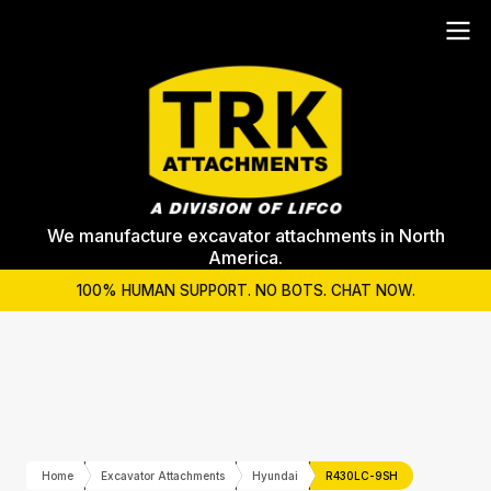
We manufacture excavator attachments in North
America.
100% HUMAN SUPPORT. NO BOTS. CHAT NOW.
Home
Excavator Attachments
Hyundai
R430LC-9SH