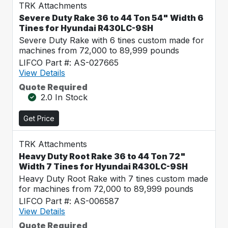
TRK Attachments
Severe Duty Rake 36 to 44 Ton 54" Width 6
Tines for Hyundai R430LC-9SH
Severe Duty Rake with 6 tines custom made for
machines from 72,000 to 89,999 pounds
LIFCO Part #: AS-027665
View Details
Quote Required
2.0 In Stock
Get Price
TRK Attachments
Heavy Duty Root Rake 36 to 44 Ton 72"
Width 7 Tines for Hyundai R430LC-9SH
Heavy Duty Root Rake with 7 tines custom made
for machines from 72,000 to 89,999 pounds
LIFCO Part #: AS-006587
View Details
Quote Required