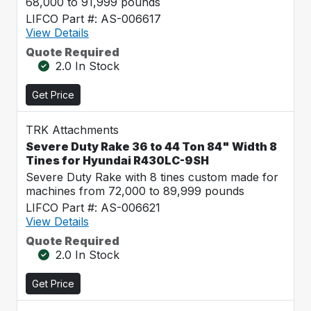
68,000 to 91,999 pounds
LIFCO Part #: AS-006617
View Details
Quote Required
2.0 In Stock
Get Price
TRK Attachments
Severe Duty Rake 36 to 44 Ton 84" Width 8
Tines for Hyundai R430LC-9SH
Severe Duty Rake with 8 tines custom made for
machines from 72,000 to 89,999 pounds
LIFCO Part #: AS-006621
View Details
Quote Required
2.0 In Stock
Get Price