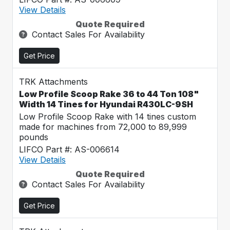
View Details
Quote Required
Contact Sales For Availability
Get Price
TRK Attachments
Low Profile Scoop Rake 36 to 44 Ton 108"
Width 14 Tines for Hyundai R430LC-9SH
Low Profile Scoop Rake with 14 tines custom
made for machines from 72,000 to 89,999
pounds
LIFCO Part #: AS-006614
View Details
Quote Required
Contact Sales For Availability
Get Price