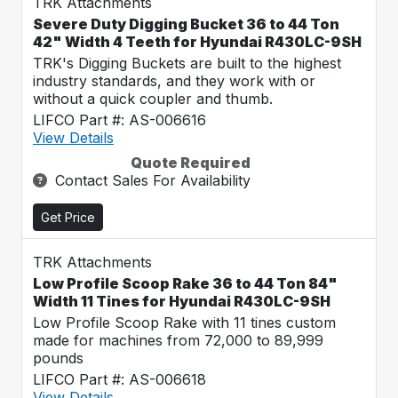
TRK Attachments
Severe Duty Digging Bucket 36 to 44 Ton
42" Width 4 Teeth for Hyundai R430LC-9SH
TRK's Digging Buckets are built to the highest
industry standards, and they work with or
without a quick coupler and thumb.
LIFCO Part #: AS-006616
View Details
Quote Required
Contact Sales For Availability
Get Price
TRK Attachments
Low Profile Scoop Rake 36 to 44 Ton 84"
Width 11 Tines for Hyundai R430LC-9SH
Low Profile Scoop Rake with 11 tines custom
made for machines from 72,000 to 89,999
pounds
LIFCO Part #: AS-006618
View Details