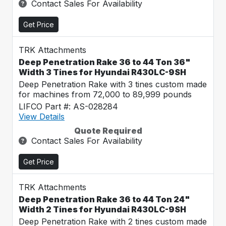
Contact Sales For Availability
Get Price
TRK Attachments
Deep Penetration Rake 36 to 44 Ton 36"
Width 3 Tines for Hyundai R430LC-9SH
Deep Penetration Rake with 3 tines custom made
for machines from 72,000 to 89,999 pounds
LIFCO Part #: AS-028284
View Details
Quote Required
Contact Sales For Availability
Get Price
TRK Attachments
Deep Penetration Rake 36 to 44 Ton 24"
Width 2 Tines for Hyundai R430LC-9SH
Deep Penetration Rake with 2 tines custom made