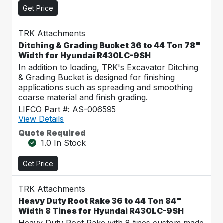
Get Price
TRK Attachments
Ditching & Grading Bucket 36 to 44 Ton 78"
Width for Hyundai R430LC-9SH
In addition to loading, TRK's Excavator Ditching
& Grading Bucket is designed for finishing
applications such as spreading and smoothing
coarse material and finish grading.
LIFCO Part #: AS-006595
View Details
Quote Required
1.0 In Stock
Get Price
TRK Attachments
Heavy Duty Root Rake 36 to 44 Ton 84"
Width 8 Tines for Hyundai R430LC-9SH
Heavy Duty Root Rake with 8 tines custom made