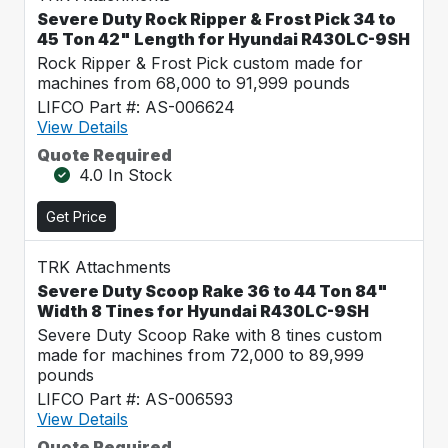
Severe Duty Rock Ripper & Frost Pick 34 to
45 Ton 42" Length for Hyundai R430LC-9SH
Rock Ripper & Frost Pick custom made for
machines from 68,000 to 91,999 pounds
LIFCO Part #: AS-006624
View Details
Quote Required
4.0 In Stock
Get Price
TRK Attachments
Severe Duty Scoop Rake 36 to 44 Ton 84"
Width 8 Tines for Hyundai R430LC-9SH
Severe Duty Scoop Rake with 8 tines custom
made for machines from 72,000 to 89,999
pounds
LIFCO Part #: AS-006593
View Details
Quote Required