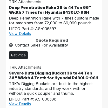
TRK Attachments
Deep Penetration Rake 36 to 44 Ton 66"
Width 7 Tines for Hyundai R430LC-9SH
Deep Penetration Rake with 7 tines custom made
for machines from 72,000 to 89,999 pounds
LIFCO Part #: AS-006597
View Details
Quote Required
Contact Sales For Availability
Get Price
TRK Attachments
Severe Duty Digging Bucket 36 to 44 Ton
36" Width 4 Teeth for Hyundai R430LC-9SH
TRK's Digging Buckets are built to the highest
industry standards, and they work with or
without a quick coupler and thumb.
LIFCO Part #: AS-006598
View Details