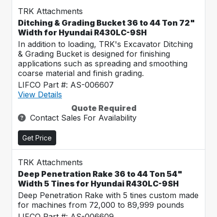
TRK Attachments
Ditching & Grading Bucket 36 to 44 Ton 72"
Width for Hyundai R430LC-9SH
In addition to loading, TRK's Excavator Ditching
& Grading Bucket is designed for finishing
applications such as spreading and smoothing
coarse material and finish grading.
LIFCO Part #: AS-006607
View Details
Quote Required
Contact Sales For Availability
Get Price
TRK Attachments
Deep Penetration Rake 36 to 44 Ton 54"
Width 5 Tines for Hyundai R430LC-9SH
Deep Penetration Rake with 5 tines custom made
for machines from 72,000 to 89,999 pounds
LIFCO Part #: AS-006609