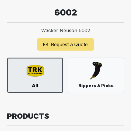
6002
Wacker Neuson 6002
Request a Quote
All
Rippers & Picks
PRODUCTS