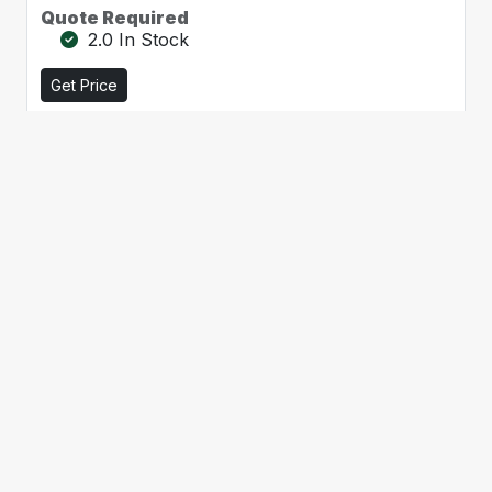
Quote Required
2.0 In Stock
Get Price