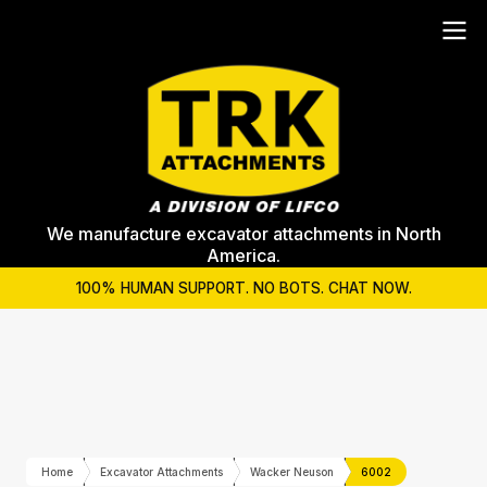
We manufacture excavator attachments in North
America.
100% HUMAN SUPPORT. NO BOTS. CHAT NOW.
Home
Excavator Attachments
Wacker Neuson
6002