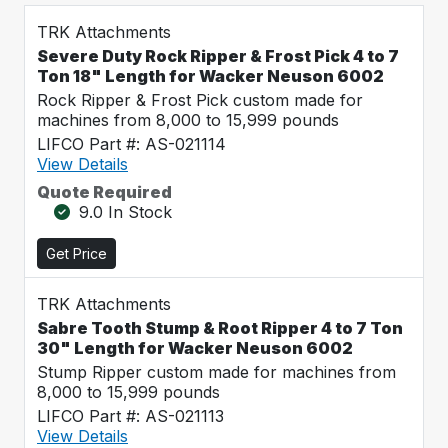
TRK Attachments
Severe Duty Rock Ripper & Frost Pick 4 to 7
Ton 18" Length for Wacker Neuson 6002
Rock Ripper & Frost Pick custom made for
machines from 8,000 to 15,999 pounds
LIFCO Part #: AS-021114
View Details
Quote Required
9.0 In Stock
Get Price
TRK Attachments
Sabre Tooth Stump & Root Ripper 4 to 7 Ton
30" Length for Wacker Neuson 6002
Stump Ripper custom made for machines from
8,000 to 15,999 pounds
LIFCO Part #: AS-021113
View Details