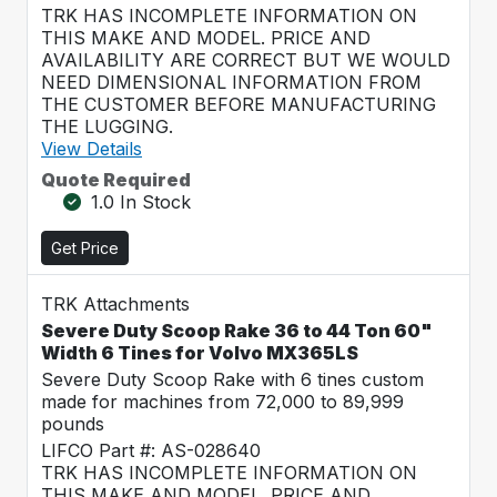
TRK HAS INCOMPLETE INFORMATION ON
THIS MAKE AND MODEL. PRICE AND
AVAILABILITY ARE CORRECT BUT WE WOULD
NEED DIMENSIONAL INFORMATION FROM
THE CUSTOMER BEFORE MANUFACTURING
THE LUGGING.
View Details
Quote Required
1.0 In Stock
Get Price
TRK Attachments
Severe Duty Scoop Rake 36 to 44 Ton 60"
Width 6 Tines for Volvo MX365LS
Severe Duty Scoop Rake with 6 tines custom
made for machines from 72,000 to 89,999
pounds
LIFCO Part #: AS-028640
TRK HAS INCOMPLETE INFORMATION ON
THIS MAKE AND MODEL. PRICE AND