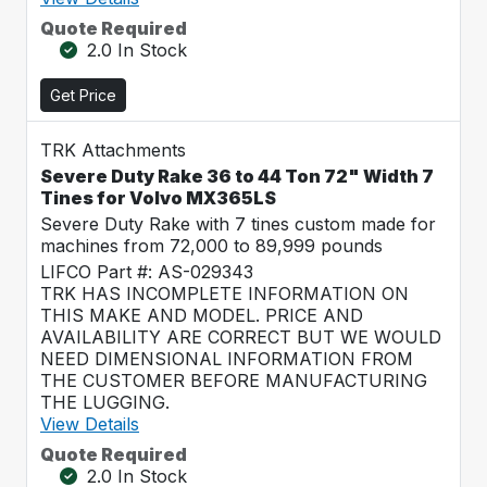
Quote Required
2.0 In Stock
Get Price
TRK Attachments
Severe Duty Rake 36 to 44 Ton 72" Width 7
Tines for Volvo MX365LS
Severe Duty Rake with 7 tines custom made for
machines from 72,000 to 89,999 pounds
LIFCO Part #: AS-029343
TRK HAS INCOMPLETE INFORMATION ON
THIS MAKE AND MODEL. PRICE AND
AVAILABILITY ARE CORRECT BUT WE WOULD
NEED DIMENSIONAL INFORMATION FROM
THE CUSTOMER BEFORE MANUFACTURING
THE LUGGING.
View Details
Quote Required
2.0 In Stock