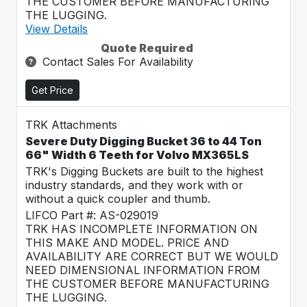
THE CUSTOMER BEFORE MANUFACTURING
THE LUGGING.
View Details
Quote Required
Contact Sales For Availability
Get Price
TRK Attachments
Severe Duty Digging Bucket 36 to 44 Ton
66" Width 6 Teeth for Volvo MX365LS
TRK's Digging Buckets are built to the highest
industry standards, and they work with or
without a quick coupler and thumb.
LIFCO Part #: AS-029019
TRK HAS INCOMPLETE INFORMATION ON
THIS MAKE AND MODEL. PRICE AND
AVAILABILITY ARE CORRECT BUT WE WOULD
NEED DIMENSIONAL INFORMATION FROM
THE CUSTOMER BEFORE MANUFACTURING
THE LUGGING.