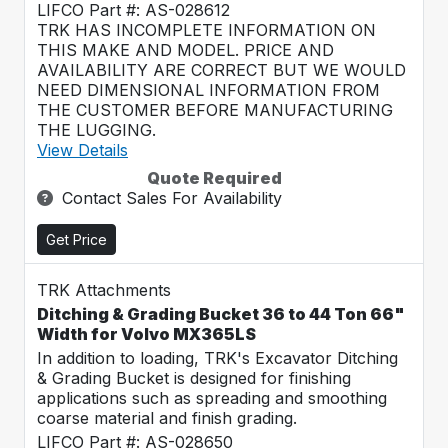
LIFCO Part #: AS-028612
TRK HAS INCOMPLETE INFORMATION ON
THIS MAKE AND MODEL. PRICE AND
AVAILABILITY ARE CORRECT BUT WE WOULD
NEED DIMENSIONAL INFORMATION FROM
THE CUSTOMER BEFORE MANUFACTURING
THE LUGGING.
View Details
Quote Required
Contact Sales For Availability
Get Price
TRK Attachments
Ditching & Grading Bucket 36 to 44 Ton 66"
Width for Volvo MX365LS
In addition to loading, TRK's Excavator Ditching
& Grading Bucket is designed for finishing
applications such as spreading and smoothing
coarse material and finish grading.
LIFCO Part #: AS-028650