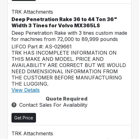
TRK Attachments
Deep Penetration Rake 36 to 44 Ton 36"
Width 3 Tines for Volvo MX365LS
Deep Penetration Rake with 3 tines custom made
for machines from 72,000 to 89,999 pounds
LIFCO Part #: AS-029661
TRK HAS INCOMPLETE INFORMATION ON
THIS MAKE AND MODEL. PRICE AND
AVAILABILITY ARE CORRECT BUT WE WOULD
NEED DIMENSIONAL INFORMATION FROM
THE CUSTOMER BEFORE MANUFACTURING
THE LUGGING.
View Details
Quote Required
Contact Sales For Availability
Get Price
TRK Attachments