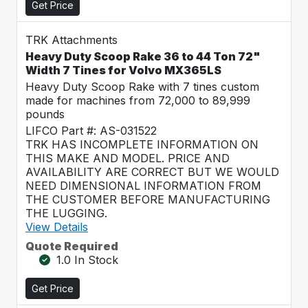
Get Price
TRK Attachments
Heavy Duty Scoop Rake 36 to 44 Ton 72"
Width 7 Tines for Volvo MX365LS
Heavy Duty Scoop Rake with 7 tines custom
made for machines from 72,000 to 89,999
pounds
LIFCO Part #: AS-031522
TRK HAS INCOMPLETE INFORMATION ON
THIS MAKE AND MODEL. PRICE AND
AVAILABILITY ARE CORRECT BUT WE WOULD
NEED DIMENSIONAL INFORMATION FROM
THE CUSTOMER BEFORE MANUFACTURING
THE LUGGING.
View Details
Quote Required
1.0 In Stock
Get Price