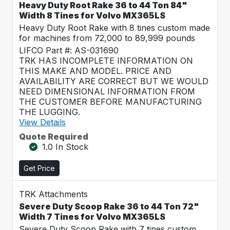
Heavy Duty Root Rake 36 to 44 Ton 84"
Width 8 Tines for Volvo MX365LS
Heavy Duty Root Rake with 8 tines custom made
for machines from 72,000 to 89,999 pounds
LIFCO Part #: AS-031690
TRK HAS INCOMPLETE INFORMATION ON
THIS MAKE AND MODEL. PRICE AND
AVAILABILITY ARE CORRECT BUT WE WOULD
NEED DIMENSIONAL INFORMATION FROM
THE CUSTOMER BEFORE MANUFACTURING
THE LUGGING.
View Details
Quote Required
1.0 In Stock
Get Price
TRK Attachments
Severe Duty Scoop Rake 36 to 44 Ton 72"
Width 7 Tines for Volvo MX365LS
Severe Duty Scoop Rake with 7 tines custom