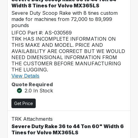
Width 8 Tines for Volvo MX365LS
Severe Duty Scoop Rake with 8 tines custom
made for machines from 72,000 to 89,999
pounds
LIFCO Part #: AS-030569
TRK HAS INCOMPLETE INFORMATION ON
THIS MAKE AND MODEL. PRICE AND
AVAILABILITY ARE CORRECT BUT WE WOULD
NEED DIMENSIONAL INFORMATION FROM
THE CUSTOMER BEFORE MANUFACTURING
THE LUGGING.
View Details
Quote Required
2.0 In Stock
Get Price
TRK Attachments
Severe Duty Rake 36 to 44 Ton 60" Width 6
Tines for Volvo MX365LS