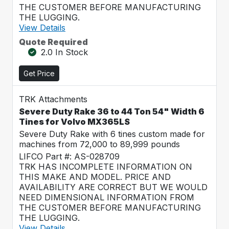
THE CUSTOMER BEFORE MANUFACTURING
THE LUGGING.
View Details
Quote Required
2.0 In Stock
Get Price
TRK Attachments
Severe Duty Rake 36 to 44 Ton 54" Width 6
Tines for Volvo MX365LS
Severe Duty Rake with 6 tines custom made for
machines from 72,000 to 89,999 pounds
LIFCO Part #: AS-028709
TRK HAS INCOMPLETE INFORMATION ON
THIS MAKE AND MODEL. PRICE AND
AVAILABILITY ARE CORRECT BUT WE WOULD
NEED DIMENSIONAL INFORMATION FROM
THE CUSTOMER BEFORE MANUFACTURING
THE LUGGING.
View Details