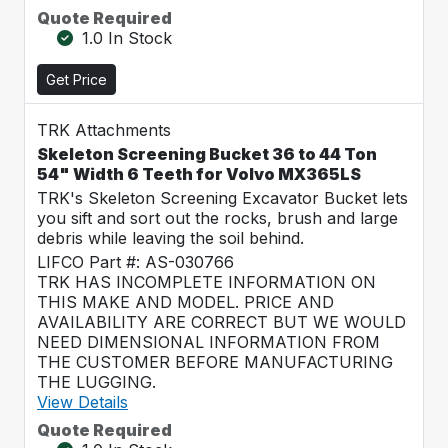
Quote Required
1.0 In Stock
Get Price
TRK Attachments
Skeleton Screening Bucket 36 to 44 Ton
54" Width 6 Teeth for Volvo MX365LS
TRK's Skeleton Screening Excavator Bucket lets
you sift and sort out the rocks, brush and large
debris while leaving the soil behind.
LIFCO Part #: AS-030766
TRK HAS INCOMPLETE INFORMATION ON
THIS MAKE AND MODEL. PRICE AND
AVAILABILITY ARE CORRECT BUT WE WOULD
NEED DIMENSIONAL INFORMATION FROM
THE CUSTOMER BEFORE MANUFACTURING
THE LUGGING.
View Details
Quote Required