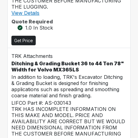
THE CUSTOMER BEFORE MANUFACTURING
THE LUGGING.
View Details
Quote Required
1.0 In Stock
Get Price
TRK Attachments
Ditching & Grading Bucket 36 to 44 Ton 78"
Width for Volvo MX365LS
In addition to loading, TRK's Excavator Ditching
& Grading Bucket is designed for finishing
applications such as spreading and smoothing
coarse material and finish grading.
LIFCO Part #: AS-030143
TRK HAS INCOMPLETE INFORMATION ON
THIS MAKE AND MODEL. PRICE AND
AVAILABILITY ARE CORRECT BUT WE WOULD
NEED DIMENSIONAL INFORMATION FROM
THE CUSTOMER BEFORE MANUFACTURING