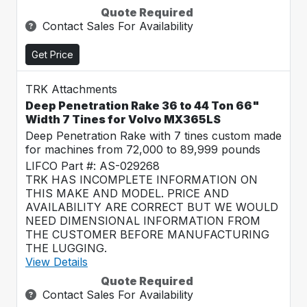
Quote Required
Contact Sales For Availability
Get Price
TRK Attachments
Deep Penetration Rake 36 to 44 Ton 66"
Width 7 Tines for Volvo MX365LS
Deep Penetration Rake with 7 tines custom made
for machines from 72,000 to 89,999 pounds
LIFCO Part #: AS-029268
TRK HAS INCOMPLETE INFORMATION ON
THIS MAKE AND MODEL. PRICE AND
AVAILABILITY ARE CORRECT BUT WE WOULD
NEED DIMENSIONAL INFORMATION FROM
THE CUSTOMER BEFORE MANUFACTURING
THE LUGGING.
View Details
Quote Required
Contact Sales For Availability