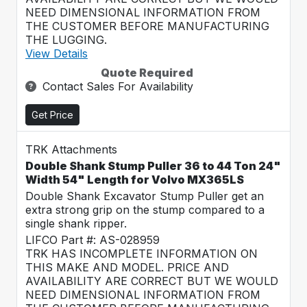
NEED DIMENSIONAL INFORMATION FROM
THE CUSTOMER BEFORE MANUFACTURING
THE LUGGING.
View Details
Quote Required
Contact Sales For Availability
Get Price
TRK Attachments
Double Shank Stump Puller 36 to 44 Ton 24"
Width 54" Length for Volvo MX365LS
Double Shank Excavator Stump Puller get an
extra strong grip on the stump compared to a
single shank ripper.
LIFCO Part #: AS-028959
TRK HAS INCOMPLETE INFORMATION ON
THIS MAKE AND MODEL. PRICE AND
AVAILABILITY ARE CORRECT BUT WE WOULD
NEED DIMENSIONAL INFORMATION FROM