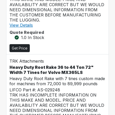
AVAILABILITY ARE CORRECT BUT WE WOULD
NEED DIMENSIONAL INFORMATION FROM
THE CUSTOMER BEFORE MANUFACTURING
THE LUGGING.
View Details
Quote Required
1.0 In Stock
Get Price
TRK Attachments
Heavy Duty Root Rake 36 to 44 Ton 72"
Width 7 Tines for Volvo MX365LS
Heavy Duty Root Rake with 7 tines custom made
for machines from 72,000 to 89,999 pounds
LIFCO Part #: AS-029248
TRK HAS INCOMPLETE INFORMATION ON
THIS MAKE AND MODEL. PRICE AND
AVAILABILITY ARE CORRECT BUT WE WOULD
NEED DIMENSIONAL INFORMATION FROM