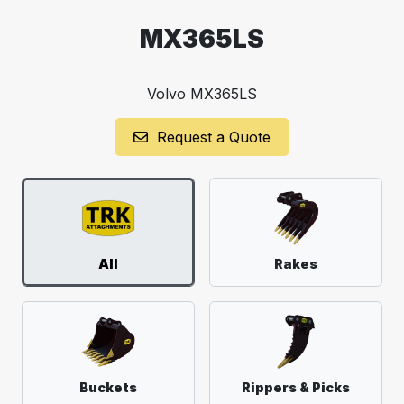
MX365LS
Volvo MX365LS
Request a Quote
All
Rakes
Buckets
Rippers & Picks