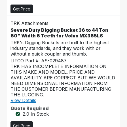
Get Price
TRK Attachments
Severe Duty Digging Bucket 36 to 44 Ton
60" Width 6 Teeth for Volvo MX365LS
TRK's Digging Buckets are built to the highest
industry standards, and they work with or
without a quick coupler and thumb.
LIFCO Part #: AS-029487
TRK HAS INCOMPLETE INFORMATION ON
THIS MAKE AND MODEL. PRICE AND
AVAILABILITY ARE CORRECT BUT WE WOULD
NEED DIMENSIONAL INFORMATION FROM
THE CUSTOMER BEFORE MANUFACTURING
THE LUGGING.
View Details
Quote Required
2.0 In Stock
Get Price