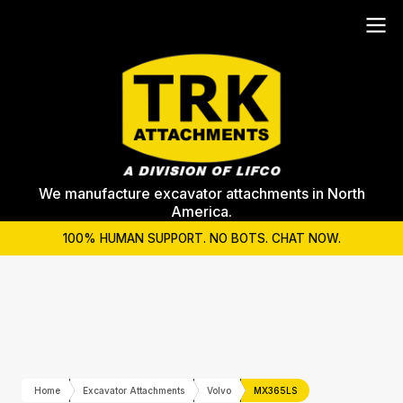
We manufacture excavator attachments in North
America.
100% HUMAN SUPPORT. NO BOTS. CHAT NOW.
Home
Excavator Attachments
Volvo
MX365LS