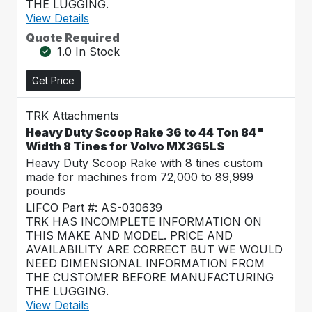
THE LUGGING.
View Details
Quote Required
1.0 In Stock
Get Price
TRK Attachments
Heavy Duty Scoop Rake 36 to 44 Ton 84"
Width 8 Tines for Volvo MX365LS
Heavy Duty Scoop Rake with 8 tines custom
made for machines from 72,000 to 89,999
pounds
LIFCO Part #: AS-030639
TRK HAS INCOMPLETE INFORMATION ON
THIS MAKE AND MODEL. PRICE AND
AVAILABILITY ARE CORRECT BUT WE WOULD
NEED DIMENSIONAL INFORMATION FROM
THE CUSTOMER BEFORE MANUFACTURING
THE LUGGING.
View Details