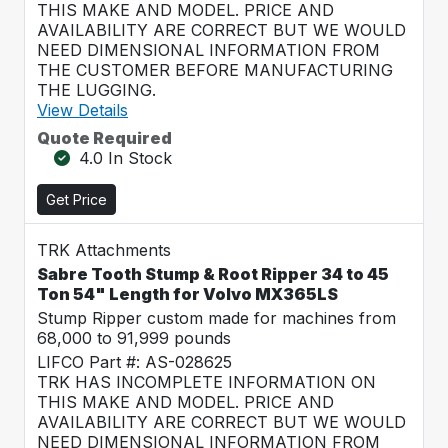
THIS MAKE AND MODEL. PRICE AND
AVAILABILITY ARE CORRECT BUT WE WOULD
NEED DIMENSIONAL INFORMATION FROM
THE CUSTOMER BEFORE MANUFACTURING
THE LUGGING.
View Details
Quote Required
4.0 In Stock
Get Price
TRK Attachments
Sabre Tooth Stump & Root Ripper 34 to 45
Ton 54" Length for Volvo MX365LS
Stump Ripper custom made for machines from
68,000 to 91,999 pounds
LIFCO Part #: AS-028625
TRK HAS INCOMPLETE INFORMATION ON
THIS MAKE AND MODEL. PRICE AND
AVAILABILITY ARE CORRECT BUT WE WOULD
NEED DIMENSIONAL INFORMATION FROM