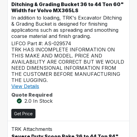
Ditching & Grading Bucket 36 to 44 Ton 60"
Width for Volvo MX365LS
In addition to loading, TRK's Excavator Ditching
& Grading Bucket is designed for finishing
applications such as spreading and smoothing
coarse material and finish grading.
LIFCO Part #: AS-029574
TRK HAS INCOMPLETE INFORMATION ON
THIS MAKE AND MODEL. PRICE AND
AVAILABILITY ARE CORRECT BUT WE WOULD
NEED DIMENSIONAL INFORMATION FROM
THE CUSTOMER BEFORE MANUFACTURING
THE LUGGING.
View Details
Quote Required
2.0 In Stock
Get Price
TRK Attachments
Severe Duty Scoop Rake 36 to 44 Ton 84"