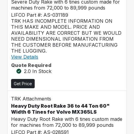
Severe Duty Rake with 6 tines custom made for
machines from 72,000 to 89,999 pounds
LIFCO Part #: AS-031189
TRK HAS INCOMPLETE INFORMATION ON
THIS MAKE AND MODEL. PRICE AND
AVAILABILITY ARE CORRECT BUT WE WOULD
NEED DIMENSIONAL INFORMATION FROM
THE CUSTOMER BEFORE MANUFACTURING
THE LUGGING.
View Details
Quote Required
2.0 In Stock
Get Price
TRK Attachments
Heavy Duty Root Rake 36 to 44 Ton 60"
Width 6 Tines for Volvo MX365LS
Heavy Duty Root Rake with 6 tines custom made
for machines from 72,000 to 89,999 pounds
LIFCO Part #: AS-028591