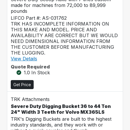
made for machines from 72,000 to 89,999
pounds
LIFCO Part #: AS-031762
TRK HAS INCOMPLETE INFORMATION ON
THIS MAKE AND MODEL. PRICE AND
AVAILABILITY ARE CORRECT BUT WE WOULD
NEED DIMENSIONAL INFORMATION FROM
THE CUSTOMER BEFORE MANUFACTURING
THE LUGGING.
View Details
Quote Required
1.0 In Stock
Get Price
TRK Attachments
Severe Duty Digging Bucket 36 to 44 Ton
24" Width 3 Teeth for Volvo MX365LS
TRK's Digging Buckets are built to the highest
industry standards, and they work with or