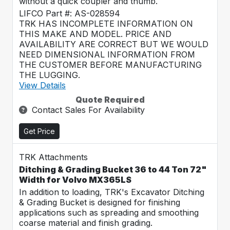
without a quick coupler and thumb.
LIFCO Part #: AS-028594
TRK HAS INCOMPLETE INFORMATION ON
THIS MAKE AND MODEL. PRICE AND
AVAILABILITY ARE CORRECT BUT WE WOULD
NEED DIMENSIONAL INFORMATION FROM
THE CUSTOMER BEFORE MANUFACTURING
THE LUGGING.
View Details
Quote Required
Contact Sales For Availability
Get Price
TRK Attachments
Ditching & Grading Bucket 36 to 44 Ton 72"
Width for Volvo MX365LS
In addition to loading, TRK's Excavator Ditching
& Grading Bucket is designed for finishing
applications such as spreading and smoothing
coarse material and finish grading.