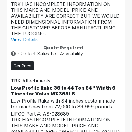
TRK HAS INCOMPLETE INFORMATION ON
THIS MAKE AND MODEL. PRICE AND
AVAILABILITY ARE CORRECT BUT WE WOULD
NEED DIMENSIONAL INFORMATION FROM
THE CUSTOMER BEFORE MANUFACTURING
THE LUGGING.
View Details
Quote Required
Contact Sales For Availability
Get Price
TRK Attachments
Low Profile Rake 36 to 44 Ton 84" Width 6
Tines for Volvo MX365LS
Low Profile Rake with 84 inches custom made
for machines from 72,000 to 89,999 pounds
LIFCO Part #: AS-028689
TRK HAS INCOMPLETE INFORMATION ON
THIS MAKE AND MODEL. PRICE AND
AVAILABILITY ARE CORRECT BUT WE WOULD