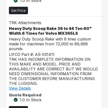
1.0 In Stock
Get Price
TRK Attachments
Heavy Duty Scoop Rake 36 to 44 Ton 60"
Width 6 Tines for Volvo MX365LS
Heavy Duty Scoop Rake with 6 tines custom
made for machines from 72,000 to 89,999
pounds
LIFCO Part #: AS-031411
TRK HAS INCOMPLETE INFORMATION ON
THIS MAKE AND MODEL. PRICE AND
AVAILABILITY ARE CORRECT BUT WE WOULD
NEED DIMENSIONAL INFORMATION FROM
THE CUSTOMER BEFORE MANUFACTURING
THE LUGGING.
View Details
Quote Required
1.0 In Stock