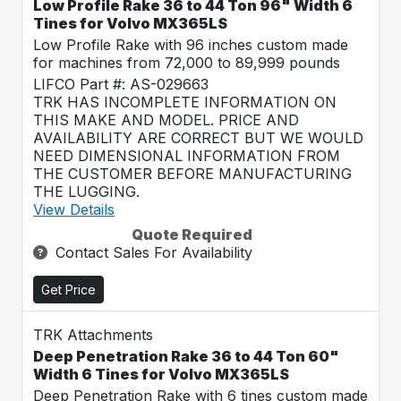
Low Profile Rake 36 to 44 Ton 96" Width 6
Tines for Volvo MX365LS
Low Profile Rake with 96 inches custom made
for machines from 72,000 to 89,999 pounds
LIFCO Part #: AS-029663
TRK HAS INCOMPLETE INFORMATION ON
THIS MAKE AND MODEL. PRICE AND
AVAILABILITY ARE CORRECT BUT WE WOULD
NEED DIMENSIONAL INFORMATION FROM
THE CUSTOMER BEFORE MANUFACTURING
THE LUGGING.
View Details
Quote Required
Contact Sales For Availability
Get Price
TRK Attachments
Deep Penetration Rake 36 to 44 Ton 60"
Width 6 Tines for Volvo MX365LS
Deep Penetration Rake with 6 tines custom made