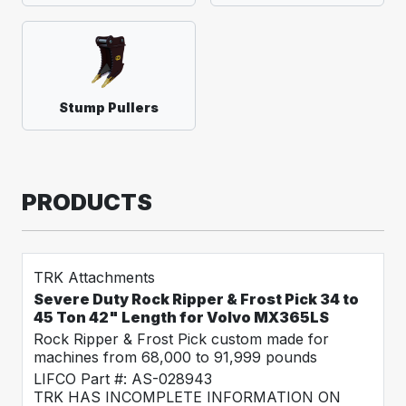
Stump Pullers
PRODUCTS
TRK Attachments
Severe Duty Rock Ripper & Frost Pick 34 to
45 Ton 42" Length for Volvo MX365LS
Rock Ripper & Frost Pick custom made for
machines from 68,000 to 91,999 pounds
LIFCO Part #: AS-028943
TRK HAS INCOMPLETE INFORMATION ON