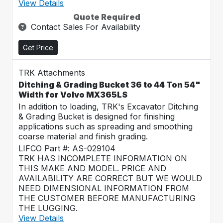
View Details
Quote Required
Contact Sales For Availability
Get Price
TRK Attachments
Ditching & Grading Bucket 36 to 44 Ton 54"
Width for Volvo MX365LS
In addition to loading, TRK's Excavator Ditching
& Grading Bucket is designed for finishing
applications such as spreading and smoothing
coarse material and finish grading.
LIFCO Part #: AS-029104
TRK HAS INCOMPLETE INFORMATION ON
THIS MAKE AND MODEL. PRICE AND
AVAILABILITY ARE CORRECT BUT WE WOULD
NEED DIMENSIONAL INFORMATION FROM
THE CUSTOMER BEFORE MANUFACTURING
THE LUGGING.
View Details