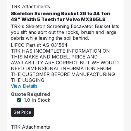
TRK Attachments
Skeleton Screening Bucket 36 to 44 Ton
48" Width 5 Teeth for Volvo MX365LS
TRK's Skeleton Screening Excavator Bucket lets
you sift and sort out the rocks, brush and large
debris while leaving the soil behind.
LIFCO Part #: AS-031564
TRK HAS INCOMPLETE INFORMATION ON
THIS MAKE AND MODEL. PRICE AND
AVAILABILITY ARE CORRECT BUT WE WOULD
NEED DIMENSIONAL INFORMATION FROM
THE CUSTOMER BEFORE MANUFACTURING
THE LUGGING.
View Details
Quote Required
1.0 In Stock
Get Price
TRK Attachments