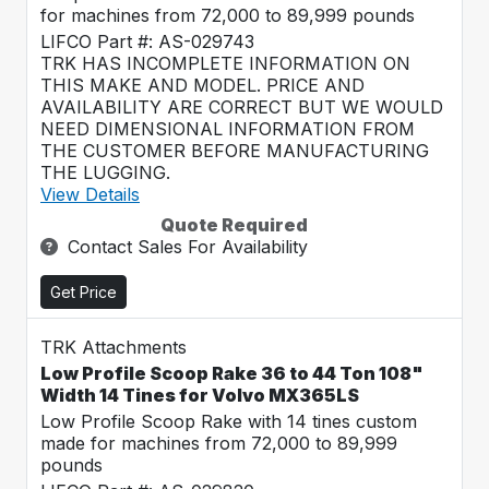
for machines from 72,000 to 89,999 pounds
LIFCO Part #: AS-029743
TRK HAS INCOMPLETE INFORMATION ON
THIS MAKE AND MODEL. PRICE AND
AVAILABILITY ARE CORRECT BUT WE WOULD
NEED DIMENSIONAL INFORMATION FROM
THE CUSTOMER BEFORE MANUFACTURING
THE LUGGING.
View Details
Quote Required
Contact Sales For Availability
Get Price
TRK Attachments
Low Profile Scoop Rake 36 to 44 Ton 108"
Width 14 Tines for Volvo MX365LS
Low Profile Scoop Rake with 14 tines custom
made for machines from 72,000 to 89,999
pounds