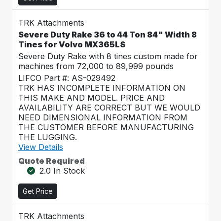
TRK Attachments
Severe Duty Rake 36 to 44 Ton 84" Width 8
Tines for Volvo MX365LS
Severe Duty Rake with 8 tines custom made for
machines from 72,000 to 89,999 pounds
LIFCO Part #: AS-029492
TRK HAS INCOMPLETE INFORMATION ON
THIS MAKE AND MODEL. PRICE AND
AVAILABILITY ARE CORRECT BUT WE WOULD
NEED DIMENSIONAL INFORMATION FROM
THE CUSTOMER BEFORE MANUFACTURING
THE LUGGING.
View Details
Quote Required
2.0 In Stock
Get Price
TRK Attachments