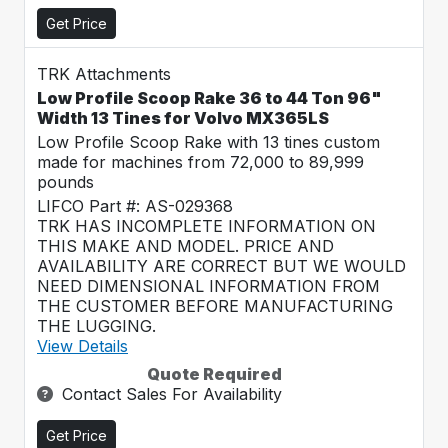
Get Price
TRK Attachments
Low Profile Scoop Rake 36 to 44 Ton 96"
Width 13 Tines for Volvo MX365LS
Low Profile Scoop Rake with 13 tines custom
made for machines from 72,000 to 89,999
pounds
LIFCO Part #: AS-029368
TRK HAS INCOMPLETE INFORMATION ON
THIS MAKE AND MODEL. PRICE AND
AVAILABILITY ARE CORRECT BUT WE WOULD
NEED DIMENSIONAL INFORMATION FROM
THE CUSTOMER BEFORE MANUFACTURING
THE LUGGING.
View Details
Quote Required
Contact Sales For Availability
Get Price