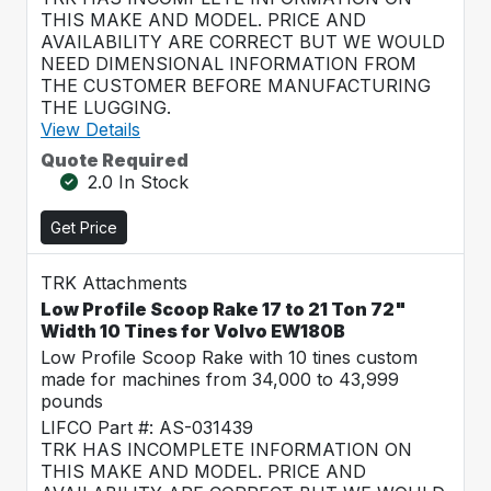
THIS MAKE AND MODEL. PRICE AND
AVAILABILITY ARE CORRECT BUT WE WOULD
NEED DIMENSIONAL INFORMATION FROM
THE CUSTOMER BEFORE MANUFACTURING
THE LUGGING.
View Details
Quote Required
2.0 In Stock
Get Price
TRK Attachments
Low Profile Scoop Rake 17 to 21 Ton 72"
Width 10 Tines for Volvo EW180B
Low Profile Scoop Rake with 10 tines custom
made for machines from 34,000 to 43,999
pounds
LIFCO Part #: AS-031439
TRK HAS INCOMPLETE INFORMATION ON
THIS MAKE AND MODEL. PRICE AND