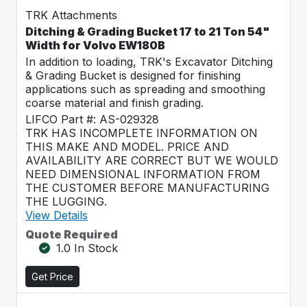
TRK Attachments
Ditching & Grading Bucket 17 to 21 Ton 54"
Width for Volvo EW180B
In addition to loading, TRK's Excavator Ditching
& Grading Bucket is designed for finishing
applications such as spreading and smoothing
coarse material and finish grading.
LIFCO Part #: AS-029328
TRK HAS INCOMPLETE INFORMATION ON
THIS MAKE AND MODEL. PRICE AND
AVAILABILITY ARE CORRECT BUT WE WOULD
NEED DIMENSIONAL INFORMATION FROM
THE CUSTOMER BEFORE MANUFACTURING
THE LUGGING.
View Details
Quote Required
1.0 In Stock
Get Price