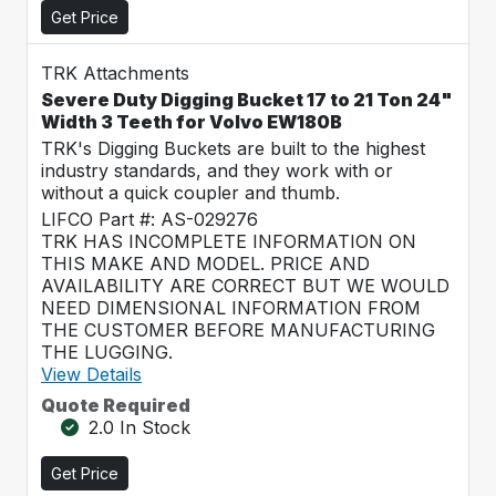
Get Price
TRK Attachments
Severe Duty Digging Bucket 17 to 21 Ton 24"
Width 3 Teeth for Volvo EW180B
TRK's Digging Buckets are built to the highest
industry standards, and they work with or
without a quick coupler and thumb.
LIFCO Part #: AS-029276
TRK HAS INCOMPLETE INFORMATION ON
THIS MAKE AND MODEL. PRICE AND
AVAILABILITY ARE CORRECT BUT WE WOULD
NEED DIMENSIONAL INFORMATION FROM
THE CUSTOMER BEFORE MANUFACTURING
THE LUGGING.
View Details
Quote Required
2.0 In Stock
Get Price