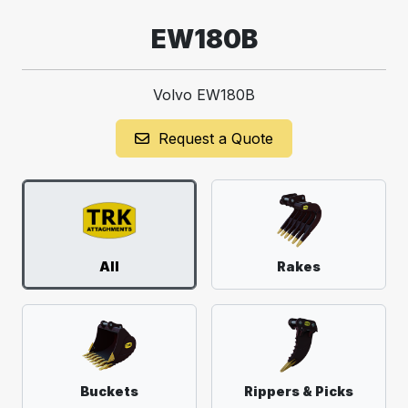
EW180B
Volvo EW180B
Request a Quote
All
Rakes
Buckets
Rippers & Picks