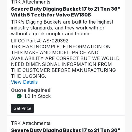
TRK Attachments
Severe Duty Digging Bucket 17 to 21 Ton 36"
Width 5 Teeth for Volvo EW180B
TRK's Digging Buckets are built to the highest
industry standards, and they work with or
without a quick coupler and thumb.
LIFCO Part #: AS-029392
TRK HAS INCOMPLETE INFORMATION ON
THIS MAKE AND MODEL. PRICE AND
AVAILABILITY ARE CORRECT BUT WE WOULD
NEED DIMENSIONAL INFORMATION FROM
THE CUSTOMER BEFORE MANUFACTURING
THE LUGGING.
View Details
Quote Required
1.0 In Stock
Get Price
TRK Attachments
Severe Duty Digging Bucket 17 to 21 Ton 30"