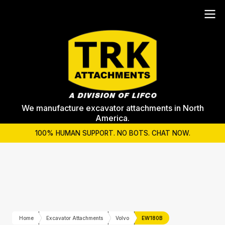
We manufacture excavator attachments in North
America.
100% HUMAN SUPPORT. NO BOTS. CHAT NOW.
Home
Excavator Attachments
Volvo
EW180B