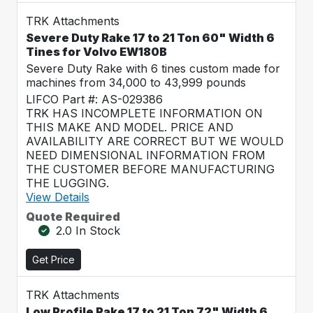
TRK Attachments
Severe Duty Rake 17 to 21 Ton 60" Width 6
Tines for Volvo EW180B
Severe Duty Rake with 6 tines custom made for
machines from 34,000 to 43,999 pounds
LIFCO Part #: AS-029386
TRK HAS INCOMPLETE INFORMATION ON
THIS MAKE AND MODEL. PRICE AND
AVAILABILITY ARE CORRECT BUT WE WOULD
NEED DIMENSIONAL INFORMATION FROM
THE CUSTOMER BEFORE MANUFACTURING
THE LUGGING.
View Details
Quote Required
2.0 In Stock
Get Price
TRK Attachments
Low Profile Rake 17 to 21 Ton 72" Width 6