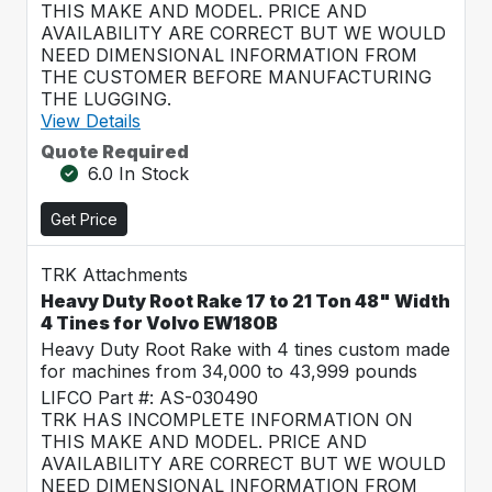
THIS MAKE AND MODEL. PRICE AND
AVAILABILITY ARE CORRECT BUT WE WOULD
NEED DIMENSIONAL INFORMATION FROM
THE CUSTOMER BEFORE MANUFACTURING
THE LUGGING.
View Details
Quote Required
6.0 In Stock
Get Price
TRK Attachments
Heavy Duty Root Rake 17 to 21 Ton 48" Width
4 Tines for Volvo EW180B
Heavy Duty Root Rake with 4 tines custom made
for machines from 34,000 to 43,999 pounds
LIFCO Part #: AS-030490
TRK HAS INCOMPLETE INFORMATION ON
THIS MAKE AND MODEL. PRICE AND
AVAILABILITY ARE CORRECT BUT WE WOULD
NEED DIMENSIONAL INFORMATION FROM