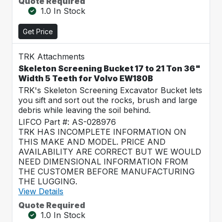
Quote Required
1.0 In Stock
Get Price
TRK Attachments
Skeleton Screening Bucket 17 to 21 Ton 36"
Width 5 Teeth for Volvo EW180B
TRK's Skeleton Screening Excavator Bucket lets
you sift and sort out the rocks, brush and large
debris while leaving the soil behind.
LIFCO Part #: AS-028976
TRK HAS INCOMPLETE INFORMATION ON
THIS MAKE AND MODEL. PRICE AND
AVAILABILITY ARE CORRECT BUT WE WOULD
NEED DIMENSIONAL INFORMATION FROM
THE CUSTOMER BEFORE MANUFACTURING
THE LUGGING.
View Details
Quote Required
1.0 In Stock