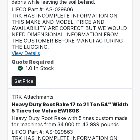
debris while leaving the soil behind.
LIFCO Part #: AS-029806
TRK HAS INCOMPLETE INFORMATION ON
THIS MAKE AND MODEL. PRICE AND
AVAILABILITY ARE CORRECT BUT WE WOULD
NEED DIMENSIONAL INFORMATION FROM
THE CUSTOMER BEFORE MANUFACTURING
THE LUGGING.
View Details
Quote Required
1.0 In Stock
Get Price
TRK Attachments
Heavy Duty Root Rake 17 to 21 Ton 54" Width
5 Tines for Volvo EW180B
Heavy Duty Root Rake with 5 tines custom made
for machines from 34,000 to 43,999 pounds
LIFCO Part #: AS-029863
TRK HAS INCOMPLETE INFORMATION ON