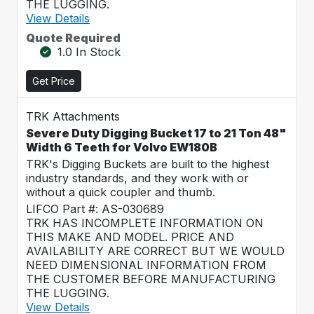
THE LUGGING.
View Details
Quote Required
1.0 In Stock
Get Price
TRK Attachments
Severe Duty Digging Bucket 17 to 21 Ton 48"
Width 6 Teeth for Volvo EW180B
TRK's Digging Buckets are built to the highest
industry standards, and they work with or
without a quick coupler and thumb.
LIFCO Part #: AS-030689
TRK HAS INCOMPLETE INFORMATION ON
THIS MAKE AND MODEL. PRICE AND
AVAILABILITY ARE CORRECT BUT WE WOULD
NEED DIMENSIONAL INFORMATION FROM
THE CUSTOMER BEFORE MANUFACTURING
THE LUGGING.
View Details