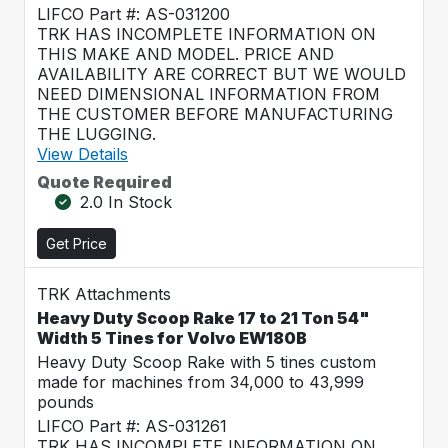
LIFCO Part #: AS-031200
TRK HAS INCOMPLETE INFORMATION ON
THIS MAKE AND MODEL. PRICE AND
AVAILABILITY ARE CORRECT BUT WE WOULD
NEED DIMENSIONAL INFORMATION FROM
THE CUSTOMER BEFORE MANUFACTURING
THE LUGGING.
View Details
Quote Required
2.0 In Stock
Get Price
TRK Attachments
Heavy Duty Scoop Rake 17 to 21 Ton 54"
Width 5 Tines for Volvo EW180B
Heavy Duty Scoop Rake with 5 tines custom
made for machines from 34,000 to 43,999
pounds
LIFCO Part #: AS-031261
TRK HAS INCOMPLETE INFORMATION ON