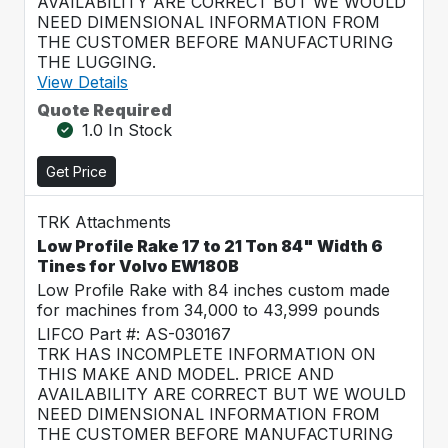
AVAILABILITY ARE CORRECT BUT WE WOULD
NEED DIMENSIONAL INFORMATION FROM
THE CUSTOMER BEFORE MANUFACTURING
THE LUGGING.
View Details
Quote Required
1.0 In Stock
Get Price
TRK Attachments
Low Profile Rake 17 to 21 Ton 84" Width 6
Tines for Volvo EW180B
Low Profile Rake with 84 inches custom made
for machines from 34,000 to 43,999 pounds
LIFCO Part #: AS-030167
TRK HAS INCOMPLETE INFORMATION ON
THIS MAKE AND MODEL. PRICE AND
AVAILABILITY ARE CORRECT BUT WE WOULD
NEED DIMENSIONAL INFORMATION FROM
THE CUSTOMER BEFORE MANUFACTURING