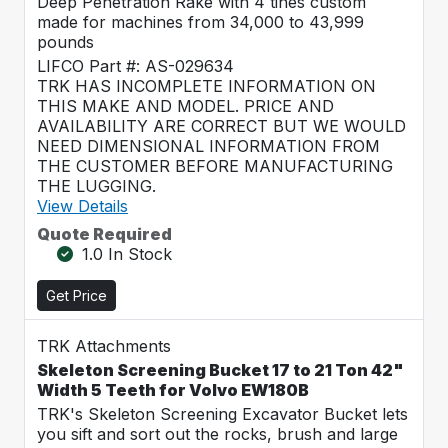
Deep Penetration Rake with 4 tines custom
made for machines from 34,000 to 43,999
pounds
LIFCO Part #: AS-029634
TRK HAS INCOMPLETE INFORMATION ON
THIS MAKE AND MODEL. PRICE AND
AVAILABILITY ARE CORRECT BUT WE WOULD
NEED DIMENSIONAL INFORMATION FROM
THE CUSTOMER BEFORE MANUFACTURING
THE LUGGING.
View Details
Quote Required
1.0 In Stock
Get Price
TRK Attachments
Skeleton Screening Bucket 17 to 21 Ton 42"
Width 5 Teeth for Volvo EW180B
TRK's Skeleton Screening Excavator Bucket lets
you sift and sort out the rocks, brush and large