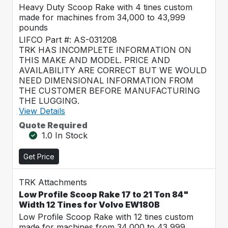
Heavy Duty Scoop Rake with 4 tines custom
made for machines from 34,000 to 43,999
pounds
LIFCO Part #: AS-031208
TRK HAS INCOMPLETE INFORMATION ON
THIS MAKE AND MODEL. PRICE AND
AVAILABILITY ARE CORRECT BUT WE WOULD
NEED DIMENSIONAL INFORMATION FROM
THE CUSTOMER BEFORE MANUFACTURING
THE LUGGING.
View Details
Quote Required
1.0 In Stock
Get Price
TRK Attachments
Low Profile Scoop Rake 17 to 21 Ton 84"
Width 12 Tines for Volvo EW180B
Low Profile Scoop Rake with 12 tines custom
made for machines from 34,000 to 43,999