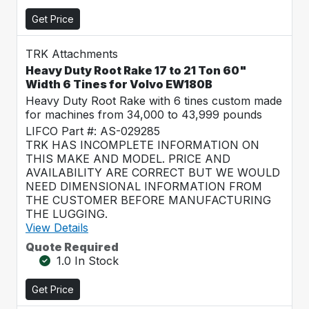
Get Price
TRK Attachments
Heavy Duty Root Rake 17 to 21 Ton 60"
Width 6 Tines for Volvo EW180B
Heavy Duty Root Rake with 6 tines custom made
for machines from 34,000 to 43,999 pounds
LIFCO Part #: AS-029285
TRK HAS INCOMPLETE INFORMATION ON
THIS MAKE AND MODEL. PRICE AND
AVAILABILITY ARE CORRECT BUT WE WOULD
NEED DIMENSIONAL INFORMATION FROM
THE CUSTOMER BEFORE MANUFACTURING
THE LUGGING.
View Details
Quote Required
1.0 In Stock
Get Price