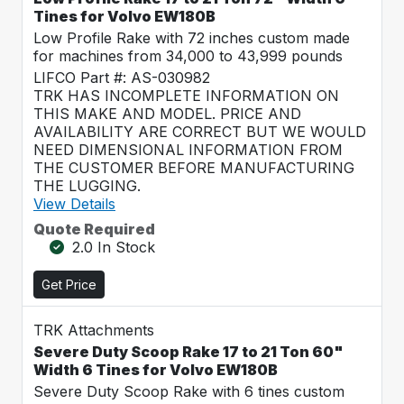
Tines for Volvo EW180B
Low Profile Rake with 72 inches custom made
for machines from 34,000 to 43,999 pounds
LIFCO Part #: AS-030982
TRK HAS INCOMPLETE INFORMATION ON
THIS MAKE AND MODEL. PRICE AND
AVAILABILITY ARE CORRECT BUT WE WOULD
NEED DIMENSIONAL INFORMATION FROM
THE CUSTOMER BEFORE MANUFACTURING
THE LUGGING.
View Details
Quote Required
2.0 In Stock
Get Price
TRK Attachments
Severe Duty Scoop Rake 17 to 21 Ton 60"
Width 6 Tines for Volvo EW180B
Severe Duty Scoop Rake with 6 tines custom