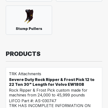
Stump Pullers
PRODUCTS
TRK Attachments
Severe Duty Rock Ripper & Frost Pick 12 to
22 Ton 30" Length for Volvo EW180B
Rock Ripper & Frost Pick custom made for
machines from 24,000 to 45,999 pounds
LIFCO Part #: AS-030747
TRK HAS INCOMPLETE INFORMATION ON