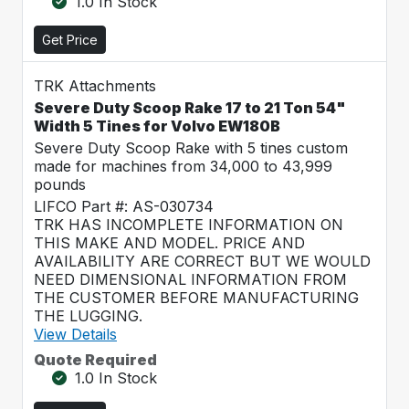
1.0 In Stock
Get Price
TRK Attachments
Severe Duty Scoop Rake 17 to 21 Ton 54"
Width 5 Tines for Volvo EW180B
Severe Duty Scoop Rake with 5 tines custom
made for machines from 34,000 to 43,999
pounds
LIFCO Part #: AS-030734
TRK HAS INCOMPLETE INFORMATION ON
THIS MAKE AND MODEL. PRICE AND
AVAILABILITY ARE CORRECT BUT WE WOULD
NEED DIMENSIONAL INFORMATION FROM
THE CUSTOMER BEFORE MANUFACTURING
THE LUGGING.
View Details
Quote Required
1.0 In Stock