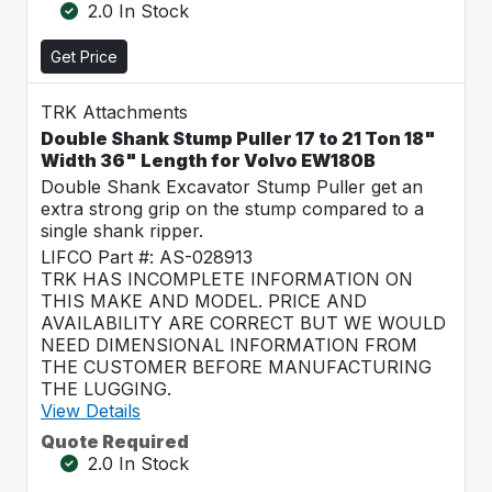
2.0 In Stock
Get Price
TRK Attachments
Double Shank Stump Puller 17 to 21 Ton 18"
Width 36" Length for Volvo EW180B
Double Shank Excavator Stump Puller get an
extra strong grip on the stump compared to a
single shank ripper.
LIFCO Part #: AS-028913
TRK HAS INCOMPLETE INFORMATION ON
THIS MAKE AND MODEL. PRICE AND
AVAILABILITY ARE CORRECT BUT WE WOULD
NEED DIMENSIONAL INFORMATION FROM
THE CUSTOMER BEFORE MANUFACTURING
THE LUGGING.
View Details
Quote Required
2.0 In Stock