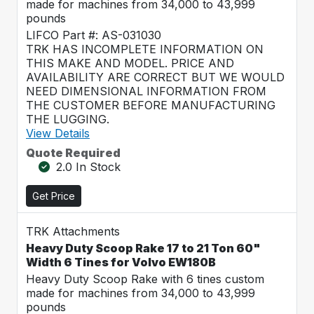
made for machines from 34,000 to 43,999
pounds
LIFCO Part #: AS-031030
TRK HAS INCOMPLETE INFORMATION ON
THIS MAKE AND MODEL. PRICE AND
AVAILABILITY ARE CORRECT BUT WE WOULD
NEED DIMENSIONAL INFORMATION FROM
THE CUSTOMER BEFORE MANUFACTURING
THE LUGGING.
View Details
Quote Required
2.0 In Stock
Get Price
TRK Attachments
Heavy Duty Scoop Rake 17 to 21 Ton 60"
Width 6 Tines for Volvo EW180B
Heavy Duty Scoop Rake with 6 tines custom
made for machines from 34,000 to 43,999
pounds