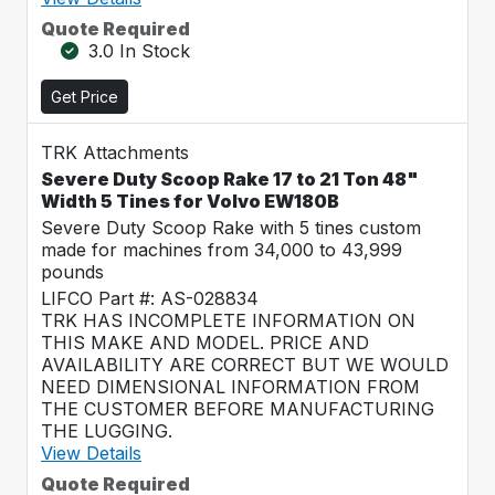
Quote Required
3.0 In Stock
Get Price
TRK Attachments
Severe Duty Scoop Rake 17 to 21 Ton 48"
Width 5 Tines for Volvo EW180B
Severe Duty Scoop Rake with 5 tines custom
made for machines from 34,000 to 43,999
pounds
LIFCO Part #: AS-028834
TRK HAS INCOMPLETE INFORMATION ON
THIS MAKE AND MODEL. PRICE AND
AVAILABILITY ARE CORRECT BUT WE WOULD
NEED DIMENSIONAL INFORMATION FROM
THE CUSTOMER BEFORE MANUFACTURING
THE LUGGING.
View Details
Quote Required