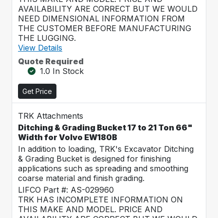
AVAILABILITY ARE CORRECT BUT WE WOULD
NEED DIMENSIONAL INFORMATION FROM
THE CUSTOMER BEFORE MANUFACTURING
THE LUGGING.
View Details
Quote Required
1.0 In Stock
Get Price
TRK Attachments
Ditching & Grading Bucket 17 to 21 Ton 66"
Width for Volvo EW180B
In addition to loading, TRK's Excavator Ditching
& Grading Bucket is designed for finishing
applications such as spreading and smoothing
coarse material and finish grading.
LIFCO Part #: AS-029960
TRK HAS INCOMPLETE INFORMATION ON
THIS MAKE AND MODEL. PRICE AND