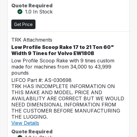
Quote Required
1.0 In Stock
Get Price
TRK Attachments
Low Profile Scoop Rake 17 to 21 Ton 60"
Width 9 Tines for Volvo EW180B
Low Profile Scoop Rake with 9 tines custom
made for machines from 34,000 to 43,999
pounds
LIFCO Part #: AS-030698
TRK HAS INCOMPLETE INFORMATION ON
THIS MAKE AND MODEL. PRICE AND
AVAILABILITY ARE CORRECT BUT WE WOULD
NEED DIMENSIONAL INFORMATION FROM
THE CUSTOMER BEFORE MANUFACTURING
THE LUGGING.
View Details
Quote Required