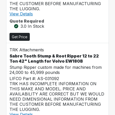
THE CUSTOMER BEFORE MANUFACTURING
THE LUGGING.
View Details
Quote Required
3.0 In Stock
Get Price
TRK Attachments
Sabre Tooth Stump & Root Ripper 12 to 22
Ton 42" Length for Volvo EW180B
Stump Ripper custom made for machines from
24,000 to 45,999 pounds
LIFCO Part #: AS-031092
TRK HAS INCOMPLETE INFORMATION ON
THIS MAKE AND MODEL. PRICE AND
AVAILABILITY ARE CORRECT BUT WE WOULD
NEED DIMENSIONAL INFORMATION FROM
THE CUSTOMER BEFORE MANUFACTURING
THE LUGGING.
View Details