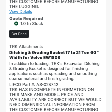
THE CUSTOMER BEFORE MANUFACTURING
THE LUGGING.
View Details
Quote Required
1.0 In Stock
Get Price
TRK Attachments
Ditching & Grading Bucket 17 to 21 Ton 60"
Width for Volvo EW180B
In addition to loading, TRK's Excavator Ditching
& Grading Bucket is designed for finishing
applications such as spreading and smoothing
coarse material and finish grading.
LIFCO Part #: AS-028742
TRK HAS INCOMPLETE INFORMATION ON
THIS MAKE AND MODEL. PRICE AND
AVAILABILITY ARE CORRECT BUT WE WOULD
NEED DIMENSIONAL INFORMATION FROM
THE CUSTOMER BEFORE MANUFACTURING