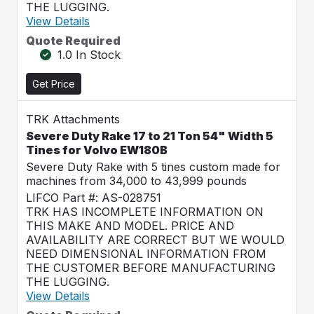
THE LUGGING.
View Details
Quote Required
1.0 In Stock
Get Price
TRK Attachments
Severe Duty Rake 17 to 21 Ton 54" Width 5
Tines for Volvo EW180B
Severe Duty Rake with 5 tines custom made for
machines from 34,000 to 43,999 pounds
LIFCO Part #: AS-028751
TRK HAS INCOMPLETE INFORMATION ON
THIS MAKE AND MODEL. PRICE AND
AVAILABILITY ARE CORRECT BUT WE WOULD
NEED DIMENSIONAL INFORMATION FROM
THE CUSTOMER BEFORE MANUFACTURING
THE LUGGING.
View Details