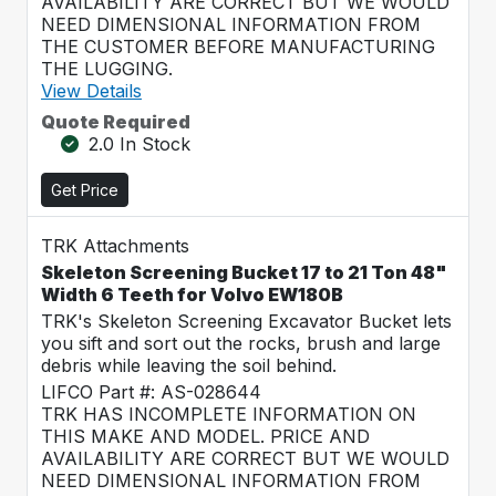
AVAILABILITY ARE CORRECT BUT WE WOULD
NEED DIMENSIONAL INFORMATION FROM
THE CUSTOMER BEFORE MANUFACTURING
THE LUGGING.
View Details
Quote Required
2.0 In Stock
Get Price
TRK Attachments
Skeleton Screening Bucket 17 to 21 Ton 48"
Width 6 Teeth for Volvo EW180B
TRK's Skeleton Screening Excavator Bucket lets
you sift and sort out the rocks, brush and large
debris while leaving the soil behind.
LIFCO Part #: AS-028644
TRK HAS INCOMPLETE INFORMATION ON
THIS MAKE AND MODEL. PRICE AND
AVAILABILITY ARE CORRECT BUT WE WOULD
NEED DIMENSIONAL INFORMATION FROM