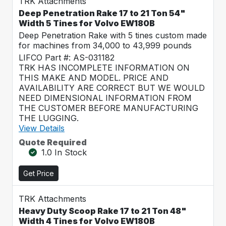
TRK Attachments
Deep Penetration Rake 17 to 21 Ton 54"
Width 5 Tines for Volvo EW180B
Deep Penetration Rake with 5 tines custom made
for machines from 34,000 to 43,999 pounds
LIFCO Part #: AS-031182
TRK HAS INCOMPLETE INFORMATION ON
THIS MAKE AND MODEL. PRICE AND
AVAILABILITY ARE CORRECT BUT WE WOULD
NEED DIMENSIONAL INFORMATION FROM
THE CUSTOMER BEFORE MANUFACTURING
THE LUGGING.
View Details
Quote Required
1.0 In Stock
Get Price
TRK Attachments
Heavy Duty Scoop Rake 17 to 21 Ton 48"
Width 4 Tines for Volvo EW180B