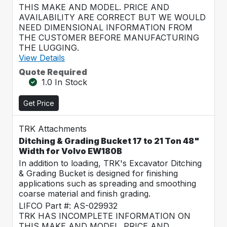
THIS MAKE AND MODEL. PRICE AND
AVAILABILITY ARE CORRECT BUT WE WOULD
NEED DIMENSIONAL INFORMATION FROM
THE CUSTOMER BEFORE MANUFACTURING
THE LUGGING.
View Details
Quote Required
1.0 In Stock
Get Price
TRK Attachments
Ditching & Grading Bucket 17 to 21 Ton 48"
Width for Volvo EW180B
In addition to loading, TRK's Excavator Ditching
& Grading Bucket is designed for finishing
applications such as spreading and smoothing
coarse material and finish grading.
LIFCO Part #: AS-029932
TRK HAS INCOMPLETE INFORMATION ON
THIS MAKE AND MODEL. PRICE AND