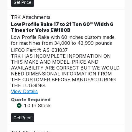
Get Price
TRK Attachments
Low Profile Rake 17 to 21 Ton 60" Width 6
Tines for Volvo EW180B
Low Profile Rake with 60 inches custom made
for machines from 34,000 to 43,999 pounds
LIFCO Part #: AS-031037
TRK HAS INCOMPLETE INFORMATION ON
THIS MAKE AND MODEL. PRICE AND
AVAILABILITY ARE CORRECT BUT WE WOULD
NEED DIMENSIONAL INFORMATION FROM
THE CUSTOMER BEFORE MANUFACTURING
THE LUGGING.
View Details
Quote Required
1.0 In Stock
Get Price