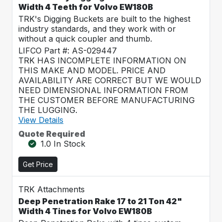
Width 4 Teeth for Volvo EW180B
TRK's Digging Buckets are built to the highest
industry standards, and they work with or
without a quick coupler and thumb.
LIFCO Part #: AS-029447
TRK HAS INCOMPLETE INFORMATION ON
THIS MAKE AND MODEL. PRICE AND
AVAILABILITY ARE CORRECT BUT WE WOULD
NEED DIMENSIONAL INFORMATION FROM
THE CUSTOMER BEFORE MANUFACTURING
THE LUGGING.
View Details
Quote Required
1.0 In Stock
Get Price
TRK Attachments
Deep Penetration Rake 17 to 21 Ton 42"
Width 4 Tines for Volvo EW180B