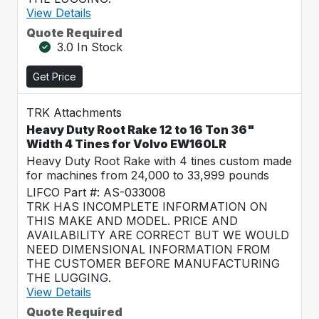
View Details
Quote Required
3.0 In Stock
Get Price
TRK Attachments
Heavy Duty Root Rake 12 to 16 Ton 36"
Width 4 Tines for Volvo EW160LR
Heavy Duty Root Rake with 4 tines custom made
for machines from 24,000 to 33,999 pounds
LIFCO Part #: AS-033008
TRK HAS INCOMPLETE INFORMATION ON
THIS MAKE AND MODEL. PRICE AND
AVAILABILITY ARE CORRECT BUT WE WOULD
NEED DIMENSIONAL INFORMATION FROM
THE CUSTOMER BEFORE MANUFACTURING
THE LUGGING.
View Details
Quote Required