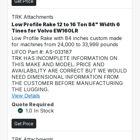
Get Price
TRK Attachments
Low Profile Rake 12 to 16 Ton 84" Width 6
Tines for Volvo EW160LR
Low Profile Rake with 84 inches custom made
for machines from 24,000 to 33,999 pounds
LIFCO Part #: AS-033187
TRK HAS INCOMPLETE INFORMATION ON
THIS MAKE AND MODEL. PRICE AND
AVAILABILITY ARE CORRECT BUT WE WOULD
NEED DIMENSIONAL INFORMATION FROM
THE CUSTOMER BEFORE MANUFACTURING
THE LUGGING.
View Details
Quote Required
1.0 In Stock
Get Price
TRK Attachments