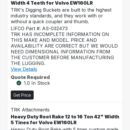
Width 4 Teeth for Volvo EW160LR
TRK's Digging Buckets are built to the highest
industry standards, and they work with or
without a quick coupler and thumb.
LIFCO Part #: AS-032473
TRK HAS INCOMPLETE INFORMATION ON
THIS MAKE AND MODEL. PRICE AND
AVAILABILITY ARE CORRECT BUT WE WOULD
NEED DIMENSIONAL INFORMATION FROM
THE CUSTOMER BEFORE MANUFACTURING
THE LUGGING.
View Details
Quote Required
1.0 In Stock
Get Price
TRK Attachments
Heavy Duty Root Rake 12 to 16 Ton 42" Width
5 Tines for Volvo EW160LR
Heavy Duty Root Rake with 5 tines custom made