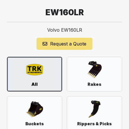
EW160LR
Volvo EW160LR
Request a Quote
All
Rakes
Buckets
Rippers & Picks