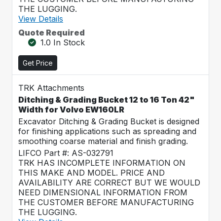
THE LUGGING.
View Details
Quote Required
1.0 In Stock
Get Price
TRK Attachments
Ditching & Grading Bucket 12 to 16 Ton 42"
Width for Volvo EW160LR
Excavator Ditching & Grading Bucket is designed
for finishing applications such as spreading and
smoothing coarse material and finish grading.
LIFCO Part #: AS-032791
TRK HAS INCOMPLETE INFORMATION ON
THIS MAKE AND MODEL. PRICE AND
AVAILABILITY ARE CORRECT BUT WE WOULD
NEED DIMENSIONAL INFORMATION FROM
THE CUSTOMER BEFORE MANUFACTURING
THE LUGGING.