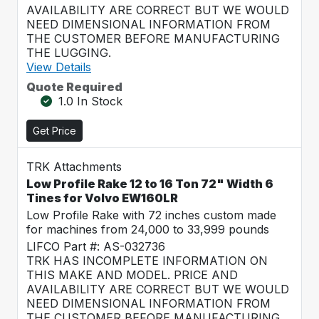
AVAILABILITY ARE CORRECT BUT WE WOULD
NEED DIMENSIONAL INFORMATION FROM
THE CUSTOMER BEFORE MANUFACTURING
THE LUGGING.
View Details
Quote Required
1.0 In Stock
Get Price
TRK Attachments
Low Profile Rake 12 to 16 Ton 72" Width 6
Tines for Volvo EW160LR
Low Profile Rake with 72 inches custom made
for machines from 24,000 to 33,999 pounds
LIFCO Part #: AS-032736
TRK HAS INCOMPLETE INFORMATION ON
THIS MAKE AND MODEL. PRICE AND
AVAILABILITY ARE CORRECT BUT WE WOULD
NEED DIMENSIONAL INFORMATION FROM
THE CUSTOMER BEFORE MANUFACTURING