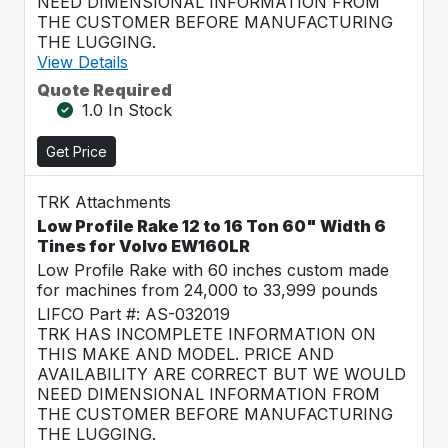
NEED DIMENSIONAL INFORMATION FROM
THE CUSTOMER BEFORE MANUFACTURING
THE LUGGING.
View Details
Quote Required
1.0 In Stock
Get Price
TRK Attachments
Low Profile Rake 12 to 16 Ton 60" Width 6
Tines for Volvo EW160LR
Low Profile Rake with 60 inches custom made
for machines from 24,000 to 33,999 pounds
LIFCO Part #: AS-032019
TRK HAS INCOMPLETE INFORMATION ON
THIS MAKE AND MODEL. PRICE AND
AVAILABILITY ARE CORRECT BUT WE WOULD
NEED DIMENSIONAL INFORMATION FROM
THE CUSTOMER BEFORE MANUFACTURING
THE LUGGING.