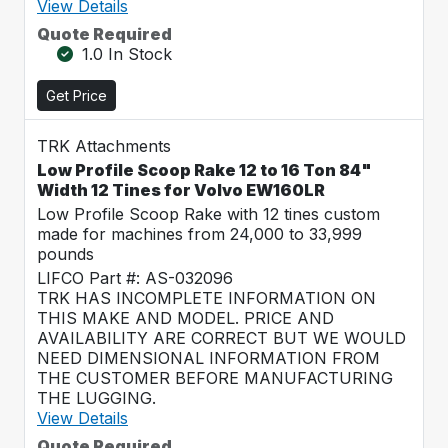
View Details
Quote Required
1.0 In Stock
Get Price
TRK Attachments
Low Profile Scoop Rake 12 to 16 Ton 84"
Width 12 Tines for Volvo EW160LR
Low Profile Scoop Rake with 12 tines custom
made for machines from 24,000 to 33,999
pounds
LIFCO Part #: AS-032096
TRK HAS INCOMPLETE INFORMATION ON
THIS MAKE AND MODEL. PRICE AND
AVAILABILITY ARE CORRECT BUT WE WOULD
NEED DIMENSIONAL INFORMATION FROM
THE CUSTOMER BEFORE MANUFACTURING
THE LUGGING.
View Details
Quote Required