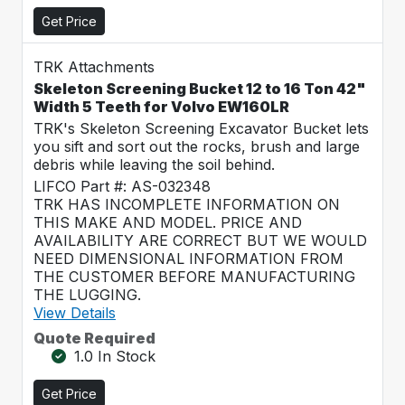
Get Price
TRK Attachments
Skeleton Screening Bucket 12 to 16 Ton 42"
Width 5 Teeth for Volvo EW160LR
TRK's Skeleton Screening Excavator Bucket lets
you sift and sort out the rocks, brush and large
debris while leaving the soil behind.
LIFCO Part #: AS-032348
TRK HAS INCOMPLETE INFORMATION ON
THIS MAKE AND MODEL. PRICE AND
AVAILABILITY ARE CORRECT BUT WE WOULD
NEED DIMENSIONAL INFORMATION FROM
THE CUSTOMER BEFORE MANUFACTURING
THE LUGGING.
View Details
Quote Required
1.0 In Stock
Get Price