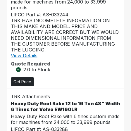
made for machines from 24,000 to 33,999
pounds
LIFCO Part #: AS-033244
TRK HAS INCOMPLETE INFORMATION ON
THIS MAKE AND MODEL. PRICE AND
AVAILABILITY ARE CORRECT BUT WE WOULD
NEED DIMENSIONAL INFORMATION FROM
THE CUSTOMER BEFORE MANUFACTURING
THE LUGGING.
View Details
Quote Required
2.0 In Stock
Get Price
TRK Attachments
Heavy Duty Root Rake 12 to 16 Ton 48" Width
6 Tines for Volvo EW160LR
Heavy Duty Root Rake with 6 tines custom made
for machines from 24,000 to 33,999 pounds
LIFCO Part #: AS-033288