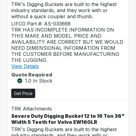
TRK's Digging Buckets are built to the highest
industry standards, and they work with or
without a quick coupler and thumb.
LIFCO Part #: AS-033668
TRK HAS INCOMPLETE INFORMATION ON
THIS MAKE AND MODEL. PRICE AND
AVAILABILITY ARE CORRECT BUT WE WOULD
NEED DIMENSIONAL INFORMATION FROM
THE CUSTOMER BEFORE MANUFACTURING
THE LUGGING.
View Details
Quote Required
1.0 In Stock
Get Price
TRK Attachments
Severe Duty Digging Bucket 12 to 16 Ton 36"
Width 5 Teeth for Volvo EW160LR
TRK's Digging Buckets are built to the highest
industry standards, and they work with or