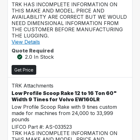
TRK HAS INCOMPLETE INFORMATION ON
THIS MAKE AND MODEL. PRICE AND
AVAILABILITY ARE CORRECT BUT WE WOULD
NEED DIMENSIONAL INFORMATION FROM
THE CUSTOMER BEFORE MANUFACTURING
THE LUGGING.
View Details
Quote Required
2.0 In Stock
Get Price
TRK Attachments
Low Profile Scoop Rake 12 to 16 Ton 60"
Width 9 Tines for Volvo EW160LR
Low Profile Scoop Rake with 9 tines custom
made for machines from 24,000 to 33,999
pounds
LIFCO Part #: AS-033523
TRK HAS INCOMPLETE INFORMATION ON
THIS MAKE AND MODEL. PRICE AND