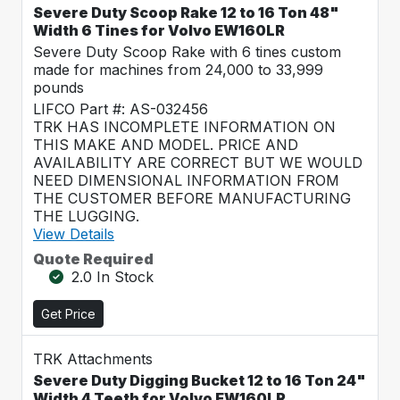
Severe Duty Scoop Rake 12 to 16 Ton 48"
Width 6 Tines for Volvo EW160LR
Severe Duty Scoop Rake with 6 tines custom
made for machines from 24,000 to 33,999
pounds
LIFCO Part #: AS-032456
TRK HAS INCOMPLETE INFORMATION ON
THIS MAKE AND MODEL. PRICE AND
AVAILABILITY ARE CORRECT BUT WE WOULD
NEED DIMENSIONAL INFORMATION FROM
THE CUSTOMER BEFORE MANUFACTURING
THE LUGGING.
View Details
Quote Required
2.0 In Stock
Get Price
TRK Attachments
Severe Duty Digging Bucket 12 to 16 Ton 24"
Width 4 Teeth for Volvo EW160LR