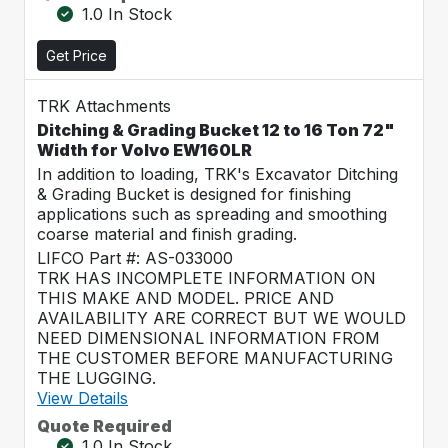
1.0 In Stock
Get Price
TRK Attachments
Ditching & Grading Bucket 12 to 16 Ton 72"
Width for Volvo EW160LR
In addition to loading, TRK's Excavator Ditching
& Grading Bucket is designed for finishing
applications such as spreading and smoothing
coarse material and finish grading.
LIFCO Part #: AS-033000
TRK HAS INCOMPLETE INFORMATION ON
THIS MAKE AND MODEL. PRICE AND
AVAILABILITY ARE CORRECT BUT WE WOULD
NEED DIMENSIONAL INFORMATION FROM
THE CUSTOMER BEFORE MANUFACTURING
THE LUGGING.
View Details
Quote Required
1.0 In Stock