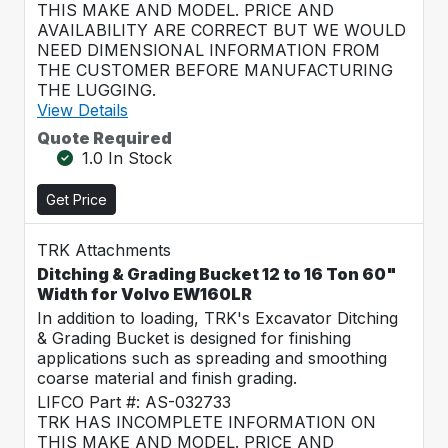
THIS MAKE AND MODEL. PRICE AND
AVAILABILITY ARE CORRECT BUT WE WOULD
NEED DIMENSIONAL INFORMATION FROM
THE CUSTOMER BEFORE MANUFACTURING
THE LUGGING.
View Details
Quote Required
1.0 In Stock
Get Price
TRK Attachments
Ditching & Grading Bucket 12 to 16 Ton 60"
Width for Volvo EW160LR
In addition to loading, TRK's Excavator Ditching
& Grading Bucket is designed for finishing
applications such as spreading and smoothing
coarse material and finish grading.
LIFCO Part #: AS-032733
TRK HAS INCOMPLETE INFORMATION ON
THIS MAKE AND MODEL. PRICE AND