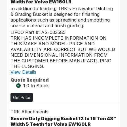
Width for Volvo EW160LR
In addition to loading, TRK's Excavator Ditching
& Grading Bucket is designed for finishing
applications such as spreading and smoothing
coarse material and finish grading.
LIFCO Part #: AS-033585
TRK HAS INCOMPLETE INFORMATION ON
THIS MAKE AND MODEL. PRICE AND
AVAILABILITY ARE CORRECT BUT WE WOULD
NEED DIMENSIONAL INFORMATION FROM
THE CUSTOMER BEFORE MANUFACTURING
THE LUGGING.
View Details
Quote Required
1.0 In Stock
Get Price
TRK Attachments
Severe Duty Digging Bucket 12 to 16 Ton 48"
Width 5 Teeth for Volvo EW160LR