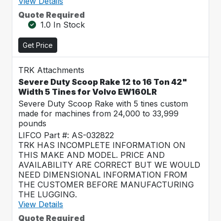
View Details
Quote Required
1.0 In Stock
Get Price
TRK Attachments
Severe Duty Scoop Rake 12 to 16 Ton 42"
Width 5 Tines for Volvo EW160LR
Severe Duty Scoop Rake with 5 tines custom
made for machines from 24,000 to 33,999
pounds
LIFCO Part #: AS-032822
TRK HAS INCOMPLETE INFORMATION ON
THIS MAKE AND MODEL. PRICE AND
AVAILABILITY ARE CORRECT BUT WE WOULD
NEED DIMENSIONAL INFORMATION FROM
THE CUSTOMER BEFORE MANUFACTURING
THE LUGGING.
View Details
Quote Required