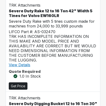
TRK Attachments
Severe Duty Rake 12 to 16 Ton 42" Width 5
Tines for Volvo EW160LR
Severe Duty Rake with 5 tines custom made for
machines from 24,000 to 33,999 pounds
LIFCO Part #: AS-032470
TRK HAS INCOMPLETE INFORMATION ON
THIS MAKE AND MODEL. PRICE AND
AVAILABILITY ARE CORRECT BUT WE WOULD
NEED DIMENSIONAL INFORMATION FROM
THE CUSTOMER BEFORE MANUFACTURING
THE LUGGING.
View Details
Quote Required
1.0 In Stock
Get Price
TRK Attachments
Severe Duty Digging Bucket 12 to 16 Ton 30"