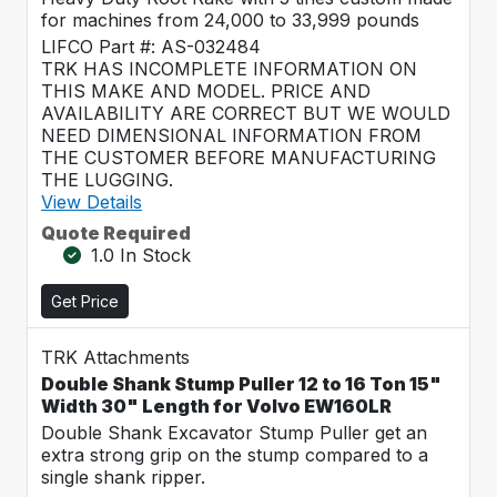
for machines from 24,000 to 33,999 pounds
LIFCO Part #: AS-032484
TRK HAS INCOMPLETE INFORMATION ON
THIS MAKE AND MODEL. PRICE AND
AVAILABILITY ARE CORRECT BUT WE WOULD
NEED DIMENSIONAL INFORMATION FROM
THE CUSTOMER BEFORE MANUFACTURING
THE LUGGING.
View Details
Quote Required
1.0 In Stock
Get Price
TRK Attachments
Double Shank Stump Puller 12 to 16 Ton 15"
Width 30" Length for Volvo EW160LR
Double Shank Excavator Stump Puller get an
extra strong grip on the stump compared to a
single shank ripper.