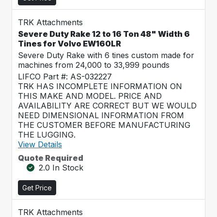
TRK Attachments
Severe Duty Rake 12 to 16 Ton 48" Width 6
Tines for Volvo EW160LR
Severe Duty Rake with 6 tines custom made for
machines from 24,000 to 33,999 pounds
LIFCO Part #: AS-032227
TRK HAS INCOMPLETE INFORMATION ON
THIS MAKE AND MODEL. PRICE AND
AVAILABILITY ARE CORRECT BUT WE WOULD
NEED DIMENSIONAL INFORMATION FROM
THE CUSTOMER BEFORE MANUFACTURING
THE LUGGING.
View Details
Quote Required
2.0 In Stock
Get Price
TRK Attachments