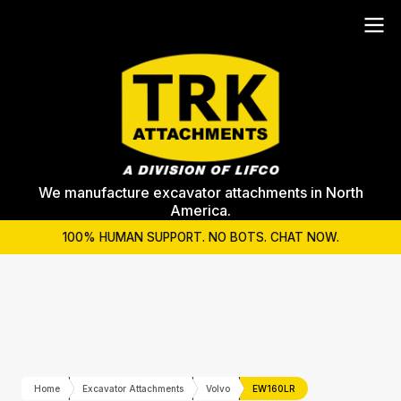
We manufacture excavator attachments in North
America.
100% HUMAN SUPPORT. NO BOTS. CHAT NOW.
Home
Excavator Attachments
Volvo
EW160LR