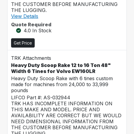
THE CUSTOMER BEFORE MANUFACTURING
THE LUGGING.
View Details
Quote Required
4.0 In Stock
Get Price
TRK Attachments
Heavy Duty Scoop Rake 12 to 16 Ton 48"
Width 6 Tines for Volvo EW160LR
Heavy Duty Scoop Rake with 6 tines custom
made for machines from 24,000 to 33,999
pounds
LIFCO Part #: AS-032944
TRK HAS INCOMPLETE INFORMATION ON
THIS MAKE AND MODEL. PRICE AND
AVAILABILITY ARE CORRECT BUT WE WOULD
NEED DIMENSIONAL INFORMATION FROM
THE CUSTOMER BEFORE MANUFACTURING
THE LUGGING.