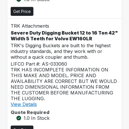
Get Price
TRK Attachments
Severe Duty Digging Bucket 12 to 16 Ton 42"
Width 5 Teeth for Volvo EW160LR
TRK's Digging Buckets are built to the highest
industry standards, and they work with or
without a quick coupler and thumb.
LIFCO Part #: AS-033060
TRK HAS INCOMPLETE INFORMATION ON
THIS MAKE AND MODEL. PRICE AND
AVAILABILITY ARE CORRECT BUT WE WOULD
NEED DIMENSIONAL INFORMATION FROM
THE CUSTOMER BEFORE MANUFACTURING
THE LUGGING.
View Details
Quote Required
1.0 In Stock