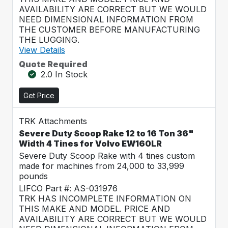
AVAILABILITY ARE CORRECT BUT WE WOULD
NEED DIMENSIONAL INFORMATION FROM
THE CUSTOMER BEFORE MANUFACTURING
THE LUGGING.
View Details
Quote Required
2.0 In Stock
Get Price
TRK Attachments
Severe Duty Scoop Rake 12 to 16 Ton 36"
Width 4 Tines for Volvo EW160LR
Severe Duty Scoop Rake with 4 tines custom
made for machines from 24,000 to 33,999
pounds
LIFCO Part #: AS-031976
TRK HAS INCOMPLETE INFORMATION ON
THIS MAKE AND MODEL. PRICE AND
AVAILABILITY ARE CORRECT BUT WE WOULD