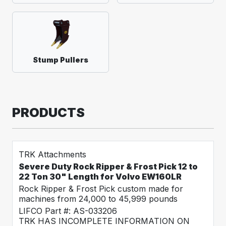
Stump Pullers
PRODUCTS
TRK Attachments
Severe Duty Rock Ripper & Frost Pick 12 to
22 Ton 30" Length for Volvo EW160LR
Rock Ripper & Frost Pick custom made for
machines from 24,000 to 45,999 pounds
LIFCO Part #: AS-033206
TRK HAS INCOMPLETE INFORMATION ON