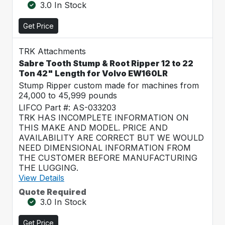
3.0 In Stock
Get Price
TRK Attachments
Sabre Tooth Stump & Root Ripper 12 to 22
Ton 42" Length for Volvo EW160LR
Stump Ripper custom made for machines from
24,000 to 45,999 pounds
LIFCO Part #: AS-033203
TRK HAS INCOMPLETE INFORMATION ON
THIS MAKE AND MODEL. PRICE AND
AVAILABILITY ARE CORRECT BUT WE WOULD
NEED DIMENSIONAL INFORMATION FROM
THE CUSTOMER BEFORE MANUFACTURING
THE LUGGING.
View Details
Quote Required
3.0 In Stock
Get Price