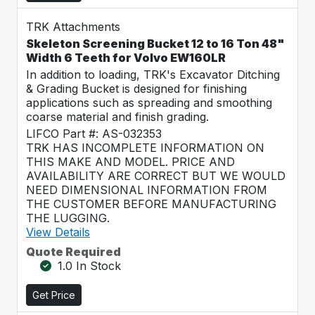
TRK Attachments
Skeleton Screening Bucket 12 to 16 Ton 48"
Width 6 Teeth for Volvo EW160LR
In addition to loading, TRK's Excavator Ditching
& Grading Bucket is designed for finishing
applications such as spreading and smoothing
coarse material and finish grading.
LIFCO Part #: AS-032353
TRK HAS INCOMPLETE INFORMATION ON
THIS MAKE AND MODEL. PRICE AND
AVAILABILITY ARE CORRECT BUT WE WOULD
NEED DIMENSIONAL INFORMATION FROM
THE CUSTOMER BEFORE MANUFACTURING
THE LUGGING.
View Details
Quote Required
1.0 In Stock
Get Price