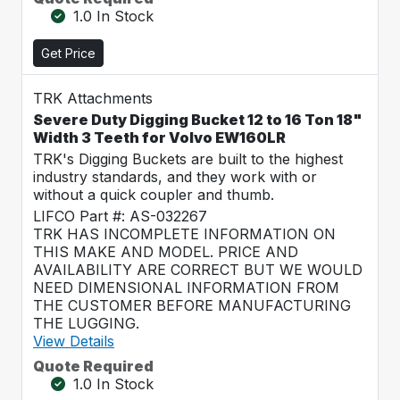
1.0 In Stock
Get Price
TRK Attachments
Severe Duty Digging Bucket 12 to 16 Ton 18"
Width 3 Teeth for Volvo EW160LR
TRK's Digging Buckets are built to the highest
industry standards, and they work with or
without a quick coupler and thumb.
LIFCO Part #: AS-032267
TRK HAS INCOMPLETE INFORMATION ON
THIS MAKE AND MODEL. PRICE AND
AVAILABILITY ARE CORRECT BUT WE WOULD
NEED DIMENSIONAL INFORMATION FROM
THE CUSTOMER BEFORE MANUFACTURING
THE LUGGING.
View Details
Quote Required
1.0 In Stock