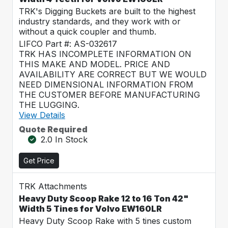
TRK's Digging Buckets are built to the highest
industry standards, and they work with or
without a quick coupler and thumb.
LIFCO Part #: AS-032617
TRK HAS INCOMPLETE INFORMATION ON
THIS MAKE AND MODEL. PRICE AND
AVAILABILITY ARE CORRECT BUT WE WOULD
NEED DIMENSIONAL INFORMATION FROM
THE CUSTOMER BEFORE MANUFACTURING
THE LUGGING.
View Details
Quote Required
2.0 In Stock
Get Price
TRK Attachments
Heavy Duty Scoop Rake 12 to 16 Ton 42"
Width 5 Tines for Volvo EW160LR
Heavy Duty Scoop Rake with 5 tines custom