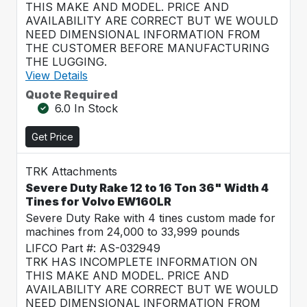
THIS MAKE AND MODEL. PRICE AND
AVAILABILITY ARE CORRECT BUT WE WOULD
NEED DIMENSIONAL INFORMATION FROM
THE CUSTOMER BEFORE MANUFACTURING
THE LUGGING.
View Details
Quote Required
6.0 In Stock
Get Price
TRK Attachments
Severe Duty Rake 12 to 16 Ton 36" Width 4
Tines for Volvo EW160LR
Severe Duty Rake with 4 tines custom made for
machines from 24,000 to 33,999 pounds
LIFCO Part #: AS-032949
TRK HAS INCOMPLETE INFORMATION ON
THIS MAKE AND MODEL. PRICE AND
AVAILABILITY ARE CORRECT BUT WE WOULD
NEED DIMENSIONAL INFORMATION FROM