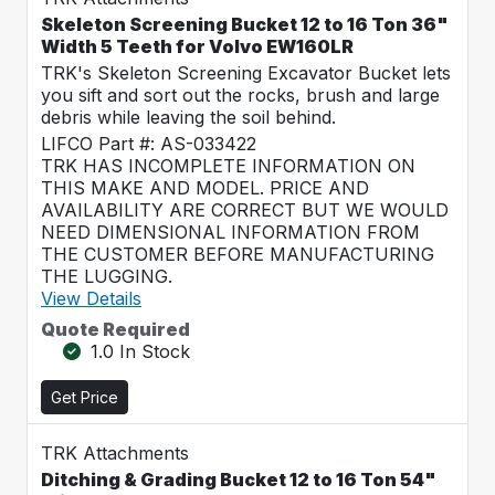
Skeleton Screening Bucket 12 to 16 Ton 36"
Width 5 Teeth for Volvo EW160LR
TRK's Skeleton Screening Excavator Bucket lets
you sift and sort out the rocks, brush and large
debris while leaving the soil behind.
LIFCO Part #: AS-033422
TRK HAS INCOMPLETE INFORMATION ON
THIS MAKE AND MODEL. PRICE AND
AVAILABILITY ARE CORRECT BUT WE WOULD
NEED DIMENSIONAL INFORMATION FROM
THE CUSTOMER BEFORE MANUFACTURING
THE LUGGING.
View Details
Quote Required
1.0 In Stock
Get Price
TRK Attachments
Ditching & Grading Bucket 12 to 16 Ton 54"