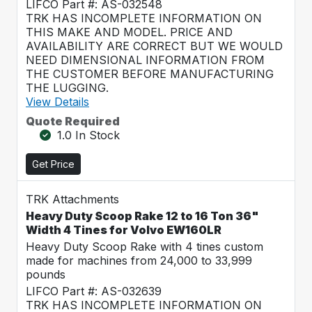
LIFCO Part #: AS-032548
TRK HAS INCOMPLETE INFORMATION ON
THIS MAKE AND MODEL. PRICE AND
AVAILABILITY ARE CORRECT BUT WE WOULD
NEED DIMENSIONAL INFORMATION FROM
THE CUSTOMER BEFORE MANUFACTURING
THE LUGGING.
View Details
Quote Required
1.0 In Stock
Get Price
TRK Attachments
Heavy Duty Scoop Rake 12 to 16 Ton 36"
Width 4 Tines for Volvo EW160LR
Heavy Duty Scoop Rake with 4 tines custom
made for machines from 24,000 to 33,999
pounds
LIFCO Part #: AS-032639
TRK HAS INCOMPLETE INFORMATION ON