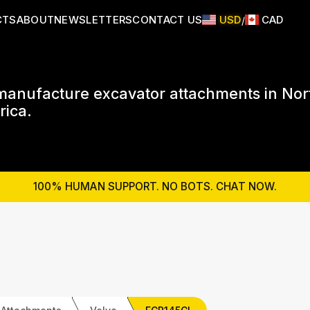
CTS
ABOUT
NEWSLETTERS
CONTACT US
USD
CAD
/
anufacture excavator attachments in Nor
ica.
100% HUMAN SUPPORT. NO BOTS. CHAT NOW.