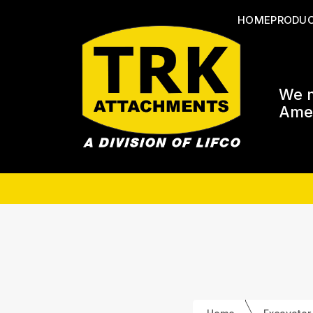
HOME
PRODU
We m
Amer