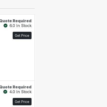
Quote Required
6.0 In Stock
Get Price
Quote Required
4.0 In Stock
Get Price