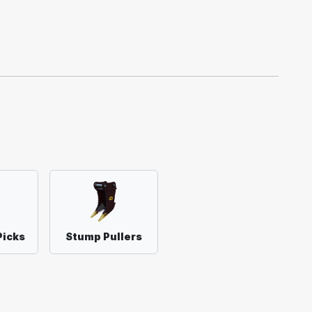
Picks
Stump Pullers