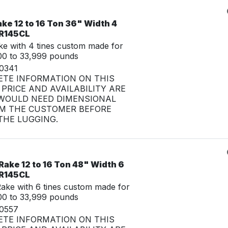
ke 12 to 16 Ton 36" Width 4
CR145CL
e with 4 tines custom made for
00 to 33,999 pounds
30341
ETE INFORMATION ON THIS
PRICE AND AVAILABILITY ARE
WOULD NEED DIMENSIONAL
M THE CUSTOMER BEFORE
HE LUGGING.
ake 12 to 16 Ton 48" Width 6
CR145CL
ke with 6 tines custom made for
00 to 33,999 pounds
30557
ETE INFORMATION ON THIS