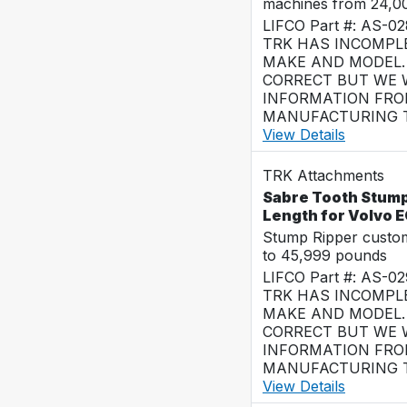
machines from 24,0
LIFCO Part #: AS-0
TRK HAS INCOMPL
MAKE AND MODEL. 
CORRECT BUT WE 
INFORMATION FRO
MANUFACTURING T
View Details
TRK Attachments
Sabre Tooth Stump 
Length for Volvo 
Stump Ripper custo
to 45,999 pounds
LIFCO Part #: AS-0
TRK HAS INCOMPL
MAKE AND MODEL. 
CORRECT BUT WE 
INFORMATION FRO
MANUFACTURING T
View Details