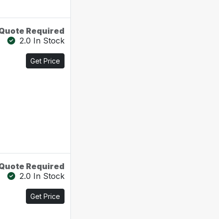
Quote Required
2.0 In Stock
Get Price
Quote Required
2.0 In Stock
Get Price