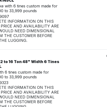
CR145CL
e with 6 tines custom made for
00 to 33,999 pounds
29097
ETE INFORMATION ON THIS
PRICE AND AVAILABILITY ARE
WOULD NEED DIMENSIONAL
M THE CUSTOMER BEFORE
HE LUGGING.
2 to 16 Ton 48" Width 6 Tines
L
th 6 tines custom made for
00 to 33,999 pounds
29323
ETE INFORMATION ON THIS
PRICE AND AVAILABILITY ARE
WOULD NEED DIMENSIONAL
M THE CUSTOMER BEFORE
HE LUGGING.