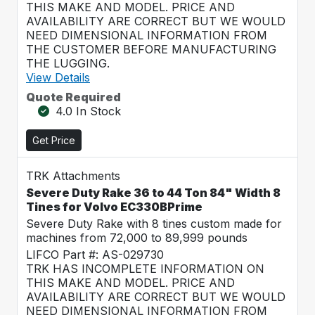
THIS MAKE AND MODEL. PRICE AND
AVAILABILITY ARE CORRECT BUT WE WOULD
NEED DIMENSIONAL INFORMATION FROM
THE CUSTOMER BEFORE MANUFACTURING
THE LUGGING.
View Details
Quote Required
4.0 In Stock
Get Price
TRK Attachments
Severe Duty Rake 36 to 44 Ton 84" Width 8
Tines for Volvo EC330BPrime
Severe Duty Rake with 8 tines custom made for
machines from 72,000 to 89,999 pounds
LIFCO Part #: AS-029730
TRK HAS INCOMPLETE INFORMATION ON
THIS MAKE AND MODEL. PRICE AND
AVAILABILITY ARE CORRECT BUT WE WOULD
NEED DIMENSIONAL INFORMATION FROM