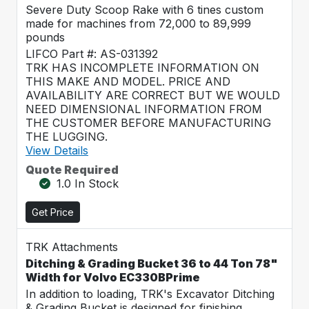
Severe Duty Scoop Rake with 6 tines custom
made for machines from 72,000 to 89,999
pounds
LIFCO Part #: AS-031392
TRK HAS INCOMPLETE INFORMATION ON
THIS MAKE AND MODEL. PRICE AND
AVAILABILITY ARE CORRECT BUT WE WOULD
NEED DIMENSIONAL INFORMATION FROM
THE CUSTOMER BEFORE MANUFACTURING
THE LUGGING.
View Details
Quote Required
1.0 In Stock
Get Price
TRK Attachments
Ditching & Grading Bucket 36 to 44 Ton 78"
Width for Volvo EC330BPrime
In addition to loading, TRK's Excavator Ditching
& Grading Bucket is designed for finishing