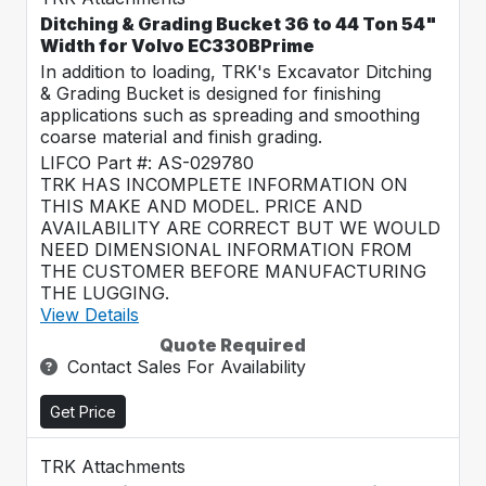
Ditching & Grading Bucket 36 to 44 Ton 54"
Width for Volvo EC330BPrime
In addition to loading, TRK's Excavator Ditching
& Grading Bucket is designed for finishing
applications such as spreading and smoothing
coarse material and finish grading.
LIFCO Part #: AS-029780
TRK HAS INCOMPLETE INFORMATION ON
THIS MAKE AND MODEL. PRICE AND
AVAILABILITY ARE CORRECT BUT WE WOULD
NEED DIMENSIONAL INFORMATION FROM
THE CUSTOMER BEFORE MANUFACTURING
THE LUGGING.
View Details
Quote Required
Contact Sales For Availability
Get Price
TRK Attachments