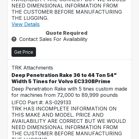
NEED DIMENSIONAL INFORMATION FROM
THE CUSTOMER BEFORE MANUFACTURING
THE LUGGING.
View Details
Quote Required
Contact Sales For Availability
Get Price
TRK Attachments
Deep Penetration Rake 36 to 44 Ton 54"
Width 5 Tines for Volvo EC330BPrime
Deep Penetration Rake with 5 tines custom made
for machines from 72,000 to 89,999 pounds
LIFCO Part #: AS-029133
TRK HAS INCOMPLETE INFORMATION ON
THIS MAKE AND MODEL. PRICE AND
AVAILABILITY ARE CORRECT BUT WE WOULD
NEED DIMENSIONAL INFORMATION FROM
THE CUSTOMER BEFORE MANUFACTURING