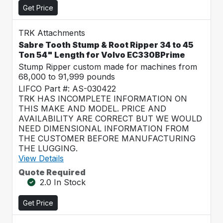
Get Price
TRK Attachments
Sabre Tooth Stump & Root Ripper 34 to 45
Ton 54" Length for Volvo EC330BPrime
Stump Ripper custom made for machines from
68,000 to 91,999 pounds
LIFCO Part #: AS-030422
TRK HAS INCOMPLETE INFORMATION ON
THIS MAKE AND MODEL. PRICE AND
AVAILABILITY ARE CORRECT BUT WE WOULD
NEED DIMENSIONAL INFORMATION FROM
THE CUSTOMER BEFORE MANUFACTURING
THE LUGGING.
View Details
Quote Required
2.0 In Stock
Get Price