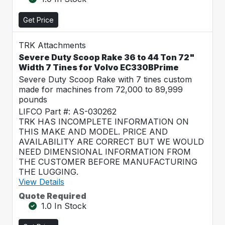
Get Price
TRK Attachments
Severe Duty Scoop Rake 36 to 44 Ton 72"
Width 7 Tines for Volvo EC330BPrime
Severe Duty Scoop Rake with 7 tines custom
made for machines from 72,000 to 89,999
pounds
LIFCO Part #: AS-030262
TRK HAS INCOMPLETE INFORMATION ON
THIS MAKE AND MODEL. PRICE AND
AVAILABILITY ARE CORRECT BUT WE WOULD
NEED DIMENSIONAL INFORMATION FROM
THE CUSTOMER BEFORE MANUFACTURING
THE LUGGING.
View Details
Quote Required
1.0 In Stock