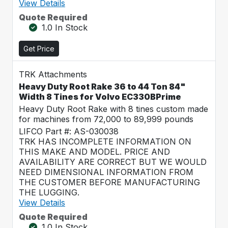
View Details
Quote Required
1.0 In Stock
Get Price
TRK Attachments
Heavy Duty Root Rake 36 to 44 Ton 84"
Width 8 Tines for Volvo EC330BPrime
Heavy Duty Root Rake with 8 tines custom made
for machines from 72,000 to 89,999 pounds
LIFCO Part #: AS-030038
TRK HAS INCOMPLETE INFORMATION ON
THIS MAKE AND MODEL. PRICE AND
AVAILABILITY ARE CORRECT BUT WE WOULD
NEED DIMENSIONAL INFORMATION FROM
THE CUSTOMER BEFORE MANUFACTURING
THE LUGGING.
View Details
Quote Required
1.0 In Stock