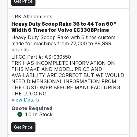
Get Price
TRK Attachments
Heavy Duty Scoop Rake 36 to 44 Ton 60"
Width 6 Tines for Volvo EC330BPrime
Heavy Duty Scoop Rake with 6 tines custom
made for machines from 72,000 to 89,999
pounds
LIFCO Part #: AS-030550
TRK HAS INCOMPLETE INFORMATION ON
THIS MAKE AND MODEL. PRICE AND
AVAILABILITY ARE CORRECT BUT WE WOULD
NEED DIMENSIONAL INFORMATION FROM
THE CUSTOMER BEFORE MANUFACTURING
THE LUGGING.
View Details
Quote Required
1.0 In Stock
Get Price