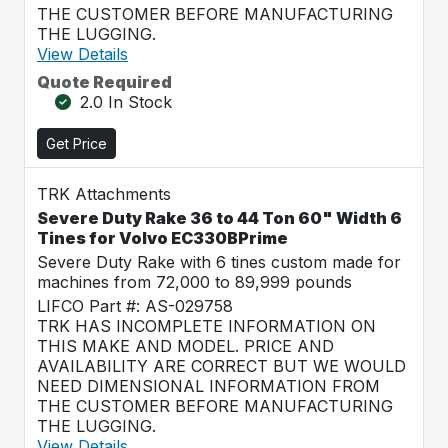
THE CUSTOMER BEFORE MANUFACTURING
THE LUGGING.
View Details
Quote Required
2.0 In Stock
Get Price
TRK Attachments
Severe Duty Rake 36 to 44 Ton 60" Width 6
Tines for Volvo EC330BPrime
Severe Duty Rake with 6 tines custom made for
machines from 72,000 to 89,999 pounds
LIFCO Part #: AS-029758
TRK HAS INCOMPLETE INFORMATION ON
THIS MAKE AND MODEL. PRICE AND
AVAILABILITY ARE CORRECT BUT WE WOULD
NEED DIMENSIONAL INFORMATION FROM
THE CUSTOMER BEFORE MANUFACTURING
THE LUGGING.
View Details