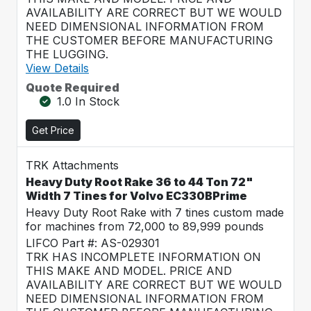
AVAILABILITY ARE CORRECT BUT WE WOULD
NEED DIMENSIONAL INFORMATION FROM
THE CUSTOMER BEFORE MANUFACTURING
THE LUGGING.
View Details
Quote Required
1.0 In Stock
Get Price
TRK Attachments
Heavy Duty Root Rake 36 to 44 Ton 72"
Width 7 Tines for Volvo EC330BPrime
Heavy Duty Root Rake with 7 tines custom made
for machines from 72,000 to 89,999 pounds
LIFCO Part #: AS-029301
TRK HAS INCOMPLETE INFORMATION ON
THIS MAKE AND MODEL. PRICE AND
AVAILABILITY ARE CORRECT BUT WE WOULD
NEED DIMENSIONAL INFORMATION FROM