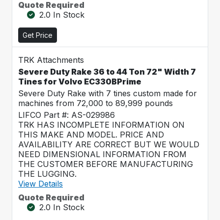
Quote Required
2.0 In Stock
Get Price
TRK Attachments
Severe Duty Rake 36 to 44 Ton 72" Width 7
Tines for Volvo EC330BPrime
Severe Duty Rake with 7 tines custom made for
machines from 72,000 to 89,999 pounds
LIFCO Part #: AS-029986
TRK HAS INCOMPLETE INFORMATION ON
THIS MAKE AND MODEL. PRICE AND
AVAILABILITY ARE CORRECT BUT WE WOULD
NEED DIMENSIONAL INFORMATION FROM
THE CUSTOMER BEFORE MANUFACTURING
THE LUGGING.
View Details
Quote Required
2.0 In Stock