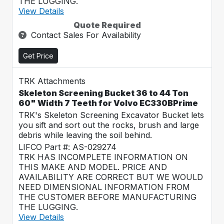
THE LUGGING.
View Details
Quote Required
Contact Sales For Availability
Get Price
TRK Attachments
Skeleton Screening Bucket 36 to 44 Ton
60" Width 7 Teeth for Volvo EC330BPrime
TRK's Skeleton Screening Excavator Bucket lets
you sift and sort out the rocks, brush and large
debris while leaving the soil behind.
LIFCO Part #: AS-029274
TRK HAS INCOMPLETE INFORMATION ON
THIS MAKE AND MODEL. PRICE AND
AVAILABILITY ARE CORRECT BUT WE WOULD
NEED DIMENSIONAL INFORMATION FROM
THE CUSTOMER BEFORE MANUFACTURING
THE LUGGING.
View Details