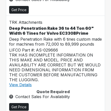
Get Price
TRK Attachments
Deep Penetration Rake 36 to 44 Ton 60"
Width 6 Tines for Volvo EC330BPrime
Deep Penetration Rake with 6 tines custom made
for machines from 72,000 to 89,999 pounds
LIFCO Part #: AS-029666
TRK HAS INCOMPLETE INFORMATION ON
THIS MAKE AND MODEL. PRICE AND
AVAILABILITY ARE CORRECT BUT WE WOULD
NEED DIMENSIONAL INFORMATION FROM
THE CUSTOMER BEFORE MANUFACTURING
THE LUGGING.
View Details
Quote Required
Contact Sales For Availability
Get Price