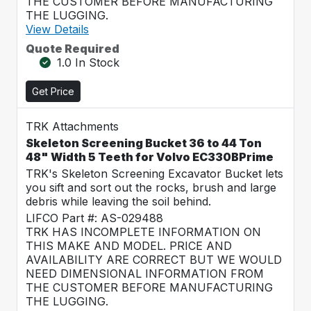
THE CUSTOMER BEFORE MANUFACTURING
THE LUGGING.
View Details
Quote Required
1.0 In Stock
Get Price
TRK Attachments
Skeleton Screening Bucket 36 to 44 Ton
48" Width 5 Teeth for Volvo EC330BPrime
TRK's Skeleton Screening Excavator Bucket lets
you sift and sort out the rocks, brush and large
debris while leaving the soil behind.
LIFCO Part #: AS-029488
TRK HAS INCOMPLETE INFORMATION ON
THIS MAKE AND MODEL. PRICE AND
AVAILABILITY ARE CORRECT BUT WE WOULD
NEED DIMENSIONAL INFORMATION FROM
THE CUSTOMER BEFORE MANUFACTURING
THE LUGGING.