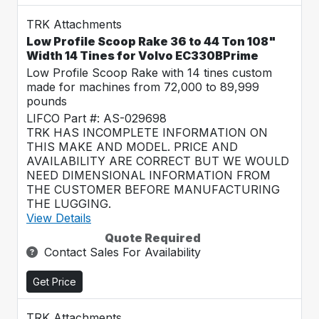
TRK Attachments
Low Profile Scoop Rake 36 to 44 Ton 108"
Width 14 Tines for Volvo EC330BPrime
Low Profile Scoop Rake with 14 tines custom
made for machines from 72,000 to 89,999
pounds
LIFCO Part #: AS-029698
TRK HAS INCOMPLETE INFORMATION ON
THIS MAKE AND MODEL. PRICE AND
AVAILABILITY ARE CORRECT BUT WE WOULD
NEED DIMENSIONAL INFORMATION FROM
THE CUSTOMER BEFORE MANUFACTURING
THE LUGGING.
View Details
Quote Required
Contact Sales For Availability
Get Price
TRK Attachments