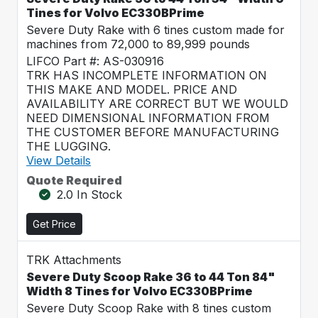
Tines for Volvo EC330BPrime
Severe Duty Rake with 6 tines custom made for
machines from 72,000 to 89,999 pounds
LIFCO Part #: AS-030916
TRK HAS INCOMPLETE INFORMATION ON
THIS MAKE AND MODEL. PRICE AND
AVAILABILITY ARE CORRECT BUT WE WOULD
NEED DIMENSIONAL INFORMATION FROM
THE CUSTOMER BEFORE MANUFACTURING
THE LUGGING.
View Details
Quote Required
2.0 In Stock
Get Price
TRK Attachments
Severe Duty Scoop Rake 36 to 44 Ton 84"
Width 8 Tines for Volvo EC330BPrime
Severe Duty Scoop Rake with 8 tines custom