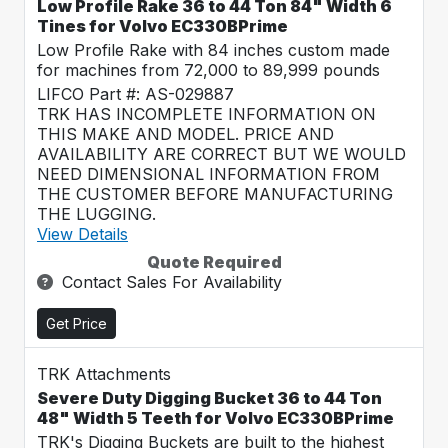
Low Profile Rake 36 to 44 Ton 84" Width 6
Tines for Volvo EC330BPrime
Low Profile Rake with 84 inches custom made
for machines from 72,000 to 89,999 pounds
LIFCO Part #: AS-029887
TRK HAS INCOMPLETE INFORMATION ON
THIS MAKE AND MODEL. PRICE AND
AVAILABILITY ARE CORRECT BUT WE WOULD
NEED DIMENSIONAL INFORMATION FROM
THE CUSTOMER BEFORE MANUFACTURING
THE LUGGING.
View Details
Quote Required
Contact Sales For Availability
Get Price
TRK Attachments
Severe Duty Digging Bucket 36 to 44 Ton
48" Width 5 Teeth for Volvo EC330BPrime
TRK's Digging Buckets are built to the highest