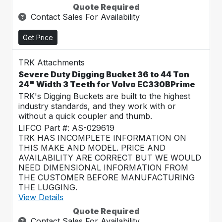
Quote Required
Contact Sales For Availability
Get Price
TRK Attachments
Severe Duty Digging Bucket 36 to 44 Ton
24" Width 3 Teeth for Volvo EC330BPrime
TRK's Digging Buckets are built to the highest
industry standards, and they work with or
without a quick coupler and thumb.
LIFCO Part #: AS-029619
TRK HAS INCOMPLETE INFORMATION ON
THIS MAKE AND MODEL. PRICE AND
AVAILABILITY ARE CORRECT BUT WE WOULD
NEED DIMENSIONAL INFORMATION FROM
THE CUSTOMER BEFORE MANUFACTURING
THE LUGGING.
View Details
Quote Required
Contact Sales For Availability