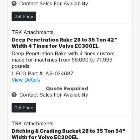
Contact Sales For Availability
Get Price
TRK Attachments
Deep Penetration Rake 28 to 35 Ton 42"
Width 4 Tines for Volvo EC300EL
Deep Penetration Rake with 4 tines custom
made for machines from 56,000 to 71,999
pounds
LIFCO Part #: AS-024687
View Details
Quote Required
Contact Sales For Availability
Get Price
TRK Attachments
Ditching & Grading Bucket 28 to 35 Ton 54"
Width for Volvo EC300EL