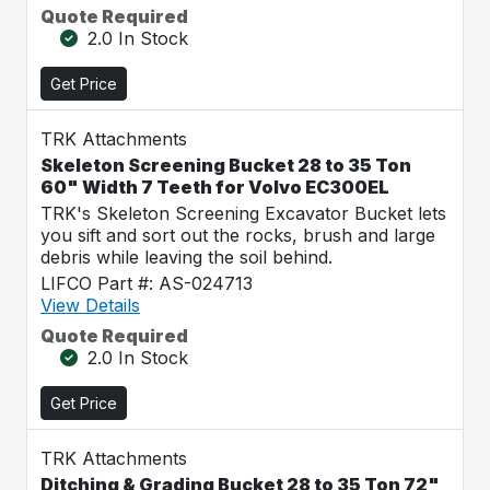
Quote Required
2.0 In Stock
Get Price
TRK Attachments
Skeleton Screening Bucket 28 to 35 Ton
60" Width 7 Teeth for Volvo EC300EL
TRK's Skeleton Screening Excavator Bucket lets
you sift and sort out the rocks, brush and large
debris while leaving the soil behind.
LIFCO Part #: AS-024713
View Details
Quote Required
2.0 In Stock
Get Price
TRK Attachments
Ditching & Grading Bucket 28 to 35 Ton 72"