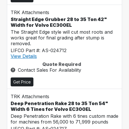
TRK Attachments
Straight Edge Grubber 28 to 35 Ton 42"
Width for Volvo EC300EL
The Straight Edge style will cut most roots and
works great for final grading after stump is
removed.
LIFCO Part #: AS-024712
View Details
Quote Required
Contact Sales For Availability
Get Price
TRK Attachments
Deep Penetration Rake 28 to 35 Ton 54"
Width 6 Tines for Volvo EC300EL
Deep Penetration Rake with 6 tines custom made
for machines from 56,000 to 71,999 pounds
LIFCO Part #: AS-024717