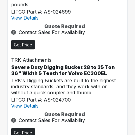
pounds
LIFCO Part #: AS-024699
View Details
Quote Required
Contact Sales For Availability
Get Price
TRK Attachments
Severe Duty Digging Bucket 28 to 35 Ton
36" Width 5 Teeth for Volvo EC300EL
TRK's Digging Buckets are built to the highest
industry standards, and they work with or
without a quick coupler and thumb.
LIFCO Part #: AS-024700
View Details
Quote Required
Contact Sales For Availability
Get Price