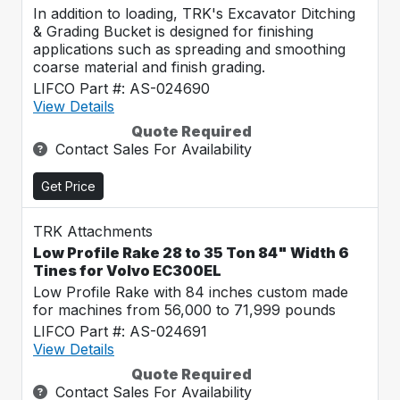
In addition to loading, TRK's Excavator Ditching
& Grading Bucket is designed for finishing
applications such as spreading and smoothing
coarse material and finish grading.
LIFCO Part #: AS-024690
View Details
Quote Required
Contact Sales For Availability
Get Price
TRK Attachments
Low Profile Rake 28 to 35 Ton 84" Width 6
Tines for Volvo EC300EL
Low Profile Rake with 84 inches custom made
for machines from 56,000 to 71,999 pounds
LIFCO Part #: AS-024691
View Details
Quote Required
Contact Sales For Availability