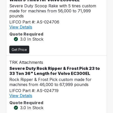
Severe Duty Scoop Rake with 5 tines custom
made for machines from 56,000 to 71,999
pounds
LIFCO Part #: AS-024706
View Details
Quote Required
3.0 In Stock
Get Price
TRK Attachments
Severe Duty Rock Ripper & Frost Pick 23 to
33 Ton 36" Length for Volvo EC300EL
Rock Ripper & Frost Pick custom made for
machines from 46,000 to 67,999 pounds
LIFCO Part #: AS-024719
View Details
Quote Required
3.0 In Stock