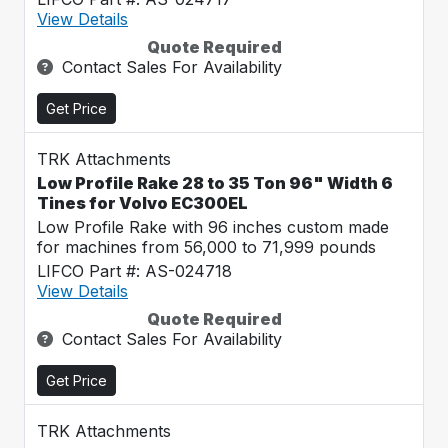
View Details
Quote Required
Contact Sales For Availability
Get Price
TRK Attachments
Low Profile Rake 28 to 35 Ton 96" Width 6
Tines for Volvo EC300EL
Low Profile Rake with 96 inches custom made
for machines from 56,000 to 71,999 pounds
LIFCO Part #: AS-024718
View Details
Quote Required
Contact Sales For Availability
Get Price
TRK Attachments