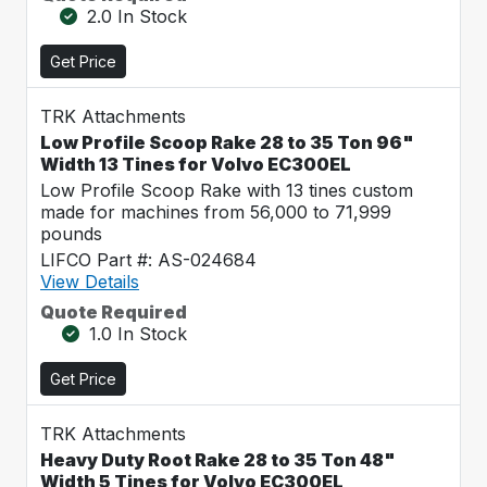
2.0 In Stock
Get Price
TRK Attachments
Low Profile Scoop Rake 28 to 35 Ton 96"
Width 13 Tines for Volvo EC300EL
Low Profile Scoop Rake with 13 tines custom
made for machines from 56,000 to 71,999
pounds
LIFCO Part #: AS-024684
View Details
Quote Required
1.0 In Stock
Get Price
TRK Attachments
Heavy Duty Root Rake 28 to 35 Ton 48"
Width 5 Tines for Volvo EC300EL