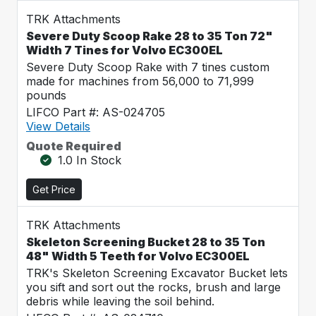
TRK Attachments
Severe Duty Scoop Rake 28 to 35 Ton 72"
Width 7 Tines for Volvo EC300EL
Severe Duty Scoop Rake with 7 tines custom
made for machines from 56,000 to 71,999
pounds
LIFCO Part #: AS-024705
View Details
Quote Required
1.0 In Stock
Get Price
TRK Attachments
Skeleton Screening Bucket 28 to 35 Ton
48" Width 5 Teeth for Volvo EC300EL
TRK's Skeleton Screening Excavator Bucket lets
you sift and sort out the rocks, brush and large
debris while leaving the soil behind.