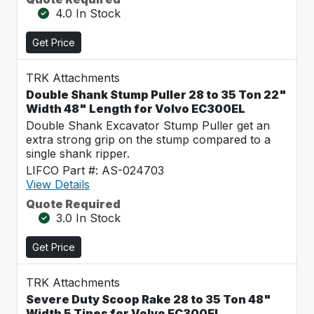
4.0 In Stock
Get Price
TRK Attachments
Double Shank Stump Puller 28 to 35 Ton 22"
Width 48" Length for Volvo EC300EL
Double Shank Excavator Stump Puller get an
extra strong grip on the stump compared to a
single shank ripper.
LIFCO Part #: AS-024703
View Details
Quote Required
3.0 In Stock
Get Price
TRK Attachments
Severe Duty Scoop Rake 28 to 35 Ton 48"
Width 5 Tines for Volvo EC300EL