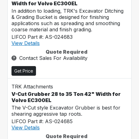
Width for Volvo EC300EL
In addition to loading, TRK's Excavator Ditching
& Grading Bucket is designed for finishing
applications such as spreading and smoothing
coarse material and finish grading.
LIFCO Part #: AS-024683
View Details
Quote Required
Contact Sales For Availability
Get Price
TRK Attachments
V-Cut Grubber 28 to 35 Ton 42" Width for
Volvo EC300EL
The V-Cut style Excavator Grubber is best for
shearing aggressive tap roots.
LIFCO Part #: AS-024685
View Details
Quote Required