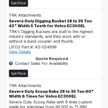
Get Price
TRK Attachments
Severe Duty Digging Bucket 28 to 35 Ton
42" Width 5 Teeth for Volvo EC300EL
TRK's Digging Buckets are built to the highest
industry standards, and they work with or
without a quick coupler and thumb.
LIFCO Part #: AS-024698
View Details
Quote Required
Contact Sales For Availability
Get Price
TRK Attachments
Severe Duty Scoop Rake 28 to 35 Ton 60"
Width 6 Tines for Volvo EC300EL
Severe Duty Scoop Rake with 6 tines custom
made for machines from 56,000 to 71,999