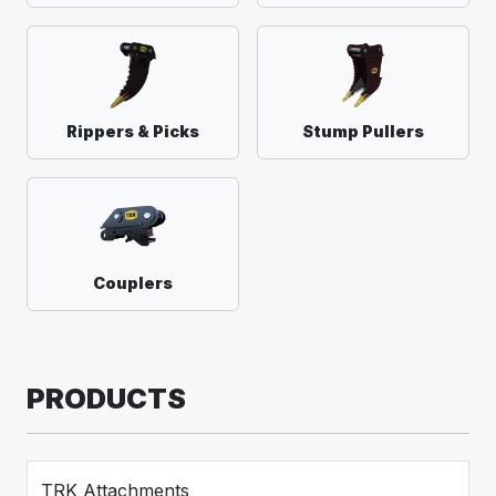
Rippers & Picks
Stump Pullers
Couplers
PRODUCTS
TRK Attachments