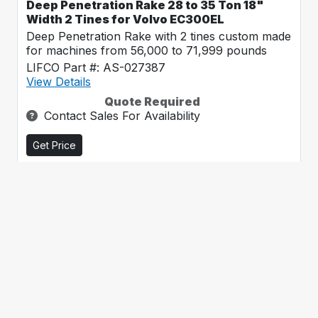
Deep Penetration Rake 28 to 35 Ton 18"
Width 2 Tines for Volvo EC300EL
Deep Penetration Rake with 2 tines custom made
for machines from 56,000 to 71,999 pounds
LIFCO Part #: AS-027387
View Details
Quote Required
Contact Sales For Availability
Get Price