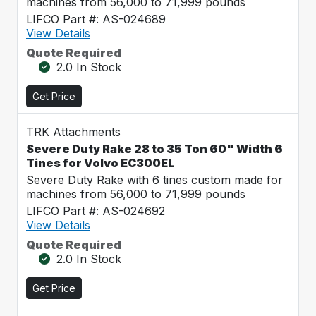
machines from 56,000 to 71,999 pounds
LIFCO Part #: AS-024689
View Details
Quote Required
2.0 In Stock
Get Price
TRK Attachments
Severe Duty Rake 28 to 35 Ton 60" Width 6
Tines for Volvo EC300EL
Severe Duty Rake with 6 tines custom made for
machines from 56,000 to 71,999 pounds
LIFCO Part #: AS-024692
View Details
Quote Required
2.0 In Stock
Get Price