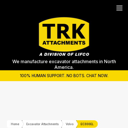
We manufacture excavator attachments in North
America.
100% HUMAN SUPPORT. NO BOTS. CHAT NOW.
Home
Excavator Attachments
Volvo
EC300EL