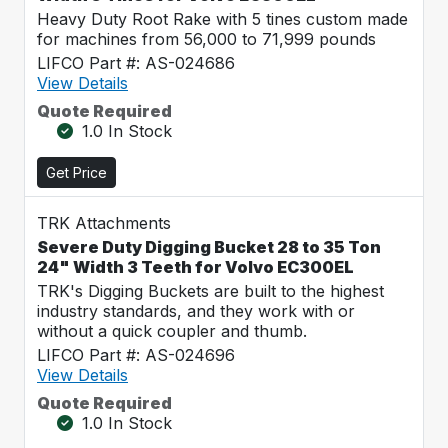
Heavy Duty Root Rake with 5 tines custom made
for machines from 56,000 to 71,999 pounds
LIFCO Part #: AS-024686
View Details
Quote Required
1.0 In Stock
Get Price
TRK Attachments
Severe Duty Digging Bucket 28 to 35 Ton
24" Width 3 Teeth for Volvo EC300EL
TRK's Digging Buckets are built to the highest
industry standards, and they work with or
without a quick coupler and thumb.
LIFCO Part #: AS-024696
View Details
Quote Required
1.0 In Stock