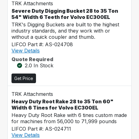
TRK Attachments
Severe Duty Digging Bucket 28 to 35 Ton
54" Width 6 Teeth for Volvo EC300EL
TRK's Digging Buckets are built to the highest
industry standards, and they work with or
without a quick coupler and thumb.
LIFCO Part #: AS-024708
View Details
Quote Required
2.0 In Stock
Get Price
TRK Attachments
Heavy Duty Root Rake 28 to 35 Ton 60"
Width 6 Tines for Volvo EC300EL
Heavy Duty Root Rake with 6 tines custom made
for machines from 56,000 to 71,999 pounds
LIFCO Part #: AS-024711
View Details