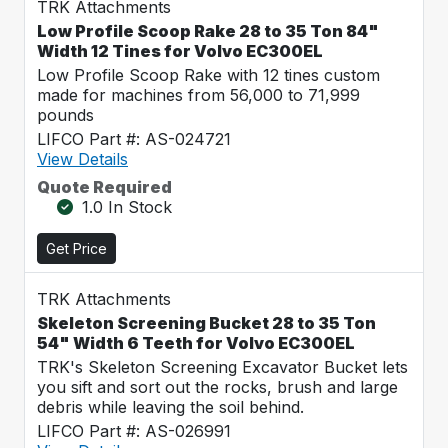
TRK Attachments
Low Profile Scoop Rake 28 to 35 Ton 84"
Width 12 Tines for Volvo EC300EL
Low Profile Scoop Rake with 12 tines custom
made for machines from 56,000 to 71,999
pounds
LIFCO Part #: AS-024721
View Details
Quote Required
1.0 In Stock
Get Price
TRK Attachments
Skeleton Screening Bucket 28 to 35 Ton
54" Width 6 Teeth for Volvo EC300EL
TRK's Skeleton Screening Excavator Bucket lets
you sift and sort out the rocks, brush and large
debris while leaving the soil behind.
LIFCO Part #: AS-026991