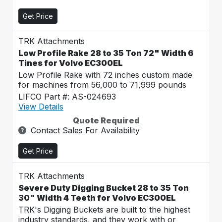
Get Price
TRK Attachments
Low Profile Rake 28 to 35 Ton 72" Width 6
Tines for Volvo EC300EL
Low Profile Rake with 72 inches custom made
for machines from 56,000 to 71,999 pounds
LIFCO Part #: AS-024693
View Details
Quote Required
Contact Sales For Availability
Get Price
TRK Attachments
Severe Duty Digging Bucket 28 to 35 Ton
30" Width 4 Teeth for Volvo EC300EL
TRK's Digging Buckets are built to the highest
industry standards, and they work with or