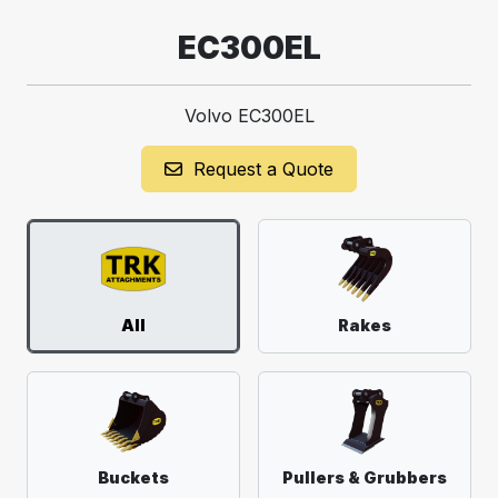
EC300EL
Volvo EC300EL
Request a Quote
All
Rakes
Buckets
Pullers & Grubbers