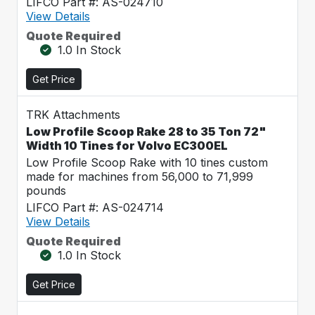
LIFCO Part #: AS-024710
View Details
Quote Required
1.0 In Stock
Get Price
TRK Attachments
Low Profile Scoop Rake 28 to 35 Ton 72"
Width 10 Tines for Volvo EC300EL
Low Profile Scoop Rake with 10 tines custom
made for machines from 56,000 to 71,999
pounds
LIFCO Part #: AS-024714
View Details
Quote Required
1.0 In Stock
Get Price