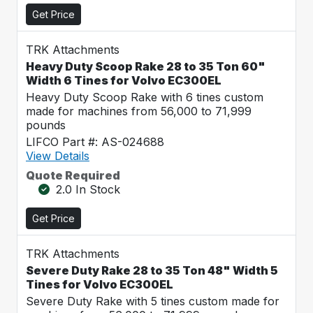
Get Price
TRK Attachments
Heavy Duty Scoop Rake 28 to 35 Ton 60"
Width 6 Tines for Volvo EC300EL
Heavy Duty Scoop Rake with 6 tines custom
made for machines from 56,000 to 71,999
pounds
LIFCO Part #: AS-024688
View Details
Quote Required
2.0 In Stock
Get Price
TRK Attachments
Severe Duty Rake 28 to 35 Ton 48" Width 5
Tines for Volvo EC300EL
Severe Duty Rake with 5 tines custom made for