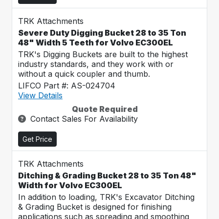
TRK Attachments
Severe Duty Digging Bucket 28 to 35 Ton
48" Width 5 Teeth for Volvo EC300EL
TRK's Digging Buckets are built to the highest
industry standards, and they work with or
without a quick coupler and thumb.
LIFCO Part #: AS-024704
View Details
Quote Required
Contact Sales For Availability
Get Price
TRK Attachments
Ditching & Grading Bucket 28 to 35 Ton 48"
Width for Volvo EC300EL
In addition to loading, TRK's Excavator Ditching
& Grading Bucket is designed for finishing
applications such as spreading and smoothing