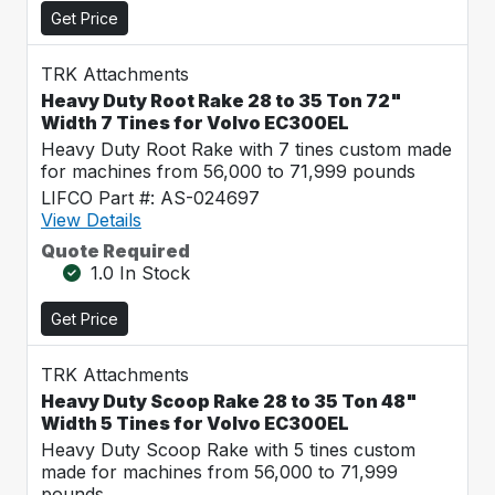
Get Price
TRK Attachments
Heavy Duty Root Rake 28 to 35 Ton 72"
Width 7 Tines for Volvo EC300EL
Heavy Duty Root Rake with 7 tines custom made
for machines from 56,000 to 71,999 pounds
LIFCO Part #: AS-024697
View Details
Quote Required
1.0 In Stock
Get Price
TRK Attachments
Heavy Duty Scoop Rake 28 to 35 Ton 48"
Width 5 Tines for Volvo EC300EL
Heavy Duty Scoop Rake with 5 tines custom
made for machines from 56,000 to 71,999
pounds