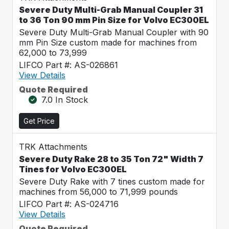
Severe Duty Multi-Grab Manual Coupler 31
to 36 Ton 90 mm Pin Size for Volvo EC300EL
Severe Duty Multi-Grab Manual Coupler with 90
mm Pin Size custom made for machines from
62,000 to 73,999
LIFCO Part #: AS-026861
View Details
Quote Required
7.0 In Stock
Get Price
TRK Attachments
Severe Duty Rake 28 to 35 Ton 72" Width 7
Tines for Volvo EC300EL
Severe Duty Rake with 7 tines custom made for
machines from 56,000 to 71,999 pounds
LIFCO Part #: AS-024716
View Details
Quote Required