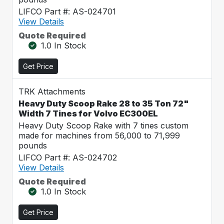
LIFCO Part #: AS-024701
View Details
Quote Required
1.0 In Stock
Get Price
TRK Attachments
Heavy Duty Scoop Rake 28 to 35 Ton 72"
Width 7 Tines for Volvo EC300EL
Heavy Duty Scoop Rake with 7 tines custom
made for machines from 56,000 to 71,999
pounds
LIFCO Part #: AS-024702
View Details
Quote Required
1.0 In Stock
Get Price