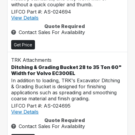
without a quick coupler and thumb.
LIFCO Part #: AS-024694
View Details
Quote Required
Contact Sales For Availability
Get Price
TRK Attachments
Ditching & Grading Bucket 28 to 35 Ton 60"
Width for Volvo EC300EL
In addition to loading, TRK's Excavator Ditching
& Grading Bucket is designed for finishing
applications such as spreading and smoothing
coarse material and finish grading.
LIFCO Part #: AS-024695
View Details
Quote Required
Contact Sales For Availability