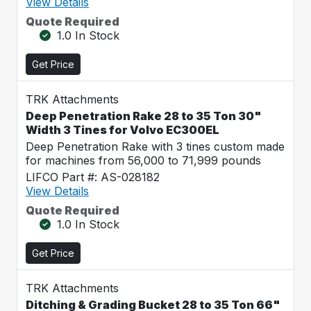
View Details
Quote Required
1.0 In Stock
Get Price
TRK Attachments
Deep Penetration Rake 28 to 35 Ton 30"
Width 3 Tines for Volvo EC300EL
Deep Penetration Rake with 3 tines custom made
for machines from 56,000 to 71,999 pounds
LIFCO Part #: AS-028182
View Details
Quote Required
1.0 In Stock
Get Price
TRK Attachments
Ditching & Grading Bucket 28 to 35 Ton 66"