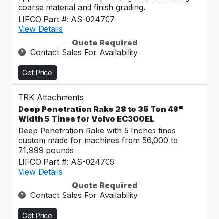
coarse material and finish grading.
LIFCO Part #: AS-024707
View Details
Quote Required
Contact Sales For Availability
Get Price
TRK Attachments
Deep Penetration Rake 28 to 35 Ton 48"
Width 5 Tines for Volvo EC300EL
Deep Penetration Rake with 5 Inches tines
custom made for machines from 56,000 to
71,999 pounds
LIFCO Part #: AS-024709
View Details
Quote Required
Contact Sales For Availability
Get Price