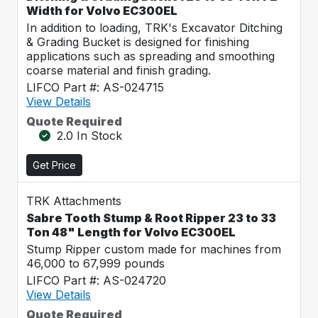
Width for Volvo EC300EL
In addition to loading, TRK's Excavator Ditching
& Grading Bucket is designed for finishing
applications such as spreading and smoothing
coarse material and finish grading.
LIFCO Part #: AS-024715
View Details
Quote Required
2.0 In Stock
Get Price
TRK Attachments
Sabre Tooth Stump & Root Ripper 23 to 33
Ton 48" Length for Volvo EC300EL
Stump Ripper custom made for machines from
46,000 to 67,999 pounds
LIFCO Part #: AS-024720
View Details
Quote Required