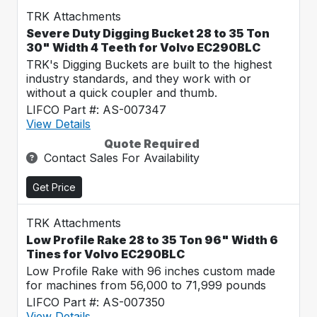
TRK Attachments
Severe Duty Digging Bucket 28 to 35 Ton
30" Width 4 Teeth for Volvo EC290BLC
TRK's Digging Buckets are built to the highest
industry standards, and they work with or
without a quick coupler and thumb.
LIFCO Part #: AS-007347
View Details
Quote Required
Contact Sales For Availability
Get Price
TRK Attachments
Low Profile Rake 28 to 35 Ton 96" Width 6
Tines for Volvo EC290BLC
Low Profile Rake with 96 inches custom made
for machines from 56,000 to 71,999 pounds
LIFCO Part #: AS-007350
View Details