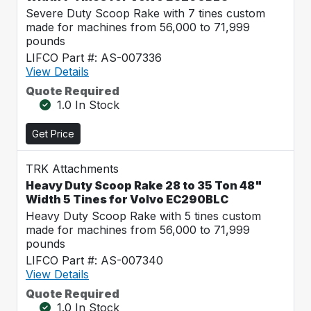
Severe Duty Scoop Rake with 7 tines custom
made for machines from 56,000 to 71,999
pounds
LIFCO Part #: AS-007336
View Details
Quote Required
1.0 In Stock
Get Price
TRK Attachments
Heavy Duty Scoop Rake 28 to 35 Ton 48"
Width 5 Tines for Volvo EC290BLC
Heavy Duty Scoop Rake with 5 tines custom
made for machines from 56,000 to 71,999
pounds
LIFCO Part #: AS-007340
View Details
Quote Required
1.0 In Stock