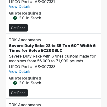
LIFCO Part #: AS-007331
View Details
Quote Required
2.0 In Stock
Get Price
TRK Attachments
Severe Duty Rake 28 to 35 Ton 60" Width 6
Tines for Volvo EC290BLC
Severe Duty Rake with 6 tines custom made for
machines from 56,000 to 71,999 pounds
LIFCO Part #: AS-007333
View Details
Quote Required
2.0 In Stock
Get Price
TRK Attachments