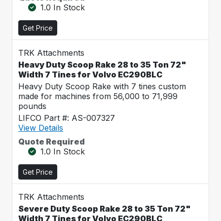
1.0 In Stock
Get Price
TRK Attachments
Heavy Duty Scoop Rake 28 to 35 Ton 72"
Width 7 Tines for Volvo EC290BLC
Heavy Duty Scoop Rake with 7 tines custom
made for machines from 56,000 to 71,999
pounds
LIFCO Part #: AS-007327
View Details
Quote Required
1.0 In Stock
Get Price
TRK Attachments
Severe Duty Scoop Rake 28 to 35 Ton 72"
Width 7 Tines for Volvo EC290BLC