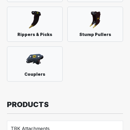
Rippers & Picks
Stump Pullers
Couplers
PRODUCTS
TRK Attachments