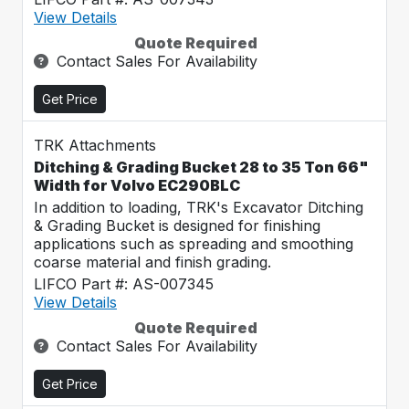
View Details
Quote Required
Contact Sales For Availability
Get Price
TRK Attachments
Ditching & Grading Bucket 28 to 35 Ton 66"
Width for Volvo EC290BLC
In addition to loading, TRK's Excavator Ditching
& Grading Bucket is designed for finishing
applications such as spreading and smoothing
coarse material and finish grading.
LIFCO Part #: AS-007345
View Details
Quote Required
Contact Sales For Availability
Get Price