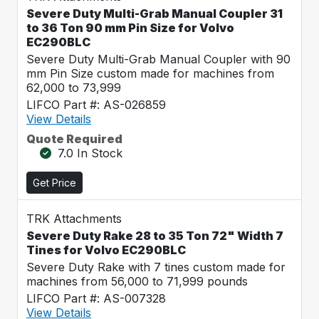
Severe Duty Multi-Grab Manual Coupler 31
to 36 Ton 90 mm Pin Size for Volvo
EC290BLC
Severe Duty Multi-Grab Manual Coupler with 90
mm Pin Size custom made for machines from
62,000 to 73,999
LIFCO Part #: AS-026859
View Details
Quote Required
7.0 In Stock
Get Price
TRK Attachments
Severe Duty Rake 28 to 35 Ton 72" Width 7
Tines for Volvo EC290BLC
Severe Duty Rake with 7 tines custom made for
machines from 56,000 to 71,999 pounds
LIFCO Part #: AS-007328
View Details