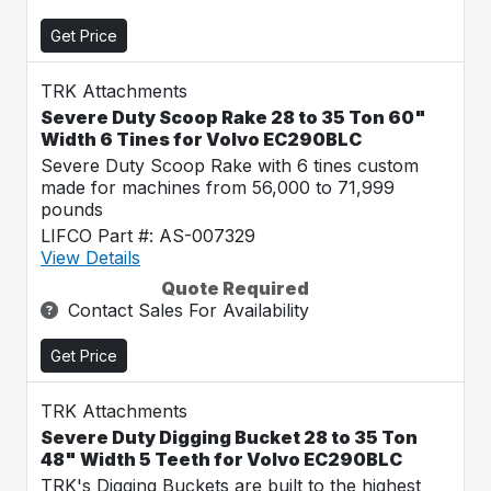
Get Price
TRK Attachments
Severe Duty Scoop Rake 28 to 35 Ton 60"
Width 6 Tines for Volvo EC290BLC
Severe Duty Scoop Rake with 6 tines custom
made for machines from 56,000 to 71,999
pounds
LIFCO Part #: AS-007329
View Details
Quote Required
Contact Sales For Availability
Get Price
TRK Attachments
Severe Duty Digging Bucket 28 to 35 Ton
48" Width 5 Teeth for Volvo EC290BLC
TRK's Digging Buckets are built to the highest