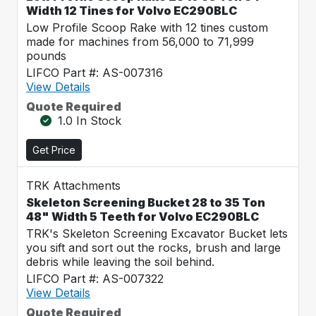
Width 12 Tines for Volvo EC290BLC
Low Profile Scoop Rake with 12 tines custom
made for machines from 56,000 to 71,999
pounds
LIFCO Part #: AS-007316
View Details
Quote Required
1.0 In Stock
Get Price
TRK Attachments
Skeleton Screening Bucket 28 to 35 Ton
48" Width 5 Teeth for Volvo EC290BLC
TRK's Skeleton Screening Excavator Bucket lets
you sift and sort out the rocks, brush and large
debris while leaving the soil behind.
LIFCO Part #: AS-007322
View Details
Quote Required