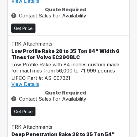
View Details
Quote Required
Contact Sales For Availability
Get Price
TRK Attachments
Low Profile Rake 28 to 35 Ton 84" Width 6
Tines for Volvo EC290BLC
Low Profile Rake with 84 inches custom made
for machines from 56,000 to 71,999 pounds
LIFCO Part #: AS-007321
View Details
Quote Required
Contact Sales For Availability
Get Price
TRK Attachments
Deep Penetration Rake 28 to 35 Ton 54"