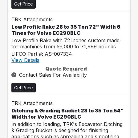
Get Price
TRK Attachments
Low Profile Rake 28 to 35 Ton 72" Width 6
Tines for Volvo EC290BLC
Low Profile Rake with 72 inches custom made
for machines from 56,000 to 71,999 pounds
LIFCO Part #: AS-007334
View Details
Quote Required
Contact Sales For Availability
Get Price
TRK Attachments
Ditching & Grading Bucket 28 to 35 Ton 54"
Width for Volvo EC290BLC
In addition to loading, TRK's Excavator Ditching
& Grading Bucket is designed for finishing
applications such as spreading and smoothing