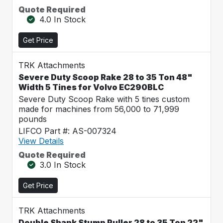
Quote Required
4.0 In Stock
Get Price
TRK Attachments
Severe Duty Scoop Rake 28 to 35 Ton 48"
Width 5 Tines for Volvo EC290BLC
Severe Duty Scoop Rake with 5 tines custom
made for machines from 56,000 to 71,999
pounds
LIFCO Part #: AS-007324
View Details
Quote Required
3.0 In Stock
Get Price
TRK Attachments
Double Shank Stump Puller 28 to 35 Ton 22"