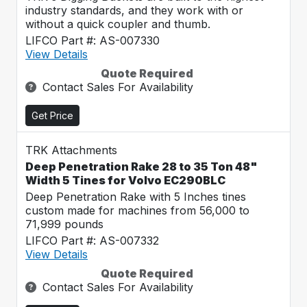
industry standards, and they work with or
without a quick coupler and thumb.
LIFCO Part #: AS-007330
View Details
Quote Required
Contact Sales For Availability
Get Price
TRK Attachments
Deep Penetration Rake 28 to 35 Ton 48"
Width 5 Tines for Volvo EC290BLC
Deep Penetration Rake with 5 Inches tines
custom made for machines from 56,000 to
71,999 pounds
LIFCO Part #: AS-007332
View Details
Quote Required
Contact Sales For Availability