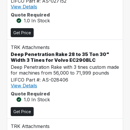
LIFCO Part #: AS-027152
View Details
Quote Required
1.0 In Stock
Get Price
TRK Attachments
Deep Penetration Rake 28 to 35 Ton 30"
Width 3 Tines for Volvo EC290BLC
Deep Penetration Rake with 3 tines custom made
for machines from 56,000 to 71,999 pounds
LIFCO Part #: AS-028406
View Details
Quote Required
1.0 In Stock
Get Price
TRK Attachments