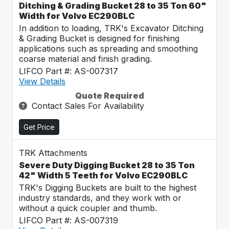
Ditching & Grading Bucket 28 to 35 Ton 60"
Width for Volvo EC290BLC
In addition to loading, TRK's Excavator Ditching
& Grading Bucket is designed for finishing
applications such as spreading and smoothing
coarse material and finish grading.
LIFCO Part #: AS-007317
View Details
Quote Required
Contact Sales For Availability
Get Price
TRK Attachments
Severe Duty Digging Bucket 28 to 35 Ton
42" Width 5 Teeth for Volvo EC290BLC
TRK's Digging Buckets are built to the highest
industry standards, and they work with or
without a quick coupler and thumb.
LIFCO Part #: AS-007319