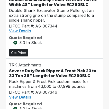
Width 48" Length for Volvo EC290BLC
Double Shank Excavator Stump Puller get an
extra strong grip on the stump compared to a
single shank ripper.
LIFCO Part #: AS-007344
View Details
Quote Required
3.0 In Stock
Get Price
TRK Attachments
Severe Duty Rock Ripper & Frost Pick 23 to
33 Ton 36" Length for Volvo EC290BLC
Rock Ripper & Frost Pick custom made for
machines from 46,000 to 67,999 pounds
LIFCO Part #: AS-007346
View Details
Quote Required
3.0 In Stock