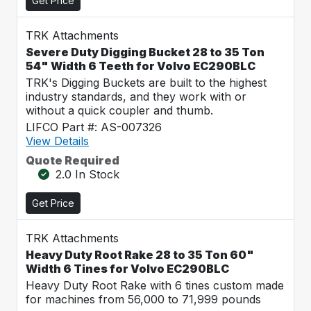
Get Price
TRK Attachments
Severe Duty Digging Bucket 28 to 35 Ton
54" Width 6 Teeth for Volvo EC290BLC
TRK's Digging Buckets are built to the highest
industry standards, and they work with or
without a quick coupler and thumb.
LIFCO Part #: AS-007326
View Details
Quote Required
2.0 In Stock
Get Price
TRK Attachments
Heavy Duty Root Rake 28 to 35 Ton 60"
Width 6 Tines for Volvo EC290BLC
Heavy Duty Root Rake with 6 tines custom made
for machines from 56,000 to 71,999 pounds