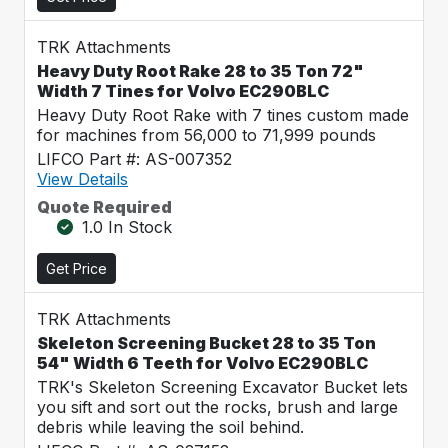
TRK Attachments
Heavy Duty Root Rake 28 to 35 Ton 72"
Width 7 Tines for Volvo EC290BLC
Heavy Duty Root Rake with 7 tines custom made
for machines from 56,000 to 71,999 pounds
LIFCO Part #: AS-007352
View Details
Quote Required
1.0 In Stock
Get Price
TRK Attachments
Skeleton Screening Bucket 28 to 35 Ton
54" Width 6 Teeth for Volvo EC290BLC
TRK's Skeleton Screening Excavator Bucket lets
you sift and sort out the rocks, brush and large
debris while leaving the soil behind.