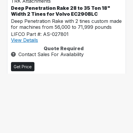
TRK Attachments
Deep Penetration Rake 28 to 35 Ton 18"
Width 2 Tines for Volvo EC290BLC
Deep Penetration Rake with 2 tines custom made
for machines from 56,000 to 71,999 pounds
LIFCO Part #: AS-027801
View Details
Quote Required
Contact Sales For Availability
Get Price