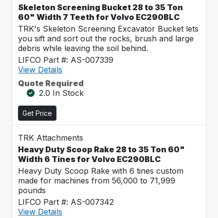
Skeleton Screening Bucket 28 to 35 Ton
60" Width 7 Teeth for Volvo EC290BLC
TRK's Skeleton Screening Excavator Bucket lets
you sift and sort out the rocks, brush and large
debris while leaving the soil behind.
LIFCO Part #: AS-007339
View Details
Quote Required
2.0 In Stock
Get Price
TRK Attachments
Heavy Duty Scoop Rake 28 to 35 Ton 60"
Width 6 Tines for Volvo EC290BLC
Heavy Duty Scoop Rake with 6 tines custom
made for machines from 56,000 to 71,999
pounds
LIFCO Part #: AS-007342
View Details