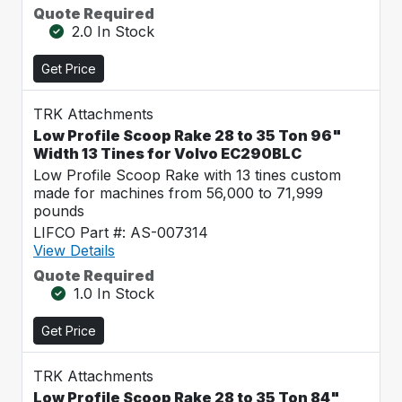
Quote Required
2.0 In Stock
Get Price
TRK Attachments
Low Profile Scoop Rake 28 to 35 Ton 96"
Width 13 Tines for Volvo EC290BLC
Low Profile Scoop Rake with 13 tines custom
made for machines from 56,000 to 71,999
pounds
LIFCO Part #: AS-007314
View Details
Quote Required
1.0 In Stock
Get Price
TRK Attachments
Low Profile Scoop Rake 28 to 35 Ton 84"