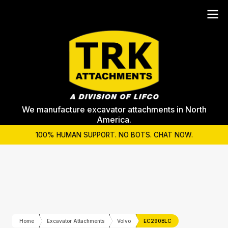
We manufacture excavator attachments in North
America.
100% HUMAN SUPPORT. NO BOTS. CHAT NOW.
Home
Excavator Attachments
Volvo
EC290BLC