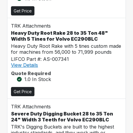
Get Price
TRK Attachments
Heavy Duty Root Rake 28 to 35 Ton 48"
Width 5 Tines for Volvo EC290BLC
Heavy Duty Root Rake with 5 tines custom made
for machines from 56,000 to 71,999 pounds
LIFCO Part #: AS-007341
View Details
Quote Required
1.0 In Stock
Get Price
TRK Attachments
Severe Duty Digging Bucket 28 to 35 Ton
24" Width 3 Teeth for Volvo EC290BLC
TRK's Digging Buckets are built to the highest
industry standards, and they work with or