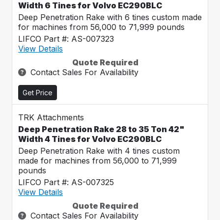
Width 6 Tines for Volvo EC290BLC
Deep Penetration Rake with 6 tines custom made
for machines from 56,000 to 71,999 pounds
LIFCO Part #: AS-007323
View Details
Quote Required
Contact Sales For Availability
Get Price
TRK Attachments
Deep Penetration Rake 28 to 35 Ton 42"
Width 4 Tines for Volvo EC290BLC
Deep Penetration Rake with 4 tines custom
made for machines from 56,000 to 71,999
pounds
LIFCO Part #: AS-007325
View Details
Quote Required
Contact Sales For Availability