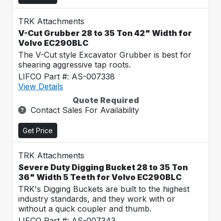
TRK Attachments
V-Cut Grubber 28 to 35 Ton 42" Width for
Volvo EC290BLC
The V-Cut style Excavator Grubber is best for
shearing aggressive tap roots.
LIFCO Part #: AS-007338
View Details
Quote Required
Contact Sales For Availability
Get Price
TRK Attachments
Severe Duty Digging Bucket 28 to 35 Ton
36" Width 5 Teeth for Volvo EC290BLC
TRK's Digging Buckets are built to the highest
industry standards, and they work with or
without a quick coupler and thumb.
LIFCO Part #: AS-007343