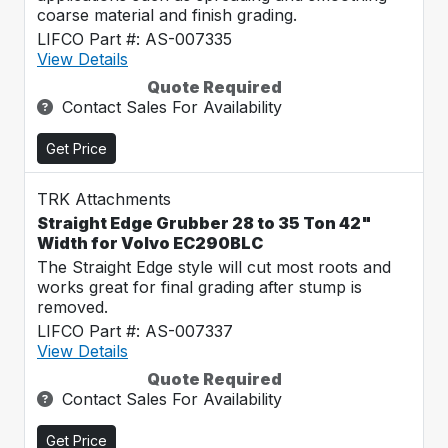
coarse material and finish grading.
LIFCO Part #: AS-007335
View Details
Quote Required
Contact Sales For Availability
Get Price
TRK Attachments
Straight Edge Grubber 28 to 35 Ton 42"
Width for Volvo EC290BLC
The Straight Edge style will cut most roots and
works great for final grading after stump is
removed.
LIFCO Part #: AS-007337
View Details
Quote Required
Contact Sales For Availability
Get Price