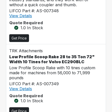
without a quick coupler and thumb.
LIFCO Part #: AS-007348
View Details
Quote Required
1.0 In Stock
Get Price
TRK Attachments
Low Profile Scoop Rake 28 to 35 Ton 72"
Width 10 Tines for Volvo EC290BLC
Low Profile Scoop Rake with 10 tines custom
made for machines from 56,000 to 71,999
pounds
LIFCO Part #: AS-007349
View Details
Quote Required
1.0 In Stock
Get Price