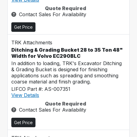
Quote Required
Contact Sales For Availability
Get Price
TRK Attachments
Ditching & Grading Bucket 28 to 35 Ton 48"
Width for Volvo EC290BLC
In addition to loading, TRK's Excavator Ditching
& Grading Bucket is designed for finishing
applications such as spreading and smoothing
coarse material and finish grading.
LIFCO Part #: AS-007351
View Details
Quote Required
Contact Sales For Availability
Get Price