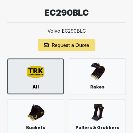
EC290BLC
Volvo EC290BLC
Request a Quote
All
Rakes
Buckets
Pullers & Grubbers