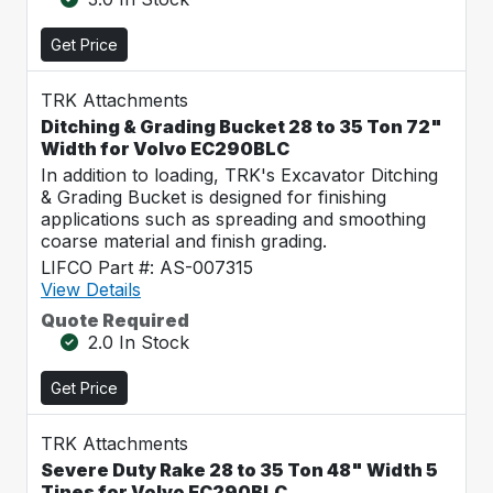
Get Price
TRK Attachments
Ditching & Grading Bucket 28 to 35 Ton 72"
Width for Volvo EC290BLC
In addition to loading, TRK's Excavator Ditching
& Grading Bucket is designed for finishing
applications such as spreading and smoothing
coarse material and finish grading.
LIFCO Part #: AS-007315
View Details
Quote Required
2.0 In Stock
Get Price
TRK Attachments
Severe Duty Rake 28 to 35 Ton 48" Width 5
Tines for Volvo EC290BLC