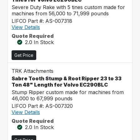
Severe Duty Rake with 5 tines custom made for
machines from 56,000 to 71,999 pounds
LIFCO Part #: AS-007318
View Details
Quote Required
2.0 In Stock
Get Price
TRK Attachments
Sabre Tooth Stump & Root Ripper 23 to 33
Ton 48" Length for Volvo EC290BLC
Stump Ripper custom made for machines from
46,000 to 67,999 pounds
LIFCO Part #: AS-007320
View Details
Quote Required
2.0 In Stock