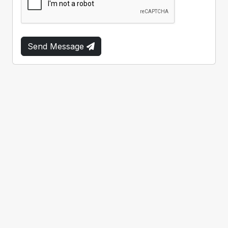
Send Message