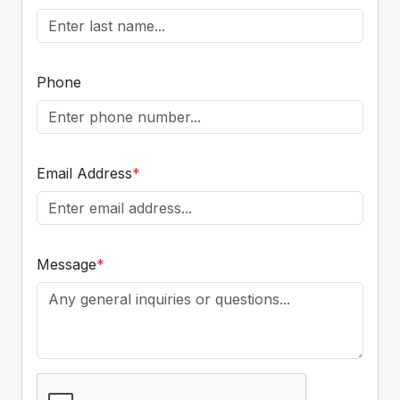
Phone
Email Address
*
Message
*