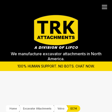
We manufacture excavator attachments in North
America.
100% HUMAN SUPPORT. NO BOTS. CHAT NOW.
Home
Excavator Attachments
Volvo
EC14