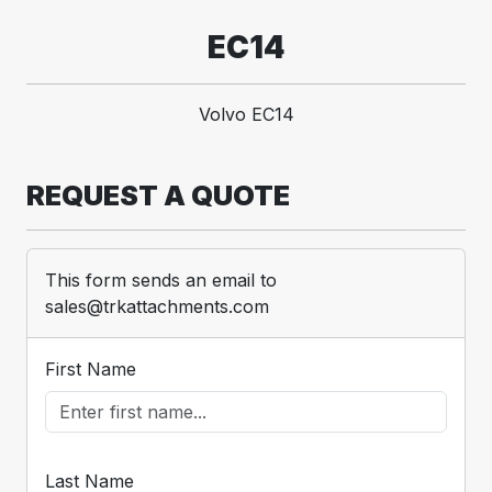
EC14
Volvo EC14
REQUEST A QUOTE
This form sends an email to
sales@trkattachments.com
First Name
Last Name