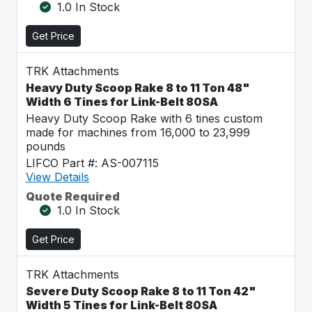
1.0 In Stock
Get Price
TRK Attachments
Heavy Duty Scoop Rake 8 to 11 Ton 48"
Width 6 Tines for Link-Belt 80SA
Heavy Duty Scoop Rake with 6 tines custom
made for machines from 16,000 to 23,999
pounds
LIFCO Part #: AS-007115
View Details
Quote Required
1.0 In Stock
Get Price
TRK Attachments
Severe Duty Scoop Rake 8 to 11 Ton 42"
Width 5 Tines for Link-Belt 80SA