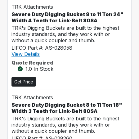
TRK Attachments
Severe Duty Digging Bucket 8 to 11 Ton 24"
Width 4 Teeth for Link-Belt 80SA
TRK's Digging Buckets are built to the highest
industry standards, and they work with or
without a quick coupler and thumb.
LIFCO Part #: AS-028058
View Details
Quote Required
1.0 In Stock
Get Price
TRK Attachments
Severe Duty Digging Bucket 8 to 11 Ton 18"
Width 3 Teeth for Link-Belt 80SA
TRK's Digging Buckets are built to the highest
industry standards, and they work with or
without a quick coupler and thumb.
LIFCO Part #: AS-028260