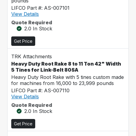
pounds
LIFCO Part #: AS-007101
View Details
Quote Required
2.0 In Stock
Get Price
TRK Attachments
Heavy Duty Root Rake 8 to 11 Ton 42" Width
5 Tines for Link-Belt 80SA
Heavy Duty Root Rake with 5 tines custom made
for machines from 16,000 to 23,999 pounds
LIFCO Part #: AS-007110
View Details
Quote Required
2.0 In Stock
Get Price