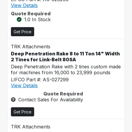
View Details
Quote Required
1.0 In Stock
Get Price
TRK Attachments
Deep Penetration Rake 8 to 11 Ton 14" Width
2 Tines for Link-Belt 80SA
Deep Penetration Rake with 2 tines custom made
for machines from 16,000 to 23,999 pounds
LIFCO Part #: AS-027299
View Details
Quote Required
Contact Sales For Availability
Get Price
TRK Attachments