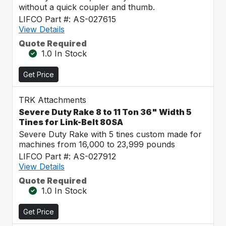
without a quick coupler and thumb.
LIFCO Part #: AS-027615
View Details
Quote Required
1.0 In Stock
Get Price
TRK Attachments
Severe Duty Rake 8 to 11 Ton 36" Width 5
Tines for Link-Belt 80SA
Severe Duty Rake with 5 tines custom made for
machines from 16,000 to 23,999 pounds
LIFCO Part #: AS-027912
View Details
Quote Required
1.0 In Stock
Get Price