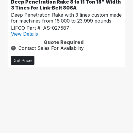
Deep Penetration Rake 8 to 11 Ton 18" Width
3 Tines for Link-Belt 80SA
Deep Penetration Rake with 3 tines custom made
for machines from 16,000 to 23,999 pounds
LIFCO Part #: AS-027587
View Details
Quote Required
Contact Sales For Availability
Get Price