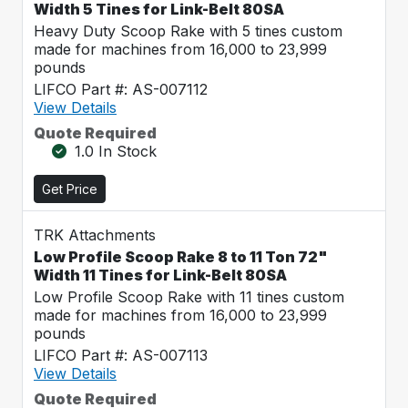
Width 5 Tines for Link-Belt 80SA
Heavy Duty Scoop Rake with 5 tines custom
made for machines from 16,000 to 23,999
pounds
LIFCO Part #: AS-007112
View Details
Quote Required
1.0 In Stock
Get Price
TRK Attachments
Low Profile Scoop Rake 8 to 11 Ton 72"
Width 11 Tines for Link-Belt 80SA
Low Profile Scoop Rake with 11 tines custom
made for machines from 16,000 to 23,999
pounds
LIFCO Part #: AS-007113
View Details
Quote Required