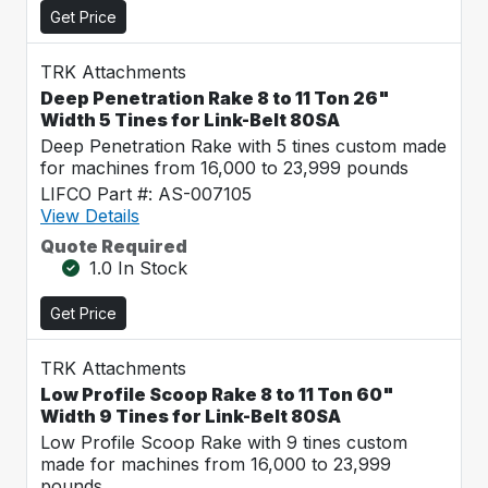
Get Price
TRK Attachments
Deep Penetration Rake 8 to 11 Ton 26"
Width 5 Tines for Link-Belt 80SA
Deep Penetration Rake with 5 tines custom made
for machines from 16,000 to 23,999 pounds
LIFCO Part #: AS-007105
View Details
Quote Required
1.0 In Stock
Get Price
TRK Attachments
Low Profile Scoop Rake 8 to 11 Ton 60"
Width 9 Tines for Link-Belt 80SA
Low Profile Scoop Rake with 9 tines custom
made for machines from 16,000 to 23,999
pounds