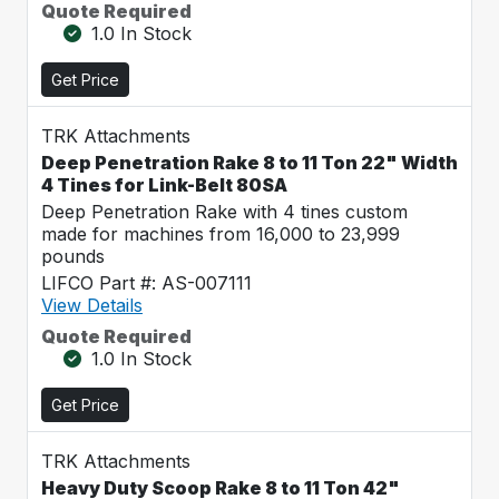
Quote Required
1.0 In Stock
Get Price
TRK Attachments
Deep Penetration Rake 8 to 11 Ton 22" Width
4 Tines for Link-Belt 80SA
Deep Penetration Rake with 4 tines custom
made for machines from 16,000 to 23,999
pounds
LIFCO Part #: AS-007111
View Details
Quote Required
1.0 In Stock
Get Price
TRK Attachments
Heavy Duty Scoop Rake 8 to 11 Ton 42"