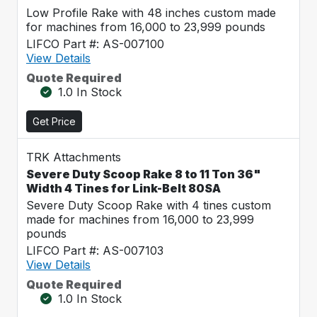
Low Profile Rake with 48 inches custom made
for machines from 16,000 to 23,999 pounds
LIFCO Part #: AS-007100
View Details
Quote Required
1.0 In Stock
Get Price
TRK Attachments
Severe Duty Scoop Rake 8 to 11 Ton 36"
Width 4 Tines for Link-Belt 80SA
Severe Duty Scoop Rake with 4 tines custom
made for machines from 16,000 to 23,999
pounds
LIFCO Part #: AS-007103
View Details
Quote Required
1.0 In Stock