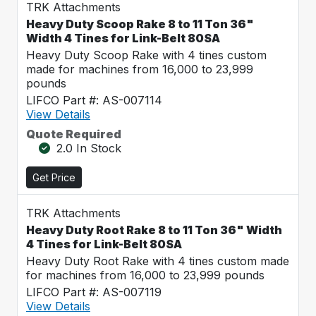
TRK Attachments
Heavy Duty Scoop Rake 8 to 11 Ton 36"
Width 4 Tines for Link-Belt 80SA
Heavy Duty Scoop Rake with 4 tines custom
made for machines from 16,000 to 23,999
pounds
LIFCO Part #: AS-007114
View Details
Quote Required
2.0 In Stock
Get Price
TRK Attachments
Heavy Duty Root Rake 8 to 11 Ton 36" Width
4 Tines for Link-Belt 80SA
Heavy Duty Root Rake with 4 tines custom made
for machines from 16,000 to 23,999 pounds
LIFCO Part #: AS-007119
View Details