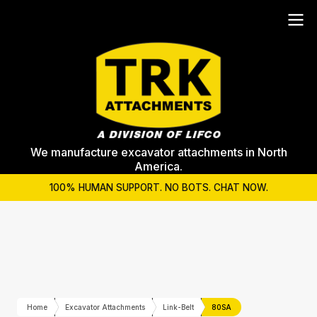
We manufacture excavator attachments in North
America.
100% HUMAN SUPPORT. NO BOTS. CHAT NOW.
Home
Excavator Attachments
Link-Belt
80SA