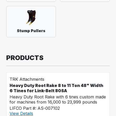
Stump Pullers
PRODUCTS
TRK Attachments
Heavy Duty Root Rake 8 to 11 Ton 48" Width
6 Tines for Link-Belt 80SA
Heavy Duty Root Rake with 6 tines custom made
for machines from 16,000 to 23,999 pounds
LIFCO Part #: AS-007102
View Details