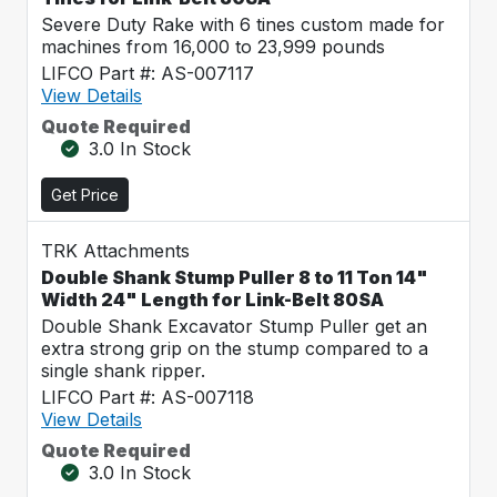
Severe Duty Rake with 6 tines custom made for
machines from 16,000 to 23,999 pounds
LIFCO Part #: AS-007117
View Details
Quote Required
3.0 In Stock
Get Price
TRK Attachments
Double Shank Stump Puller 8 to 11 Ton 14"
Width 24" Length for Link-Belt 80SA
Double Shank Excavator Stump Puller get an
extra strong grip on the stump compared to a
single shank ripper.
LIFCO Part #: AS-007118
View Details
Quote Required
3.0 In Stock