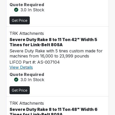
Quote Required
3.0 In Stock
Get Price
TRK Attachments
Severe Duty Rake 8 to 11 Ton 42" Width 5
Tines for Link-Belt 80SA
Severe Duty Rake with 5 tines custom made for
machines from 16,000 to 23,999 pounds
LIFCO Part #: AS-007104
View Details
Quote Required
3.0 In Stock
Get Price
TRK Attachments
Severe Duty Rake 8 to 11 Ton 48" Width 6
Tines for Link-Belt 80SA