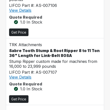
LIFCO Part #: AS-007106
View Details
Quote Required
1.0 In Stock
Get Price
TRK Attachments
Sabre Tooth Stump & Root Ripper 8 to 11 Ton
36" Length for Link-Belt 80SA
Stump Ripper custom made for machines from
16,000 to 23,999 pounds
LIFCO Part #: AS-007107
View Details
Quote Required
1.0 In Stock
Get Price