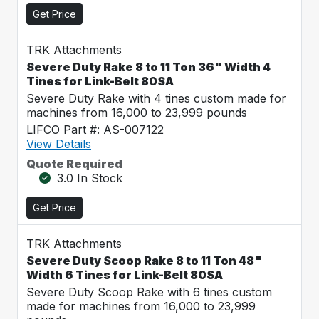
Get Price
TRK Attachments
Severe Duty Rake 8 to 11 Ton 36" Width 4
Tines for Link-Belt 80SA
Severe Duty Rake with 4 tines custom made for
machines from 16,000 to 23,999 pounds
LIFCO Part #: AS-007122
View Details
Quote Required
3.0 In Stock
Get Price
TRK Attachments
Severe Duty Scoop Rake 8 to 11 Ton 48"
Width 6 Tines for Link-Belt 80SA
Severe Duty Scoop Rake with 6 tines custom
made for machines from 16,000 to 23,999