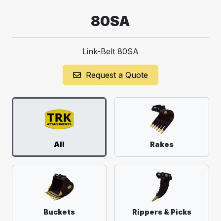
80SA
Link-Belt 80SA
Request a Quote
All
Rakes
Buckets
Rippers & Picks