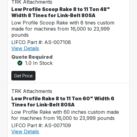
TRK Attachments
Low Profile Scoop Rake 8 to 11 Ton 48"
Width 8 Tines for Link-Belt 80SA
Low Profile Scoop Rake with 8 tines custom
made for machines from 16,000 to 23,999
pounds
LIFCO Part #: AS-007108
View Details
Quote Required
1.0 In Stock
Get Price
TRK Attachments
Low Profile Rake 8 to 11 Ton 60" Width 6
Tines for Link-Belt 80SA
Low Profile Rake with 60 inches custom made
for machines from 16,000 to 23,999 pounds
LIFCO Part #: AS-007109
View Details