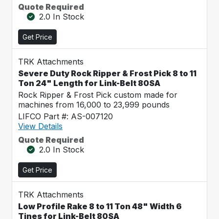
Quote Required
2.0 In Stock
Get Price
TRK Attachments
Severe Duty Rock Ripper & Frost Pick 8 to 11
Ton 24" Length for Link-Belt 80SA
Rock Ripper & Frost Pick custom made for
machines from 16,000 to 23,999 pounds
LIFCO Part #: AS-007120
View Details
Quote Required
2.0 In Stock
Get Price
TRK Attachments
Low Profile Rake 8 to 11 Ton 48" Width 6
Tines for Link-Belt 80SA