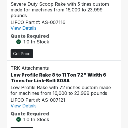
Severe Duty Scoop Rake with 5 tines custom
made for machines from 16,000 to 23,999
pounds
LIFCO Part #: AS-007116
View Details
Quote Required
1.0 In Stock
Get Price
TRK Attachments
Low Profile Rake 8 to 11 Ton 72" Width 6
Tines for Link-Belt 80SA
Low Profile Rake with 72 inches custom made
for machines from 16,000 to 23,999 pounds
LIFCO Part #: AS-007121
View Details
Quote Required
1.0 In Stock