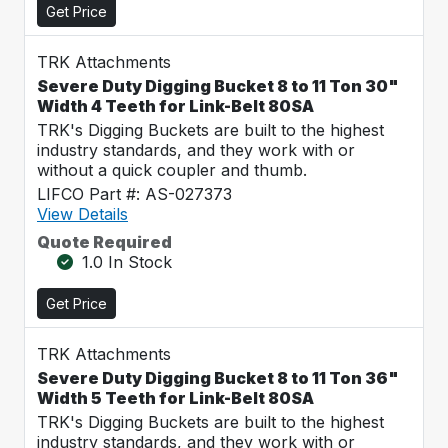
Get Price
TRK Attachments
Severe Duty Digging Bucket 8 to 11 Ton 30"
Width 4 Teeth for Link-Belt 80SA
TRK's Digging Buckets are built to the highest
industry standards, and they work with or
without a quick coupler and thumb.
LIFCO Part #: AS-027373
View Details
Quote Required
1.0 In Stock
Get Price
TRK Attachments
Severe Duty Digging Bucket 8 to 11 Ton 36"
Width 5 Teeth for Link-Belt 80SA
TRK's Digging Buckets are built to the highest
industry standards, and they work with or