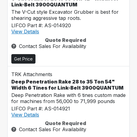
Link-Belt 3900QUANTUM
The V-Cut style Excavator Grubber is best for
shearing aggressive tap roots.
LIFCO Part #: AS-014920
View Details
Quote Required
Contact Sales For Availability
Get Price
TRK Attachments
Deep Penetration Rake 28 to 35 Ton 54"
Width 6 Tines for Link-Belt 3900QUANTUM
Deep Penetration Rake with 6 tines custom made
for machines from 56,000 to 71,999 pounds
LIFCO Part #: AS-014921
View Details
Quote Required
Contact Sales For Availability