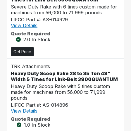
Severe Duty Rake with 6 tines custom made for
machines from 56,000 to 71,999 pounds
LIFCO Part #: AS-014929
View Details
Quote Required
2.0 In Stock
Get Price
TRK Attachments
Heavy Duty Scoop Rake 28 to 35 Ton 48"
Width 5 Tines for Link-Belt 3900QUANTUM
Heavy Duty Scoop Rake with 5 tines custom
made for machines from 56,000 to 71,999
pounds
LIFCO Part #: AS-014896
View Details
Quote Required
1.0 In Stock