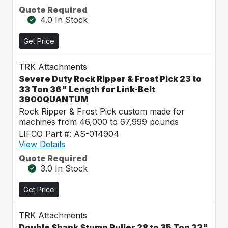
Quote Required
4.0 In Stock
Get Price
TRK Attachments
Severe Duty Rock Ripper & Frost Pick 23 to
33 Ton 36" Length for Link-Belt
3900QUANTUM
Rock Ripper & Frost Pick custom made for
machines from 46,000 to 67,999 pounds
LIFCO Part #: AS-014904
View Details
Quote Required
3.0 In Stock
Get Price
TRK Attachments
Double Shank Stump Puller 28 to 35 Ton 22"