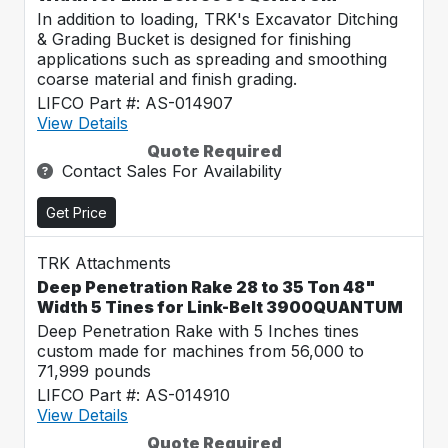
In addition to loading, TRK's Excavator Ditching
& Grading Bucket is designed for finishing
applications such as spreading and smoothing
coarse material and finish grading.
LIFCO Part #: AS-014907
View Details
Quote Required
Contact Sales For Availability
Get Price
TRK Attachments
Deep Penetration Rake 28 to 35 Ton 48"
Width 5 Tines for Link-Belt 3900QUANTUM
Deep Penetration Rake with 5 Inches tines
custom made for machines from 56,000 to
71,999 pounds
LIFCO Part #: AS-014910
View Details
Quote Required