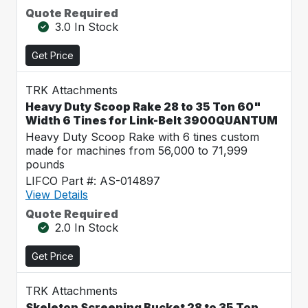
Quote Required
3.0 In Stock
Get Price
TRK Attachments
Heavy Duty Scoop Rake 28 to 35 Ton 60"
Width 6 Tines for Link-Belt 3900QUANTUM
Heavy Duty Scoop Rake with 6 tines custom
made for machines from 56,000 to 71,999
pounds
LIFCO Part #: AS-014897
View Details
Quote Required
2.0 In Stock
Get Price
TRK Attachments
Skeleton Screening Bucket 28 to 35 Ton