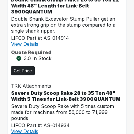
Width 48" Length for Link-Belt
3900QUANTUM
Double Shank Excavator Stump Puller get an
extra strong grip on the stump compared to a
single shank ripper.
LIFCO Part #: AS-014914
View Details
Quote Required
3.0 In Stock
Get Price
TRK Attachments
Severe Duty Scoop Rake 28 to 35 Ton 48"
Width 5 Tines for Link-Belt 3900QUANTUM
Severe Duty Scoop Rake with 5 tines custom
made for machines from 56,000 to 71,999
pounds
LIFCO Part #: AS-014934
View Details