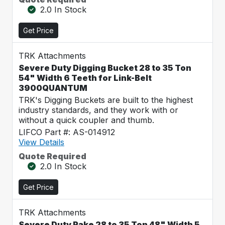
2.0 In Stock
Get Price
TRK Attachments
Severe Duty Digging Bucket 28 to 35 Ton
54" Width 6 Teeth for Link-Belt
3900QUANTUM
TRK's Digging Buckets are built to the highest
industry standards, and they work with or
without a quick coupler and thumb.
LIFCO Part #: AS-014912
View Details
Quote Required
2.0 In Stock
Get Price
TRK Attachments
Severe Duty Rake 28 to 35 Ton 48" Width 5