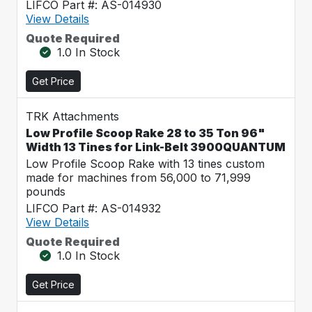
LIFCO Part #: AS-014930
View Details
Quote Required
1.0 In Stock
Get Price
TRK Attachments
Low Profile Scoop Rake 28 to 35 Ton 96"
Width 13 Tines for Link-Belt 3900QUANTUM
Low Profile Scoop Rake with 13 tines custom
made for machines from 56,000 to 71,999
pounds
LIFCO Part #: AS-014932
View Details
Quote Required
1.0 In Stock
Get Price