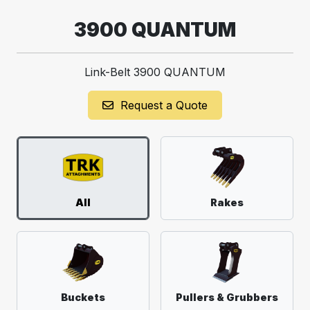
3900 QUANTUM
Link-Belt 3900 QUANTUM
Request a Quote
All
Rakes
Buckets
Pullers & Grubbers