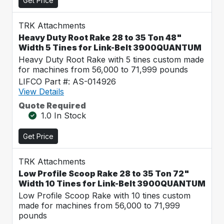
Get Price
TRK Attachments
Heavy Duty Root Rake 28 to 35 Ton 48"
Width 5 Tines for Link-Belt 3900QUANTUM
Heavy Duty Root Rake with 5 tines custom made
for machines from 56,000 to 71,999 pounds
LIFCO Part #: AS-014926
View Details
Quote Required
1.0 In Stock
Get Price
TRK Attachments
Low Profile Scoop Rake 28 to 35 Ton 72"
Width 10 Tines for Link-Belt 3900QUANTUM
Low Profile Scoop Rake with 10 tines custom
made for machines from 56,000 to 71,999
pounds