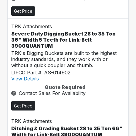
Get Price
TRK Attachments
Severe Duty Digging Bucket 28 to 35 Ton
36" Width 5 Teeth for Link-Belt
3900QUANTUM
TRK's Digging Buckets are built to the highest
industry standards, and they work with or
without a quick coupler and thumb.
LIFCO Part #: AS-014902
View Details
Quote Required
Contact Sales For Availability
Get Price
TRK Attachments
Ditching & Grading Bucket 28 to 35 Ton 66"
Width for Link-Belt 3900QUANTUM