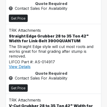
Quote Required
Contact Sales For Availability
Get Price
TRK Attachments
Straight Edge Grubber 28 to 35 Ton 42"
Width for Link-Belt 3900QUANTUM
The Straight Edge style will cut most roots and
works great for final grading after stump is
removed.
LIFCO Part #: AS-014917
View Details
Quote Required
Contact Sales For Availability
Get Price
TRK Attachments
V-Cut Grubber 28 to 35 Ton 42" Width for