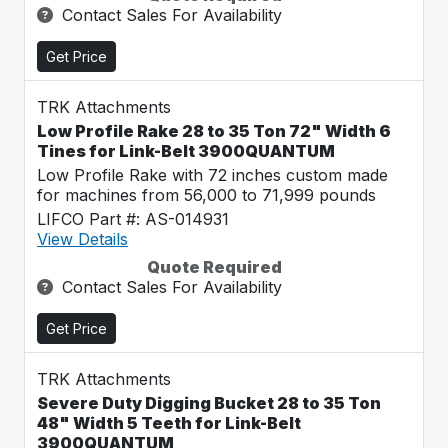
Contact Sales For Availability
Get Price
TRK Attachments
Low Profile Rake 28 to 35 Ton 72" Width 6
Tines for Link-Belt 3900QUANTUM
Low Profile Rake with 72 inches custom made
for machines from 56,000 to 71,999 pounds
LIFCO Part #: AS-014931
View Details
Quote Required
Contact Sales For Availability
Get Price
TRK Attachments
Severe Duty Digging Bucket 28 to 35 Ton
48" Width 5 Teeth for Link-Belt
3900QUANTUM