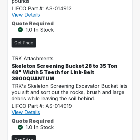
pounds
LIFCO Part #: AS-014913
View Details
Quote Required
1.0 In Stock
Get Price
TRK Attachments
Skeleton Screening Bucket 28 to 35 Ton
48" Width 5 Teeth for Link-Belt
3900QUANTUM
TRK's Skeleton Screening Excavator Bucket lets
you sift and sort out the rocks, brush and large
debris while leaving the soil behind.
LIFCO Part #: AS-014919
View Details
Quote Required
1.0 In Stock