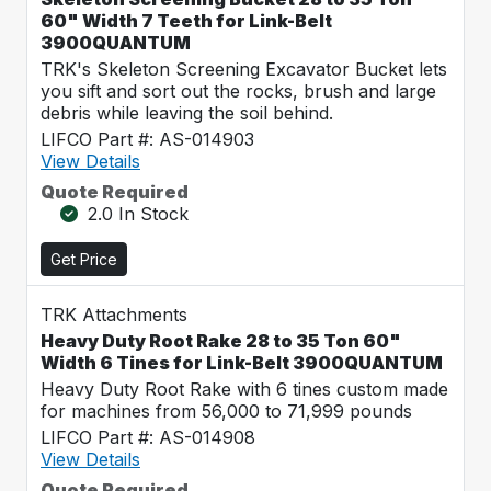
60" Width 7 Teeth for Link-Belt
3900QUANTUM
TRK's Skeleton Screening Excavator Bucket lets
you sift and sort out the rocks, brush and large
debris while leaving the soil behind.
LIFCO Part #: AS-014903
View Details
Quote Required
2.0 In Stock
Get Price
TRK Attachments
Heavy Duty Root Rake 28 to 35 Ton 60"
Width 6 Tines for Link-Belt 3900QUANTUM
Heavy Duty Root Rake with 6 tines custom made
for machines from 56,000 to 71,999 pounds
LIFCO Part #: AS-014908
View Details
Quote Required