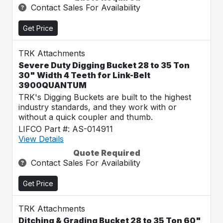
Contact Sales For Availability
Get Price
TRK Attachments
Severe Duty Digging Bucket 28 to 35 Ton
30" Width 4 Teeth for Link-Belt
3900QUANTUM
TRK's Digging Buckets are built to the highest
industry standards, and they work with or
without a quick coupler and thumb.
LIFCO Part #: AS-014911
View Details
Quote Required
Contact Sales For Availability
Get Price
TRK Attachments
Ditching & Grading Bucket 28 to 35 Ton 60"