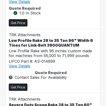
View Details
Quote Required
1.0 In Stock
Get Price
TRK Attachments
Low Profile Rake 28 to 35 Ton 96" Width 6
Tines for Link-Belt 3900QUANTUM
Low Profile Rake with 96 inches custom made
for machines from 56,000 to 71,999 pounds
LIFCO Part #: AS-014899
View Details
Quote Required
Contact Sales For Availability
Get Price
TRK Attachments
Severe Duty Scoop Rake 28 to 35 Ton 60"