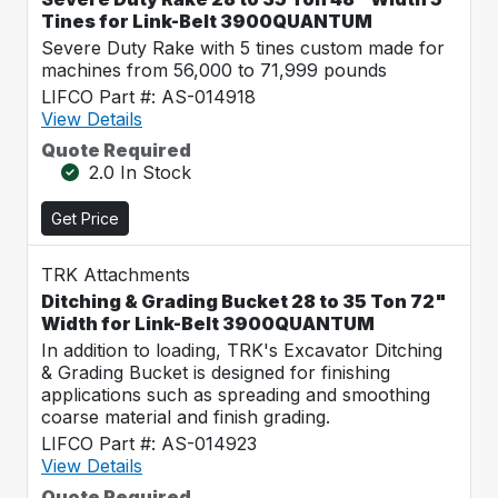
Tines for Link-Belt 3900QUANTUM
Severe Duty Rake with 5 tines custom made for
machines from 56,000 to 71,999 pounds
LIFCO Part #: AS-014918
View Details
Quote Required
2.0 In Stock
Get Price
TRK Attachments
Ditching & Grading Bucket 28 to 35 Ton 72"
Width for Link-Belt 3900QUANTUM
In addition to loading, TRK's Excavator Ditching
& Grading Bucket is designed for finishing
applications such as spreading and smoothing
coarse material and finish grading.
LIFCO Part #: AS-014923
View Details
Quote Required