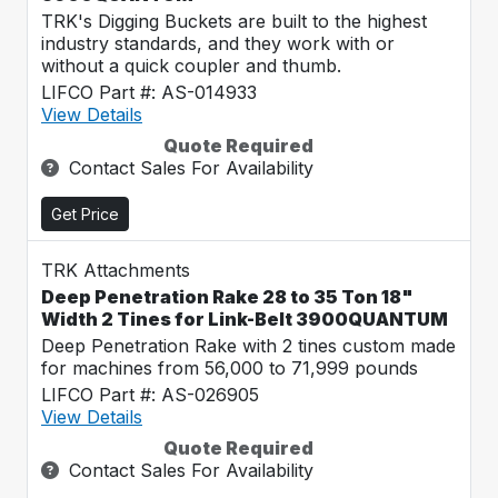
TRK's Digging Buckets are built to the highest
industry standards, and they work with or
without a quick coupler and thumb.
LIFCO Part #: AS-014933
View Details
Quote Required
Contact Sales For Availability
Get Price
TRK Attachments
Deep Penetration Rake 28 to 35 Ton 18"
Width 2 Tines for Link-Belt 3900QUANTUM
Deep Penetration Rake with 2 tines custom made
for machines from 56,000 to 71,999 pounds
LIFCO Part #: AS-026905
View Details
Quote Required
Contact Sales For Availability