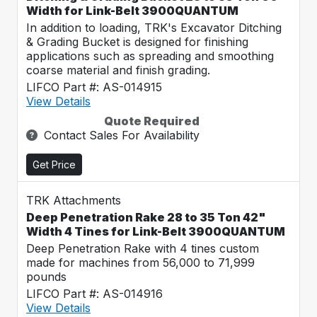
Width for Link-Belt 3900QUANTUM
In addition to loading, TRK's Excavator Ditching
& Grading Bucket is designed for finishing
applications such as spreading and smoothing
coarse material and finish grading.
LIFCO Part #: AS-014915
View Details
Quote Required
Contact Sales For Availability
Get Price
TRK Attachments
Deep Penetration Rake 28 to 35 Ton 42"
Width 4 Tines for Link-Belt 3900QUANTUM
Deep Penetration Rake with 4 tines custom
made for machines from 56,000 to 71,999
pounds
LIFCO Part #: AS-014916
View Details