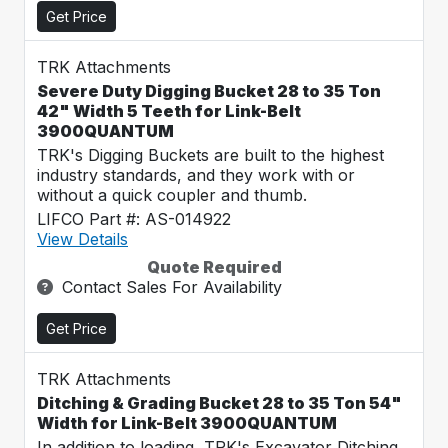
Get Price
TRK Attachments
Severe Duty Digging Bucket 28 to 35 Ton
42" Width 5 Teeth for Link-Belt
3900QUANTUM
TRK's Digging Buckets are built to the highest
industry standards, and they work with or
without a quick coupler and thumb.
LIFCO Part #: AS-014922
View Details
Quote Required
Contact Sales For Availability
Get Price
TRK Attachments
Ditching & Grading Bucket 28 to 35 Ton 54"
Width for Link-Belt 3900QUANTUM
In addition to loading, TRK's Excavator Ditching