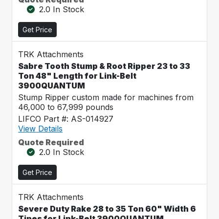
2.0 In Stock
Get Price
TRK Attachments
Sabre Tooth Stump & Root Ripper 23 to 33
Ton 48" Length for Link-Belt
3900QUANTUM
Stump Ripper custom made for machines from
46,000 to 67,999 pounds
LIFCO Part #: AS-014927
View Details
Quote Required
2.0 In Stock
Get Price
TRK Attachments
Severe Duty Rake 28 to 35 Ton 60" Width 6
Tines for Link-Belt 3900QUANTUM