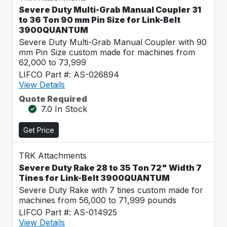
Severe Duty Multi-Grab Manual Coupler 31
to 36 Ton 90 mm Pin Size for Link-Belt
3900QUANTUM
Severe Duty Multi-Grab Manual Coupler with 90
mm Pin Size custom made for machines from
62,000 to 73,999
LIFCO Part #: AS-026894
View Details
Quote Required
7.0 In Stock
Get Price
TRK Attachments
Severe Duty Rake 28 to 35 Ton 72" Width 7
Tines for Link-Belt 3900QUANTUM
Severe Duty Rake with 7 tines custom made for
machines from 56,000 to 71,999 pounds
LIFCO Part #: AS-014925
View Details