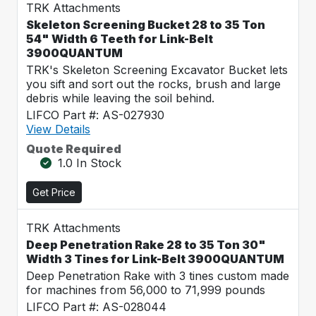
TRK Attachments
Skeleton Screening Bucket 28 to 35 Ton
54" Width 6 Teeth for Link-Belt
3900QUANTUM
TRK's Skeleton Screening Excavator Bucket lets
you sift and sort out the rocks, brush and large
debris while leaving the soil behind.
LIFCO Part #: AS-027930
View Details
Quote Required
1.0 In Stock
Get Price
TRK Attachments
Deep Penetration Rake 28 to 35 Ton 30"
Width 3 Tines for Link-Belt 3900QUANTUM
Deep Penetration Rake with 3 tines custom made
for machines from 56,000 to 71,999 pounds
LIFCO Part #: AS-028044