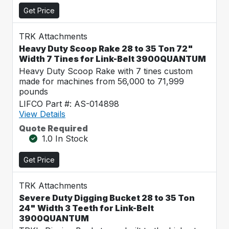
Get Price
TRK Attachments
Heavy Duty Scoop Rake 28 to 35 Ton 72"
Width 7 Tines for Link-Belt 3900QUANTUM
Heavy Duty Scoop Rake with 7 tines custom
made for machines from 56,000 to 71,999
pounds
LIFCO Part #: AS-014898
View Details
Quote Required
1.0 In Stock
Get Price
TRK Attachments
Severe Duty Digging Bucket 28 to 35 Ton
24" Width 3 Teeth for Link-Belt
3900QUANTUM