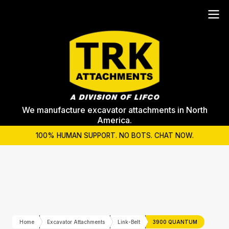
We manufacture excavator attachments in North
America.
100% HUMAN SUPPORT. NO BOTS. CHAT NOW.
Home
Excavator Attachments
Link-Belt
3900 QUANTUM