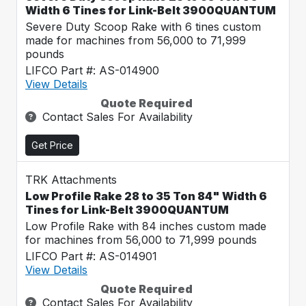
Width 6 Tines for Link-Belt 3900QUANTUM
Severe Duty Scoop Rake with 6 tines custom
made for machines from 56,000 to 71,999
pounds
LIFCO Part #: AS-014900
View Details
Quote Required
Contact Sales For Availability
Get Price
TRK Attachments
Low Profile Rake 28 to 35 Ton 84" Width 6
Tines for Link-Belt 3900QUANTUM
Low Profile Rake with 84 inches custom made
for machines from 56,000 to 71,999 pounds
LIFCO Part #: AS-014901
View Details
Quote Required
Contact Sales For Availability