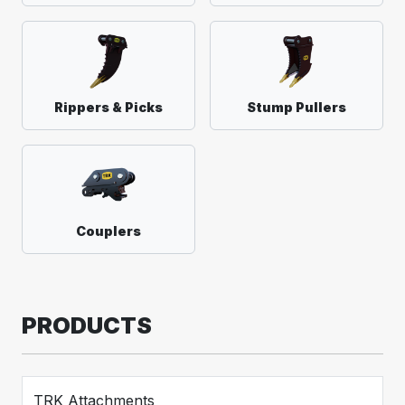
Rippers & Picks
Stump Pullers
Couplers
PRODUCTS
TRK Attachments