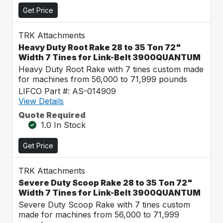
Get Price
TRK Attachments
Heavy Duty Root Rake 28 to 35 Ton 72"
Width 7 Tines for Link-Belt 3900QUANTUM
Heavy Duty Root Rake with 7 tines custom made
for machines from 56,000 to 71,999 pounds
LIFCO Part #: AS-014909
View Details
Quote Required
1.0 In Stock
Get Price
TRK Attachments
Severe Duty Scoop Rake 28 to 35 Ton 72"
Width 7 Tines for Link-Belt 3900QUANTUM
Severe Duty Scoop Rake with 7 tines custom
made for machines from 56,000 to 71,999