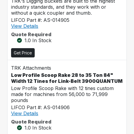
TRK's Digging Buckets are built to the highest
industry standards, and they work with or
without a quick coupler and thumb.
LIFCO Part #: AS-014905
View Details
Quote Required
1.0 In Stock
Get Price
TRK Attachments
Low Profile Scoop Rake 28 to 35 Ton 84"
Width 12 Tines for Link-Belt 3900QUANTUM
Low Profile Scoop Rake with 12 tines custom
made for machines from 56,000 to 71,999
pounds
LIFCO Part #: AS-014906
View Details
Quote Required
1.0 In Stock