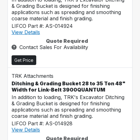
& Grading Bucket is designed for finishing
applications such as spreading and smoothing
coarse material and finish grading.
LIFCO Part #: AS-014924
View Details
Quote Required
Contact Sales For Availability
Get Price
TRK Attachments
Ditching & Grading Bucket 28 to 35 Ton 48"
Width for Link-Belt 3900QUANTUM
In addition to loading, TRK's Excavator Ditching
& Grading Bucket is designed for finishing
applications such as spreading and smoothing
coarse material and finish grading.
LIFCO Part #: AS-014928
View Details
Quote Required