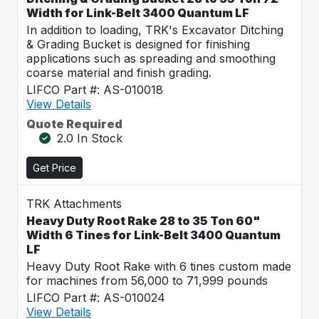
Width for Link-Belt 3400 Quantum LF
In addition to loading, TRK's Excavator Ditching
& Grading Bucket is designed for finishing
applications such as spreading and smoothing
coarse material and finish grading.
LIFCO Part #: AS-010018
View Details
Quote Required
2.0 In Stock
Get Price
TRK Attachments
Heavy Duty Root Rake 28 to 35 Ton 60"
Width 6 Tines for Link-Belt 3400 Quantum
LF
Heavy Duty Root Rake with 6 tines custom made
for machines from 56,000 to 71,999 pounds
LIFCO Part #: AS-010024
View Details