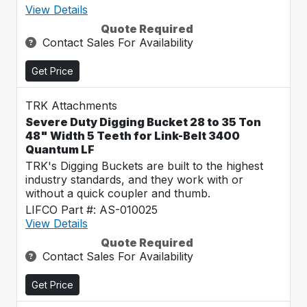
View Details
Quote Required
Contact Sales For Availability
Get Price
TRK Attachments
Severe Duty Digging Bucket 28 to 35 Ton
48" Width 5 Teeth for Link-Belt 3400
Quantum LF
TRK's Digging Buckets are built to the highest
industry standards, and they work with or
without a quick coupler and thumb.
LIFCO Part #: AS-010025
View Details
Quote Required
Contact Sales For Availability
Get Price