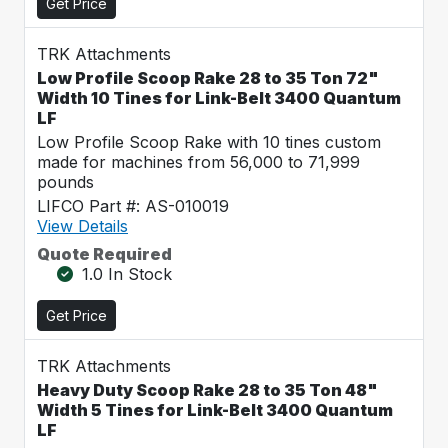
Get Price
TRK Attachments
Low Profile Scoop Rake 28 to 35 Ton 72"
Width 10 Tines for Link-Belt 3400 Quantum
LF
Low Profile Scoop Rake with 10 tines custom
made for machines from 56,000 to 71,999
pounds
LIFCO Part #: AS-010019
View Details
Quote Required
1.0 In Stock
Get Price
TRK Attachments
Heavy Duty Scoop Rake 28 to 35 Ton 48"
Width 5 Tines for Link-Belt 3400 Quantum
LF