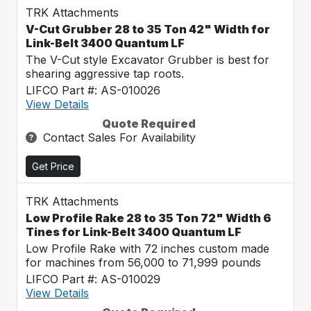
TRK Attachments
V-Cut Grubber 28 to 35 Ton 42" Width for
Link-Belt 3400 Quantum LF
The V-Cut style Excavator Grubber is best for
shearing aggressive tap roots.
LIFCO Part #: AS-010026
View Details
Quote Required
Contact Sales For Availability
Get Price
TRK Attachments
Low Profile Rake 28 to 35 Ton 72" Width 6
Tines for Link-Belt 3400 Quantum LF
Low Profile Rake with 72 inches custom made
for machines from 56,000 to 71,999 pounds
LIFCO Part #: AS-010029
View Details