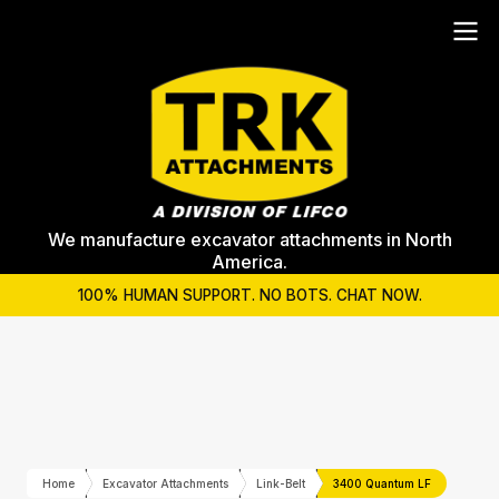
We manufacture excavator attachments in North
America.
100% HUMAN SUPPORT. NO BOTS. CHAT NOW.
Home
Excavator Attachments
Link-Belt
3400 Quantum LF