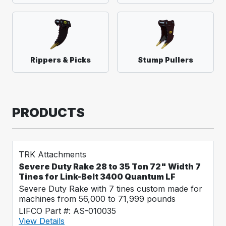
Rippers & Picks
Stump Pullers
PRODUCTS
TRK Attachments
Severe Duty Rake 28 to 35 Ton 72" Width 7
Tines for Link-Belt 3400 Quantum LF
Severe Duty Rake with 7 tines custom made for
machines from 56,000 to 71,999 pounds
LIFCO Part #: AS-010035
View Details