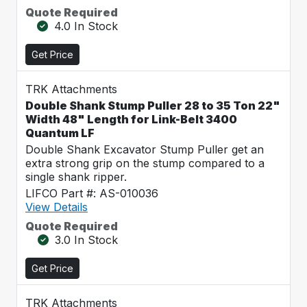
Quote Required
4.0 In Stock
Get Price
TRK Attachments
Double Shank Stump Puller 28 to 35 Ton 22"
Width 48" Length for Link-Belt 3400
Quantum LF
Double Shank Excavator Stump Puller get an
extra strong grip on the stump compared to a
single shank ripper.
LIFCO Part #: AS-010036
View Details
Quote Required
3.0 In Stock
Get Price
TRK Attachments