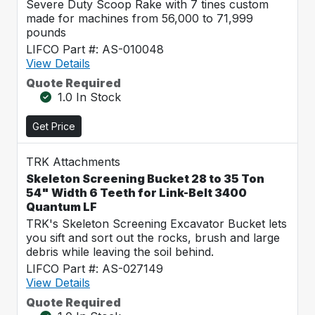
Severe Duty Scoop Rake with 7 tines custom
made for machines from 56,000 to 71,999
pounds
LIFCO Part #: AS-010048
View Details
Quote Required
1.0 In Stock
Get Price
TRK Attachments
Skeleton Screening Bucket 28 to 35 Ton
54" Width 6 Teeth for Link-Belt 3400
Quantum LF
TRK's Skeleton Screening Excavator Bucket lets
you sift and sort out the rocks, brush and large
debris while leaving the soil behind.
LIFCO Part #: AS-027149
View Details
Quote Required