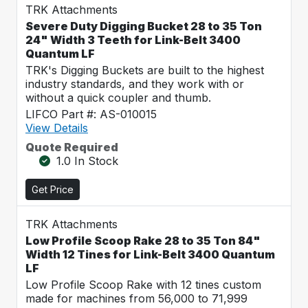
TRK Attachments
Severe Duty Digging Bucket 28 to 35 Ton
24" Width 3 Teeth for Link-Belt 3400
Quantum LF
TRK's Digging Buckets are built to the highest
industry standards, and they work with or
without a quick coupler and thumb.
LIFCO Part #: AS-010015
View Details
Quote Required
1.0 In Stock
Get Price
TRK Attachments
Low Profile Scoop Rake 28 to 35 Ton 84"
Width 12 Tines for Link-Belt 3400 Quantum
LF
Low Profile Scoop Rake with 12 tines custom
made for machines from 56,000 to 71,999