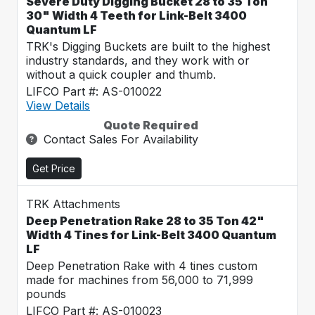
Severe Duty Digging Bucket 28 to 35 Ton
30" Width 4 Teeth for Link-Belt 3400
Quantum LF
TRK's Digging Buckets are built to the highest
industry standards, and they work with or
without a quick coupler and thumb.
LIFCO Part #: AS-010022
View Details
Quote Required
Contact Sales For Availability
Get Price
TRK Attachments
Deep Penetration Rake 28 to 35 Ton 42"
Width 4 Tines for Link-Belt 3400 Quantum
LF
Deep Penetration Rake with 4 tines custom
made for machines from 56,000 to 71,999
pounds
LIFCO Part #: AS-010023