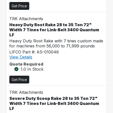
Get Price
TRK Attachments
Heavy Duty Root Rake 28 to 35 Ton 72"
Width 7 Tines for Link-Belt 3400 Quantum
LF
Heavy Duty Root Rake with 7 tines custom made
for machines from 56,000 to 71,999 pounds
LIFCO Part #: AS-010046
View Details
Quote Required
1.0 In Stock
Get Price
TRK Attachments
Severe Duty Scoop Rake 28 to 35 Ton 72"
Width 7 Tines for Link-Belt 3400 Quantum
LF