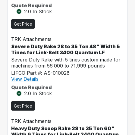
Quote Required
2.0 In Stock
Get Price
TRK Attachments
Severe Duty Rake 28 to 35 Ton 48" Width 5
Tines for Link-Belt 3400 Quantum LF
Severe Duty Rake with 5 tines custom made for
machines from 56,000 to 71,999 pounds
LIFCO Part #: AS-010028
View Details
Quote Required
2.0 In Stock
Get Price
TRK Attachments
Heavy Duty Scoop Rake 28 to 35 Ton 60"
Width 6 Tines for Link-Belt 3400 Quantum