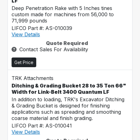
LF
Deep Penetration Rake with 5 Inches tines
custom made for machines from 56,000 to
71,999 pounds
LIFCO Part #: AS-010039
View Details
Quote Required
Contact Sales For Availability
Get Price
TRK Attachments
Ditching & Grading Bucket 28 to 35 Ton 66"
Width for Link-Belt 3400 Quantum LF
In addition to loading, TRK's Excavator Ditching
& Grading Bucket is designed for finishing
applications such as spreading and smoothing
coarse material and finish grading.
LIFCO Part #: AS-010041
View Details