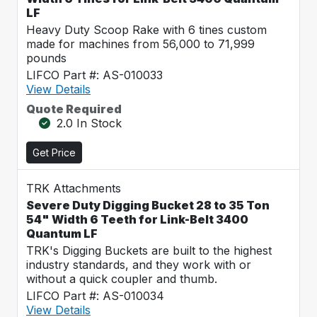
LF
Heavy Duty Scoop Rake with 6 tines custom
made for machines from 56,000 to 71,999
pounds
LIFCO Part #: AS-010033
View Details
Quote Required
2.0 In Stock
Get Price
TRK Attachments
Severe Duty Digging Bucket 28 to 35 Ton
54" Width 6 Teeth for Link-Belt 3400
Quantum LF
TRK's Digging Buckets are built to the highest
industry standards, and they work with or
without a quick coupler and thumb.
LIFCO Part #: AS-010034
View Details