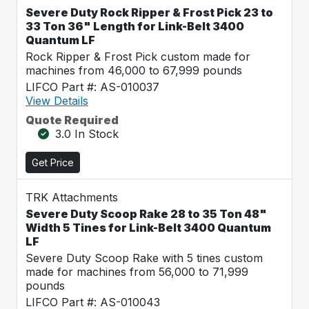
Severe Duty Rock Ripper & Frost Pick 23 to
33 Ton 36" Length for Link-Belt 3400
Quantum LF
Rock Ripper & Frost Pick custom made for
machines from 46,000 to 67,999 pounds
LIFCO Part #: AS-010037
View Details
Quote Required
3.0 In Stock
Get Price
TRK Attachments
Severe Duty Scoop Rake 28 to 35 Ton 48"
Width 5 Tines for Link-Belt 3400 Quantum
LF
Severe Duty Scoop Rake with 5 tines custom
made for machines from 56,000 to 71,999
pounds
LIFCO Part #: AS-010043