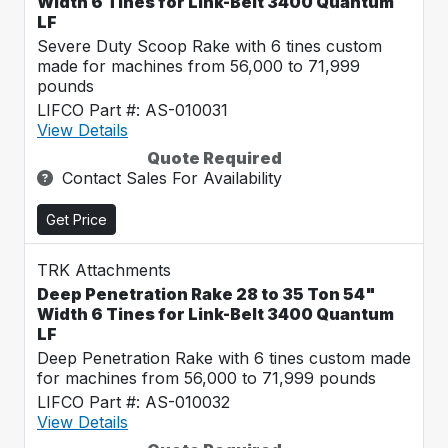
Width 6 Tines for Link-Belt 3400 Quantum
LF
Severe Duty Scoop Rake with 6 tines custom
made for machines from 56,000 to 71,999
pounds
LIFCO Part #: AS-010031
View Details
Quote Required
Contact Sales For Availability
Get Price
TRK Attachments
Deep Penetration Rake 28 to 35 Ton 54"
Width 6 Tines for Link-Belt 3400 Quantum
LF
Deep Penetration Rake with 6 tines custom made
for machines from 56,000 to 71,999 pounds
LIFCO Part #: AS-010032
View Details