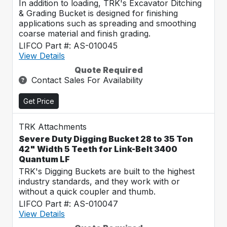
In addition to loading, TRK's Excavator Ditching
& Grading Bucket is designed for finishing
applications such as spreading and smoothing
coarse material and finish grading.
LIFCO Part #: AS-010045
View Details
Quote Required
Contact Sales For Availability
Get Price
TRK Attachments
Severe Duty Digging Bucket 28 to 35 Ton
42" Width 5 Teeth for Link-Belt 3400
Quantum LF
TRK's Digging Buckets are built to the highest
industry standards, and they work with or
without a quick coupler and thumb.
LIFCO Part #: AS-010047
View Details