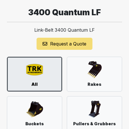
3400 Quantum LF
Link-Belt 3400 Quantum LF
Request a Quote
All
Rakes
Buckets
Pullers & Grubbers