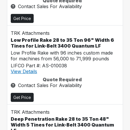
Quote Required
Contact Sales For Availability
Get Price
TRK Attachments
Low Profile Rake 28 to 35 Ton 96" Width 6
Tines for Link-Belt 3400 Quantum LF
Low Profile Rake with 96 inches custom made
for machines from 56,000 to 71,999 pounds
LIFCO Part #: AS-010038
View Details
Quote Required
Contact Sales For Availability
Get Price
TRK Attachments
Deep Penetration Rake 28 to 35 Ton 48"
Width 5 Tines for Link-Belt 3400 Quantum