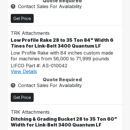
Quote Required
Contact Sales For Availability
Get Price
TRK Attachments
Low Profile Rake 28 to 35 Ton 84" Width 6
Tines for Link-Belt 3400 Quantum LF
Low Profile Rake with 84 inches custom made
for machines from 56,000 to 71,999 pounds
LIFCO Part #: AS-010042
View Details
Quote Required
Contact Sales For Availability
Get Price
TRK Attachments
Ditching & Grading Bucket 28 to 35 Ton 60"
Width for Link-Belt 3400 Quantum LF