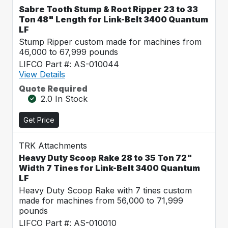
Sabre Tooth Stump & Root Ripper 23 to 33
Ton 48" Length for Link-Belt 3400 Quantum
LF
Stump Ripper custom made for machines from
46,000 to 67,999 pounds
LIFCO Part #: AS-010044
View Details
Quote Required
2.0 In Stock
Get Price
TRK Attachments
Heavy Duty Scoop Rake 28 to 35 Ton 72"
Width 7 Tines for Link-Belt 3400 Quantum
LF
Heavy Duty Scoop Rake with 7 tines custom
made for machines from 56,000 to 71,999
pounds
LIFCO Part #: AS-010010