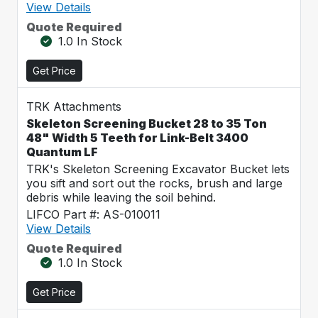
View Details
Quote Required
1.0 In Stock
Get Price
TRK Attachments
Skeleton Screening Bucket 28 to 35 Ton
48" Width 5 Teeth for Link-Belt 3400
Quantum LF
TRK's Skeleton Screening Excavator Bucket lets
you sift and sort out the rocks, brush and large
debris while leaving the soil behind.
LIFCO Part #: AS-010011
View Details
Quote Required
1.0 In Stock
Get Price