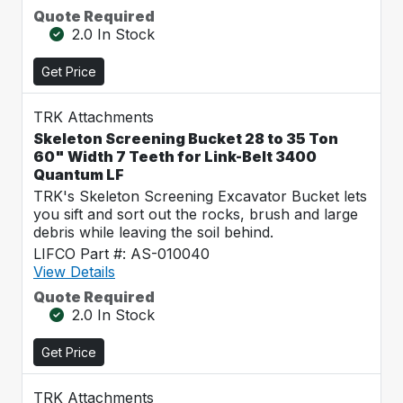
Quote Required
2.0 In Stock
Get Price
TRK Attachments
Skeleton Screening Bucket 28 to 35 Ton
60" Width 7 Teeth for Link-Belt 3400
Quantum LF
TRK's Skeleton Screening Excavator Bucket lets
you sift and sort out the rocks, brush and large
debris while leaving the soil behind.
LIFCO Part #: AS-010040
View Details
Quote Required
2.0 In Stock
Get Price
TRK Attachments