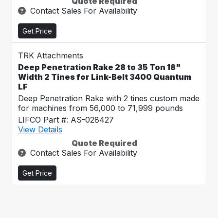
Quote Required
Contact Sales For Availability
Get Price
TRK Attachments
Deep Penetration Rake 28 to 35 Ton 18"
Width 2 Tines for Link-Belt 3400 Quantum
LF
Deep Penetration Rake with 2 tines custom made
for machines from 56,000 to 71,999 pounds
LIFCO Part #: AS-028427
View Details
Quote Required
Contact Sales For Availability
Get Price