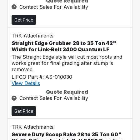
Quote Required
Contact Sales For Availability
Get Price
TRK Attachments
Straight Edge Grubber 28 to 35 Ton 42"
Width for Link-Belt 3400 Quantum LF
The Straight Edge style will cut most roots and
works great for final grading after stump is
removed.
LIFCO Part #: AS-010030
View Details
Quote Required
Contact Sales For Availability
Get Price
TRK Attachments
Severe Duty Scoop Rake 28 to 35 Ton 60"