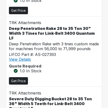
1.0 In Stock
Get Price
TRK Attachments
Deep Penetration Rake 28 to 35 Ton 30"
Width 3 Tines for Link-Belt 3400 Quantum
LF
Deep Penetration Rake with 3 tines custom made
for machines from 56,000 to 71,999 pounds
LIFCO Part #: AS-027393
View Details
Quote Required
1.0 In Stock
Get Price
TRK Attachments
Severe Duty Digging Bucket 28 to 35 Ton
36" Width 5 Teeth for Link-Belt 3400