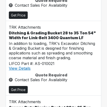
Quote Required
Contact Sales For Availability
Get Price
TRK Attachments
Ditching & Grading Bucket 28 to 35 Ton 54"
Width for Link-Belt 3400 Quantum LF
In addition to loading, TRK's Excavator Ditching
& Grading Bucket is designed for finishing
applications such as spreading and smoothing
coarse material and finish grading.
LIFCO Part #: AS-010021
View Details
Quote Required
Contact Sales For Availability
Get Price
TRK Attachments