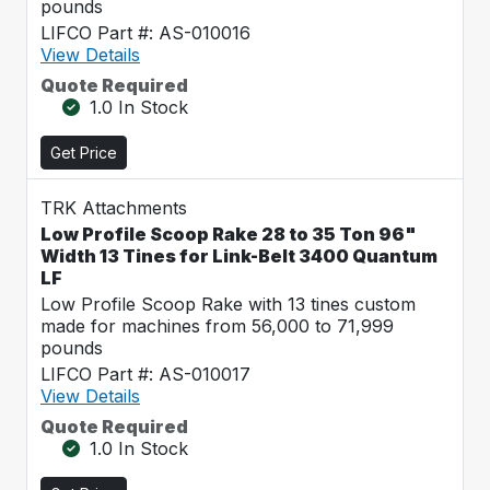
pounds
LIFCO Part #: AS-010016
View Details
Quote Required
1.0 In Stock
Get Price
TRK Attachments
Low Profile Scoop Rake 28 to 35 Ton 96"
Width 13 Tines for Link-Belt 3400 Quantum
LF
Low Profile Scoop Rake with 13 tines custom
made for machines from 56,000 to 71,999
pounds
LIFCO Part #: AS-010017
View Details
Quote Required
1.0 In Stock