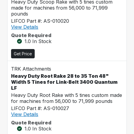
Heavy Duty Scoop Rake with 5 tines custom
made for machines from 56,000 to 71,999
pounds
LIFCO Part #: AS-010020
View Details
Quote Required
1.0 In Stock
Get Price
TRK Attachments
Heavy Duty Root Rake 28 to 35 Ton 48"
Width 5 Tines for Link-Belt 3400 Quantum
LF
Heavy Duty Root Rake with 5 tines custom made
for machines from 56,000 to 71,999 pounds
LIFCO Part #: AS-010027
View Details
Quote Required
1.0 In Stock