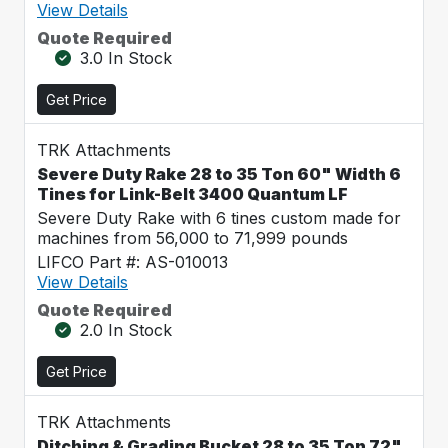
View Details
Quote Required
3.0 In Stock
Get Price
TRK Attachments
Severe Duty Rake 28 to 35 Ton 60" Width 6
Tines for Link-Belt 3400 Quantum LF
Severe Duty Rake with 6 tines custom made for
machines from 56,000 to 71,999 pounds
LIFCO Part #: AS-010013
View Details
Quote Required
2.0 In Stock
Get Price
TRK Attachments
Ditching & Grading Bucket 28 to 35 Ton 72"