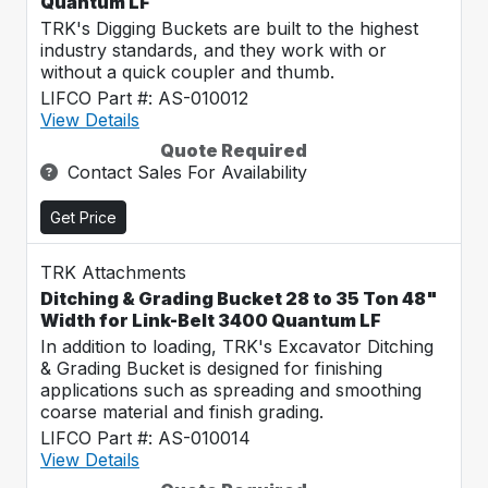
Quantum LF
TRK's Digging Buckets are built to the highest
industry standards, and they work with or
without a quick coupler and thumb.
LIFCO Part #: AS-010012
View Details
Quote Required
Contact Sales For Availability
Get Price
TRK Attachments
Ditching & Grading Bucket 28 to 35 Ton 48"
Width for Link-Belt 3400 Quantum LF
In addition to loading, TRK's Excavator Ditching
& Grading Bucket is designed for finishing
applications such as spreading and smoothing
coarse material and finish grading.
LIFCO Part #: AS-010014
View Details