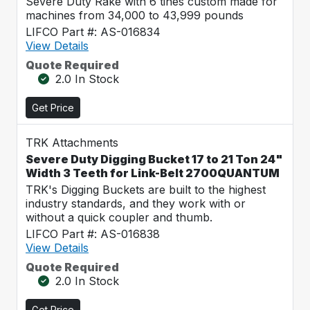
Severe Duty Rake with 6 tines custom made for
machines from 34,000 to 43,999 pounds
LIFCO Part #: AS-016834
View Details
Quote Required
2.0 In Stock
Get Price
TRK Attachments
Severe Duty Digging Bucket 17 to 21 Ton 24"
Width 3 Teeth for Link-Belt 2700QUANTUM
TRK's Digging Buckets are built to the highest
industry standards, and they work with or
without a quick coupler and thumb.
LIFCO Part #: AS-016838
View Details
Quote Required
2.0 In Stock
Get Price