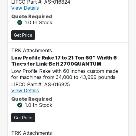
LIFCO Part #: AS-016824
View Details
Quote Required
1.0 In Stock
Get Price
TRK Attachments
Low Profile Rake 17 to 21 Ton 60" Width 6
Tines for Link-Belt 2700QUANTUM
Low Profile Rake with 60 inches custom made
for machines from 34,000 to 43,999 pounds
LIFCO Part #: AS-016825
View Details
Quote Required
1.0 In Stock
Get Price
TRK Attachments