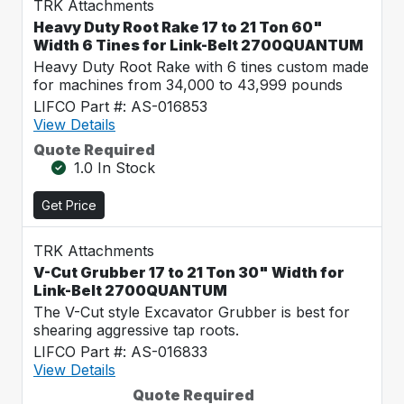
TRK Attachments
Heavy Duty Root Rake 17 to 21 Ton 60"
Width 6 Tines for Link-Belt 2700QUANTUM
Heavy Duty Root Rake with 6 tines custom made
for machines from 34,000 to 43,999 pounds
LIFCO Part #: AS-016853
View Details
Quote Required
1.0 In Stock
Get Price
TRK Attachments
V-Cut Grubber 17 to 21 Ton 30" Width for
Link-Belt 2700QUANTUM
The V-Cut style Excavator Grubber is best for
shearing aggressive tap roots.
LIFCO Part #: AS-016833
View Details
Quote Required