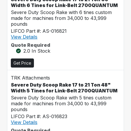
Width 6 Tines for Link-Belt 2700QUANTUM
Severe Duty Scoop Rake with 6 tines custom
made for machines from 34,000 to 43,999
pounds
LIFCO Part #: AS-016821
View Details
Quote Required
2.0 In Stock
Get Price
TRK Attachments
Severe Duty Scoop Rake 17 to 21 Ton 48"
Width 5 Tines for Link-Belt 2700QUANTUM
Severe Duty Scoop Rake with 5 tines custom
made for machines from 34,000 to 43,999
pounds
LIFCO Part #: AS-016823
View Details
Quote Required