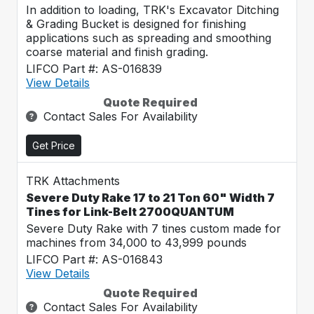
In addition to loading, TRK's Excavator Ditching
& Grading Bucket is designed for finishing
applications such as spreading and smoothing
coarse material and finish grading.
LIFCO Part #: AS-016839
View Details
Quote Required
Contact Sales For Availability
Get Price
TRK Attachments
Severe Duty Rake 17 to 21 Ton 60" Width 7
Tines for Link-Belt 2700QUANTUM
Severe Duty Rake with 7 tines custom made for
machines from 34,000 to 43,999 pounds
LIFCO Part #: AS-016843
View Details
Quote Required
Contact Sales For Availability