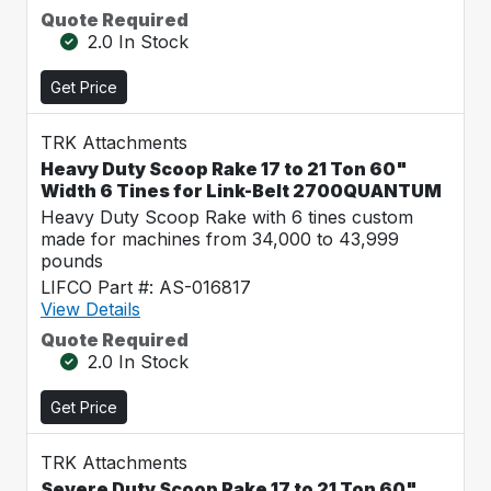
Quote Required
2.0 In Stock
Get Price
TRK Attachments
Heavy Duty Scoop Rake 17 to 21 Ton 60"
Width 6 Tines for Link-Belt 2700QUANTUM
Heavy Duty Scoop Rake with 6 tines custom
made for machines from 34,000 to 43,999
pounds
LIFCO Part #: AS-016817
View Details
Quote Required
2.0 In Stock
Get Price
TRK Attachments
Severe Duty Scoop Rake 17 to 21 Ton 60"