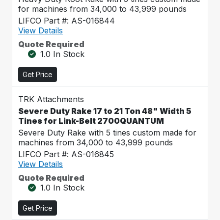
for machines from 34,000 to 43,999 pounds
LIFCO Part #: AS-016844
View Details
Quote Required
1.0 In Stock
Get Price
TRK Attachments
Severe Duty Rake 17 to 21 Ton 48" Width 5
Tines for Link-Belt 2700QUANTUM
Severe Duty Rake with 5 tines custom made for
machines from 34,000 to 43,999 pounds
LIFCO Part #: AS-016845
View Details
Quote Required
1.0 In Stock
Get Price