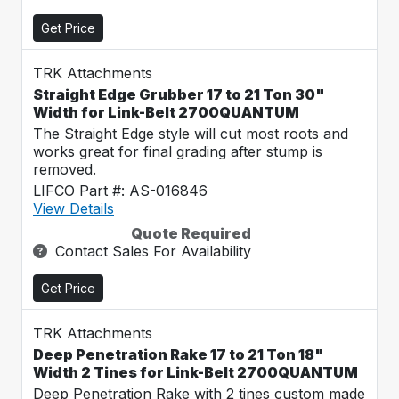
Get Price
TRK Attachments
Straight Edge Grubber 17 to 21 Ton 30"
Width for Link-Belt 2700QUANTUM
The Straight Edge style will cut most roots and
works great for final grading after stump is
removed.
LIFCO Part #: AS-016846
View Details
Quote Required
Contact Sales For Availability
Get Price
TRK Attachments
Deep Penetration Rake 17 to 21 Ton 18"
Width 2 Tines for Link-Belt 2700QUANTUM
Deep Penetration Rake with 2 tines custom made