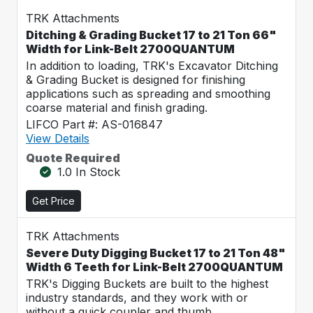
TRK Attachments
Ditching & Grading Bucket 17 to 21 Ton 66"
Width for Link-Belt 2700QUANTUM
In addition to loading, TRK's Excavator Ditching
& Grading Bucket is designed for finishing
applications such as spreading and smoothing
coarse material and finish grading.
LIFCO Part #: AS-016847
View Details
Quote Required
1.0 In Stock
Get Price
TRK Attachments
Severe Duty Digging Bucket 17 to 21 Ton 48"
Width 6 Teeth for Link-Belt 2700QUANTUM
TRK's Digging Buckets are built to the highest
industry standards, and they work with or
without a quick coupler and thumb.