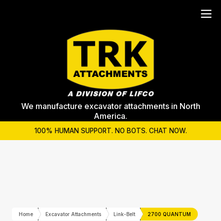
We manufacture excavator attachments in North
America.
100% HUMAN SUPPORT. NO BOTS. CHAT NOW.
Home
Excavator Attachments
Link-Belt
2700 QUANTUM