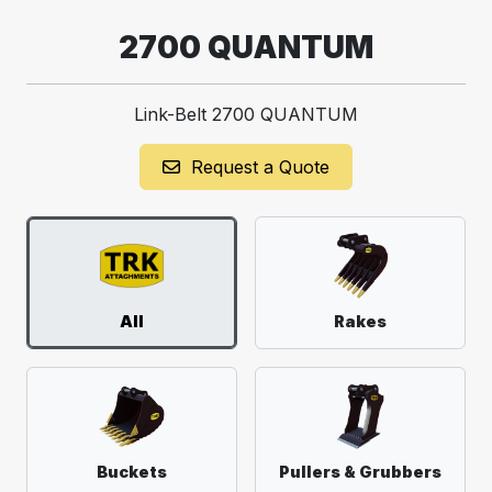
2700 QUANTUM
Link-Belt 2700 QUANTUM
Request a Quote
All
Rakes
Buckets
Pullers & Grubbers