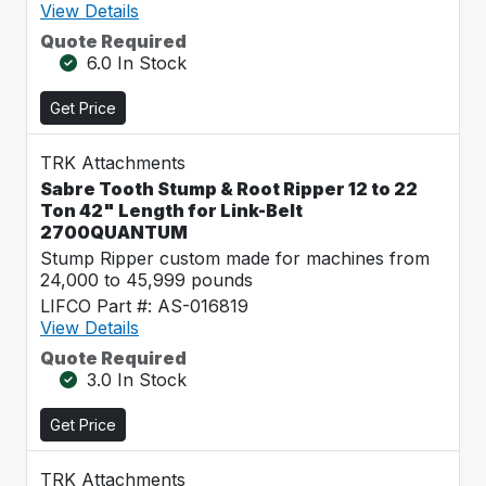
View Details
Quote Required
6.0 In Stock
Get Price
TRK Attachments
Sabre Tooth Stump & Root Ripper 12 to 22
Ton 42" Length for Link-Belt
2700QUANTUM
Stump Ripper custom made for machines from
24,000 to 45,999 pounds
LIFCO Part #: AS-016819
View Details
Quote Required
3.0 In Stock
Get Price
TRK Attachments