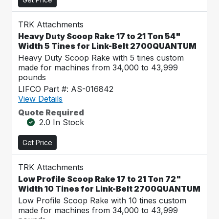
TRK Attachments
Heavy Duty Scoop Rake 17 to 21 Ton 54"
Width 5 Tines for Link-Belt 2700QUANTUM
Heavy Duty Scoop Rake with 5 tines custom
made for machines from 34,000 to 43,999
pounds
LIFCO Part #: AS-016842
View Details
Quote Required
2.0 In Stock
Get Price
TRK Attachments
Low Profile Scoop Rake 17 to 21 Ton 72"
Width 10 Tines for Link-Belt 2700QUANTUM
Low Profile Scoop Rake with 10 tines custom
made for machines from 34,000 to 43,999