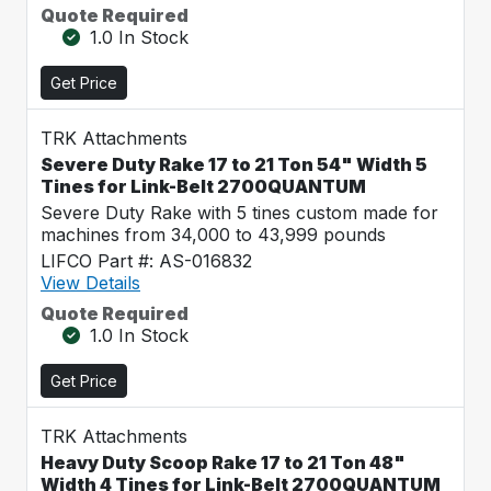
Quote Required
1.0 In Stock
Get Price
TRK Attachments
Severe Duty Rake 17 to 21 Ton 54" Width 5
Tines for Link-Belt 2700QUANTUM
Severe Duty Rake with 5 tines custom made for
machines from 34,000 to 43,999 pounds
LIFCO Part #: AS-016832
View Details
Quote Required
1.0 In Stock
Get Price
TRK Attachments
Heavy Duty Scoop Rake 17 to 21 Ton 48"
Width 4 Tines for Link-Belt 2700QUANTUM