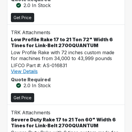
2.0 In Stock
Get Price
TRK Attachments
Low Profile Rake 17 to 21 Ton 72" Width 6
Tines for Link-Belt 2700QUANTUM
Low Profile Rake with 72 inches custom made
for machines from 34,000 to 43,999 pounds
LIFCO Part #: AS-016831
View Details
Quote Required
2.0 In Stock
Get Price
TRK Attachments
Severe Duty Rake 17 to 21 Ton 60" Width 6
Tines for Link-Belt 2700QUANTUM