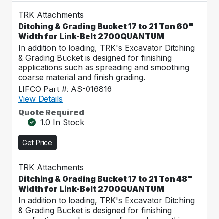
TRK Attachments
Ditching & Grading Bucket 17 to 21 Ton 60"
Width for Link-Belt 2700QUANTUM
In addition to loading, TRK's Excavator Ditching
& Grading Bucket is designed for finishing
applications such as spreading and smoothing
coarse material and finish grading.
LIFCO Part #: AS-016816
View Details
Quote Required
1.0 In Stock
Get Price
TRK Attachments
Ditching & Grading Bucket 17 to 21 Ton 48"
Width for Link-Belt 2700QUANTUM
In addition to loading, TRK's Excavator Ditching
& Grading Bucket is designed for finishing