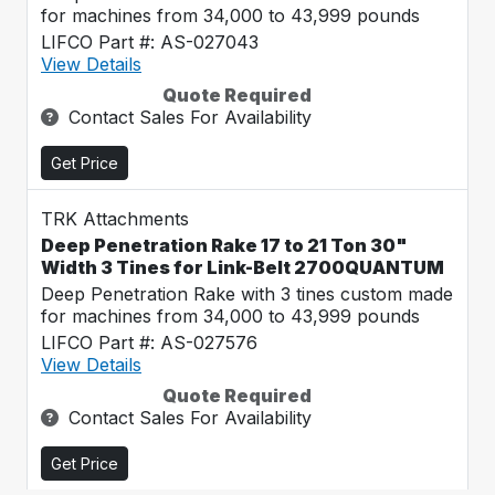
for machines from 34,000 to 43,999 pounds
LIFCO Part #: AS-027043
View Details
Quote Required
Contact Sales For Availability
Get Price
TRK Attachments
Deep Penetration Rake 17 to 21 Ton 30"
Width 3 Tines for Link-Belt 2700QUANTUM
Deep Penetration Rake with 3 tines custom made
for machines from 34,000 to 43,999 pounds
LIFCO Part #: AS-027576
View Details
Quote Required
Contact Sales For Availability
Get Price