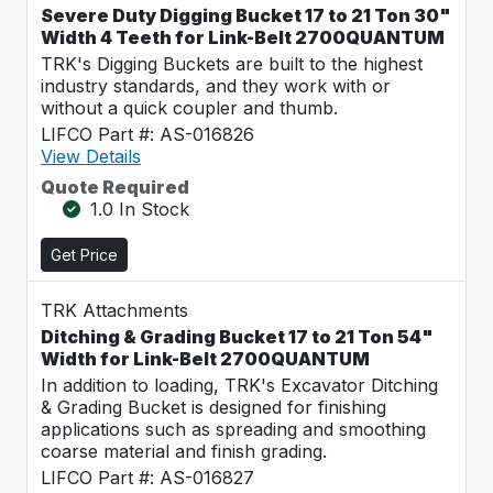
Severe Duty Digging Bucket 17 to 21 Ton 30"
Width 4 Teeth for Link-Belt 2700QUANTUM
TRK's Digging Buckets are built to the highest
industry standards, and they work with or
without a quick coupler and thumb.
LIFCO Part #: AS-016826
View Details
Quote Required
1.0 In Stock
Get Price
TRK Attachments
Ditching & Grading Bucket 17 to 21 Ton 54"
Width for Link-Belt 2700QUANTUM
In addition to loading, TRK's Excavator Ditching
& Grading Bucket is designed for finishing
applications such as spreading and smoothing
coarse material and finish grading.
LIFCO Part #: AS-016827