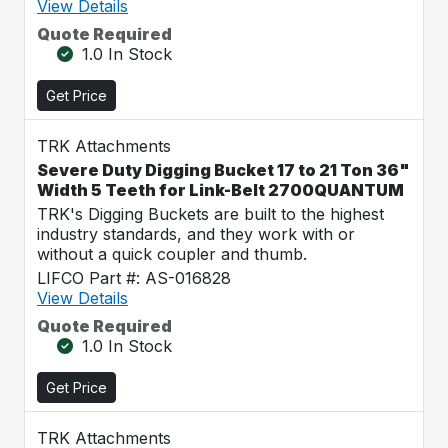
View Details
Quote Required
1.0 In Stock
Get Price
TRK Attachments
Severe Duty Digging Bucket 17 to 21 Ton 36"
Width 5 Teeth for Link-Belt 2700QUANTUM
TRK's Digging Buckets are built to the highest
industry standards, and they work with or
without a quick coupler and thumb.
LIFCO Part #: AS-016828
View Details
Quote Required
1.0 In Stock
Get Price
TRK Attachments