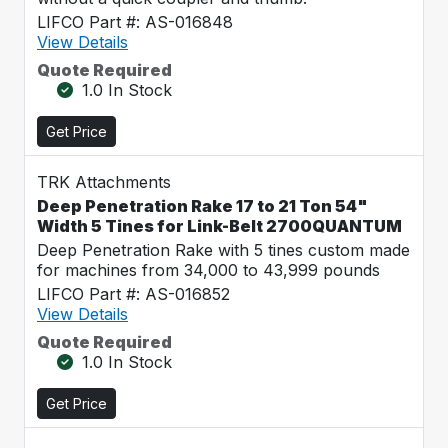
LIFCO Part #: AS-016848
View Details
Quote Required
1.0 In Stock
Get Price
TRK Attachments
Deep Penetration Rake 17 to 21 Ton 54"
Width 5 Tines for Link-Belt 2700QUANTUM
Deep Penetration Rake with 5 tines custom made
for machines from 34,000 to 43,999 pounds
LIFCO Part #: AS-016852
View Details
Quote Required
1.0 In Stock
Get Price