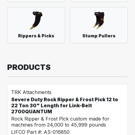
Rippers & Picks
Stump Pullers
PRODUCTS
TRK Attachments
Severe Duty Rock Ripper & Frost Pick 12 to
22 Ton 30" Length for Link-Belt
2700QUANTUM
Rock Ripper & Frost Pick custom made for
machines from 24,000 to 45,999 pounds
LIFCO Part #: AS-016850