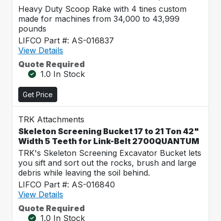
Heavy Duty Scoop Rake with 4 tines custom
made for machines from 34,000 to 43,999
pounds
LIFCO Part #: AS-016837
View Details
Quote Required
1.0 In Stock
Get Price
TRK Attachments
Skeleton Screening Bucket 17 to 21 Ton 42"
Width 5 Teeth for Link-Belt 2700QUANTUM
TRK's Skeleton Screening Excavator Bucket lets
you sift and sort out the rocks, brush and large
debris while leaving the soil behind.
LIFCO Part #: AS-016840
View Details
Quote Required
1.0 In Stock