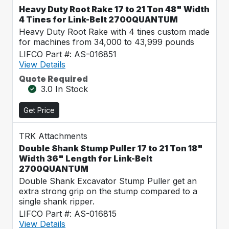
Heavy Duty Root Rake 17 to 21 Ton 48" Width
4 Tines for Link-Belt 2700QUANTUM
Heavy Duty Root Rake with 4 tines custom made
for machines from 34,000 to 43,999 pounds
LIFCO Part #: AS-016851
View Details
Quote Required
3.0 In Stock
Get Price
TRK Attachments
Double Shank Stump Puller 17 to 21 Ton 18"
Width 36" Length for Link-Belt
2700QUANTUM
Double Shank Excavator Stump Puller get an
extra strong grip on the stump compared to a
single shank ripper.
LIFCO Part #: AS-016815
View Details