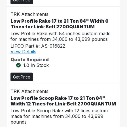
TRK Attachments
Low Profile Rake 17 to 21 Ton 84" Width 6
Tines for Link-Belt 2700QUANTUM
Low Profile Rake with 84 inches custom made
for machines from 34,000 to 43,999 pounds
LIFCO Part #: AS-016822
View Details
Quote Required
1.0 In Stock
Get Price
TRK Attachments
Low Profile Scoop Rake 17 to 21 Ton 84"
Width 12 Tines for Link-Belt 2700QUANTUM
Low Profile Scoop Rake with 12 tines custom
made for machines from 34,000 to 43,999
pounds