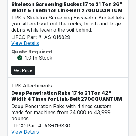
Skeleton Screening Bucket 17 to 21 Ton 36"
Width 5 Teeth for Link-Belt 2700QUANTUM
TRK's Skeleton Screening Excavator Bucket lets
you sift and sort out the rocks, brush and large
debris while leaving the soil behind.
LIFCO Part #: AS-016829
View Details
Quote Required
1.0 In Stock
Get Price
TRK Attachments
Deep Penetration Rake 17 to 21 Ton 42"
Width 4 Tines for Link-Belt 2700QUANTUM
Deep Penetration Rake with 4 tines custom
made for machines from 34,000 to 43,999
pounds
LIFCO Part #: AS-016830
View Details