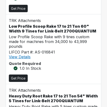
Get Price
TRK Attachments
Low Profile Scoop Rake 17 to 21 Ton 60"
Width 9 Tines for Link-Belt 2700QUANTUM
Low Profile Scoop Rake with 9 tines custom
made for machines from 34,000 to 43,999
pounds
LIFCO Part #: AS-016841
View Details
Quote Required
1.0 In Stock
Get Price
TRK Attachments
Heavy Duty Root Rake 17 to 21 Ton 54" Width
5 Tines for Link-Belt 2700QUANTUM
Heavy Duty Root Rake with 5 tines custom made