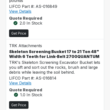
pounds
LIFCO Part #: AS-016849
View Details
Quote Required
2.0 In Stock
Get Price
TRK Attachments
Skeleton Screening Bucket 17 to 21 Ton 48"
Width 6 Teeth for Link-Belt 2700QUANTUM
TRK's Skeleton Screening Excavator Bucket lets
you sift and sort out the rocks, brush and large
debris while leaving the soil behind.
LIFCO Part #: AS-016814
View Details
Quote Required
1.0 In Stock
Get Price