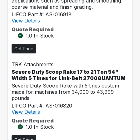
applications such as spreading and smoothing
coarse material and finish grading.
LIFCO Part #: AS-016818
View Details
Quote Required
1.0 In Stock
Get Price
TRK Attachments
Severe Duty Scoop Rake 17 to 21 Ton 54"
Width 5 Tines for Link-Belt 2700QUANTUM
Severe Duty Scoop Rake with 5 tines custom
made for machines from 34,000 to 43,999
pounds
LIFCO Part #: AS-016820
View Details
Quote Required
1.0 In Stock
Get Price