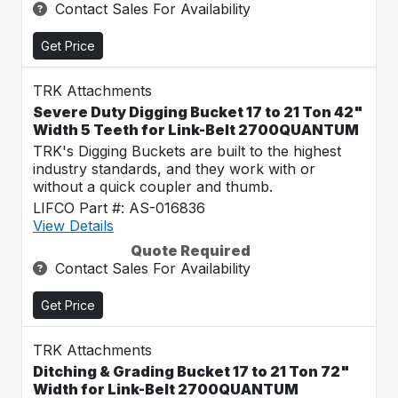
Contact Sales For Availability
Get Price
TRK Attachments
Severe Duty Digging Bucket 17 to 21 Ton 42"
Width 5 Teeth for Link-Belt 2700QUANTUM
TRK's Digging Buckets are built to the highest
industry standards, and they work with or
without a quick coupler and thumb.
LIFCO Part #: AS-016836
View Details
Quote Required
Contact Sales For Availability
Get Price
TRK Attachments
Ditching & Grading Bucket 17 to 21 Ton 72"
Width for Link-Belt 2700QUANTUM