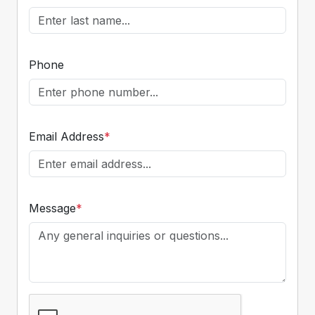
Phone
Email Address
*
Message
*