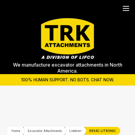
We manufacture excavator attachments in North
America.
100% HUMAN SUPPORT. NO BOTS. CHAT NOW.
Home
Excavator Attachments
Liebherr
R954C LITRONIC