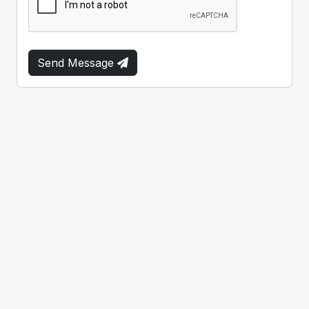
Send Message