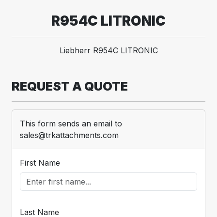
R954C LITRONIC
Liebherr R954C LITRONIC
REQUEST A QUOTE
This form sends an email to
sales@trkattachments.com
First Name
Last Name