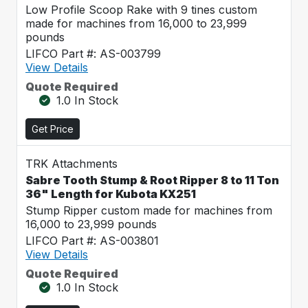
Low Profile Scoop Rake with 9 tines custom
made for machines from 16,000 to 23,999
pounds
LIFCO Part #: AS-003799
View Details
Quote Required
1.0 In Stock
Get Price
TRK Attachments
Sabre Tooth Stump & Root Ripper 8 to 11 Ton
36" Length for Kubota KX251
Stump Ripper custom made for machines from
16,000 to 23,999 pounds
LIFCO Part #: AS-003801
View Details
Quote Required
1.0 In Stock