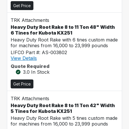
Get Price
TRK Attachments
Heavy Duty Root Rake 8 to 11 Ton 48" Width
6 Tines for Kubota KX251
Heavy Duty Root Rake with 6 tines custom made
for machines from 16,000 to 23,999 pounds
LIFCO Part #: AS-003802
View Details
Quote Required
3.0 In Stock
Get Price
TRK Attachments
Heavy Duty Root Rake 8 to 11 Ton 42" Width
5 Tines for Kubota KX251
Heavy Duty Root Rake with 5 tines custom made
for machines from 16,000 to 23,999 pounds