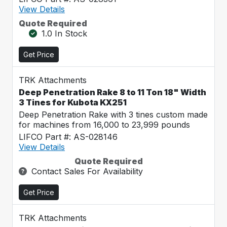
View Details
Quote Required
1.0 In Stock
Get Price
TRK Attachments
Deep Penetration Rake 8 to 11 Ton 18" Width
3 Tines for Kubota KX251
Deep Penetration Rake with 3 tines custom made
for machines from 16,000 to 23,999 pounds
LIFCO Part #: AS-028146
View Details
Quote Required
Contact Sales For Availability
Get Price
TRK Attachments