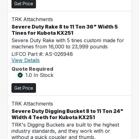
Get Price
TRK Attachments
Severe Duty Rake 8 to 11 Ton 36" Width 5
Tines for Kubota KX251
Severe Duty Rake with 5 tines custom made for
machines from 16,000 to 23,999 pounds
LIFCO Part #: AS-026948
View Details
Quote Required
1.0 In Stock
Get Price
TRK Attachments
Severe Duty Digging Bucket 8 to 11 Ton 24"
Width 4 Teeth for Kubota KX251
TRK's Digging Buckets are built to the highest
industry standards, and they work with or
without a quick coupler and thumb.