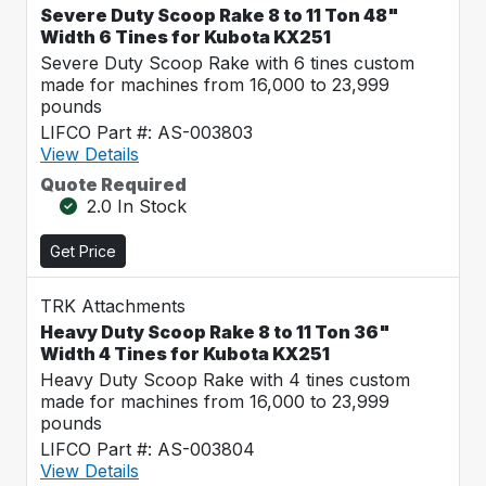
Severe Duty Scoop Rake 8 to 11 Ton 48"
Width 6 Tines for Kubota KX251
Severe Duty Scoop Rake with 6 tines custom
made for machines from 16,000 to 23,999
pounds
LIFCO Part #: AS-003803
View Details
Quote Required
2.0 In Stock
Get Price
TRK Attachments
Heavy Duty Scoop Rake 8 to 11 Ton 36"
Width 4 Tines for Kubota KX251
Heavy Duty Scoop Rake with 4 tines custom
made for machines from 16,000 to 23,999
pounds
LIFCO Part #: AS-003804
View Details