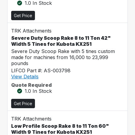
1.0 In Stock
Get Price
TRK Attachments
Severe Duty Scoop Rake 8 to 11 Ton 42"
Width 5 Tines for Kubota KX251
Severe Duty Scoop Rake with 5 tines custom
made for machines from 16,000 to 23,999
pounds
LIFCO Part #: AS-003798
View Details
Quote Required
1.0 In Stock
Get Price
TRK Attachments
Low Profile Scoop Rake 8 to 11 Ton 60"
Width 9 Tines for Kubota KX251