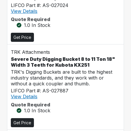
LIFCO Part #: AS-027024
View Details
Quote Required
1.0 In Stock
Get Price
TRK Attachments
Severe Duty Digging Bucket 8 to 11 Ton 18"
Width 3 Teeth for Kubota KX251
TRK's Digging Buckets are built to the highest
industry standards, and they work with or
without a quick coupler and thumb.
LIFCO Part #: AS-027887
View Details
Quote Required
1.0 In Stock
Get Price