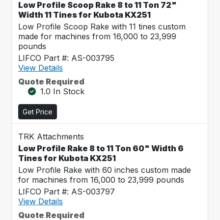
Low Profile Scoop Rake 8 to 11 Ton 72"
Width 11 Tines for Kubota KX251
Low Profile Scoop Rake with 11 tines custom
made for machines from 16,000 to 23,999
pounds
LIFCO Part #: AS-003795
View Details
Quote Required
1.0 In Stock
Get Price
TRK Attachments
Low Profile Rake 8 to 11 Ton 60" Width 6
Tines for Kubota KX251
Low Profile Rake with 60 inches custom made
for machines from 16,000 to 23,999 pounds
LIFCO Part #: AS-003797
View Details
Quote Required