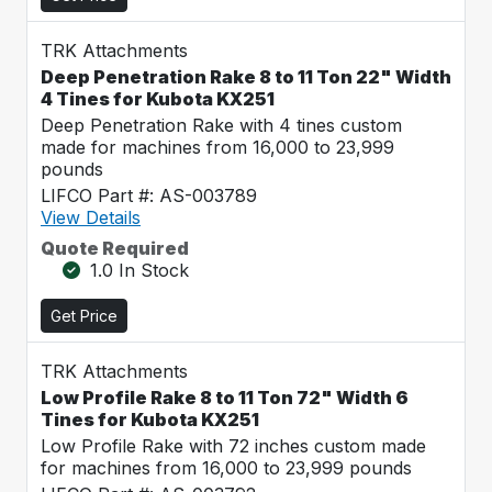
TRK Attachments
Deep Penetration Rake 8 to 11 Ton 22" Width
4 Tines for Kubota KX251
Deep Penetration Rake with 4 tines custom
made for machines from 16,000 to 23,999
pounds
LIFCO Part #: AS-003789
View Details
Quote Required
1.0 In Stock
Get Price
TRK Attachments
Low Profile Rake 8 to 11 Ton 72" Width 6
Tines for Kubota KX251
Low Profile Rake with 72 inches custom made
for machines from 16,000 to 23,999 pounds