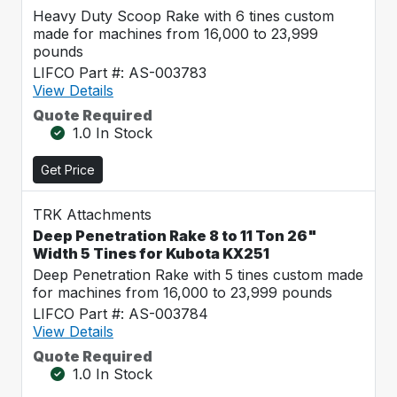
Heavy Duty Scoop Rake with 6 tines custom
made for machines from 16,000 to 23,999
pounds
LIFCO Part #: AS-003783
View Details
Quote Required
1.0 In Stock
Get Price
TRK Attachments
Deep Penetration Rake 8 to 11 Ton 26"
Width 5 Tines for Kubota KX251
Deep Penetration Rake with 5 tines custom made
for machines from 16,000 to 23,999 pounds
LIFCO Part #: AS-003784
View Details
Quote Required
1.0 In Stock