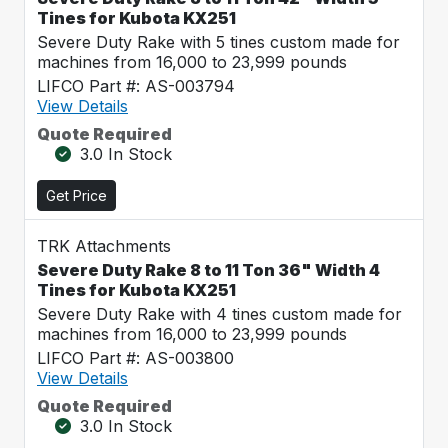
Tines for Kubota KX251
Severe Duty Rake with 5 tines custom made for
machines from 16,000 to 23,999 pounds
LIFCO Part #: AS-003794
View Details
Quote Required
3.0 In Stock
Get Price
TRK Attachments
Severe Duty Rake 8 to 11 Ton 36" Width 4
Tines for Kubota KX251
Severe Duty Rake with 4 tines custom made for
machines from 16,000 to 23,999 pounds
LIFCO Part #: AS-003800
View Details
Quote Required
3.0 In Stock