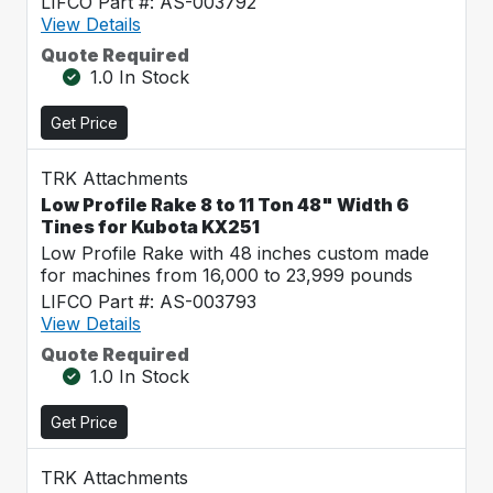
LIFCO Part #: AS-003792
View Details
Quote Required
1.0 In Stock
Get Price
TRK Attachments
Low Profile Rake 8 to 11 Ton 48" Width 6
Tines for Kubota KX251
Low Profile Rake with 48 inches custom made
for machines from 16,000 to 23,999 pounds
LIFCO Part #: AS-003793
View Details
Quote Required
1.0 In Stock
Get Price
TRK Attachments