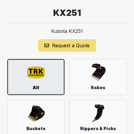
KX251
Kubota KX251
Request a Quote
All
Rakes
Buckets
Rippers & Picks