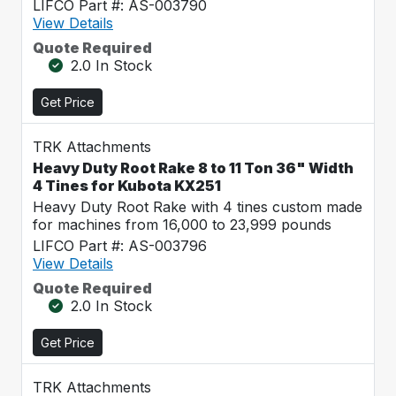
LIFCO Part #: AS-003790
View Details
Quote Required
2.0 In Stock
Get Price
TRK Attachments
Heavy Duty Root Rake 8 to 11 Ton 36" Width
4 Tines for Kubota KX251
Heavy Duty Root Rake with 4 tines custom made
for machines from 16,000 to 23,999 pounds
LIFCO Part #: AS-003796
View Details
Quote Required
2.0 In Stock
Get Price
TRK Attachments