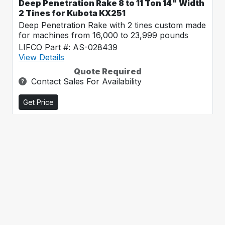
Deep Penetration Rake 8 to 11 Ton 14" Width
2 Tines for Kubota KX251
Deep Penetration Rake with 2 tines custom made
for machines from 16,000 to 23,999 pounds
LIFCO Part #: AS-028439
View Details
Quote Required
Contact Sales For Availability
Get Price