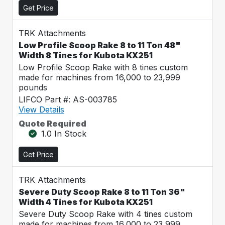
Get Price
TRK Attachments
Low Profile Scoop Rake 8 to 11 Ton 48"
Width 8 Tines for Kubota KX251
Low Profile Scoop Rake with 8 tines custom
made for machines from 16,000 to 23,999
pounds
LIFCO Part #: AS-003785
View Details
Quote Required
1.0 In Stock
Get Price
TRK Attachments
Severe Duty Scoop Rake 8 to 11 Ton 36"
Width 4 Tines for Kubota KX251
Severe Duty Scoop Rake with 4 tines custom
made for machines from 16,000 to 23,999