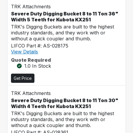
TRK Attachments
Severe Duty Digging Bucket 8 to 11 Ton 36"
Width 5 Teeth for Kubota KX251
TRK's Digging Buckets are built to the highest
industry standards, and they work with or
without a quick coupler and thumb.
LIFCO Part #: AS-028175
View Details
Quote Required
1.0 In Stock
Get Price
TRK Attachments
Severe Duty Digging Bucket 8 to 11 Ton 30"
Width 4 Teeth for Kubota KX251
TRK's Digging Buckets are built to the highest
industry standards, and they work with or
without a quick coupler and thumb.
LIFCO Part #: AS-028361