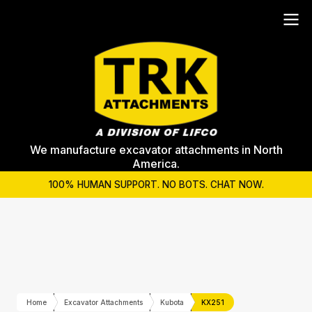
We manufacture excavator attachments in North
America.
100% HUMAN SUPPORT. NO BOTS. CHAT NOW.
Home
Excavator Attachments
Kubota
KX251