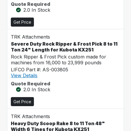
Quote Required
2.0 In Stock
Get Price
TRK Attachments
Severe Duty Rock Ripper & Frost Pick 8 to 11
Ton 24" Length for Kubota KX251
Rock Ripper & Frost Pick custom made for
machines from 16,000 to 23,999 pounds
LIFCO Part #: AS-003805
View Details
Quote Required
2.0 In Stock
Get Price
TRK Attachments
Heavy Duty Scoop Rake 8 to 11 Ton 48"
Width 6 Tines for Kubota KX251