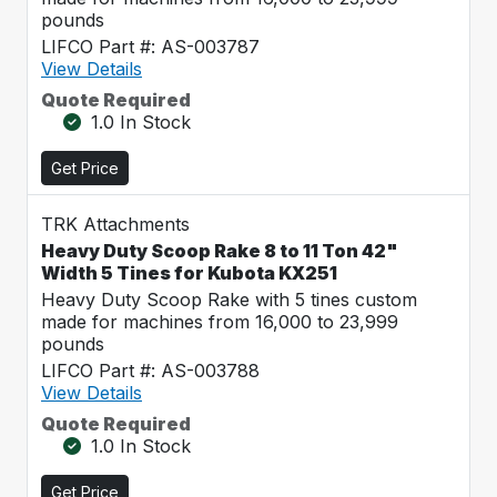
pounds
LIFCO Part #: AS-003787
View Details
Quote Required
1.0 In Stock
Get Price
TRK Attachments
Heavy Duty Scoop Rake 8 to 11 Ton 42"
Width 5 Tines for Kubota KX251
Heavy Duty Scoop Rake with 5 tines custom
made for machines from 16,000 to 23,999
pounds
LIFCO Part #: AS-003788
View Details
Quote Required
1.0 In Stock
Get Price