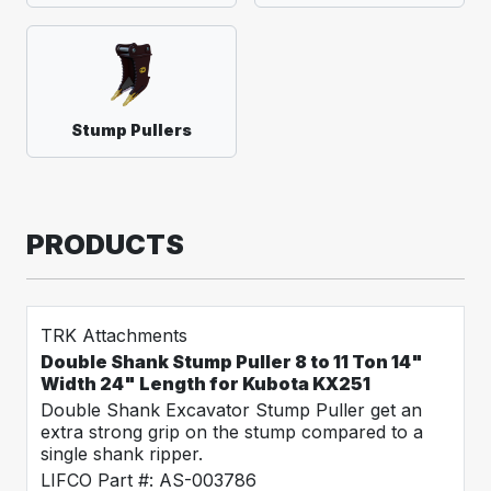
Stump Pullers
PRODUCTS
TRK Attachments
Double Shank Stump Puller 8 to 11 Ton 14"
Width 24" Length for Kubota KX251
Double Shank Excavator Stump Puller get an
extra strong grip on the stump compared to a
single shank ripper.
LIFCO Part #: AS-003786