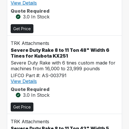
View Details
Quote Required
3.0 In Stock
Get Price
TRK Attachments
Severe Duty Rake 8 to 11 Ton 48" Width 6
Tines for Kubota KX251
Severe Duty Rake with 6 tines custom made for
machines from 16,000 to 23,999 pounds
LIFCO Part #: AS-003791
View Details
Quote Required
3.0 In Stock
Get Price
TRK Attachments
Severe Duty Rake 8 to 11 Ton 42" Width 5