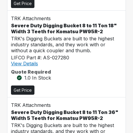
Get Price
TRK Attachments
Severe Duty Digging Bucket 8 to 11 Ton 18"
Width 3 Teeth for Komatsu PW95R-2
TRK's Digging Buckets are built to the highest
industry standards, and they work with or
without a quick coupler and thumb.
LIFCO Part #: AS-027280
View Details
Quote Required
1.0 In Stock
Get Price
TRK Attachments
Severe Duty Digging Bucket 8 to 11 Ton 36"
Width 5 Teeth for Komatsu PW95R-2
TRK's Digging Buckets are built to the highest
industry standards, and they work with or