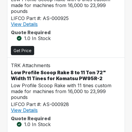
made for machines from 16,000 to 23,999
pounds
LIFCO Part #: AS-000925
View Details
Quote Required
1.0 In Stock
Get Price
TRK Attachments
Low Profile Scoop Rake 8 to 11 Ton 72"
Width 11 Tines for Komatsu PW95R-2
Low Profile Scoop Rake with 11 tines custom
made for machines from 16,000 to 23,999
pounds
LIFCO Part #: AS-000928
View Details
Quote Required
1.0 In Stock