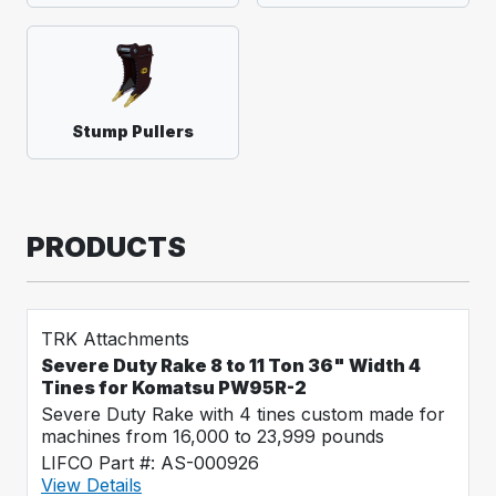
Stump Pullers
PRODUCTS
TRK Attachments
Severe Duty Rake 8 to 11 Ton 36" Width 4
Tines for Komatsu PW95R-2
Severe Duty Rake with 4 tines custom made for
machines from 16,000 to 23,999 pounds
LIFCO Part #: AS-000926
View Details