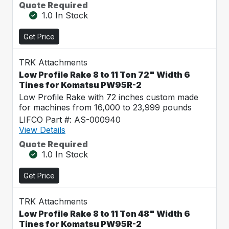
Quote Required
1.0 In Stock
Get Price
TRK Attachments
Low Profile Rake 8 to 11 Ton 72" Width 6
Tines for Komatsu PW95R-2
Low Profile Rake with 72 inches custom made
for machines from 16,000 to 23,999 pounds
LIFCO Part #: AS-000940
View Details
Quote Required
1.0 In Stock
Get Price
TRK Attachments
Low Profile Rake 8 to 11 Ton 48" Width 6
Tines for Komatsu PW95R-2