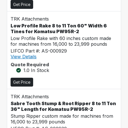
Get Price
TRK Attachments
Low Profile Rake 8 to 11 Ton 60" Width 6
Tines for Komatsu PW95R-2
Low Profile Rake with 60 inches custom made
for machines from 16,000 to 23,999 pounds
LIFCO Part #: AS-000929
View Details
Quote Required
1.0 In Stock
Get Price
TRK Attachments
Sabre Tooth Stump & Root Ripper 8 to 11 Ton
36" Length for Komatsu PW95R-2
Stump Ripper custom made for machines from
16,000 to 23,999 pounds