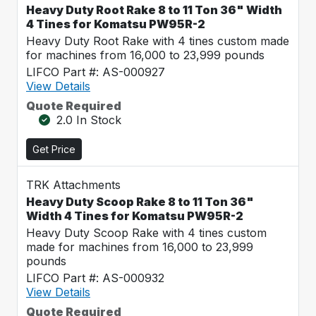
Heavy Duty Root Rake 8 to 11 Ton 36" Width
4 Tines for Komatsu PW95R-2
Heavy Duty Root Rake with 4 tines custom made
for machines from 16,000 to 23,999 pounds
LIFCO Part #: AS-000927
View Details
Quote Required
2.0 In Stock
Get Price
TRK Attachments
Heavy Duty Scoop Rake 8 to 11 Ton 36"
Width 4 Tines for Komatsu PW95R-2
Heavy Duty Scoop Rake with 4 tines custom
made for machines from 16,000 to 23,999
pounds
LIFCO Part #: AS-000932
View Details
Quote Required