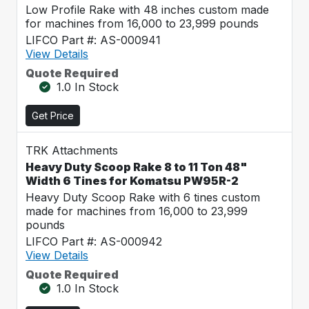
Low Profile Rake with 48 inches custom made
for machines from 16,000 to 23,999 pounds
LIFCO Part #: AS-000941
View Details
Quote Required
1.0 In Stock
Get Price
TRK Attachments
Heavy Duty Scoop Rake 8 to 11 Ton 48"
Width 6 Tines for Komatsu PW95R-2
Heavy Duty Scoop Rake with 6 tines custom
made for machines from 16,000 to 23,999
pounds
LIFCO Part #: AS-000942
View Details
Quote Required
1.0 In Stock