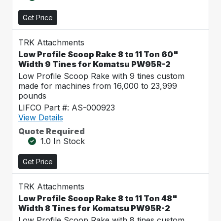
Get Price
TRK Attachments
Low Profile Scoop Rake 8 to 11 Ton 60"
Width 9 Tines for Komatsu PW95R-2
Low Profile Scoop Rake with 9 tines custom
made for machines from 16,000 to 23,999
pounds
LIFCO Part #: AS-000923
View Details
Quote Required
1.0 In Stock
Get Price
TRK Attachments
Low Profile Scoop Rake 8 to 11 Ton 48"
Width 8 Tines for Komatsu PW95R-2
Low Profile Scoop Rake with 8 tines custom