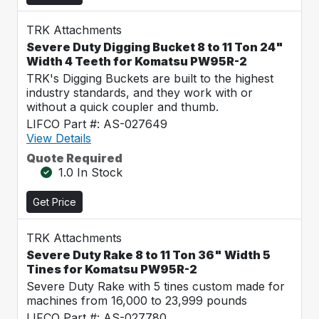
TRK Attachments
Severe Duty Digging Bucket 8 to 11 Ton 24"
Width 4 Teeth for Komatsu PW95R-2
TRK's Digging Buckets are built to the highest
industry standards, and they work with or
without a quick coupler and thumb.
LIFCO Part #: AS-027649
View Details
Quote Required
1.0 In Stock
Get Price
TRK Attachments
Severe Duty Rake 8 to 11 Ton 36" Width 5
Tines for Komatsu PW95R-2
Severe Duty Rake with 5 tines custom made for
machines from 16,000 to 23,999 pounds
LIFCO Part #: AS-027780