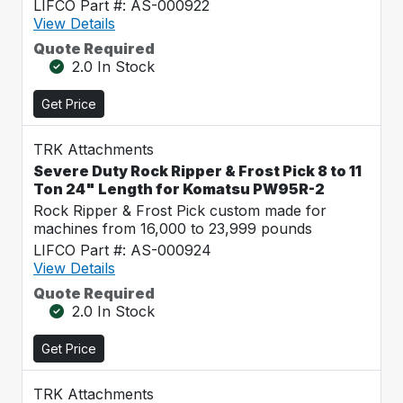
LIFCO Part #: AS-000922
View Details
Quote Required
2.0 In Stock
Get Price
TRK Attachments
Severe Duty Rock Ripper & Frost Pick 8 to 11
Ton 24" Length for Komatsu PW95R-2
Rock Ripper & Frost Pick custom made for
machines from 16,000 to 23,999 pounds
LIFCO Part #: AS-000924
View Details
Quote Required
2.0 In Stock
Get Price
TRK Attachments