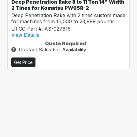
Deep Penetration Rake 8 to 11 Ton 14" Width
2 Tines for Komatsu PW95R-2
Deep Penetration Rake with 2 tines custom made
for machines from 16,000 to 23,999 pounds
LIFCO Part #: AS-027616
View Details
Quote Required
Contact Sales For Availability
Get Price