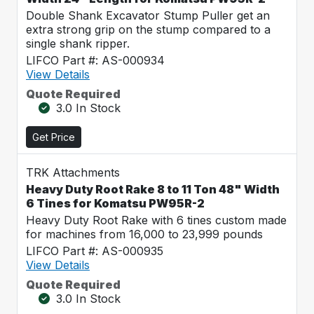
Double Shank Excavator Stump Puller get an
extra strong grip on the stump compared to a
single shank ripper.
LIFCO Part #: AS-000934
View Details
Quote Required
3.0 In Stock
Get Price
TRK Attachments
Heavy Duty Root Rake 8 to 11 Ton 48" Width
6 Tines for Komatsu PW95R-2
Heavy Duty Root Rake with 6 tines custom made
for machines from 16,000 to 23,999 pounds
LIFCO Part #: AS-000935
View Details
Quote Required
3.0 In Stock