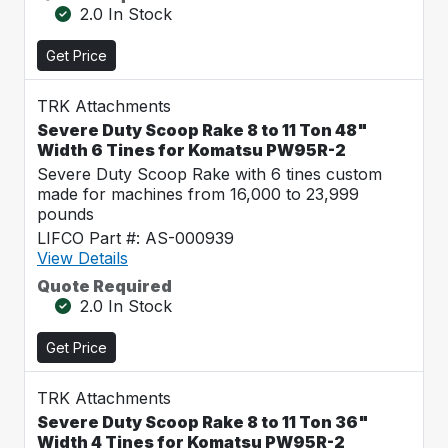
2.0 In Stock
Get Price
TRK Attachments
Severe Duty Scoop Rake 8 to 11 Ton 48"
Width 6 Tines for Komatsu PW95R-2
Severe Duty Scoop Rake with 6 tines custom
made for machines from 16,000 to 23,999
pounds
LIFCO Part #: AS-000939
View Details
Quote Required
2.0 In Stock
Get Price
TRK Attachments
Severe Duty Scoop Rake 8 to 11 Ton 36"
Width 4 Tines for Komatsu PW95R-2