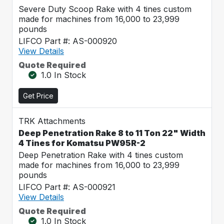
Severe Duty Scoop Rake with 4 tines custom
made for machines from 16,000 to 23,999
pounds
LIFCO Part #: AS-000920
View Details
Quote Required
1.0 In Stock
Get Price
TRK Attachments
Deep Penetration Rake 8 to 11 Ton 22" Width
4 Tines for Komatsu PW95R-2
Deep Penetration Rake with 4 tines custom
made for machines from 16,000 to 23,999
pounds
LIFCO Part #: AS-000921
View Details
Quote Required
1.0 In Stock