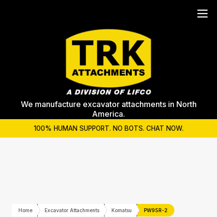
We manufacture excavator attachments in North
America.
100% HUMAN SUPPORT. NO BOTS. CHAT NOW.
Home
Excavator Attachments
Komatsu
PW95R-2