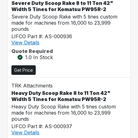
Severe Duty Scoop Rake 8 to 11 Ton 42"
Width 5 Tines for Komatsu PW95R-2
Severe Duty Scoop Rake with 5 tines custom
made for machines from 16,000 to 23,999
pounds
LIFCO Part #: AS-000936
View Details
Quote Required
1.0 In Stock
Get Price
TRK Attachments
Heavy Duty Scoop Rake 8 to 11 Ton 42"
Width 5 Tines for Komatsu PW95R-2
Heavy Duty Scoop Rake with 5 tines custom
made for machines from 16,000 to 23,999
pounds
LIFCO Part #: AS-000937
View Details