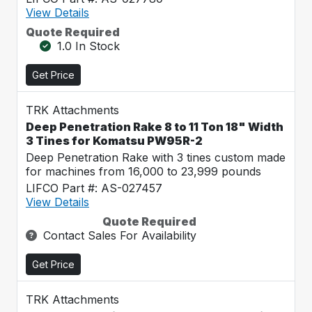
View Details
Quote Required
1.0 In Stock
Get Price
TRK Attachments
Deep Penetration Rake 8 to 11 Ton 18" Width
3 Tines for Komatsu PW95R-2
Deep Penetration Rake with 3 tines custom made
for machines from 16,000 to 23,999 pounds
LIFCO Part #: AS-027457
View Details
Quote Required
Contact Sales For Availability
Get Price
TRK Attachments