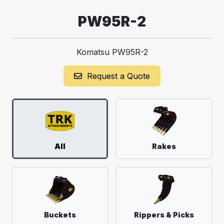
PW95R-2
Komatsu PW95R-2
Request a Quote
All
Rakes
Buckets
Rippers & Picks