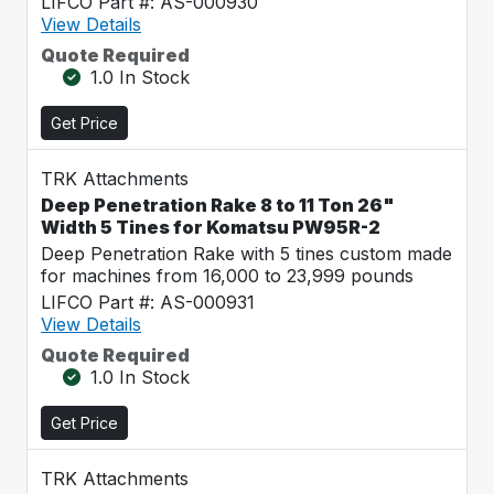
LIFCO Part #: AS-000930
View Details
Quote Required
1.0 In Stock
Get Price
TRK Attachments
Deep Penetration Rake 8 to 11 Ton 26"
Width 5 Tines for Komatsu PW95R-2
Deep Penetration Rake with 5 tines custom made
for machines from 16,000 to 23,999 pounds
LIFCO Part #: AS-000931
View Details
Quote Required
1.0 In Stock
Get Price
TRK Attachments