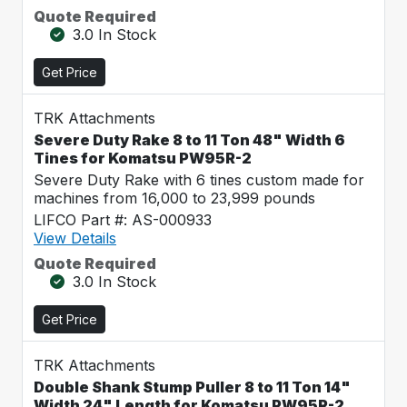
Quote Required
3.0 In Stock
Get Price
TRK Attachments
Severe Duty Rake 8 to 11 Ton 48" Width 6
Tines for Komatsu PW95R-2
Severe Duty Rake with 6 tines custom made for
machines from 16,000 to 23,999 pounds
LIFCO Part #: AS-000933
View Details
Quote Required
3.0 In Stock
Get Price
TRK Attachments
Double Shank Stump Puller 8 to 11 Ton 14"
Width 24" Length for Komatsu PW95R-2