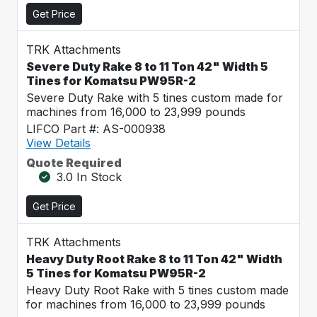
Get Price
TRK Attachments
Severe Duty Rake 8 to 11 Ton 42" Width 5
Tines for Komatsu PW95R-2
Severe Duty Rake with 5 tines custom made for
machines from 16,000 to 23,999 pounds
LIFCO Part #: AS-000938
View Details
Quote Required
3.0 In Stock
Get Price
TRK Attachments
Heavy Duty Root Rake 8 to 11 Ton 42" Width
5 Tines for Komatsu PW95R-2
Heavy Duty Root Rake with 5 tines custom made
for machines from 16,000 to 23,999 pounds