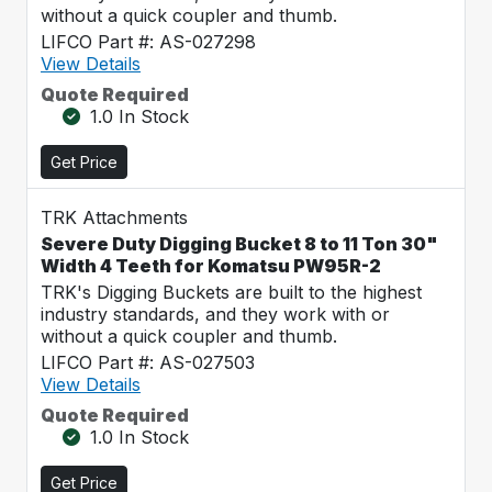
without a quick coupler and thumb.
LIFCO Part #: AS-027298
View Details
Quote Required
1.0 In Stock
Get Price
TRK Attachments
Severe Duty Digging Bucket 8 to 11 Ton 30"
Width 4 Teeth for Komatsu PW95R-2
TRK's Digging Buckets are built to the highest
industry standards, and they work with or
without a quick coupler and thumb.
LIFCO Part #: AS-027503
View Details
Quote Required
1.0 In Stock
Get Price