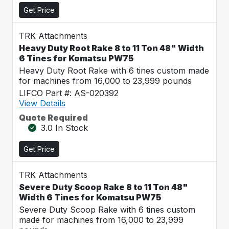
Get Price
TRK Attachments
Heavy Duty Root Rake 8 to 11 Ton 48" Width
6 Tines for Komatsu PW75
Heavy Duty Root Rake with 6 tines custom made
for machines from 16,000 to 23,999 pounds
LIFCO Part #: AS-020392
View Details
Quote Required
3.0 In Stock
Get Price
TRK Attachments
Severe Duty Scoop Rake 8 to 11 Ton 48"
Width 6 Tines for Komatsu PW75
Severe Duty Scoop Rake with 6 tines custom
made for machines from 16,000 to 23,999