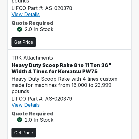
pounds
LIFCO Part #: AS-020378
View Details
Quote Required
2.0 In Stock
Get Price
TRK Attachments
Heavy Duty Scoop Rake 8 to 11 Ton 36"
Width 4 Tines for Komatsu PW75
Heavy Duty Scoop Rake with 4 tines custom
made for machines from 16,000 to 23,999
pounds
LIFCO Part #: AS-020379
View Details
Quote Required
2.0 In Stock
Get Price