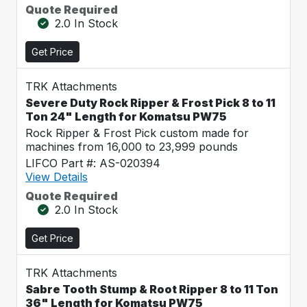
Quote Required
2.0 In Stock
Get Price
TRK Attachments
Severe Duty Rock Ripper & Frost Pick 8 to 11
Ton 24" Length for Komatsu PW75
Rock Ripper & Frost Pick custom made for
machines from 16,000 to 23,999 pounds
LIFCO Part #: AS-020394
View Details
Quote Required
2.0 In Stock
Get Price
TRK Attachments
Sabre Tooth Stump & Root Ripper 8 to 11 Ton
36" Length for Komatsu PW75