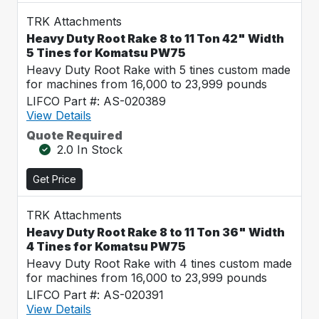
TRK Attachments
Heavy Duty Root Rake 8 to 11 Ton 42" Width
5 Tines for Komatsu PW75
Heavy Duty Root Rake with 5 tines custom made
for machines from 16,000 to 23,999 pounds
LIFCO Part #: AS-020389
View Details
Quote Required
2.0 In Stock
Get Price
TRK Attachments
Heavy Duty Root Rake 8 to 11 Ton 36" Width
4 Tines for Komatsu PW75
Heavy Duty Root Rake with 4 tines custom made
for machines from 16,000 to 23,999 pounds
LIFCO Part #: AS-020391
View Details