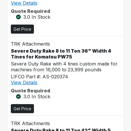
View Details
Quote Required
3.0 In Stock
Get Price
TRK Attachments
Severe Duty Rake 8 to 11 Ton 36" Width 4
Tines for Komatsu PW75
Severe Duty Rake with 4 tines custom made for
machines from 16,000 to 23,999 pounds
LIFCO Part #: AS-020374
View Details
Quote Required
3.0 In Stock
Get Price
TRK Attachments
Severe Duty Rake 8 to 11 Ton 42" Width 5