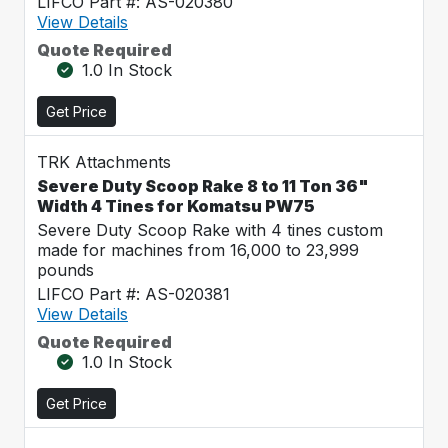
LIFCO Part #: AS-020380
View Details
Quote Required
1.0 In Stock
Get Price
TRK Attachments
Severe Duty Scoop Rake 8 to 11 Ton 36"
Width 4 Tines for Komatsu PW75
Severe Duty Scoop Rake with 4 tines custom
made for machines from 16,000 to 23,999
pounds
LIFCO Part #: AS-020381
View Details
Quote Required
1.0 In Stock
Get Price