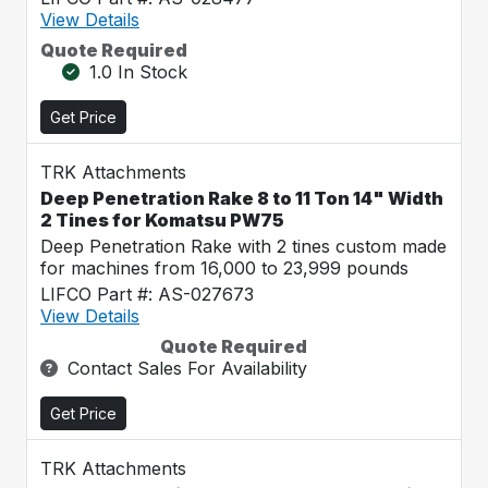
View Details
Quote Required
1.0 In Stock
Get Price
TRK Attachments
Deep Penetration Rake 8 to 11 Ton 14" Width
2 Tines for Komatsu PW75
Deep Penetration Rake with 2 tines custom made
for machines from 16,000 to 23,999 pounds
LIFCO Part #: AS-027673
View Details
Quote Required
Contact Sales For Availability
Get Price
TRK Attachments