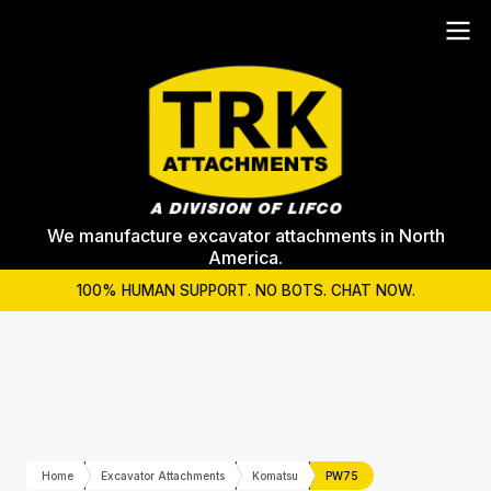
We manufacture excavator attachments in North
America.
100% HUMAN SUPPORT. NO BOTS. CHAT NOW.
Home
Excavator Attachments
Komatsu
PW75