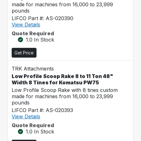
made for machines from 16,000 to 23,999
pounds
LIFCO Part #: AS-020390
View Details
Quote Required
1.0 In Stock
Get Price
TRK Attachments
Low Profile Scoop Rake 8 to 11 Ton 48"
Width 8 Tines for Komatsu PW75
Low Profile Scoop Rake with 8 tines custom
made for machines from 16,000 to 23,999
pounds
LIFCO Part #: AS-020393
View Details
Quote Required
1.0 In Stock