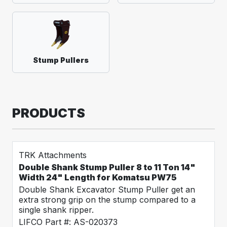
Stump Pullers
PRODUCTS
TRK Attachments
Double Shank Stump Puller 8 to 11 Ton 14"
Width 24" Length for Komatsu PW75
Double Shank Excavator Stump Puller get an
extra strong grip on the stump compared to a
single shank ripper.
LIFCO Part #: AS-020373