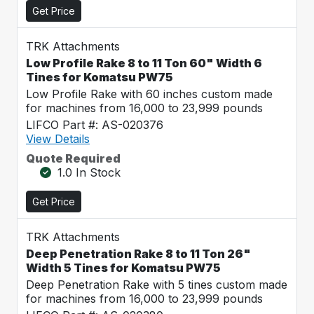
Get Price
TRK Attachments
Low Profile Rake 8 to 11 Ton 60" Width 6
Tines for Komatsu PW75
Low Profile Rake with 60 inches custom made
for machines from 16,000 to 23,999 pounds
LIFCO Part #: AS-020376
View Details
Quote Required
1.0 In Stock
Get Price
TRK Attachments
Deep Penetration Rake 8 to 11 Ton 26"
Width 5 Tines for Komatsu PW75
Deep Penetration Rake with 5 tines custom made
for machines from 16,000 to 23,999 pounds