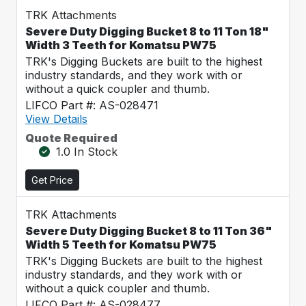
TRK Attachments
Severe Duty Digging Bucket 8 to 11 Ton 18"
Width 3 Teeth for Komatsu PW75
TRK's Digging Buckets are built to the highest
industry standards, and they work with or
without a quick coupler and thumb.
LIFCO Part #: AS-028471
View Details
Quote Required
1.0 In Stock
Get Price
TRK Attachments
Severe Duty Digging Bucket 8 to 11 Ton 36"
Width 5 Teeth for Komatsu PW75
TRK's Digging Buckets are built to the highest
industry standards, and they work with or
without a quick coupler and thumb.
LIFCO Part #: AS-028477