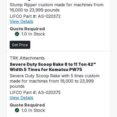
Stump Ripper custom made for machines from
16,000 to 23,999 pounds
LIFCO Part #: AS-020372
View Details
Quote Required
1.0 In Stock
Get Price
TRK Attachments
Severe Duty Scoop Rake 8 to 11 Ton 42"
Width 5 Tines for Komatsu PW75
Severe Duty Scoop Rake with 5 tines custom
made for machines from 16,000 to 23,999
pounds
LIFCO Part #: AS-020375
View Details
Quote Required
1.0 In Stock