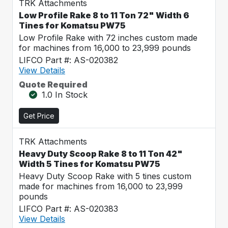
TRK Attachments
Low Profile Rake 8 to 11 Ton 72" Width 6
Tines for Komatsu PW75
Low Profile Rake with 72 inches custom made
for machines from 16,000 to 23,999 pounds
LIFCO Part #: AS-020382
View Details
Quote Required
1.0 In Stock
Get Price
TRK Attachments
Heavy Duty Scoop Rake 8 to 11 Ton 42"
Width 5 Tines for Komatsu PW75
Heavy Duty Scoop Rake with 5 tines custom
made for machines from 16,000 to 23,999
pounds
LIFCO Part #: AS-020383
View Details