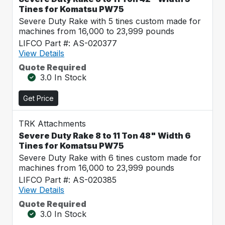
Tines for Komatsu PW75
Severe Duty Rake with 5 tines custom made for
machines from 16,000 to 23,999 pounds
LIFCO Part #: AS-020377
View Details
Quote Required
3.0 In Stock
Get Price
TRK Attachments
Severe Duty Rake 8 to 11 Ton 48" Width 6
Tines for Komatsu PW75
Severe Duty Rake with 6 tines custom made for
machines from 16,000 to 23,999 pounds
LIFCO Part #: AS-020385
View Details
Quote Required
3.0 In Stock