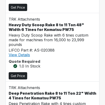
Get Price
TRK Attachments
Heavy Duty Scoop Rake 8 to 11 Ton 48"
Width 6 Tines for Komatsu PW75
Heavy Duty Scoop Rake with 6 tines custom
made for machines from 16,000 to 23,999
pounds
LIFCO Part #: AS-020388
View Details
Quote Required
1.0 In Stock
Get Price
TRK Attachments
Deep Penetration Rake 8 to 11 Ton 22" Width
4 Tines for Komatsu PW75
Deep Penetration Rake with 4 tines custom