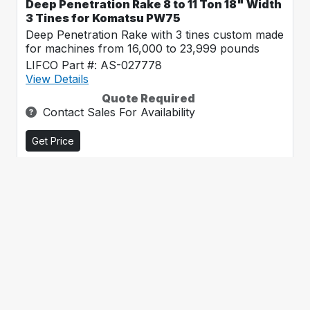
Deep Penetration Rake 8 to 11 Ton 18" Width
3 Tines for Komatsu PW75
Deep Penetration Rake with 3 tines custom made
for machines from 16,000 to 23,999 pounds
LIFCO Part #: AS-027778
View Details
Quote Required
Contact Sales For Availability
Get Price