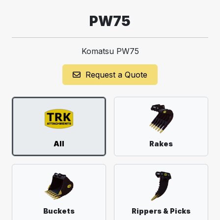
PW75
Komatsu PW75
Request a Quote
All
Rakes
Buckets
Rippers & Picks