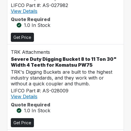
LIFCO Part #: AS-027982
View Details
Quote Required
1.0 In Stock
Get Price
TRK Attachments
Severe Duty Digging Bucket 8 to 11 Ton 30"
Width 4 Teeth for Komatsu PW75
TRK's Digging Buckets are built to the highest
industry standards, and they work with or
without a quick coupler and thumb.
LIFCO Part #: AS-028009
View Details
Quote Required
1.0 In Stock
Get Price