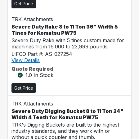
Get Price
TRK Attachments
Severe Duty Rake 8 to 11 Ton 36" Width 5
Tines for Komatsu PW75
Severe Duty Rake with 5 tines custom made for
machines from 16,000 to 23,999 pounds
LIFCO Part #: AS-027254
View Details
Quote Required
1.0 In Stock
Get Price
TRK Attachments
Severe Duty Digging Bucket 8 to 11 Ton 24"
Width 4 Teeth for Komatsu PW75
TRK's Digging Buckets are built to the highest
industry standards, and they work with or
without a quick coupler and thumb.