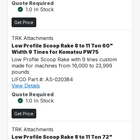
Quote Required
1.0 In Stock
Get Price
TRK Attachments
Low Profile Scoop Rake 8 to 11 Ton 60"
Width 9 Tines for Komatsu PW75
Low Profile Scoop Rake with 9 tines custom
made for machines from 16,000 to 23,999
pounds
LIFCO Part #: AS-020384
View Details
Quote Required
1.0 In Stock
Get Price
TRK Attachments
Low Profile Scoop Rake 8 to 11 Ton 72"