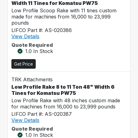
Width 11 Tines for Komatsu PW75
Low Profile Scoop Rake with 11 tines custom
made for machines from 16,000 to 23,999
pounds
LIFCO Part #: AS-020386
View Details
Quote Required
1.0 In Stock
Get Price
TRK Attachments
Low Profile Rake 8 to 11 Ton 48" Width 6
Tines for Komatsu PW75
Low Profile Rake with 48 inches custom made
for machines from 16,000 to 23,999 pounds
LIFCO Part #: AS-020387
View Details
Quote Required
1.0 In Stock