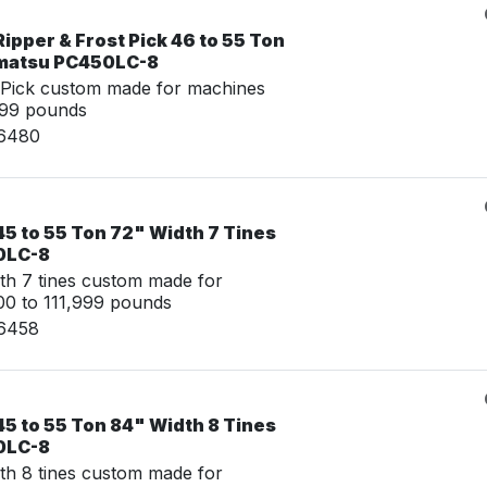
ipper & Frost Pick 46 to 55 Ton
omatsu PC450LC-8
 Pick custom made for machines
999 pounds
16480
5 to 55 Ton 72" Width 7 Tines
0LC-8
th 7 tines custom made for
0 to 111,999 pounds
16458
5 to 55 Ton 84" Width 8 Tines
0LC-8
th 8 tines custom made for