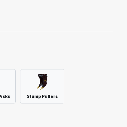
Picks
Stump Pullers