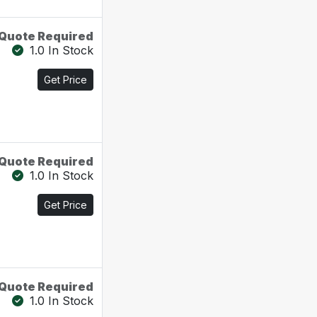
Quote Required
1.0 In Stock
Get Price
Quote Required
1.0 In Stock
Get Price
Quote Required
1.0 In Stock