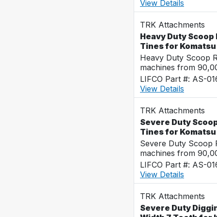
View Details
TRK Attachments
Heavy Duty Scoop 
Tines for Komats
Heavy Duty Scoop Ra
machines from 90,00
LIFCO Part #: AS-0
View Details
TRK Attachments
Severe Duty Scoop
Tines for Komats
Severe Duty Scoop R
machines from 90,00
LIFCO Part #: AS-0
View Details
TRK Attachments
Severe Duty Diggi