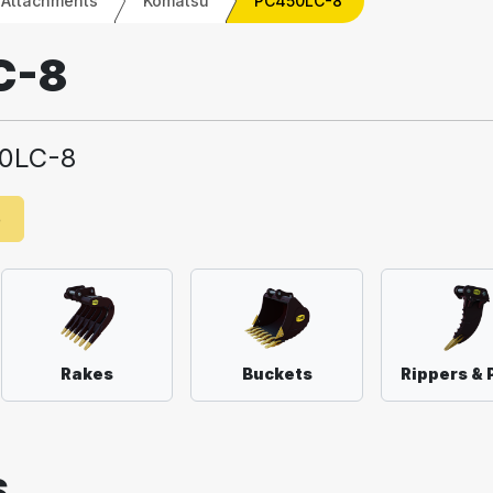
 Attachments
Komatsu
PC450LC-8
C-8
0LC-8
e
Rakes
Buckets
Rippers & 
S