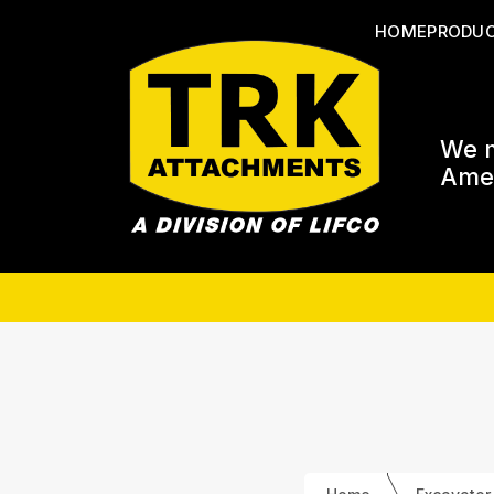
HOME
PRODU
We m
Amer