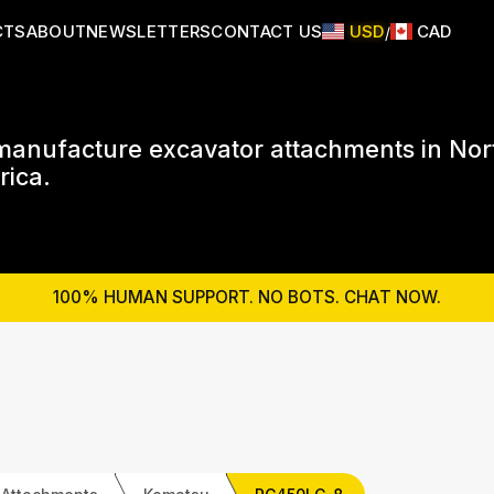
CTS
ABOUT
NEWSLETTERS
CONTACT US
USD
CAD
/
anufacture excavator attachments in Nor
ica.
100% HUMAN SUPPORT. NO BOTS. CHAT NOW.