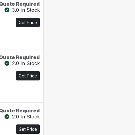
Quote Required
3.0 In Stock
Get Price
Quote Required
2.0 In Stock
Get Price
Quote Required
2.0 In Stock
Get Price