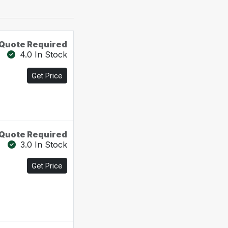
Quote Required
4.0 In Stock
Get Price
Quote Required
3.0 In Stock
Get Price