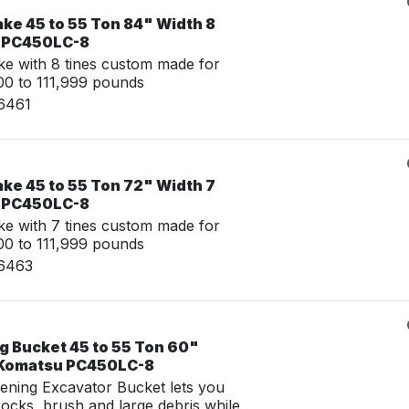
ke 45 to 55 Ton 84" Width 8
u PC450LC-8
e with 8 tines custom made for
0 to 111,999 pounds
16461
ke 45 to 55 Ton 72" Width 7
u PC450LC-8
e with 7 tines custom made for
0 to 111,999 pounds
16463
g Bucket 45 to 55 Ton 60"
r Komatsu PC450LC-8
ening Excavator Bucket lets you
 rocks, brush and large debris while