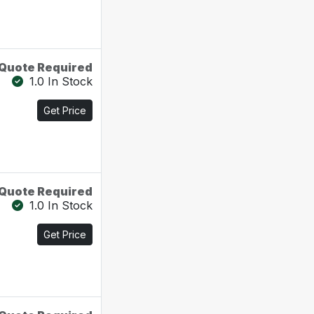
Quote Required
1.0 In Stock
Get Price
Quote Required
1.0 In Stock
Get Price