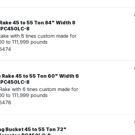
Rake 45 to 55 Ton 84" Width 8
u PC450LC-8
ke with 8 tines custom made for
0 to 111,999 pounds
16474
 Rake 45 to 55 Ton 60" Width 6
u PC450LC-8
ake with 6 tines custom made for
0 to 111,999 pounds
16478
ng Bucket 45 to 55 Ton 72"