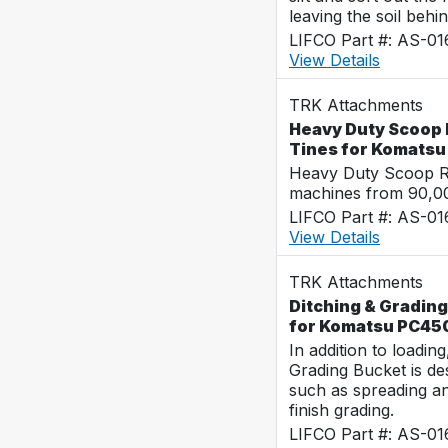
leaving the soil behin
LIFCO Part #: AS-0
View Details
TRK Attachments
Heavy Duty Scoop 
Tines for Komats
Heavy Duty Scoop Ra
machines from 90,00
LIFCO Part #: AS-0
View Details
TRK Attachments
Ditching & Grading
for Komatsu PC45
In addition to loadin
Grading Bucket is des
such as spreading a
finish grading.
LIFCO Part #: AS-0