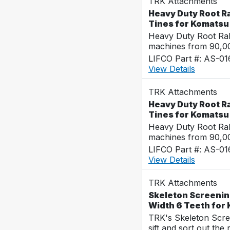
TRK Attachments
Heavy Duty Root Ra
Tines for Komats
Heavy Duty Root Rak
machines from 90,00
LIFCO Part #: AS-0
View Details
TRK Attachments
Heavy Duty Root Ra
Tines for Komats
Heavy Duty Root Rak
machines from 90,00
LIFCO Part #: AS-0
View Details
TRK Attachments
Skeleton Screenin
Width 6 Teeth fo
TRK's Skeleton Scre
sift and sort out the