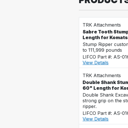
TRK Attachments
Sabre Tooth Stump
Length for Komat
Stump Ripper custo
to 111,999 pounds
LIFCO Part #: AS-0
View Details
TRK Attachments
Double Shank Stum
60" Length for K
Double Shank Excava
strong grip on the s
ripper.
LIFCO Part #: AS-0
View Details