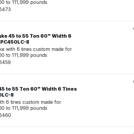
0 to 111,999 pounds
16473
ake 45 to 55 Ton 60" Width 6
u PC450LC-8
e with 6 tines custom made for
0 to 111,999 pounds
16459
45 to 55 Ton 60" Width 6 Tines
0LC-8
th 6 tines custom made for
0 to 111,999 pounds
16460