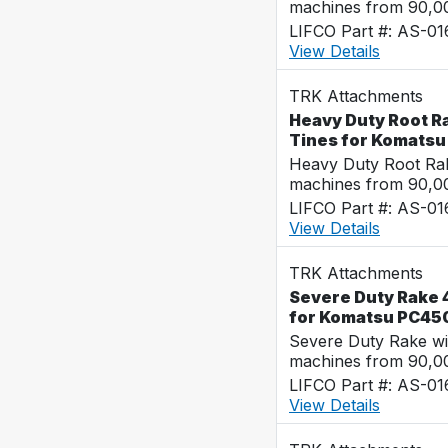
machines from 90,00
LIFCO Part #: AS-0
View Details
TRK Attachments
Heavy Duty Root R
Tines for Komats
Heavy Duty Root Rak
machines from 90,00
LIFCO Part #: AS-0
View Details
TRK Attachments
Severe Duty Rake 
for Komatsu PC45
Severe Duty Rake wi
machines from 90,00
LIFCO Part #: AS-0
View Details