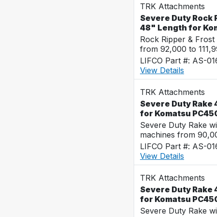
TRK Attachments
Severe Duty Rock R
48" Length for K
Rock Ripper & Frost
from 92,000 to 111,
LIFCO Part #: AS-0
View Details
TRK Attachments
Severe Duty Rake 4
for Komatsu PC45
Severe Duty Rake wi
machines from 90,00
LIFCO Part #: AS-0
View Details
TRK Attachments
Severe Duty Rake 4
for Komatsu PC45
Severe Duty Rake wi