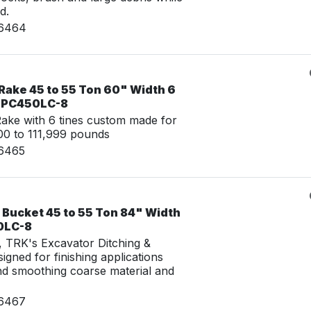
d.
16464
Rake 45 to 55 Ton 60" Width 6
u PC450LC-8
ke with 6 tines custom made for
0 to 111,999 pounds
16465
 Bucket 45 to 55 Ton 84" Width
0LC-8
g, TRK's Excavator Ditching &
igned for finishing applications
nd smoothing coarse material and
16467