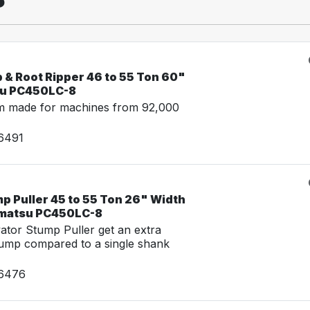
 & Root Ripper 46 to 55 Ton 60"
su PC450LC-8
m made for machines from 92,000
16491
p Puller 45 to 55 Ton 26" Width
omatsu PC450LC-8
tor Stump Puller get an extra
tump compared to a single shank
16476