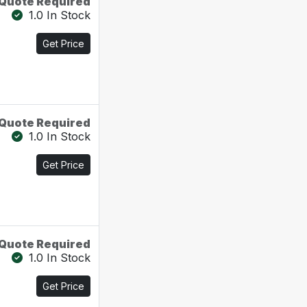
Quote Required
1.0 In Stock
Get Price
Quote Required
1.0 In Stock
Get Price
Quote Required
1.0 In Stock
Get Price