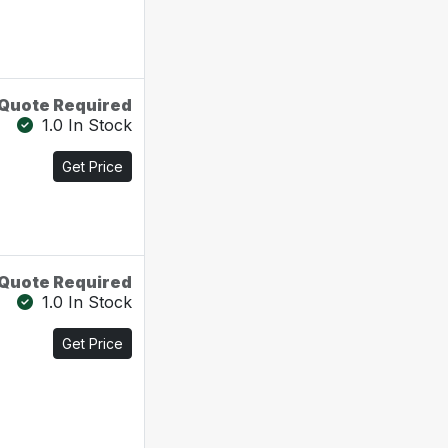
Quote Required
1.0 In Stock
Get Price
Quote Required
1.0 In Stock
Get Price