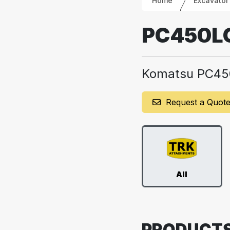
Home
Excavator
PC450L
Komatsu PC45
Request a Quot
All
PRODUCT