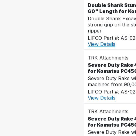
Double Shank Stum
60" Length for K
Double Shank Excava
strong grip on the s
ripper.
LIFCO Part #: AS-0
View Details
TRK Attachments
Severe Duty Rake 4
for Komatsu PC45
Severe Duty Rake wi
machines from 90,00
LIFCO Part #: AS-0
View Details
TRK Attachments
Severe Duty Rake 4
for Komatsu PC45
Severe Duty Rake wi