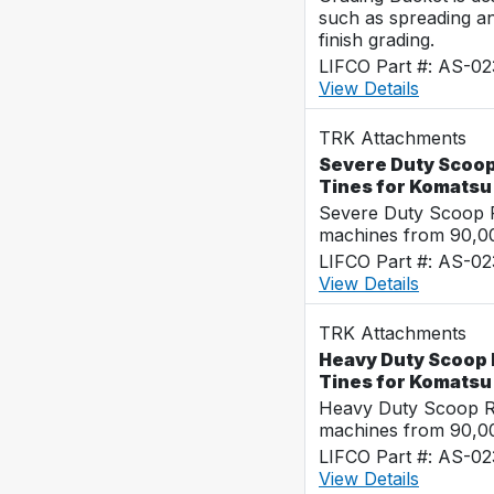
such as spreading a
finish grading.
LIFCO Part #: AS-0
View Details
TRK Attachments
Severe Duty Scoop
Tines for Komats
Severe Duty Scoop R
machines from 90,00
LIFCO Part #: AS-0
View Details
TRK Attachments
Heavy Duty Scoop 
Tines for Komats
Heavy Duty Scoop Ra
machines from 90,00
LIFCO Part #: AS-0
View Details