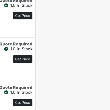
Quote Required
1.0 In Stock
Get Price
Quote Required
1.0 In Stock
Get Price
Quote Required
1.0 In Stock
Get Price