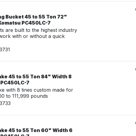
ng Bucket 45 to 55 Ton 72"
 Komatsu PC450LC-7
 are built to the highest industry
work with or without a quick
3731
ke 45 to 55 Ton 84" Width 8
u PC450LC-7
e with 8 tines custom made for
0 to 111,999 pounds
23733
ake 45 to 55 Ton 60" Width 6