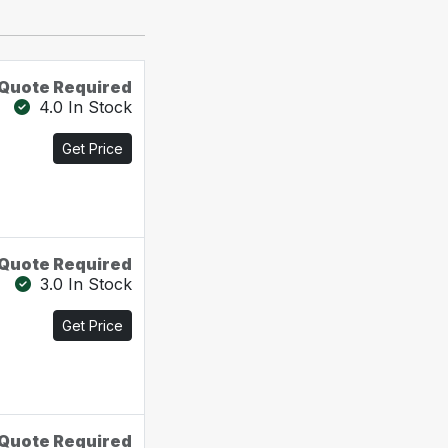
Quote Required
4.0 In Stock
Get Price
Quote Required
3.0 In Stock
Get Price
Quote Required