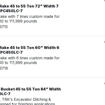
Rake 45 to 55 Ton 72" Width 7
u PC450LC-7
ke with 7 tines custom made for
0 to 111,999 pounds
3715
Rake 45 to 55 Ton 60" Width 6
u PC450LC-7
ke with 6 tines custom made for
0 to 111,999 pounds
23716
 Bucket 45 to 55 Ton 84" Width
0LC-7
g, TRK's Excavator Ditching &
igned for finishing applications