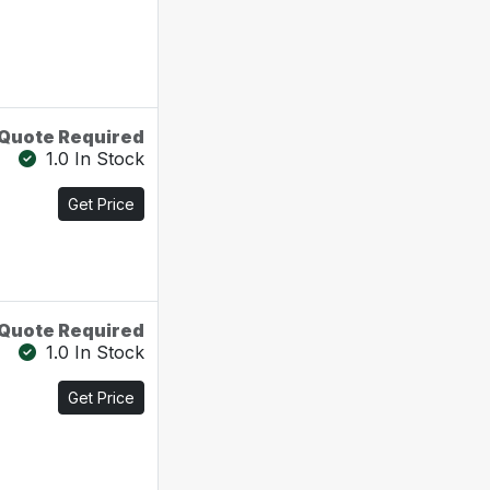
Quote Required
1.0 In Stock
Get Price
Quote Required
1.0 In Stock
Get Price