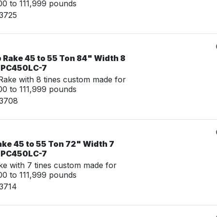
0 to 111,999 pounds
23725
 Rake 45 to 55 Ton 84" Width 8
u PC450LC-7
ake with 8 tines custom made for
0 to 111,999 pounds
23708
ke 45 to 55 Ton 72" Width 7
u PC450LC-7
e with 7 tines custom made for
0 to 111,999 pounds
23714