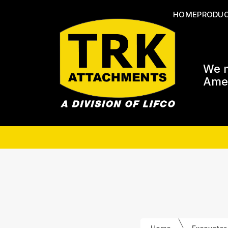
HOME
PRODU
We m
Amer