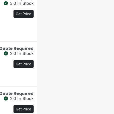
3.0 In Stock
Get Price
Quote Required
2.0 In Stock
Get Price
Quote Required
2.0 In Stock
Get Price