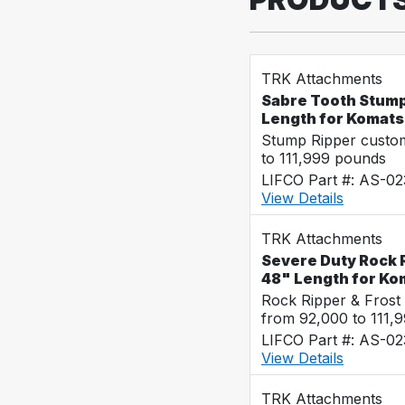
TRK Attachments
Sabre Tooth Stump
Length for Komat
Stump Ripper custo
to 111,999 pounds
LIFCO Part #: AS-02
View Details
TRK Attachments
Severe Duty Rock R
48" Length for K
Rock Ripper & Frost
from 92,000 to 111,
LIFCO Part #: AS-02
View Details
TRK Attachments