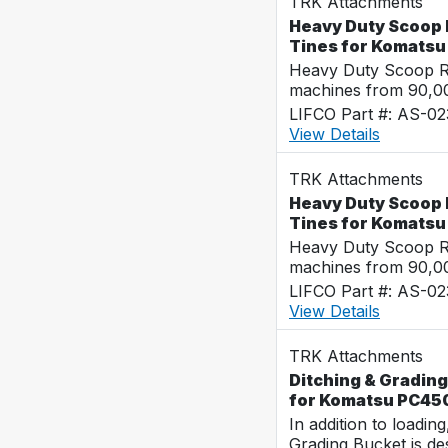
TRK Attachments
Heavy Duty Scoop 
Tines for Komats
Heavy Duty Scoop Ra
machines from 90,00
LIFCO Part #: AS-02
View Details
TRK Attachments
Heavy Duty Scoop 
Tines for Komats
Heavy Duty Scoop Ra
machines from 90,00
LIFCO Part #: AS-0
View Details
TRK Attachments
Ditching & Grading
for Komatsu PC45
In addition to loadin
Grading Bucket is des