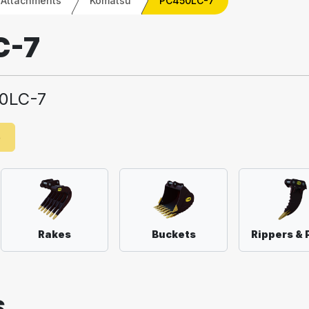
 Attachments
Komatsu
PC450LC-7
C-7
0LC-7
e
Rakes
Buckets
Rippers & 
S