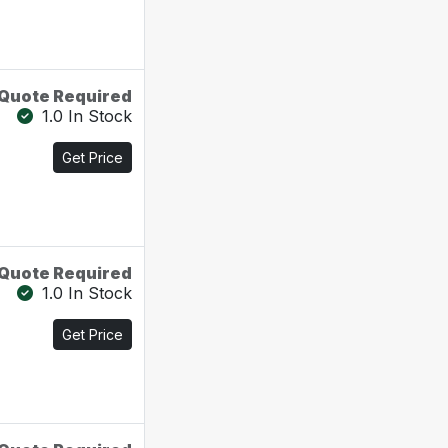
Quote Required
1.0 In Stock
Get Price
Quote Required
1.0 In Stock
Get Price