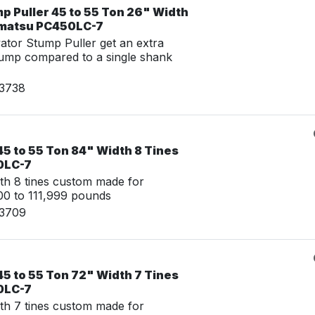
p Puller 45 to 55 Ton 26" Width
omatsu PC450LC-7
tor Stump Puller get an extra
tump compared to a single shank
23738
5 to 55 Ton 84" Width 8 Tines
0LC-7
th 8 tines custom made for
0 to 111,999 pounds
23709
5 to 55 Ton 72" Width 7 Tines
0LC-7
th 7 tines custom made for