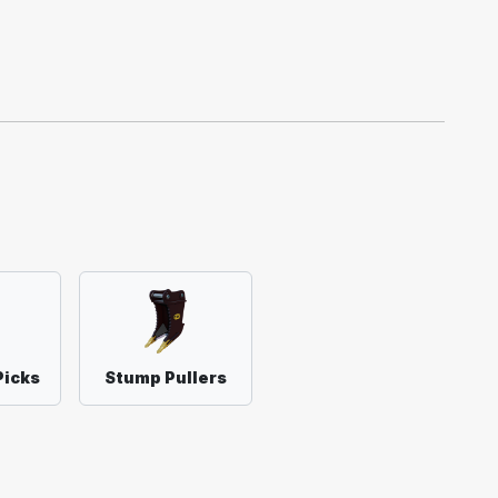
Picks
Stump Pullers