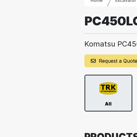
Home
Excavator
PC450L
Komatsu PC45
Request a Quot
All
PRODUCT