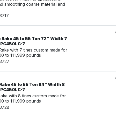
nd smoothing coarse material and
23717
 Rake 45 to 55 Ton 72" Width 7
u PC450LC-7
ake with 7 tines custom made for
0 to 111,999 pounds
23727
Rake 45 to 55 Ton 84" Width 8
u PC450LC-7
ke with 8 tines custom made for
0 to 111,999 pounds
23728