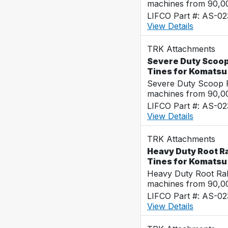
machines from 90,00
LIFCO Part #: AS-0
View Details
TRK Attachments
Severe Duty Scoop
Tines for Komats
Severe Duty Scoop R
machines from 90,00
LIFCO Part #: AS-0
View Details
TRK Attachments
Heavy Duty Root Ra
Tines for Komats
Heavy Duty Root Rak
machines from 90,00
LIFCO Part #: AS-0
View Details