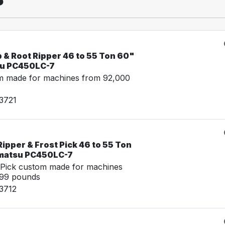
 & Root Ripper 46 to 55 Ton 60"
su PC450LC-7
m made for machines from 92,000
3721
ipper & Frost Pick 46 to 55 Ton
omatsu PC450LC-7
 Pick custom made for machines
999 pounds
3712