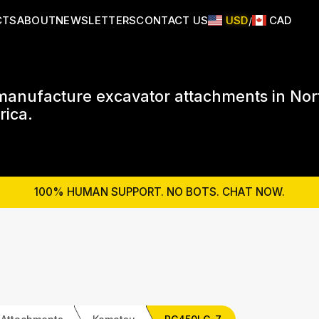
CTS
ABOUT
NEWSLETTERS
CONTACT US
USD
CAD
/
anufacture excavator attachments in Nor
ica.
100% HUMAN SUPPORT. NO BOTS. CHAT NOW.