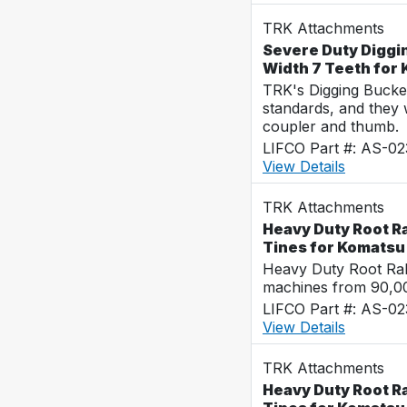
TRK Attachments
Severe Duty Diggi
Width 7 Teeth for
TRK's Digging Buckets
standards, and they 
coupler and thumb.
LIFCO Part #: AS-02
View Details
TRK Attachments
Heavy Duty Root Ra
Tines for Komats
Heavy Duty Root Rak
machines from 90,00
LIFCO Part #: AS-0
View Details
TRK Attachments
Heavy Duty Root R