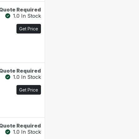
Quote Required
1.0 In Stock
Get Price
Quote Required
1.0 In Stock
Get Price
Quote Required
1.0 In Stock