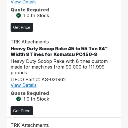
View Details
Quote Required
1.0 In Stock
Get Price
TRK Attachments
Heavy Duty Scoop Rake 45 to 55 Ton 84"
Width 8 Tines for Komatsu PC450-8
Heavy Duty Scoop Rake with 8 tines custom
made for machines from 90,000 to 111,999
pounds
LIFCO Part #: AS-021962
View Details
Quote Required
1.0 In Stock
Get Price
TRK Attachments