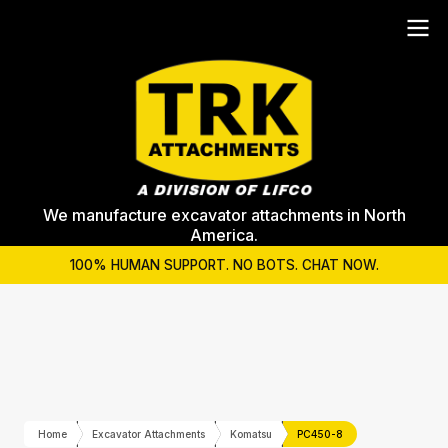
We manufacture excavator attachments in North
America.
100% HUMAN SUPPORT. NO BOTS. CHAT NOW.
Home
Excavator Attachments
Komatsu
PC450-8