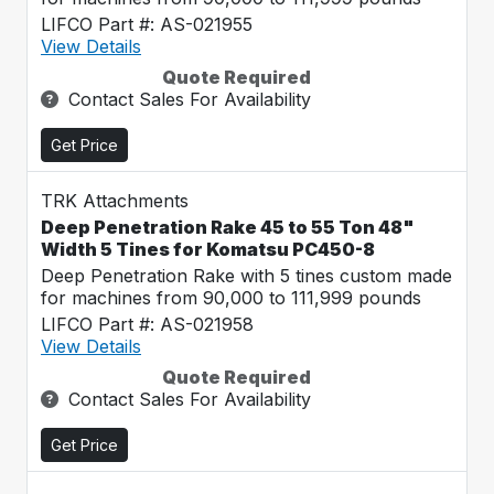
LIFCO Part #: AS-021955
View Details
Quote Required
Contact Sales For Availability
Get Price
TRK Attachments
Deep Penetration Rake 45 to 55 Ton 48"
Width 5 Tines for Komatsu PC450-8
Deep Penetration Rake with 5 tines custom made
for machines from 90,000 to 111,999 pounds
LIFCO Part #: AS-021958
View Details
Quote Required
Contact Sales For Availability
Get Price