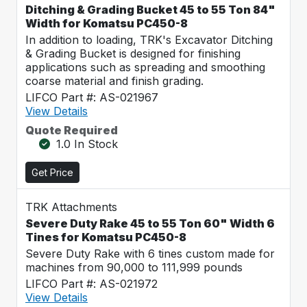
Ditching & Grading Bucket 45 to 55 Ton 84"
Width for Komatsu PC450-8
In addition to loading, TRK's Excavator Ditching
& Grading Bucket is designed for finishing
applications such as spreading and smoothing
coarse material and finish grading.
LIFCO Part #: AS-021967
View Details
Quote Required
1.0 In Stock
Get Price
TRK Attachments
Severe Duty Rake 45 to 55 Ton 60" Width 6
Tines for Komatsu PC450-8
Severe Duty Rake with 6 tines custom made for
machines from 90,000 to 111,999 pounds
LIFCO Part #: AS-021972
View Details