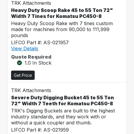
TRK Attachments
Heavy Duty Scoop Rake 45 to 55 Ton 72"
Width 7 Tines for Komatsu PC450-8
Heavy Duty Scoop Rake with 7 tines custom
made for machines from 90,000 to 111,999
pounds
LIFCO Part #: AS-021957
View Details
Quote Required
1.0 In Stock
Get Price
TRK Attachments
Severe Duty Digging Bucket 45 to 55 Ton
72" Width 7 Teeth for Komatsu PC450-8
TRK's Digging Buckets are built to the highest
industry standards, and they work with or
without a quick coupler and thumb.
LIFCO Part #: AS-021959