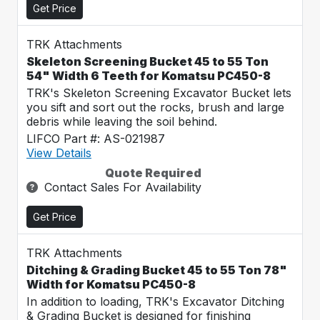
Get Price
TRK Attachments
Skeleton Screening Bucket 45 to 55 Ton
54" Width 6 Teeth for Komatsu PC450-8
TRK's Skeleton Screening Excavator Bucket lets
you sift and sort out the rocks, brush and large
debris while leaving the soil behind.
LIFCO Part #: AS-021987
View Details
Quote Required
Contact Sales For Availability
Get Price
TRK Attachments
Ditching & Grading Bucket 45 to 55 Ton 78"
Width for Komatsu PC450-8
In addition to loading, TRK's Excavator Ditching
& Grading Bucket is designed for finishing