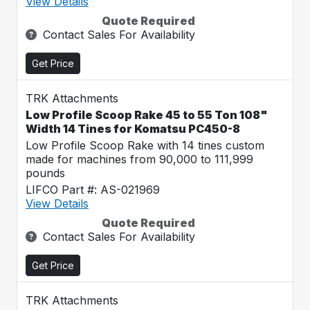
View Details
Quote Required
Contact Sales For Availability
Get Price
TRK Attachments
Low Profile Scoop Rake 45 to 55 Ton 108"
Width 14 Tines for Komatsu PC450-8
Low Profile Scoop Rake with 14 tines custom
made for machines from 90,000 to 111,999
pounds
LIFCO Part #: AS-021969
View Details
Quote Required
Contact Sales For Availability
Get Price
TRK Attachments