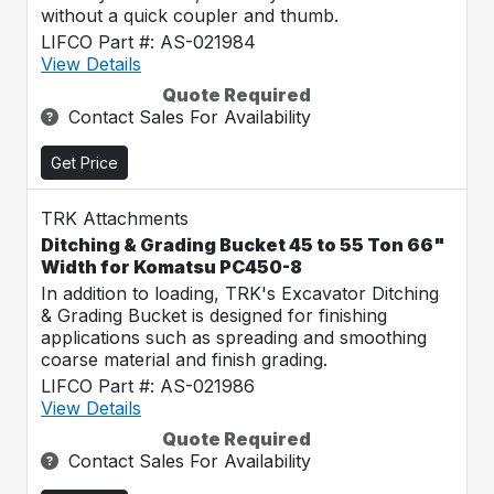
without a quick coupler and thumb.
LIFCO Part #: AS-021984
View Details
Quote Required
Contact Sales For Availability
Get Price
TRK Attachments
Ditching & Grading Bucket 45 to 55 Ton 66"
Width for Komatsu PC450-8
In addition to loading, TRK's Excavator Ditching
& Grading Bucket is designed for finishing
applications such as spreading and smoothing
coarse material and finish grading.
LIFCO Part #: AS-021986
View Details
Quote Required
Contact Sales For Availability