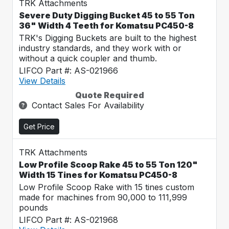
TRK Attachments
Severe Duty Digging Bucket 45 to 55 Ton
36" Width 4 Teeth for Komatsu PC450-8
TRK's Digging Buckets are built to the highest
industry standards, and they work with or
without a quick coupler and thumb.
LIFCO Part #: AS-021966
View Details
Quote Required
Contact Sales For Availability
Get Price
TRK Attachments
Low Profile Scoop Rake 45 to 55 Ton 120"
Width 15 Tines for Komatsu PC450-8
Low Profile Scoop Rake with 15 tines custom
made for machines from 90,000 to 111,999
pounds
LIFCO Part #: AS-021968