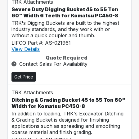
TRK Attachments
Severe Duty Digging Bucket 45 to 55 Ton
60" Width 6 Teeth for Komatsu PC450-8
TRK's Digging Buckets are built to the highest
industry standards, and they work with or
without a quick coupler and thumb.
LIFCO Part #: AS-021961
View Details
Quote Required
Contact Sales For Availability
Get Price
TRK Attachments
Ditching & Grading Bucket 45 to 55 Ton 60"
Width for Komatsu PC450-8
In addition to loading, TRK's Excavator Ditching
& Grading Bucket is designed for finishing
applications such as spreading and smoothing
coarse material and finish grading.