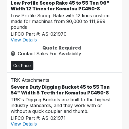
Low Profile Scoop Rake 45 to 55 Ton 96"
Width 12 Tines for Komatsu PC450-8
Low Profile Scoop Rake with 12 tines custom
made for machines from 90,000 to 111,999
pounds
LIFCO Part #: AS-021970
View Details
Quote Required
Contact Sales For Availability
Get Price
TRK Attachments
Severe Duty Digging Bucket 45 to 55 Ton
54" Width 5 Teeth for Komatsu PC450-8
TRK's Digging Buckets are built to the highest
industry standards, and they work with or
without a quick coupler and thumb.
LIFCO Part #: AS-021971
View Details