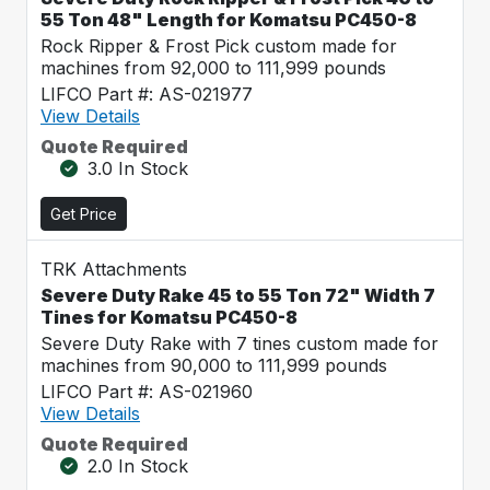
55 Ton 48" Length for Komatsu PC450-8
Rock Ripper & Frost Pick custom made for
machines from 92,000 to 111,999 pounds
LIFCO Part #: AS-021977
View Details
Quote Required
3.0 In Stock
Get Price
TRK Attachments
Severe Duty Rake 45 to 55 Ton 72" Width 7
Tines for Komatsu PC450-8
Severe Duty Rake with 7 tines custom made for
machines from 90,000 to 111,999 pounds
LIFCO Part #: AS-021960
View Details
Quote Required
2.0 In Stock