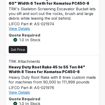
60" Width 6 Teeth for Komatsu PC450-8
TRK's Skeleton Screening Excavator Bucket lets
you sift and sort out the rocks, brush and large
debris while leaving the soil behind.
LIFCO Part #: AS-021974
View Details
Quote Required
1.0 In Stock
Get Price
TRK Attachments
Heavy Duty Root Rake 45 to 55 Ton 84"
Width 8 Tines for Komatsu PC450-8
Heavy Duty Root Rake with 8 tines custom made
for machines from 90,000 to 111,999 pounds
LIFCO Part #: AS-021976
View Details
Quote Required
1.0 In Stock