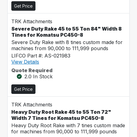
Get Price
TRK Attachments
Severe Duty Rake 45 to 55 Ton 84" Width 8
Tines for Komatsu PC450-8
Severe Duty Rake with 8 tines custom made for
machines from 90,000 to 111,999 pounds
LIFCO Part #: AS-021983
View Details
Quote Required
2.0 In Stock
Get Price
TRK Attachments
Heavy Duty Root Rake 45 to 55 Ton 72"
Width 7 Tines for Komatsu PC450-8
Heavy Duty Root Rake with 7 tines custom made
for machines from 90,000 to 111,999 pounds