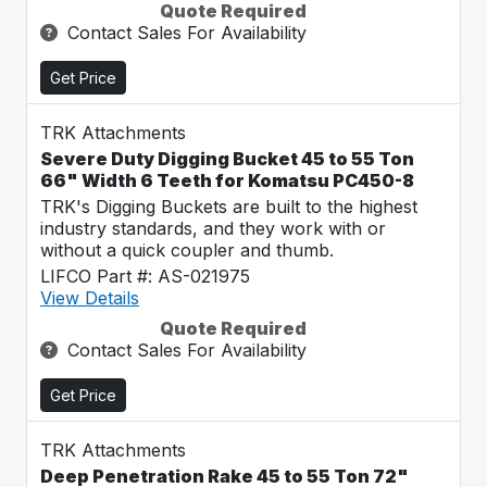
Quote Required
Contact Sales For Availability
Get Price
TRK Attachments
Severe Duty Digging Bucket 45 to 55 Ton
66" Width 6 Teeth for Komatsu PC450-8
TRK's Digging Buckets are built to the highest
industry standards, and they work with or
without a quick coupler and thumb.
LIFCO Part #: AS-021975
View Details
Quote Required
Contact Sales For Availability
Get Price
TRK Attachments
Deep Penetration Rake 45 to 55 Ton 72"