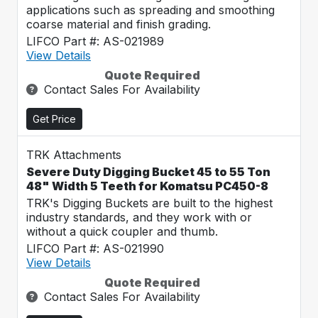
applications such as spreading and smoothing
coarse material and finish grading.
LIFCO Part #: AS-021989
View Details
Quote Required
Contact Sales For Availability
Get Price
TRK Attachments
Severe Duty Digging Bucket 45 to 55 Ton
48" Width 5 Teeth for Komatsu PC450-8
TRK's Digging Buckets are built to the highest
industry standards, and they work with or
without a quick coupler and thumb.
LIFCO Part #: AS-021990
View Details
Quote Required
Contact Sales For Availability