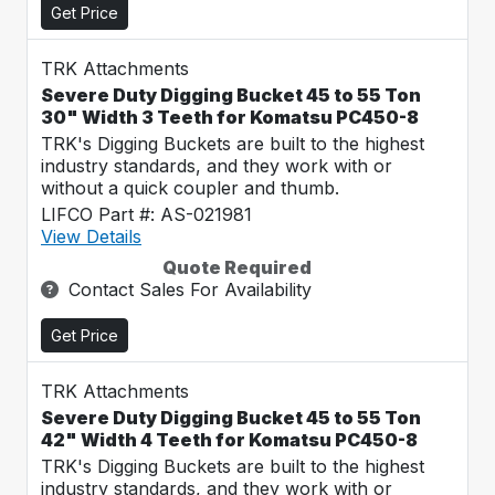
Get Price
TRK Attachments
Severe Duty Digging Bucket 45 to 55 Ton
30" Width 3 Teeth for Komatsu PC450-8
TRK's Digging Buckets are built to the highest
industry standards, and they work with or
without a quick coupler and thumb.
LIFCO Part #: AS-021981
View Details
Quote Required
Contact Sales For Availability
Get Price
TRK Attachments
Severe Duty Digging Bucket 45 to 55 Ton
42" Width 4 Teeth for Komatsu PC450-8
TRK's Digging Buckets are built to the highest
industry standards, and they work with or