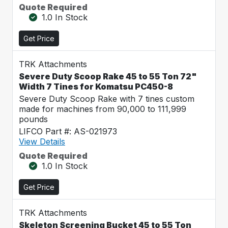
Quote Required
1.0 In Stock
Get Price
TRK Attachments
Severe Duty Scoop Rake 45 to 55 Ton 72"
Width 7 Tines for Komatsu PC450-8
Severe Duty Scoop Rake with 7 tines custom
made for machines from 90,000 to 111,999
pounds
LIFCO Part #: AS-021973
View Details
Quote Required
1.0 In Stock
Get Price
TRK Attachments
Skeleton Screening Bucket 45 to 55 Ton