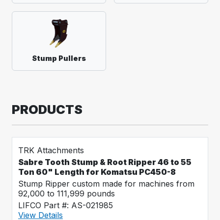
Stump Pullers
PRODUCTS
TRK Attachments
Sabre Tooth Stump & Root Ripper 46 to 55
Ton 60" Length for Komatsu PC450-8
Stump Ripper custom made for machines from
92,000 to 111,999 pounds
LIFCO Part #: AS-021985
View Details