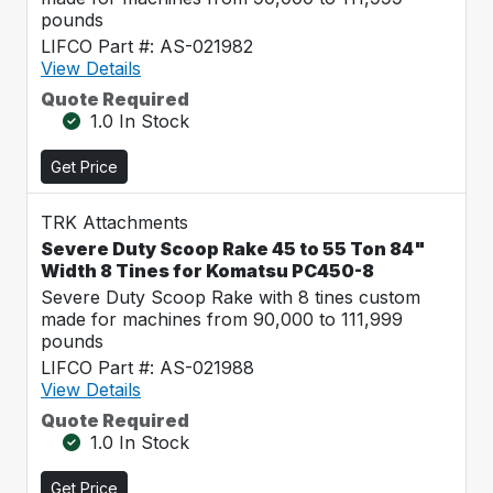
pounds
LIFCO Part #: AS-021982
View Details
Quote Required
1.0 In Stock
Get Price
TRK Attachments
Severe Duty Scoop Rake 45 to 55 Ton 84"
Width 8 Tines for Komatsu PC450-8
Severe Duty Scoop Rake with 8 tines custom
made for machines from 90,000 to 111,999
pounds
LIFCO Part #: AS-021988
View Details
Quote Required
1.0 In Stock
Get Price