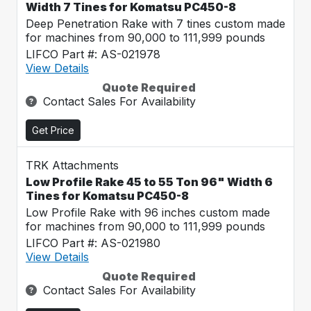
Width 7 Tines for Komatsu PC450-8
Deep Penetration Rake with 7 tines custom made
for machines from 90,000 to 111,999 pounds
LIFCO Part #: AS-021978
View Details
Quote Required
Contact Sales For Availability
Get Price
TRK Attachments
Low Profile Rake 45 to 55 Ton 96" Width 6
Tines for Komatsu PC450-8
Low Profile Rake with 96 inches custom made
for machines from 90,000 to 111,999 pounds
LIFCO Part #: AS-021980
View Details
Quote Required
Contact Sales For Availability