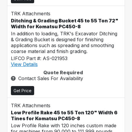
TRK Attachments
Ditching & Grading Bucket 45 to 55 Ton 72"
Width for Komatsu PC450-8
In addition to loading, TRK's Excavator Ditching
& Grading Bucket is designed for finishing
applications such as spreading and smoothing
coarse material and finish grading.
LIFCO Part #: AS-021953
View Details
Quote Required
Contact Sales For Availability
Get Price
TRK Attachments
Low Profile Rake 45 to 55 Ton 120" Width 6
Tines for Komatsu PC450-8
Low Profile Rake with 120 inches custom made
for machines from 90,000 to 111,999 pounds