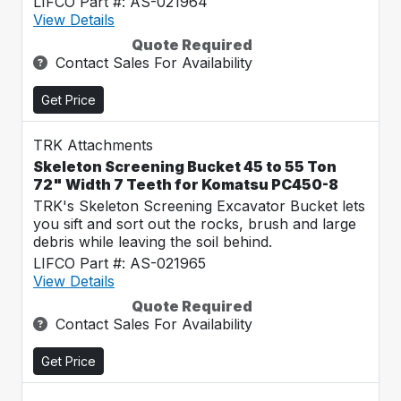
LIFCO Part #: AS-021964
View Details
Quote Required
Contact Sales For Availability
Get Price
TRK Attachments
Skeleton Screening Bucket 45 to 55 Ton
72" Width 7 Teeth for Komatsu PC450-8
TRK's Skeleton Screening Excavator Bucket lets
you sift and sort out the rocks, brush and large
debris while leaving the soil behind.
LIFCO Part #: AS-021965
View Details
Quote Required
Contact Sales For Availability
Get Price