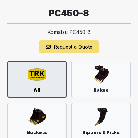
PC450-8
Komatsu PC450-8
Request a Quote
All
Rakes
Buckets
Rippers & Picks