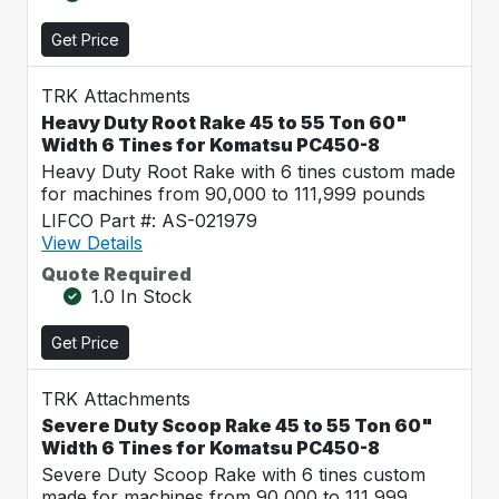
Get Price
TRK Attachments
Heavy Duty Root Rake 45 to 55 Ton 60"
Width 6 Tines for Komatsu PC450-8
Heavy Duty Root Rake with 6 tines custom made
for machines from 90,000 to 111,999 pounds
LIFCO Part #: AS-021979
View Details
Quote Required
1.0 In Stock
Get Price
TRK Attachments
Severe Duty Scoop Rake 45 to 55 Ton 60"
Width 6 Tines for Komatsu PC450-8
Severe Duty Scoop Rake with 6 tines custom
made for machines from 90,000 to 111,999