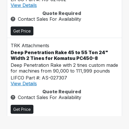
View Details
Quote Required
Contact Sales For Availability
Get Price
TRK Attachments
Deep Penetration Rake 45 to 55 Ton 24"
Width 2 Tines for Komatsu PC450-8
Deep Penetration Rake with 2 tines custom made
for machines from 90,000 to 111,999 pounds
LIFCO Part #: AS-027307
View Details
Quote Required
Contact Sales For Availability
Get Price