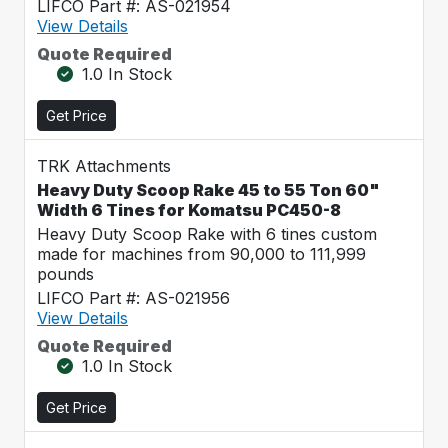
LIFCO Part #: AS-021954
View Details
Quote Required
1.0 In Stock
Get Price
TRK Attachments
Heavy Duty Scoop Rake 45 to 55 Ton 60"
Width 6 Tines for Komatsu PC450-8
Heavy Duty Scoop Rake with 6 tines custom
made for machines from 90,000 to 111,999
pounds
LIFCO Part #: AS-021956
View Details
Quote Required
1.0 In Stock
Get Price