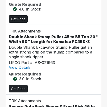
Quote Required
4.0 In Stock
Get Price
TRK Attachments
Double Shank Stump Puller 45 to 55 Ton 26"
Width 60" Length for Komatsu PC450-8
Double Shank Excavator Stump Puller get an
extra strong grip on the stump compared to a
single shank ripper.
LIFCO Part #: AS-021963
View Details
Quote Required
3.0 In Stock
Get Price
TRK Attachments
Severe Duty Rock Ripper & Frost Pick 46 to