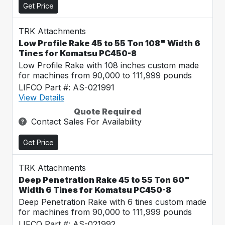
Get Price
TRK Attachments
Low Profile Rake 45 to 55 Ton 108" Width 6
Tines for Komatsu PC450-8
Low Profile Rake with 108 inches custom made
for machines from 90,000 to 111,999 pounds
LIFCO Part #: AS-021991
View Details
Quote Required
Contact Sales For Availability
Get Price
TRK Attachments
Deep Penetration Rake 45 to 55 Ton 60"
Width 6 Tines for Komatsu PC450-8
Deep Penetration Rake with 6 tines custom made
for machines from 90,000 to 111,999 pounds
LIFCO Part #: AS-021992