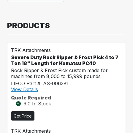
PRODUCTS
TRK Attachments
Severe Duty Rock Ripper & Frost Pick 4 to 7
Ton 18" Length for Komatsu PC40
Rock Ripper & Frost Pick custom made for
machines from 8,000 to 15,999 pounds
LIFCO Part #: AS-006381
View Details
Quote Required
9.0 In Stock
Get Price
TRK Attachments