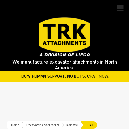
We manufacture excavator attachments in North
America.
100% HUMAN SUPPORT. NO BOTS. CHAT NOW.
Home
Excavator Attachments
Komatsu
PC40