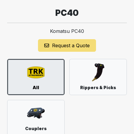
PC40
Komatsu PC40
Request a Quote
All
Rippers & Picks
Couplers