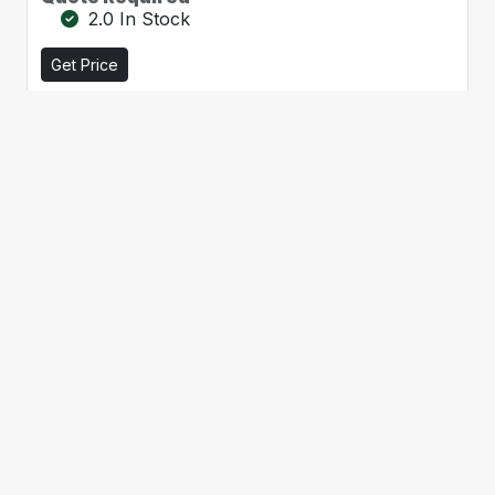
2.0 In Stock
Get Price