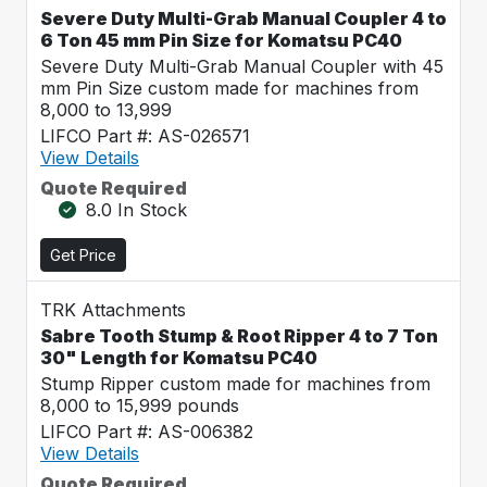
Severe Duty Multi-Grab Manual Coupler 4 to
6 Ton 45 mm Pin Size for Komatsu PC40
Severe Duty Multi-Grab Manual Coupler with 45
mm Pin Size custom made for machines from
8,000 to 13,999
LIFCO Part #: AS-026571
View Details
Quote Required
8.0 In Stock
Get Price
TRK Attachments
Sabre Tooth Stump & Root Ripper 4 to 7 Ton
30" Length for Komatsu PC40
Stump Ripper custom made for machines from
8,000 to 15,999 pounds
LIFCO Part #: AS-006382
View Details
Quote Required