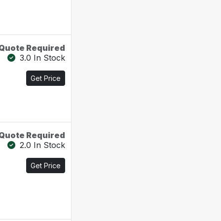
Quote Required
3.0 In Stock
Get Price
Quote Required
2.0 In Stock
Get Price