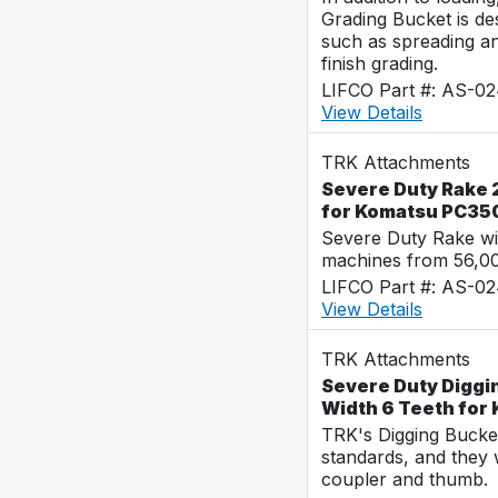
Grading Bucket is des
such as spreading a
finish grading.
LIFCO Part #: AS-0
View Details
TRK Attachments
Severe Duty Rake 2
for Komatsu PC35
Severe Duty Rake wi
machines from 56,0
LIFCO Part #: AS-0
View Details
TRK Attachments
Severe Duty Diggi
Width 6 Teeth for
TRK's Digging Buckets
standards, and they 
coupler and thumb.