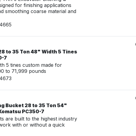
igned for finishing applications
nd smoothing coarse material and
24665
8 to 35 Ton 48" Width 5 Tines
0-7
th 5 tines custom made for
00 to 71,999 pounds
24673
ng Bucket 28 to 35 Ton 54"
 Komatsu PC350-7
 are built to the highest industry
work with or without a quick