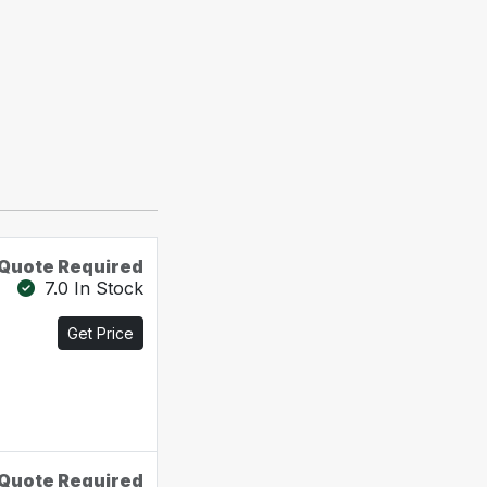
Quote Required
7.0 In Stock
Get Price
Quote Required