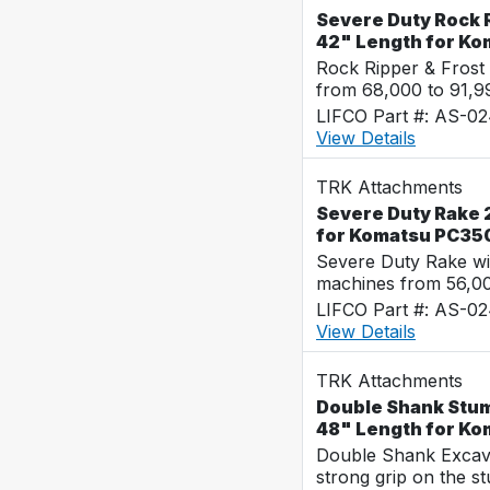
Severe Duty Rock R
42" Length for K
Rock Ripper & Frost
from 68,000 to 91,
LIFCO Part #: AS-0
View Details
TRK Attachments
Severe Duty Rake 2
for Komatsu PC35
Severe Duty Rake wi
machines from 56,0
LIFCO Part #: AS-0
View Details
TRK Attachments
Double Shank Stum
48" Length for K
Double Shank Excava
strong grip on the s