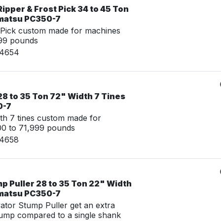
ipper & Frost Pick 34 to 45 Ton
omatsu PC350-7
 Pick custom made for machines
999 pounds
24654
8 to 35 Ton 72" Width 7 Tines
0-7
th 7 tines custom made for
00 to 71,999 pounds
24658
p Puller 28 to 35 Ton 22" Width
omatsu PC350-7
tor Stump Puller get an extra
tump compared to a single shank