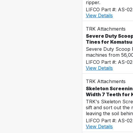
ripper.
LIFCO Part #: AS-0
View Details
TRK Attachments
Severe Duty Scoop
Tines for Komats
Severe Duty Scoop R
machines from 56,0
LIFCO Part #: AS-0
View Details
TRK Attachments
Skeleton Screenin
Width 7 Teeth for
TRK's Skeleton Scre
sift and sort out the
leaving the soil behin
LIFCO Part #: AS-0
View Details