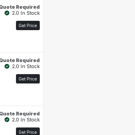
Quote Required
2.0 In Stock
Get Price
Quote Required
2.0 In Stock
Get Price
Quote Required
2.0 In Stock
Get Price