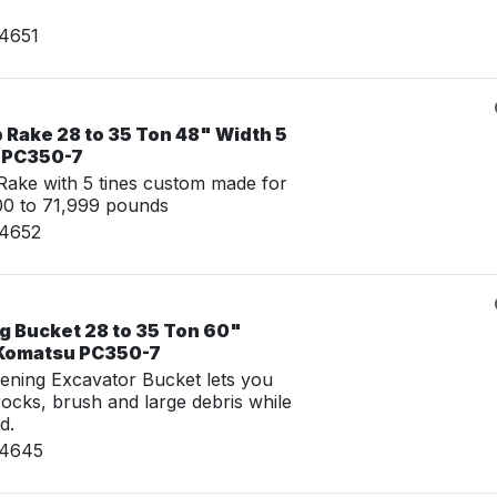
24651
 Rake 28 to 35 Ton 48" Width 5
u PC350-7
ake with 5 tines custom made for
00 to 71,999 pounds
24652
g Bucket 28 to 35 Ton 60"
 Komatsu PC350-7
ening Excavator Bucket lets you
 rocks, brush and large debris while
d.
24645