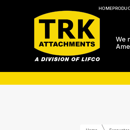
HOME
PRODU
We m
Amer