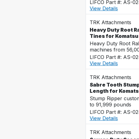
LIFCO Part #: AS-0
View Details
TRK Attachments
Heavy Duty Root R
Tines for Komats
Heavy Duty Root Rak
machines from 56,0
LIFCO Part #: AS-0
View Details
TRK Attachments
Sabre Tooth Stump 
Length for Komat
Stump Ripper custo
to 91,999 pounds
LIFCO Part #: AS-0
View Details
TRK Attachments