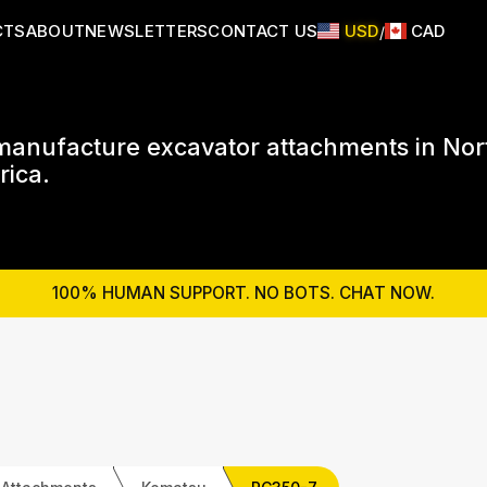
CTS
ABOUT
NEWSLETTERS
CONTACT US
USD
CAD
/
anufacture excavator attachments in Nor
ica.
100% HUMAN SUPPORT. NO BOTS. CHAT NOW.