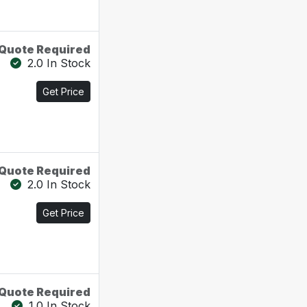
Quote Required
2.0 In Stock
Get Price
Quote Required
2.0 In Stock
Get Price
Quote Required
1.0 In Stock