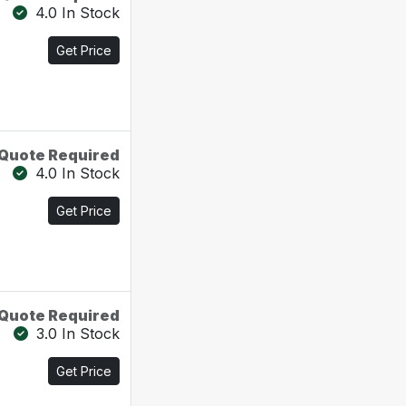
4.0 In Stock
Get Price
Quote Required
4.0 In Stock
Get Price
Quote Required
3.0 In Stock
Get Price