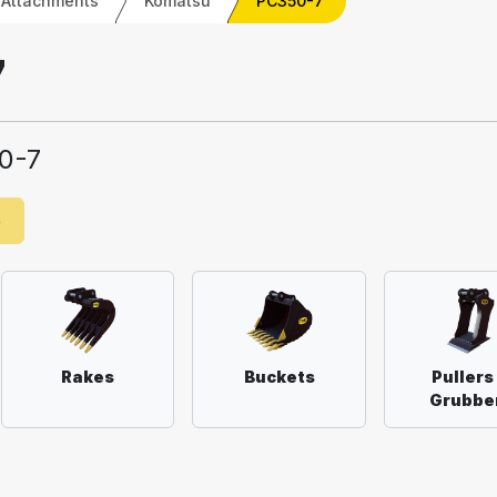
 Attachments
Komatsu
PC350-7
7
0-7
e
Rakes
Buckets
Pullers
Grubbe