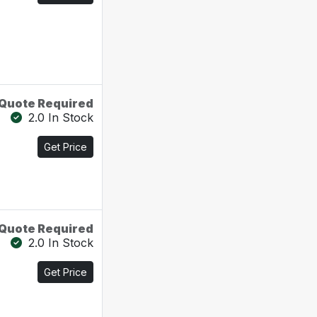
Quote Required
2.0 In Stock
Get Price
Quote Required
2.0 In Stock
Get Price