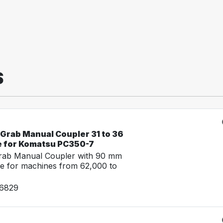
S
-Grab Manual Coupler 31 to 36
e for Komatsu PC350-7
Grab Manual Coupler with 90 mm
e for machines from 62,000 to
26829