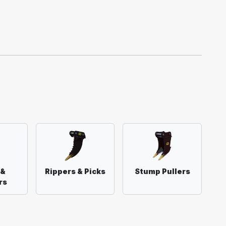
 &
Rippers & Picks
Stump Pullers
rs