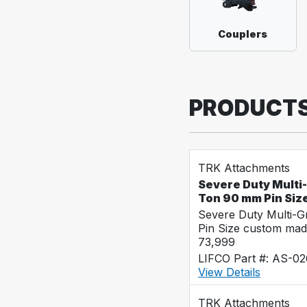
Couplers
PRODUCT
TRK Attachments
Severe Duty Multi
Ton 90 mm Pin Siz
Severe Duty Multi-
Pin Size custom mad
73,999
LIFCO Part #: AS-0
View Details
TRK Attachments