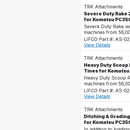
TRK Attachments
Severe Duty Rake 
for Komatsu PC35
Severe Duty Rake wi
machines from 56,0
LIFCO Part #: AS-0
View Details
TRK Attachments
Heavy Duty Scoop 
Tines for Komats
Heavy Duty Scoop Ra
machines from 56,0
LIFCO Part #: AS-0
View Details
TRK Attachments
Ditching & Grading
for Komatsu PC35
In addition to loadin