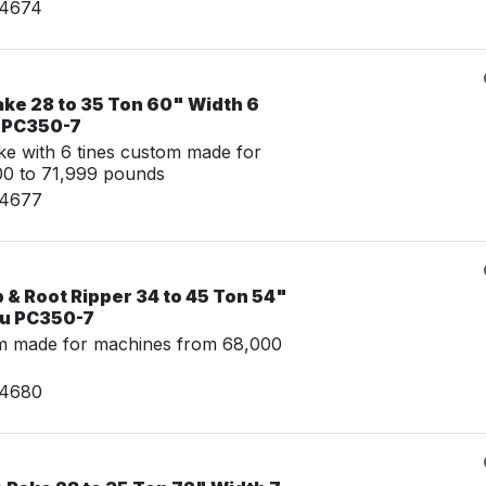
24674
ake 28 to 35 Ton 60" Width 6
u PC350-7
e with 6 tines custom made for
00 to 71,999 pounds
24677
& Root Ripper 34 to 45 Ton 54"
su PC350-7
m made for machines from 68,000
24680