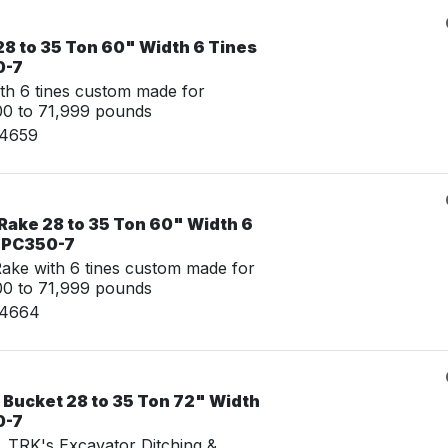
28 to 35 Ton 60" Width 6 Tines
0-7
th 6 tines custom made for
00 to 71,999 pounds
24659
Rake 28 to 35 Ton 60" Width 6
u PC350-7
ke with 6 tines custom made for
00 to 71,999 pounds
24664
 Bucket 28 to 35 Ton 72" Width
0-7
g, TRK's Excavator Ditching &