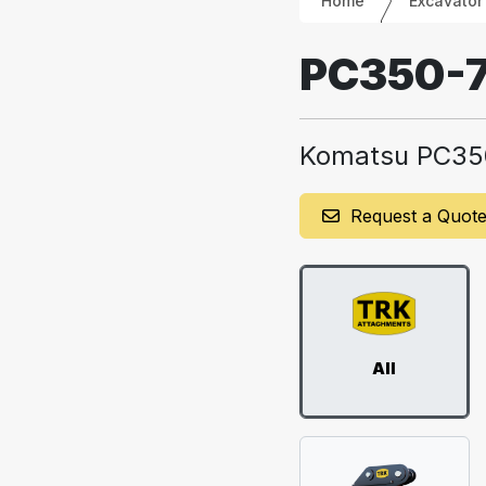
Home
Excavator
PC350-
Komatsu PC35
Request a Quot
All