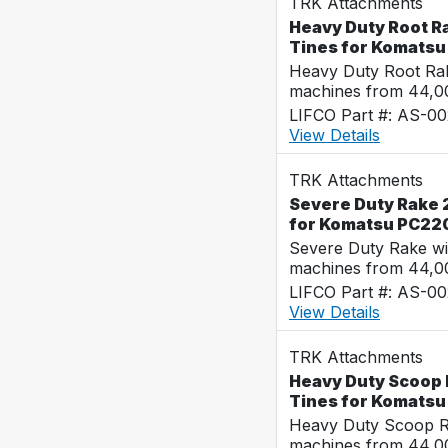
TRK Attachments
Heavy Duty Root R
Tines for Komats
Heavy Duty Root Rak
machines from 44,0
LIFCO Part #: AS-0
View Details
TRK Attachments
Severe Duty Rake 
for Komatsu PC22
Severe Duty Rake wi
machines from 44,0
LIFCO Part #: AS-0
View Details
TRK Attachments
Heavy Duty Scoop 
Tines for Komats
Heavy Duty Scoop Ra
machines from 44,0