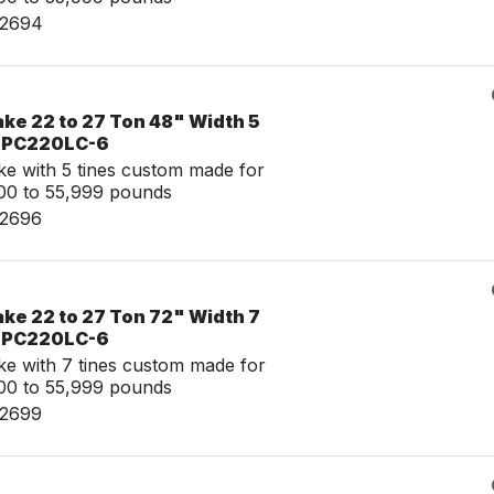
02694
ke 22 to 27 Ton 48" Width 5
u PC220LC-6
e with 5 tines custom made for
00 to 55,999 pounds
02696
ke 22 to 27 Ton 72" Width 7
u PC220LC-6
e with 7 tines custom made for
00 to 55,999 pounds
02699