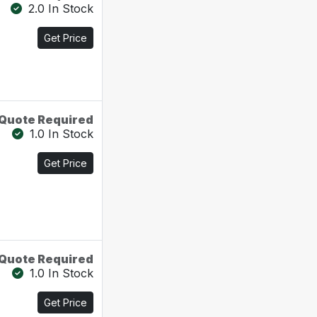
2.0 In Stock
Get Price
Quote Required
1.0 In Stock
Get Price
Quote Required
1.0 In Stock
Get Price