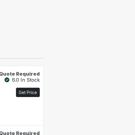
Quote Required
6.0 In Stock
Get Price
Quote Required