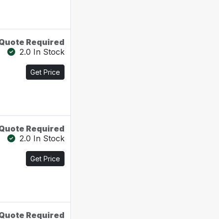
Quote Required
2.0 In Stock
Get Price
Quote Required
2.0 In Stock
Get Price
Quote Required