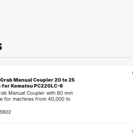
S
-Grab Manual Coupler 20 to 25
e for Komatsu PC220LC-6
Grab Manual Coupler with 80 mm
e for machines from 40,000 to
26802