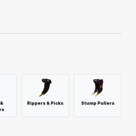
 &
Rippers & Picks
Stump Pullers
rs