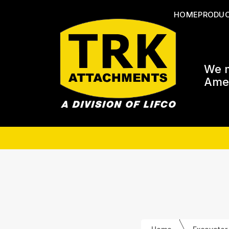
HOME
PRODU
We m
Amer