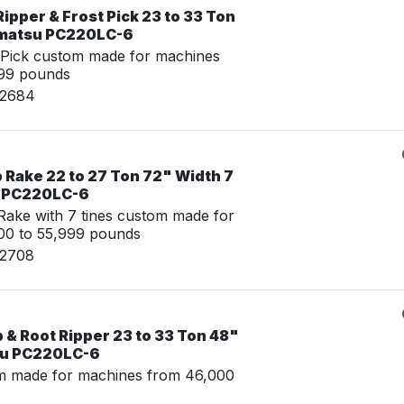
ipper & Frost Pick 23 to 33 Ton
omatsu PC220LC-6
 Pick custom made for machines
999 pounds
02684
 Rake 22 to 27 Ton 72" Width 7
u PC220LC-6
ake with 7 tines custom made for
00 to 55,999 pounds
02708
& Root Ripper 23 to 33 Ton 48"
su PC220LC-6
m made for machines from 46,000