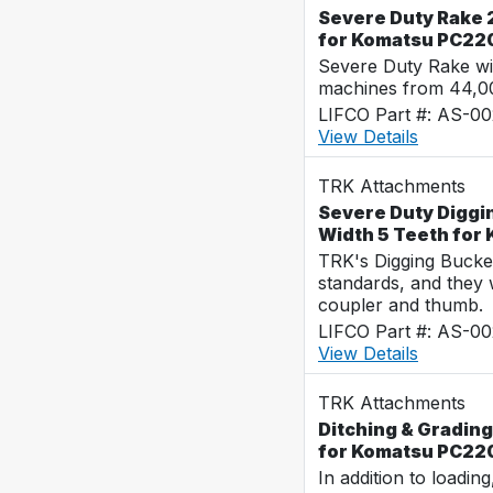
Severe Duty Rake 2
for Komatsu PC22
Severe Duty Rake wi
machines from 44,0
LIFCO Part #: AS-0
View Details
TRK Attachments
Severe Duty Diggi
Width 5 Teeth fo
TRK's Digging Buckets
standards, and they 
coupler and thumb.
LIFCO Part #: AS-0
View Details
TRK Attachments
Ditching & Grading
for Komatsu PC22
In addition to loadin