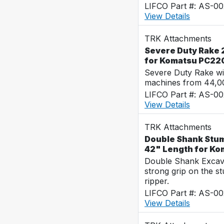
LIFCO Part #: AS-0
View Details
TRK Attachments
Severe Duty Rake 2
for Komatsu PC22
Severe Duty Rake wi
machines from 44,0
LIFCO Part #: AS-0
View Details
TRK Attachments
Double Shank Stum
42" Length for K
Double Shank Excava
strong grip on the s
ripper.
LIFCO Part #: AS-0
View Details