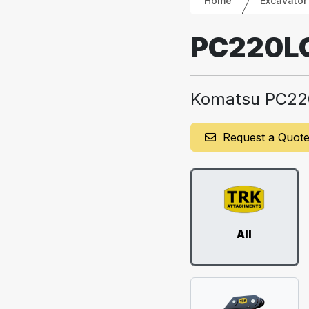
Home
Excavator
PC220L
Komatsu PC22
Request a Quot
All