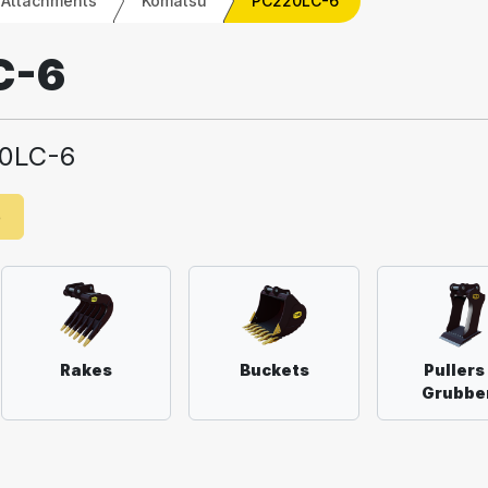
 Attachments
Komatsu
PC220LC-6
C-6
0LC-6
e
Rakes
Buckets
Pullers
Grubbe