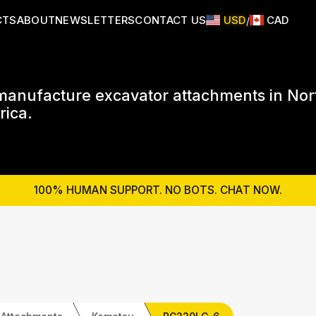
CTS
ABOUT
NEWSLETTERS
CONTACT US
USD
CAD
/
anufacture excavator attachments in Nor
ica.
100% HUMAN SUPPORT. NO BOTS. CHAT NOW.