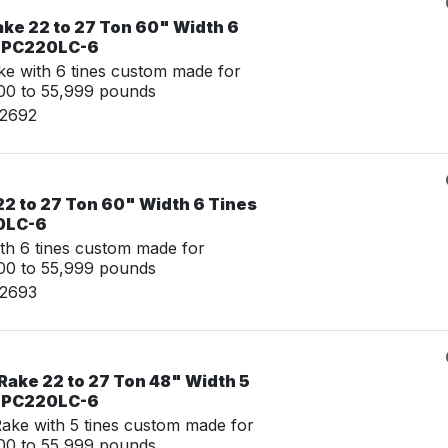
ake 22 to 27 Ton 60" Width 6
u PC220LC-6
e with 6 tines custom made for
00 to 55,999 pounds
02692
22 to 27 Ton 60" Width 6 Tines
0LC-6
th 6 tines custom made for
00 to 55,999 pounds
02693
Rake 22 to 27 Ton 48" Width 5
u PC220LC-6
ke with 5 tines custom made for
00 to 55,999 pounds