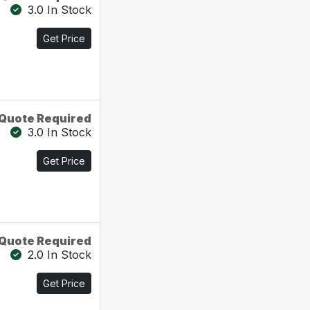
3.0 In Stock
Get Price
Quote Required
3.0 In Stock
Get Price
Quote Required
2.0 In Stock
Get Price