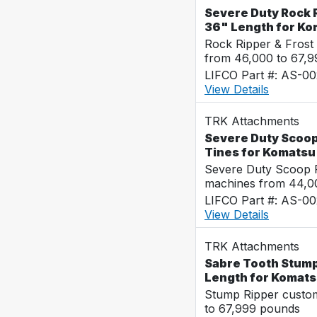
Severe Duty Rock R
36" Length for K
Rock Ripper & Frost
from 46,000 to 67,
LIFCO Part #: AS-0
View Details
TRK Attachments
Severe Duty Scoop
Tines for Komats
Severe Duty Scoop R
machines from 44,0
LIFCO Part #: AS-0
View Details
TRK Attachments
Sabre Tooth Stump 
Length for Komat
Stump Ripper custo
to 67,999 pounds