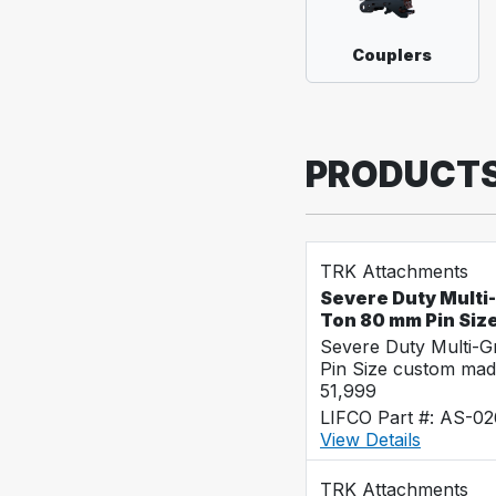
Couplers
PRODUCT
TRK Attachments
Severe Duty Multi
Ton 80 mm Pin Siz
Severe Duty Multi-
Pin Size custom mad
51,999
LIFCO Part #: AS-0
View Details
TRK Attachments