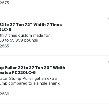
02675
2 to 27 Ton 72" Width 7 Tines
0LC-6
th 7 tines custom made for
00 to 55,999 pounds
02685
p Puller 22 to 27 Ton 20" Width
omatsu PC220LC-6
tor Stump Puller get an extra
tump compared to a single shank
02689