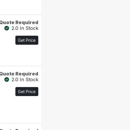
Quote Required
2.0 In Stock
Get Price
Quote Required
2.0 In Stock
Get Price