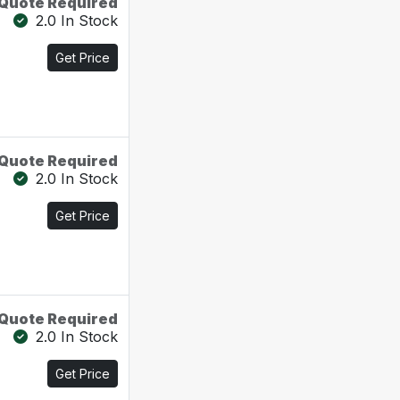
Quote Required
2.0 In Stock
Get Price
Quote Required
2.0 In Stock
Get Price
Quote Required
2.0 In Stock
Get Price