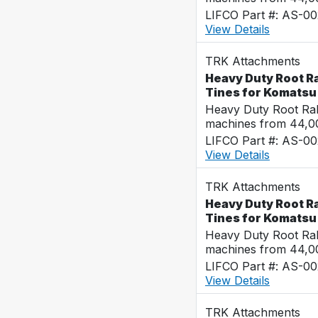
LIFCO Part #: AS-0
View Details
TRK Attachments
Heavy Duty Root Ra
Tines for Komats
Heavy Duty Root Rak
machines from 44,0
LIFCO Part #: AS-0
View Details
TRK Attachments
Heavy Duty Root Ra
Tines for Komats
Heavy Duty Root Rak
machines from 44,0
LIFCO Part #: AS-0
View Details
TRK Attachments