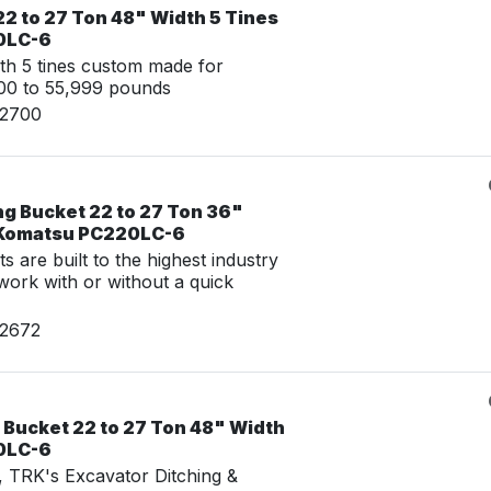
2 to 27 Ton 48" Width 5 Tines
0LC-6
th 5 tines custom made for
00 to 55,999 pounds
02700
ng Bucket 22 to 27 Ton 36"
r Komatsu PC220LC-6
 are built to the highest industry
work with or without a quick
02672
 Bucket 22 to 27 Ton 48" Width
0LC-6
g, TRK's Excavator Ditching &