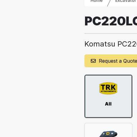
Home
Excavator
PC220L
Komatsu PC22
Request a Quot
All