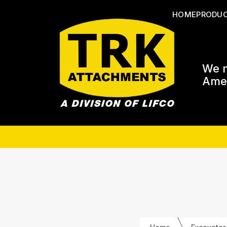
HOME
PRODU
We m
Amer