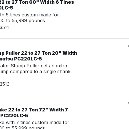
22 to 27 Ton 60" Width 6 Tines
0LC-5
th 6 tines custom made for
00 to 55,999 pounds
3511
p Puller 22 to 27 Ton 20" Width
omatsu PC220LC-5
tor Stump Puller get an extra
tump compared to a single shank
3513
ke 22 to 27 Ton 72" Width 7
u PC220LC-5
e with 7 tines custom made for
00 to 55,999 pounds