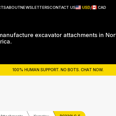
CTS
ABOUT
NEWSLETTERS
CONTACT US
USD
CAD
/
anufacture excavator attachments in Nor
ica.
100% HUMAN SUPPORT. NO BOTS. CHAT NOW.