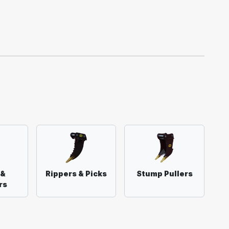
 &
Rippers & Picks
Stump Pullers
rs