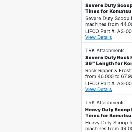
Severe Duty Scoop
Tines for Komats
Severe Duty Scoop R
machines from 44,0
LIFCO Part #: AS-0
View Details
TRK Attachments
Severe Duty Rock R
36" Length for K
Rock Ripper & Frost
from 46,000 to 67,
LIFCO Part #: AS-0
View Details
TRK Attachments
Heavy Duty Scoop 
Tines for Komats
Heavy Duty Scoop Ra
machines from 44,0