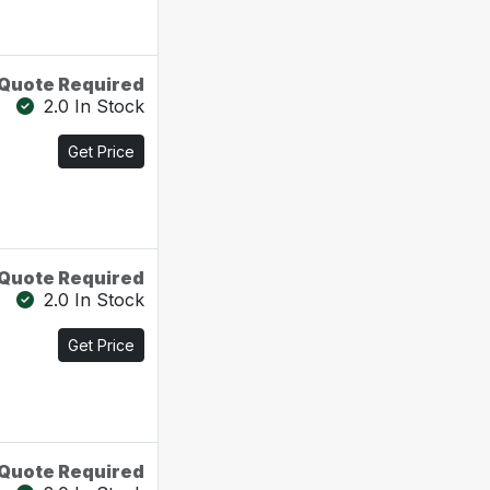
Quote Required
2.0 In Stock
Get Price
Quote Required
2.0 In Stock
Get Price
Quote Required