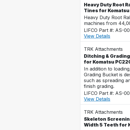
Heavy Duty Root Ra
Tines for Komats
Heavy Duty Root Rak
machines from 44,0
LIFCO Part #: AS-0
View Details
TRK Attachments
Ditching & Grading
for Komatsu PC22
In addition to loadin
Grading Bucket is des
such as spreading a
finish grading.
LIFCO Part #: AS-0
View Details
TRK Attachments
Skeleton Screenin
Width 5 Teeth for