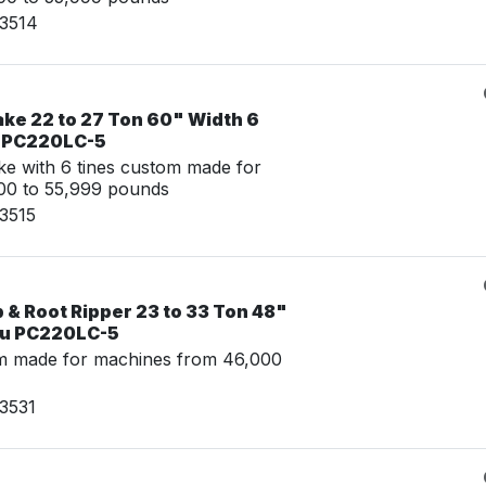
03514
ake 22 to 27 Ton 60" Width 6
u PC220LC-5
e with 6 tines custom made for
00 to 55,999 pounds
3515
& Root Ripper 23 to 33 Ton 48"
su PC220LC-5
m made for machines from 46,000
3531