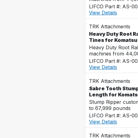
LIFCO Part #: AS-0
View Details
TRK Attachments
Heavy Duty Root R
Tines for Komats
Heavy Duty Root Rak
machines from 44,0
LIFCO Part #: AS-00
View Details
TRK Attachments
Sabre Tooth Stump 
Length for Komat
Stump Ripper custo
to 67,999 pounds
LIFCO Part #: AS-00
View Details
TRK Attachments