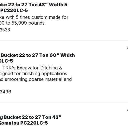
ke 22 to 27 Ton 48" Width 5
u PC220LC-5
e with 5 tines custom made for
00 to 55,999 pounds
03533
 Bucket 22 to 27 Ton 60" Width
0LC-5
g, TRK's Excavator Ditching &
igned for finishing applications
nd smoothing coarse material and
03496
g Bucket 22 to 27 Ton 42"
 Komatsu PC220LC-5