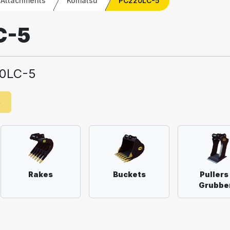
 Attachments
Komatsu
PC220LC-5
C-5
0LC-5
e
Rakes
Buckets
Pullers
Grubbe