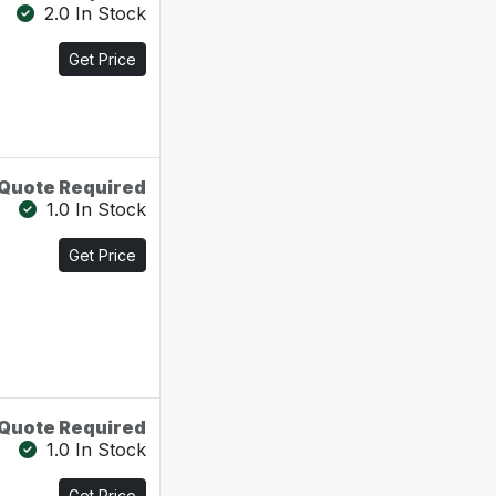
2.0 In Stock
Get Price
Quote Required
1.0 In Stock
Get Price
Quote Required
1.0 In Stock
Get Price