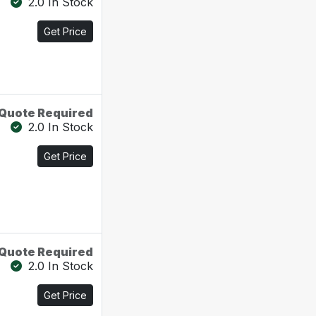
2.0 In Stock
Get Price
Quote Required
2.0 In Stock
Get Price
Quote Required
2.0 In Stock
Get Price