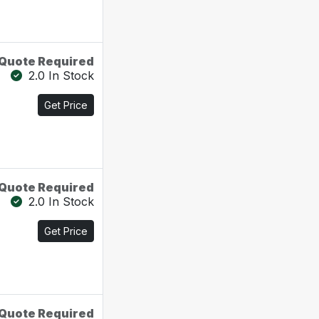
Quote Required
2.0 In Stock
Get Price
Quote Required
2.0 In Stock
Get Price
Quote Required