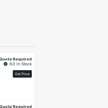
Quote Required
6.0 In Stock
Get Price
Quote Required