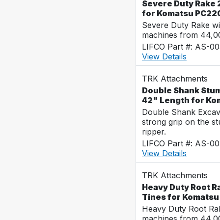
Severe Duty Rake 
for Komatsu PC22
Severe Duty Rake wi
machines from 44,0
LIFCO Part #: AS-00
View Details
TRK Attachments
Double Shank Stum
42" Length for K
Double Shank Excava
strong grip on the s
ripper.
LIFCO Part #: AS-00
View Details
TRK Attachments
Heavy Duty Root Ra
Tines for Komats
Heavy Duty Root Rak
machines from 44,0