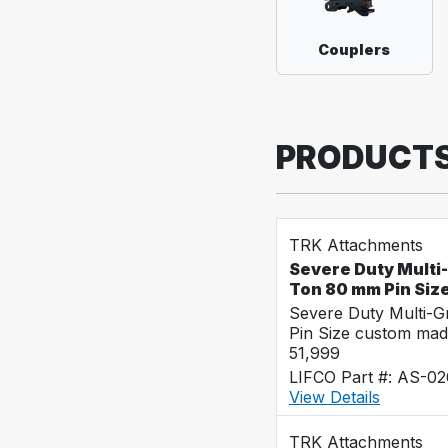
Couplers
PRODUCT
TRK Attachments
Severe Duty Multi
Ton 80 mm Pin Siz
Severe Duty Multi-
Pin Size custom mad
51,999
LIFCO Part #: AS-0
View Details
TRK Attachments