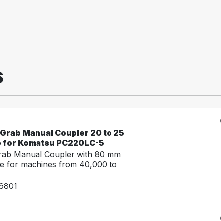
S
-Grab Manual Coupler 20 to 25
e for Komatsu PC220LC-5
Grab Manual Coupler with 80 mm
e for machines from 40,000 to
26801