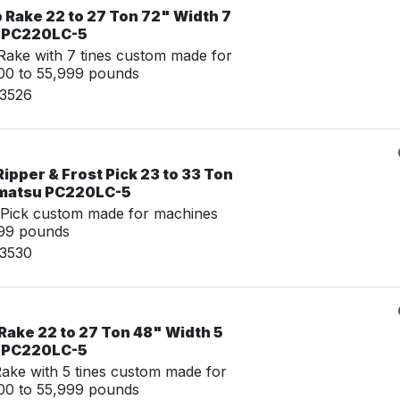
 Rake 22 to 27 Ton 72" Width 7
u PC220LC-5
ake with 7 tines custom made for
00 to 55,999 pounds
03526
ipper & Frost Pick 23 to 33 Ton
omatsu PC220LC-5
 Pick custom made for machines
999 pounds
03530
Rake 22 to 27 Ton 48" Width 5
u PC220LC-5
ke with 5 tines custom made for
00 to 55,999 pounds