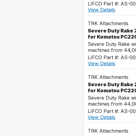
LIFCO Part #: AS-0
View Details
TRK Attachments
Severe Duty Rake 2
for Komatsu PC22
Severe Duty Rake wi
machines from 44,0
LIFCO Part #: AS-0
View Details
TRK Attachments
Severe Duty Rake 2
for Komatsu PC22
Severe Duty Rake wi
machines from 44,0
LIFCO Part #: AS-0
View Details
TRK Attachments