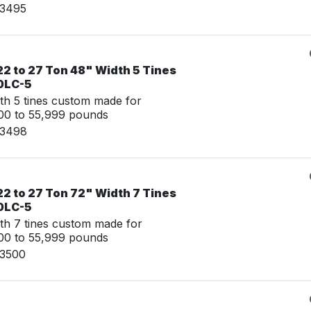
03495
2 to 27 Ton 48" Width 5 Tines
0LC-5
th 5 tines custom made for
00 to 55,999 pounds
03498
2 to 27 Ton 72" Width 7 Tines
0LC-5
th 7 tines custom made for
00 to 55,999 pounds
03500