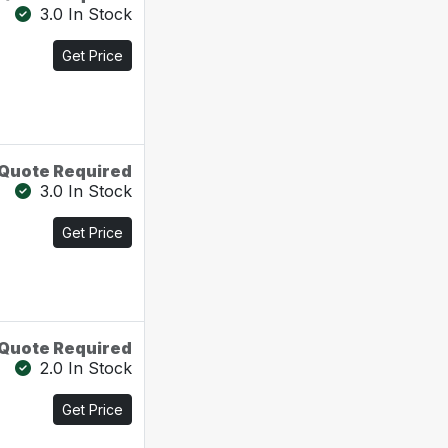
3.0 In Stock
Get Price
Quote Required
3.0 In Stock
Get Price
Quote Required
2.0 In Stock
Get Price