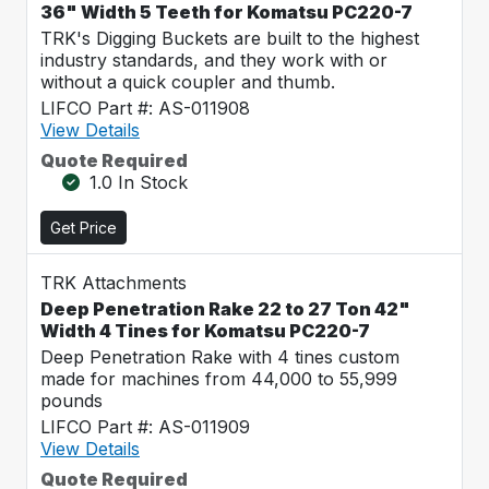
36" Width 5 Teeth for Komatsu PC220-7
TRK's Digging Buckets are built to the highest
industry standards, and they work with or
without a quick coupler and thumb.
LIFCO Part #: AS-011908
View Details
Quote Required
1.0 In Stock
Get Price
TRK Attachments
Deep Penetration Rake 22 to 27 Ton 42"
Width 4 Tines for Komatsu PC220-7
Deep Penetration Rake with 4 tines custom
made for machines from 44,000 to 55,999
pounds
LIFCO Part #: AS-011909
View Details
Quote Required