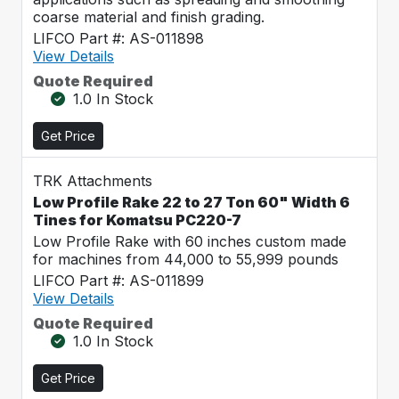
coarse material and finish grading.
LIFCO Part #: AS-011898
View Details
Quote Required
1.0 In Stock
Get Price
TRK Attachments
Low Profile Rake 22 to 27 Ton 60" Width 6
Tines for Komatsu PC220-7
Low Profile Rake with 60 inches custom made
for machines from 44,000 to 55,999 pounds
LIFCO Part #: AS-011899
View Details
Quote Required
1.0 In Stock
Get Price