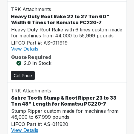
TRK Attachments
Heavy Duty Root Rake 22 to 27 Ton 60"
Width 6 Tines for Komatsu PC220-7
Heavy Duty Root Rake with 6 tines custom made
for machines from 44,000 to 55,999 pounds
LIFCO Part #: AS-011919
View Details
Quote Required
2.0 In Stock
Get Price
TRK Attachments
Sabre Tooth Stump & Root Ripper 23 to 33
Ton 48" Length for Komatsu PC220-7
Stump Ripper custom made for machines from
46,000 to 67,999 pounds
LIFCO Part #: AS-011920
View Details