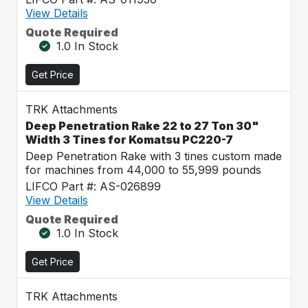
View Details
Quote Required
1.0 In Stock
Get Price
TRK Attachments
Deep Penetration Rake 22 to 27 Ton 30"
Width 3 Tines for Komatsu PC220-7
Deep Penetration Rake with 3 tines custom made
for machines from 44,000 to 55,999 pounds
LIFCO Part #: AS-026899
View Details
Quote Required
1.0 In Stock
Get Price
TRK Attachments