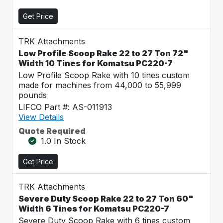
Get Price
TRK Attachments
Low Profile Scoop Rake 22 to 27 Ton 72"
Width 10 Tines for Komatsu PC220-7
Low Profile Scoop Rake with 10 tines custom
made for machines from 44,000 to 55,999
pounds
LIFCO Part #: AS-011913
View Details
Quote Required
1.0 In Stock
Get Price
TRK Attachments
Severe Duty Scoop Rake 22 to 27 Ton 60"
Width 6 Tines for Komatsu PC220-7
Severe Duty Scoop Rake with 6 tines custom