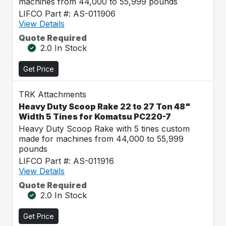
machines from 44,000 to 55,999 pounds
LIFCO Part #: AS-011906
View Details
Quote Required
2.0 In Stock
Get Price
TRK Attachments
Heavy Duty Scoop Rake 22 to 27 Ton 48"
Width 5 Tines for Komatsu PC220-7
Heavy Duty Scoop Rake with 5 tines custom
made for machines from 44,000 to 55,999
pounds
LIFCO Part #: AS-011916
View Details
Quote Required
2.0 In Stock
Get Price