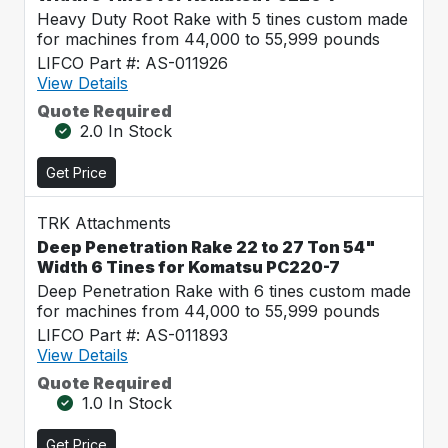
Heavy Duty Root Rake with 5 tines custom made
for machines from 44,000 to 55,999 pounds
LIFCO Part #: AS-011926
View Details
Quote Required
2.0 In Stock
Get Price
TRK Attachments
Deep Penetration Rake 22 to 27 Ton 54"
Width 6 Tines for Komatsu PC220-7
Deep Penetration Rake with 6 tines custom made
for machines from 44,000 to 55,999 pounds
LIFCO Part #: AS-011893
View Details
Quote Required
1.0 In Stock
Get Price