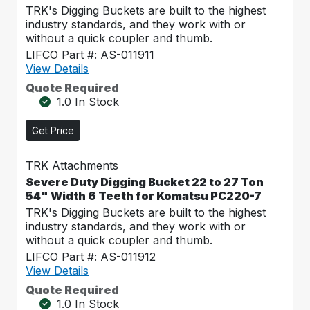
TRK's Digging Buckets are built to the highest
industry standards, and they work with or
without a quick coupler and thumb.
LIFCO Part #: AS-011911
View Details
Quote Required
1.0 In Stock
Get Price
TRK Attachments
Severe Duty Digging Bucket 22 to 27 Ton
54" Width 6 Teeth for Komatsu PC220-7
TRK's Digging Buckets are built to the highest
industry standards, and they work with or
without a quick coupler and thumb.
LIFCO Part #: AS-011912
View Details
Quote Required
1.0 In Stock