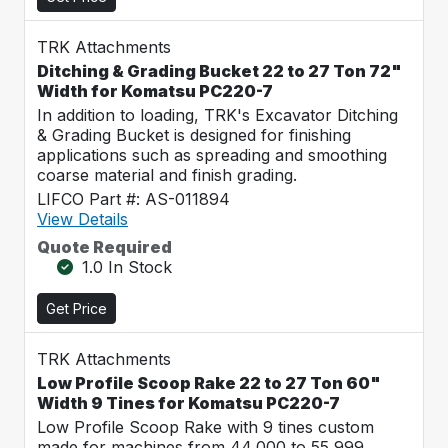
TRK Attachments
Ditching & Grading Bucket 22 to 27 Ton 72"
Width for Komatsu PC220-7
In addition to loading, TRK's Excavator Ditching
& Grading Bucket is designed for finishing
applications such as spreading and smoothing
coarse material and finish grading.
LIFCO Part #: AS-011894
View Details
Quote Required
1.0 In Stock
Get Price
TRK Attachments
Low Profile Scoop Rake 22 to 27 Ton 60"
Width 9 Tines for Komatsu PC220-7
Low Profile Scoop Rake with 9 tines custom
made for machines from 44,000 to 55,999