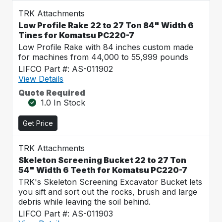
TRK Attachments
Low Profile Rake 22 to 27 Ton 84" Width 6
Tines for Komatsu PC220-7
Low Profile Rake with 84 inches custom made
for machines from 44,000 to 55,999 pounds
LIFCO Part #: AS-011902
View Details
Quote Required
1.0 In Stock
Get Price
TRK Attachments
Skeleton Screening Bucket 22 to 27 Ton
54" Width 6 Teeth for Komatsu PC220-7
TRK's Skeleton Screening Excavator Bucket lets
you sift and sort out the rocks, brush and large
debris while leaving the soil behind.
LIFCO Part #: AS-011903