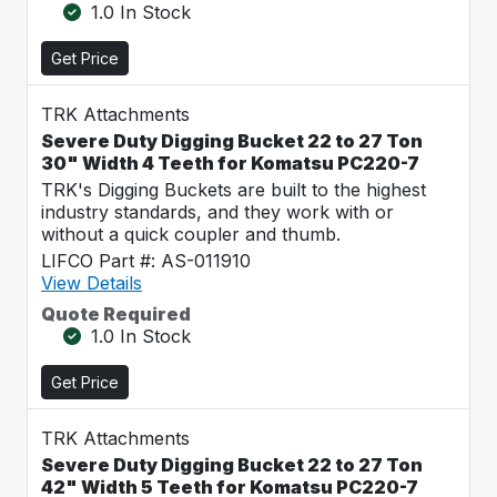
1.0 In Stock
Get Price
TRK Attachments
Severe Duty Digging Bucket 22 to 27 Ton
30" Width 4 Teeth for Komatsu PC220-7
TRK's Digging Buckets are built to the highest
industry standards, and they work with or
without a quick coupler and thumb.
LIFCO Part #: AS-011910
View Details
Quote Required
1.0 In Stock
Get Price
TRK Attachments
Severe Duty Digging Bucket 22 to 27 Ton
42" Width 5 Teeth for Komatsu PC220-7