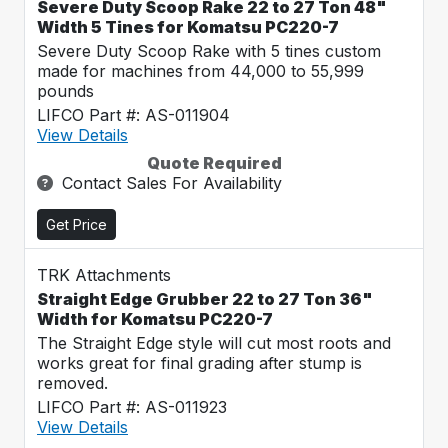
Severe Duty Scoop Rake 22 to 27 Ton 48"
Width 5 Tines for Komatsu PC220-7
Severe Duty Scoop Rake with 5 tines custom
made for machines from 44,000 to 55,999
pounds
LIFCO Part #: AS-011904
View Details
Quote Required
Contact Sales For Availability
Get Price
TRK Attachments
Straight Edge Grubber 22 to 27 Ton 36"
Width for Komatsu PC220-7
The Straight Edge style will cut most roots and
works great for final grading after stump is
removed.
LIFCO Part #: AS-011923
View Details