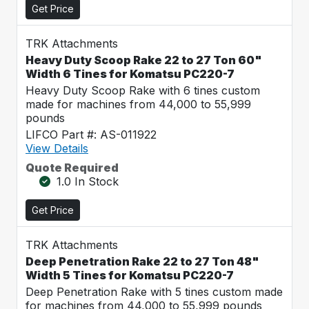
Get Price
TRK Attachments
Heavy Duty Scoop Rake 22 to 27 Ton 60"
Width 6 Tines for Komatsu PC220-7
Heavy Duty Scoop Rake with 6 tines custom
made for machines from 44,000 to 55,999
pounds
LIFCO Part #: AS-011922
View Details
Quote Required
1.0 In Stock
Get Price
TRK Attachments
Deep Penetration Rake 22 to 27 Ton 48"
Width 5 Tines for Komatsu PC220-7
Deep Penetration Rake with 5 tines custom made
for machines from 44,000 to 55,999 pounds