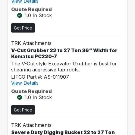
View Details
Quote Required
1.0 In Stock
Get Price
TRK Attachments
V-Cut Grubber 22 to 27 Ton 36" Width for
Komatsu PC220-7
The V-Cut style Excavator Grubber is best for
shearing aggressive tap roots.
LIFCO Part #: AS-011907
View Details
Quote Required
1.0 In Stock
Get Price
TRK Attachments
Severe Duty Digging Bucket 22 to 27 Ton