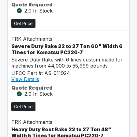
Quote Required
2.0 In Stock
Get Price
TRK Attachments
Severe Duty Rake 22 to 27 Ton 60" Width 6
Tines for Komatsu PC220-7
Severe Duty Rake with 6 tines custom made for
machines from 44,000 to 55,999 pounds
LIFCO Part #: AS-011924
View Details
Quote Required
2.0 In Stock
Get Price
TRK Attachments
Heavy Duty Root Rake 22 to 27 Ton 48"
Width 5 Tines for Komatsu PC220-7