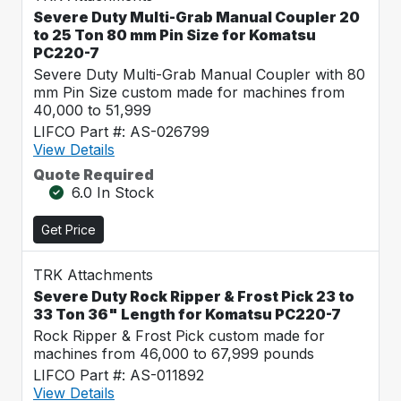
Severe Duty Multi-Grab Manual Coupler 20
to 25 Ton 80 mm Pin Size for Komatsu
PC220-7
Severe Duty Multi-Grab Manual Coupler with 80
mm Pin Size custom made for machines from
40,000 to 51,999
LIFCO Part #: AS-026799
View Details
Quote Required
6.0 In Stock
Get Price
TRK Attachments
Severe Duty Rock Ripper & Frost Pick 23 to
33 Ton 36" Length for Komatsu PC220-7
Rock Ripper & Frost Pick custom made for
machines from 46,000 to 67,999 pounds
LIFCO Part #: AS-011892
View Details