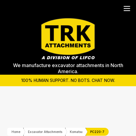
We manufacture excavator attachments in North
America.
100% HUMAN SUPPORT. NO BOTS. CHAT NOW.
Home
Excavator Attachments
Komatsu
PC220-7