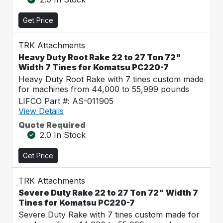
Get Price
TRK Attachments
Heavy Duty Root Rake 22 to 27 Ton 72"
Width 7 Tines for Komatsu PC220-7
Heavy Duty Root Rake with 7 tines custom made
for machines from 44,000 to 55,999 pounds
LIFCO Part #: AS-011905
View Details
Quote Required
2.0 In Stock
Get Price
TRK Attachments
Severe Duty Rake 22 to 27 Ton 72" Width 7
Tines for Komatsu PC220-7
Severe Duty Rake with 7 tines custom made for