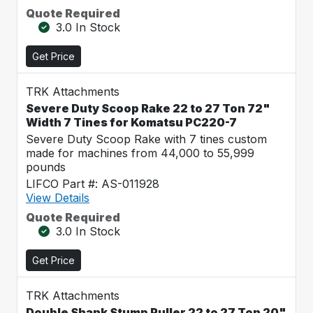
Quote Required
3.0 In Stock
Get Price
TRK Attachments
Severe Duty Scoop Rake 22 to 27 Ton 72"
Width 7 Tines for Komatsu PC220-7
Severe Duty Scoop Rake with 7 tines custom
made for machines from 44,000 to 55,999
pounds
LIFCO Part #: AS-011928
View Details
Quote Required
3.0 In Stock
Get Price
TRK Attachments
Double Shank Stump Puller 22 to 27 Ton 20"