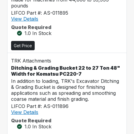
pounds
LIFCO Part #: AS-011895
View Details
Quote Required
1.0 In Stock
Get Price
TRK Attachments
Ditching & Grading Bucket 22 to 27 Ton 48"
Width for Komatsu PC220-7
In addition to loading, TRK's Excavator Ditching
& Grading Bucket is designed for finishing
applications such as spreading and smoothing
coarse material and finish grading.
LIFCO Part #: AS-011896
View Details
Quote Required
1.0 In Stock