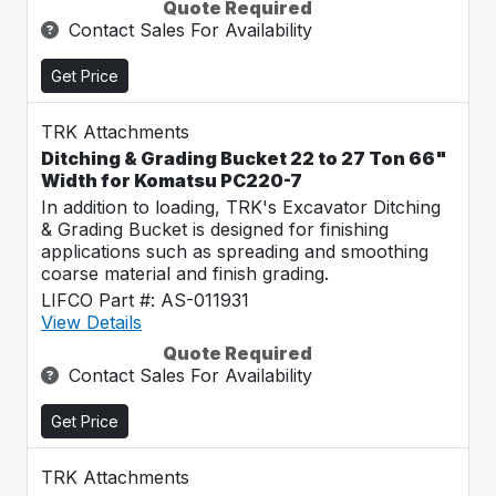
Quote Required
Contact Sales For Availability
Get Price
TRK Attachments
Ditching & Grading Bucket 22 to 27 Ton 66"
Width for Komatsu PC220-7
In addition to loading, TRK's Excavator Ditching
& Grading Bucket is designed for finishing
applications such as spreading and smoothing
coarse material and finish grading.
LIFCO Part #: AS-011931
View Details
Quote Required
Contact Sales For Availability
Get Price
TRK Attachments