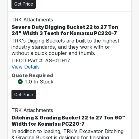
Get Price
TRK Attachments
Severe Duty Digging Bucket 22 to 27 Ton
24" Width 3 Teeth for Komatsu PC220-7
TRK's Digging Buckets are built to the highest
industry standards, and they work with or
without a quick coupler and thumb.
LIFCO Part #: AS-011917
View Details
Quote Required
1.0 In Stock
Get Price
TRK Attachments
Ditching & Grading Bucket 22 to 27 Ton 60"
Width for Komatsu PC220-7
In addition to loading, TRK's Excavator Ditching
& Grading Bucket is designed for finishing