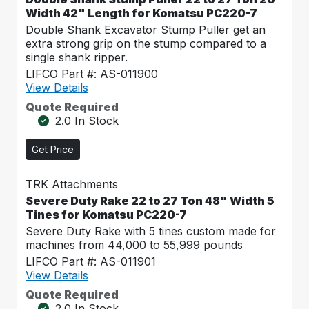
Width 42" Length for Komatsu PC220-7
Double Shank Excavator Stump Puller get an
extra strong grip on the stump compared to a
single shank ripper.
LIFCO Part #: AS-011900
View Details
Quote Required
2.0 In Stock
Get Price
TRK Attachments
Severe Duty Rake 22 to 27 Ton 48" Width 5
Tines for Komatsu PC220-7
Severe Duty Rake with 5 tines custom made for
machines from 44,000 to 55,999 pounds
LIFCO Part #: AS-011901
View Details
Quote Required
2.0 In Stock