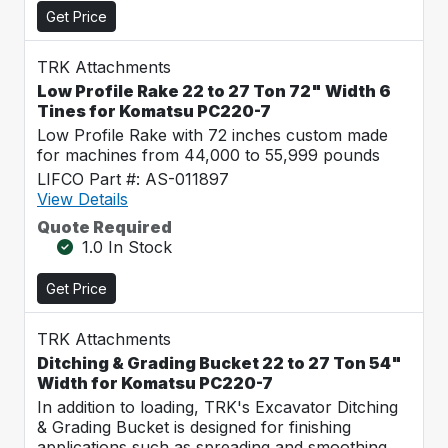
Get Price
TRK Attachments
Low Profile Rake 22 to 27 Ton 72" Width 6
Tines for Komatsu PC220-7
Low Profile Rake with 72 inches custom made
for machines from 44,000 to 55,999 pounds
LIFCO Part #: AS-011897
View Details
Quote Required
1.0 In Stock
Get Price
TRK Attachments
Ditching & Grading Bucket 22 to 27 Ton 54"
Width for Komatsu PC220-7
In addition to loading, TRK's Excavator Ditching
& Grading Bucket is designed for finishing
applications such as spreading and smoothing