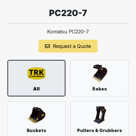
PC220-7
Komatsu PC220-7
Request a Quote
All
Rakes
Buckets
Pullers & Grubbers