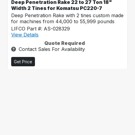
Deep Penetration Rake 22 to 27 Ton 18"
Width 2 Tines for Komatsu PC220-7
Deep Penetration Rake with 2 tines custom made
for machines from 44,000 to 55,999 pounds
LIFCO Part #: AS-028329
View Details
Quote Required
Contact Sales For Availability
Get Price