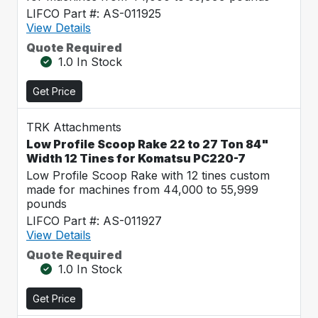
LIFCO Part #: AS-011925
View Details
Quote Required
1.0 In Stock
Get Price
TRK Attachments
Low Profile Scoop Rake 22 to 27 Ton 84"
Width 12 Tines for Komatsu PC220-7
Low Profile Scoop Rake with 12 tines custom
made for machines from 44,000 to 55,999
pounds
LIFCO Part #: AS-011927
View Details
Quote Required
1.0 In Stock
Get Price