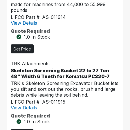
made for machines from 44,000 to 55,999
pounds
LIFCO Part #: AS-011914
View Details
Quote Required
1.0 In Stock
Get Price
TRK Attachments
Skeleton Screening Bucket 22 to 27 Ton
48" Width 6 Teeth for Komatsu PC220-7
TRK's Skeleton Screening Excavator Bucket lets
you sift and sort out the rocks, brush and large
debris while leaving the soil behind.
LIFCO Part #: AS-011915
View Details
Quote Required
1.0 In Stock