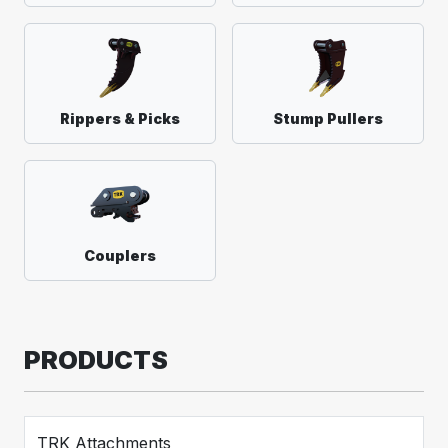
Rippers & Picks
Stump Pullers
Couplers
PRODUCTS
TRK Attachments