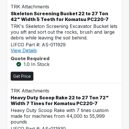
TRK Attachments
Skeleton Screening Bucket 22 to 27 Ton
42" Width 5 Teeth for Komatsu PC220-7
TRK's Skeleton Screening Excavator Bucket lets
you sift and sort out the rocks, brush and large
debris while leaving the soil behind.
LIFCO Part #: AS-011929
View Details
Quote Required
1.0 In Stock
Get Price
TRK Attachments
Heavy Duty Scoop Rake 22 to 27 Ton 72"
Width 7 Tines for Komatsu PC220-7
Heavy Duty Scoop Rake with 7 tines custom
made for machines from 44,000 to 55,999
pounds
LIFCO Part #: AS-011930