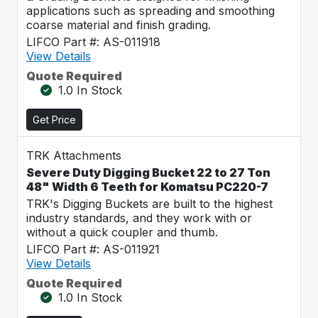
applications such as spreading and smoothing
coarse material and finish grading.
LIFCO Part #: AS-011918
View Details
Quote Required
1.0 In Stock
Get Price
TRK Attachments
Severe Duty Digging Bucket 22 to 27 Ton
48" Width 6 Teeth for Komatsu PC220-7
TRK's Digging Buckets are built to the highest
industry standards, and they work with or
without a quick coupler and thumb.
LIFCO Part #: AS-011921
View Details
Quote Required
1.0 In Stock