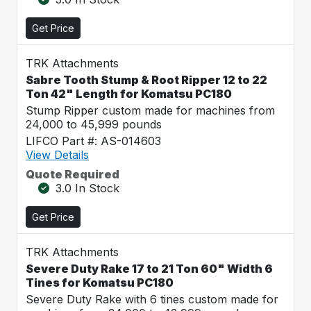
Get Price
TRK Attachments
Sabre Tooth Stump & Root Ripper 12 to 22
Ton 42" Length for Komatsu PC180
Stump Ripper custom made for machines from
24,000 to 45,999 pounds
LIFCO Part #: AS-014603
View Details
Quote Required
3.0 In Stock
Get Price
TRK Attachments
Severe Duty Rake 17 to 21 Ton 60" Width 6
Tines for Komatsu PC180
Severe Duty Rake with 6 tines custom made for