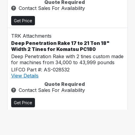
Quote Required
Contact Sales For Availability
Get Price
TRK Attachments
Deep Penetration Rake 17 to 21 Ton 18"
Width 2 Tines for Komatsu PC180
Deep Penetration Rake with 2 tines custom made
for machines from 34,000 to 43,999 pounds
LIFCO Part #: AS-028532
View Details
Quote Required
Contact Sales For Availability
Get Price