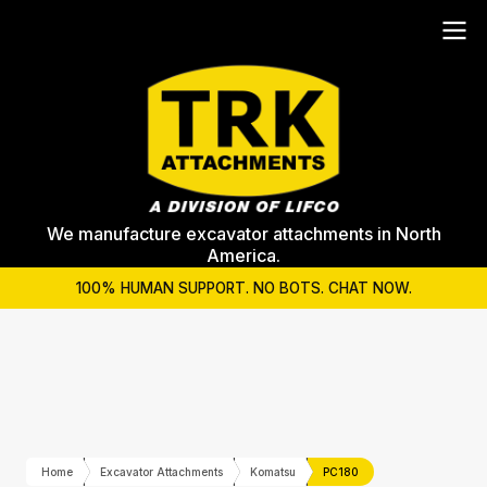
We manufacture excavator attachments in North
America.
100% HUMAN SUPPORT. NO BOTS. CHAT NOW.
Home
Excavator Attachments
Komatsu
PC180