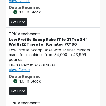
View Details
Quote Required
1.0 In Stock
Get Price
TRK Attachments
Low Profile Scoop Rake 17 to 21 Ton 84"
Width 12 Tines for Komatsu PC180
Low Profile Scoop Rake with 12 tines custom
made for machines from 34,000 to 43,999
pounds
LIFCO Part #: AS-014609
View Details
Quote Required
1.0 In Stock
Get Price
TRK Attachments