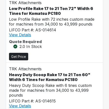
TRK Attachments
Low Profile Rake 17 to 21 Ton 72" Width 6
Tines for Komatsu PC180
Low Profile Rake with 72 inches custom made
for machines from 34,000 to 43,999 pounds
LIFCO Part #: AS-014614
View Details
Quote Required
2.0 In Stock
Get Price
TRK Attachments
Heavy Duty Scoop Rake 17 to 21 Ton 60"
Width 6 Tines for Komatsu PC180
Heavy Duty Scoop Rake with 6 tines custom
made for machines from 34,000 to 43,999
pounds
LIFCO Part #: AS-014615
View Details