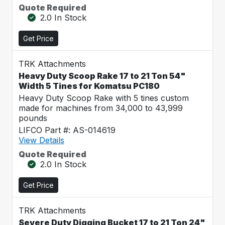
Quote Required
2.0 In Stock
Get Price
TRK Attachments
Heavy Duty Scoop Rake 17 to 21 Ton 54"
Width 5 Tines for Komatsu PC180
Heavy Duty Scoop Rake with 5 tines custom
made for machines from 34,000 to 43,999
pounds
LIFCO Part #: AS-014619
View Details
Quote Required
2.0 In Stock
Get Price
TRK Attachments
Severe Duty Digging Bucket 17 to 21 Ton 24"