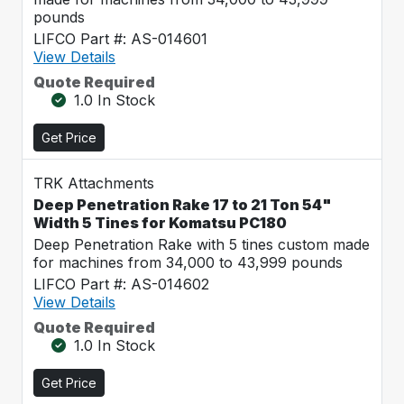
pounds
LIFCO Part #: AS-014601
View Details
Quote Required
1.0 In Stock
Get Price
TRK Attachments
Deep Penetration Rake 17 to 21 Ton 54"
Width 5 Tines for Komatsu PC180
Deep Penetration Rake with 5 tines custom made
for machines from 34,000 to 43,999 pounds
LIFCO Part #: AS-014602
View Details
Quote Required
1.0 In Stock
Get Price