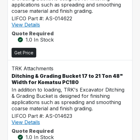
applications such as spreading and smoothing
coarse material and finish grading.
LIFCO Part #: AS-014622
View Details
Quote Required
1.0 In Stock
Get Price
TRK Attachments
Ditching & Grading Bucket 17 to 21 Ton 48"
Width for Komatsu PC180
In addition to loading, TRK's Excavator Ditching
& Grading Bucket is designed for finishing
applications such as spreading and smoothing
coarse material and finish grading.
LIFCO Part #: AS-014623
View Details
Quote Required
1.0 In Stock