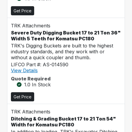
Get Price
TRK Attachments
Severe Duty Digging Bucket 17 to 21 Ton 36"
Width 5 Teeth for Komatsu PC180
TRK's Digging Buckets are built to the highest
industry standards, and they work with or
without a quick coupler and thumb.
LIFCO Part #: AS-014590
View Details
Quote Required
1.0 In Stock
Get Price
TRK Attachments
Ditching & Grading Bucket 17 to 21 Ton 54"
Width for Komatsu PC180
In addition to loading, TRK's Excavator Ditching