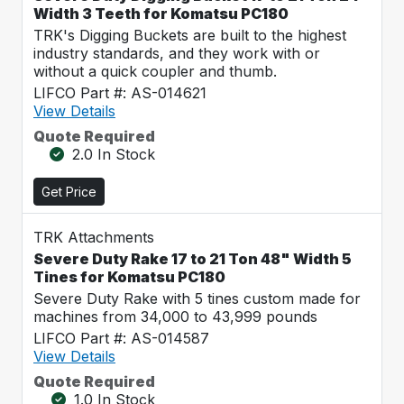
Width 3 Teeth for Komatsu PC180
TRK's Digging Buckets are built to the highest
industry standards, and they work with or
without a quick coupler and thumb.
LIFCO Part #: AS-014621
View Details
Quote Required
2.0 In Stock
Get Price
TRK Attachments
Severe Duty Rake 17 to 21 Ton 48" Width 5
Tines for Komatsu PC180
Severe Duty Rake with 5 tines custom made for
machines from 34,000 to 43,999 pounds
LIFCO Part #: AS-014587
View Details
Quote Required
1.0 In Stock