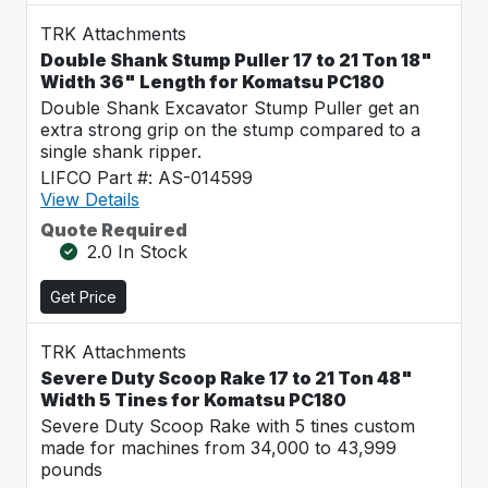
TRK Attachments
Double Shank Stump Puller 17 to 21 Ton 18"
Width 36" Length for Komatsu PC180
Double Shank Excavator Stump Puller get an
extra strong grip on the stump compared to a
single shank ripper.
LIFCO Part #: AS-014599
View Details
Quote Required
2.0 In Stock
Get Price
TRK Attachments
Severe Duty Scoop Rake 17 to 21 Ton 48"
Width 5 Tines for Komatsu PC180
Severe Duty Scoop Rake with 5 tines custom
made for machines from 34,000 to 43,999
pounds