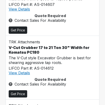
LIFCO Part #: AS-014607
View Details
Quote Required
Contact Sales For Availability
Get Price
TRK Attachments
V-Cut Grubber 17 to 21 Ton 30" Width for
Komatsu PC180
The V-Cut style Excavator Grubber is best for
shearing aggressive tap roots.
LIFCO Part #: AS-014612
View Details
Quote Required
Contact Sales For Availability
Get Price