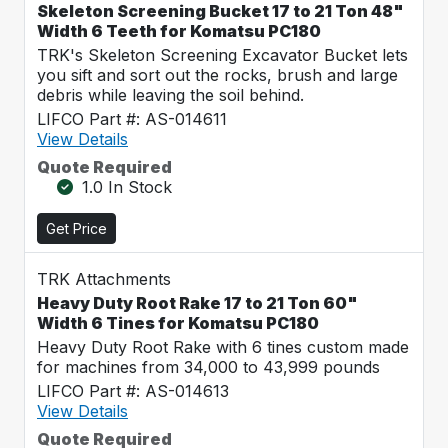
Skeleton Screening Bucket 17 to 21 Ton 48"
Width 6 Teeth for Komatsu PC180
TRK's Skeleton Screening Excavator Bucket lets
you sift and sort out the rocks, brush and large
debris while leaving the soil behind.
LIFCO Part #: AS-014611
View Details
Quote Required
1.0 In Stock
Get Price
TRK Attachments
Heavy Duty Root Rake 17 to 21 Ton 60"
Width 6 Tines for Komatsu PC180
Heavy Duty Root Rake with 6 tines custom made
for machines from 34,000 to 43,999 pounds
LIFCO Part #: AS-014613
View Details
Quote Required