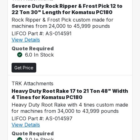
Severe Duty Rock Ripper & Frost Pick 12 to
22 Ton 30" Length for Komatsu PC180
Rock Ripper & Frost Pick custom made for
machines from 24,000 to 45,999 pounds
LIFCO Part #: AS-014591
View Details
Quote Required
6.0 In Stock
Get Price
TRK Attachments
Heavy Duty Root Rake 17 to 21 Ton 48" Width
4 Tines for Komatsu PC180
Heavy Duty Root Rake with 4 tines custom made
for machines from 34,000 to 43,999 pounds
LIFCO Part #: AS-014597
View Details
Quote Required
3.0 In Stock