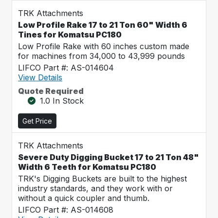
TRK Attachments
Low Profile Rake 17 to 21 Ton 60" Width 6
Tines for Komatsu PC180
Low Profile Rake with 60 inches custom made
for machines from 34,000 to 43,999 pounds
LIFCO Part #: AS-014604
View Details
Quote Required
1.0 In Stock
Get Price
TRK Attachments
Severe Duty Digging Bucket 17 to 21 Ton 48"
Width 6 Teeth for Komatsu PC180
TRK's Digging Buckets are built to the highest
industry standards, and they work with or
without a quick coupler and thumb.
LIFCO Part #: AS-014608