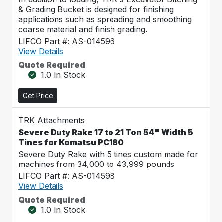
& Grading Bucket is designed for finishing
applications such as spreading and smoothing
coarse material and finish grading.
LIFCO Part #: AS-014596
View Details
Quote Required
1.0 In Stock
Get Price
TRK Attachments
Severe Duty Rake 17 to 21 Ton 54" Width 5
Tines for Komatsu PC180
Severe Duty Rake with 5 tines custom made for
machines from 34,000 to 43,999 pounds
LIFCO Part #: AS-014598
View Details
Quote Required
1.0 In Stock