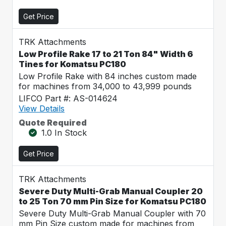
Get Price
TRK Attachments
Low Profile Rake 17 to 21 Ton 84" Width 6
Tines for Komatsu PC180
Low Profile Rake with 84 inches custom made
for machines from 34,000 to 43,999 pounds
LIFCO Part #: AS-014624
View Details
Quote Required
1.0 In Stock
Get Price
TRK Attachments
Severe Duty Multi-Grab Manual Coupler 20
to 25 Ton 70 mm Pin Size for Komatsu PC180
Severe Duty Multi-Grab Manual Coupler with 70
mm Pin Size custom made for machines from