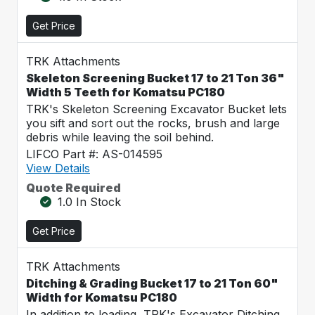
Get Price
TRK Attachments
Skeleton Screening Bucket 17 to 21 Ton 36"
Width 5 Teeth for Komatsu PC180
TRK's Skeleton Screening Excavator Bucket lets
you sift and sort out the rocks, brush and large
debris while leaving the soil behind.
LIFCO Part #: AS-014595
View Details
Quote Required
1.0 In Stock
Get Price
TRK Attachments
Ditching & Grading Bucket 17 to 21 Ton 60"
Width for Komatsu PC180
In addition to loading, TRK's Excavator Ditching