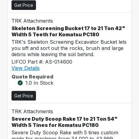
Get Price
TRK Attachments
Skeleton Screening Bucket 17 to 21 Ton 42"
Width 5 Teeth for Komatsu PC180
TRK's Skeleton Screening Excavator Bucket lets
you sift and sort out the rocks, brush and large
debris while leaving the soil behind.
LIFCO Part #: AS-014600
View Details
Quote Required
1.0 In Stock
Get Price
TRK Attachments
Severe Duty Scoop Rake 17 to 21 Ton 54"
Width 5 Tines for Komatsu PC180
Severe Duty Scoop Rake with 5 tines custom
made for machines from 34,000 to 43,999