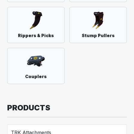
Rippers & Picks
Stump Pullers
Couplers
PRODUCTS
TRK Attachments