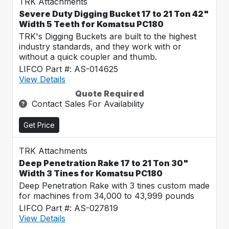
TRK Attachments
Severe Duty Digging Bucket 17 to 21 Ton 42"
Width 5 Teeth for Komatsu PC180
TRK's Digging Buckets are built to the highest
industry standards, and they work with or
without a quick coupler and thumb.
LIFCO Part #: AS-014625
View Details
Quote Required
Contact Sales For Availability
Get Price
TRK Attachments
Deep Penetration Rake 17 to 21 Ton 30"
Width 3 Tines for Komatsu PC180
Deep Penetration Rake with 3 tines custom made
for machines from 34,000 to 43,999 pounds
LIFCO Part #: AS-027819
View Details