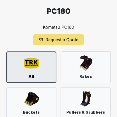
PC180
Komatsu PC180
Request a Quote
All
Rakes
Buckets
Pullers & Grubbers