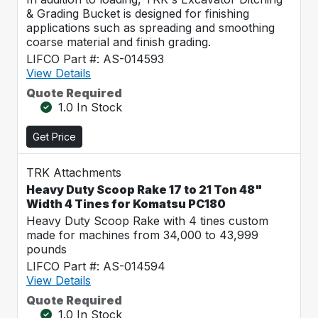
& Grading Bucket is designed for finishing
applications such as spreading and smoothing
coarse material and finish grading.
LIFCO Part #: AS-014593
View Details
Quote Required
1.0 In Stock
Get Price
TRK Attachments
Heavy Duty Scoop Rake 17 to 21 Ton 48"
Width 4 Tines for Komatsu PC180
Heavy Duty Scoop Rake with 4 tines custom
made for machines from 34,000 to 43,999
pounds
LIFCO Part #: AS-014594
View Details
Quote Required
1.0 In Stock