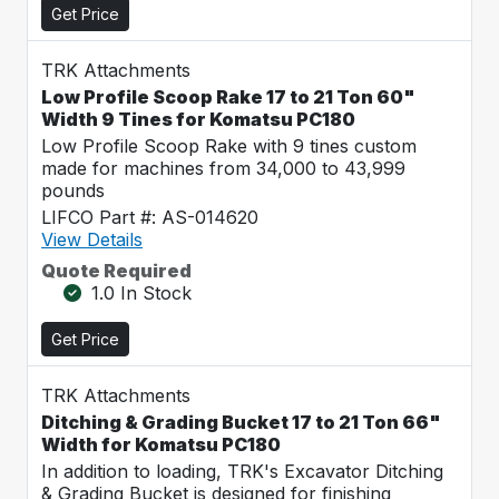
Get Price
TRK Attachments
Low Profile Scoop Rake 17 to 21 Ton 60"
Width 9 Tines for Komatsu PC180
Low Profile Scoop Rake with 9 tines custom
made for machines from 34,000 to 43,999
pounds
LIFCO Part #: AS-014620
View Details
Quote Required
1.0 In Stock
Get Price
TRK Attachments
Ditching & Grading Bucket 17 to 21 Ton 66"
Width for Komatsu PC180
In addition to loading, TRK's Excavator Ditching
& Grading Bucket is designed for finishing