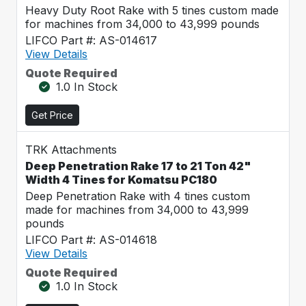
Heavy Duty Root Rake with 5 tines custom made
for machines from 34,000 to 43,999 pounds
LIFCO Part #: AS-014617
View Details
Quote Required
1.0 In Stock
Get Price
TRK Attachments
Deep Penetration Rake 17 to 21 Ton 42"
Width 4 Tines for Komatsu PC180
Deep Penetration Rake with 4 tines custom
made for machines from 34,000 to 43,999
pounds
LIFCO Part #: AS-014618
View Details
Quote Required
1.0 In Stock