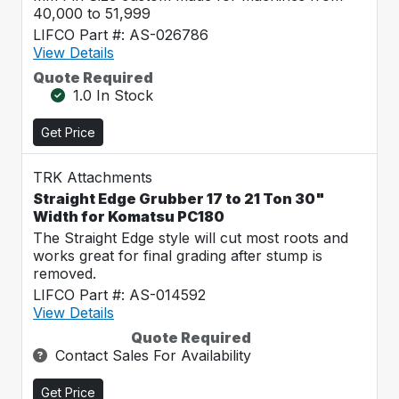
40,000 to 51,999
LIFCO Part #: AS-026786
View Details
Quote Required
1.0 In Stock
Get Price
TRK Attachments
Straight Edge Grubber 17 to 21 Ton 30"
Width for Komatsu PC180
The Straight Edge style will cut most roots and
works great for final grading after stump is
removed.
LIFCO Part #: AS-014592
View Details
Quote Required
Contact Sales For Availability
Get Price