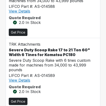
machines from 34,000 to 43,999 pounds
LIFCO Part #: AS-014588
View Details
Quote Required
2.0 In Stock
Get Price
TRK Attachments
Severe Duty Scoop Rake 17 to 21 Ton 60"
Width 6 Tines for Komatsu PC180
Severe Duty Scoop Rake with 6 tines custom
made for machines from 34,000 to 43,999
pounds
LIFCO Part #: AS-014589
View Details
Quote Required
2.0 In Stock
Get Price