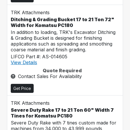
TRK Attachments
Ditching & Grading Bucket 17 to 21 Ton 72"
Width for Komatsu PC180
In addition to loading, TRK's Excavator Ditching
& Grading Bucket is designed for finishing
applications such as spreading and smoothing
coarse material and finish grading.
LIFCO Part #: AS-014605
View Details
Quote Required
Contact Sales For Availability
Get Price
TRK Attachments
Severe Duty Rake 17 to 21 Ton 60" Width 7
Tines for Komatsu PC180
Severe Duty Rake with 7 tines custom made for
machines from 34,000 to 43,999 pounds