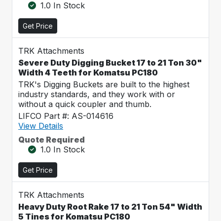
1.0 In Stock
Get Price
TRK Attachments
Severe Duty Digging Bucket 17 to 21 Ton 30"
Width 4 Teeth for Komatsu PC180
TRK's Digging Buckets are built to the highest
industry standards, and they work with or
without a quick coupler and thumb.
LIFCO Part #: AS-014616
View Details
Quote Required
1.0 In Stock
Get Price
TRK Attachments
Heavy Duty Root Rake 17 to 21 Ton 54" Width
5 Tines for Komatsu PC180