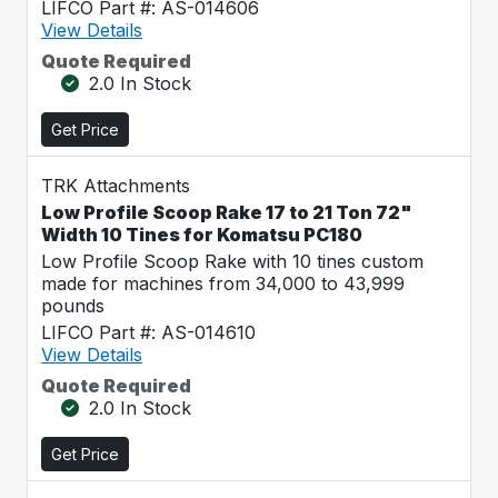
LIFCO Part #: AS-014606
View Details
Quote Required
2.0 In Stock
Get Price
TRK Attachments
Low Profile Scoop Rake 17 to 21 Ton 72"
Width 10 Tines for Komatsu PC180
Low Profile Scoop Rake with 10 tines custom
made for machines from 34,000 to 43,999
pounds
LIFCO Part #: AS-014610
View Details
Quote Required
2.0 In Stock
Get Price