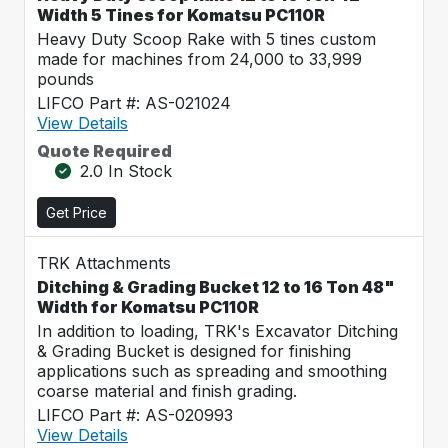
Width 5 Tines for Komatsu PC110R
Heavy Duty Scoop Rake with 5 tines custom
made for machines from 24,000 to 33,999
pounds
LIFCO Part #: AS-021024
View Details
Quote Required
2.0 In Stock
Get Price
TRK Attachments
Ditching & Grading Bucket 12 to 16 Ton 48"
Width for Komatsu PC110R
In addition to loading, TRK's Excavator Ditching
& Grading Bucket is designed for finishing
applications such as spreading and smoothing
coarse material and finish grading.
LIFCO Part #: AS-020993
View Details