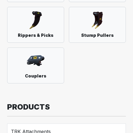
Rippers & Picks
Stump Pullers
Couplers
PRODUCTS
TRK Attachments