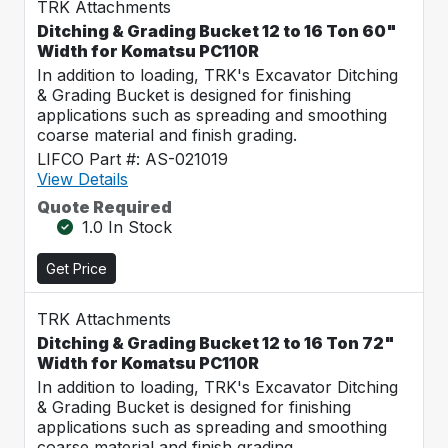
TRK Attachments
Ditching & Grading Bucket 12 to 16 Ton 60"
Width for Komatsu PC110R
In addition to loading, TRK's Excavator Ditching
& Grading Bucket is designed for finishing
applications such as spreading and smoothing
coarse material and finish grading.
LIFCO Part #: AS-021019
View Details
Quote Required
1.0 In Stock
Get Price
TRK Attachments
Ditching & Grading Bucket 12 to 16 Ton 72"
Width for Komatsu PC110R
In addition to loading, TRK's Excavator Ditching
& Grading Bucket is designed for finishing
applications such as spreading and smoothing
coarse material and finish grading.