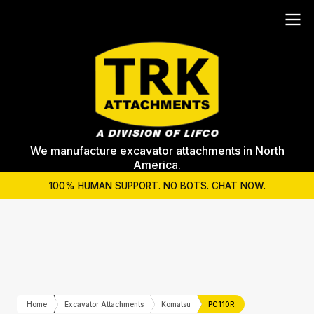
We manufacture excavator attachments in North
America.
100% HUMAN SUPPORT. NO BOTS. CHAT NOW.
Home
Excavator Attachments
Komatsu
PC110R