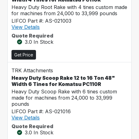
Heavy Duty Root Rake with 4 tines custom made
for machines from 24,000 to 33,999 pounds
LIFCO Part #: AS-021003
View Details
Quote Required
3.0 In Stock
Get Price
TRK Attachments
Heavy Duty Scoop Rake 12 to 16 Ton 48"
Width 6 Tines for Komatsu PC110R
Heavy Duty Scoop Rake with 6 tines custom
made for machines from 24,000 to 33,999
pounds
LIFCO Part #: AS-021016
View Details
Quote Required
3.0 In Stock