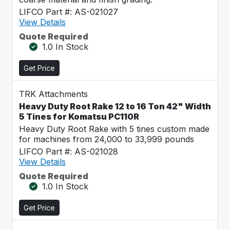
LIFCO Part #: AS-021027
View Details
Quote Required
1.0 In Stock
Get Price
TRK Attachments
Heavy Duty Root Rake 12 to 16 Ton 42" Width
5 Tines for Komatsu PC110R
Heavy Duty Root Rake with 5 tines custom made
for machines from 24,000 to 33,999 pounds
LIFCO Part #: AS-021028
View Details
Quote Required
1.0 In Stock
Get Price