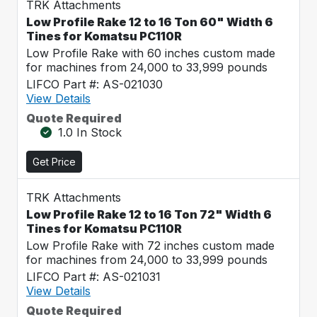
TRK Attachments
Low Profile Rake 12 to 16 Ton 60" Width 6
Tines for Komatsu PC110R
Low Profile Rake with 60 inches custom made
for machines from 24,000 to 33,999 pounds
LIFCO Part #: AS-021030
View Details
Quote Required
1.0 In Stock
Get Price
TRK Attachments
Low Profile Rake 12 to 16 Ton 72" Width 6
Tines for Komatsu PC110R
Low Profile Rake with 72 inches custom made
for machines from 24,000 to 33,999 pounds
LIFCO Part #: AS-021031
View Details
Quote Required