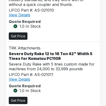
without a quick coupler and thumb.
LIFCO Part #: AS-021010
View Details
Quote Required
1.0 In Stock
Get Price
TRK Attachments
Severe Duty Rake 12 to 16 Ton 42" Width 5
Tines for Komatsu PC110R
Severe Duty Rake with 5 tines custom made for
machines from 24,000 to 33,999 pounds
LIFCO Part #: AS-021011
View Details
Quote Required
1.0 In Stock
Get Price