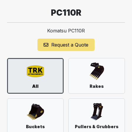
PC110R
Komatsu PC110R
Request a Quote
All
Rakes
Buckets
Pullers & Grubbers