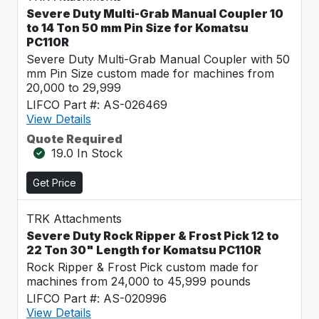
Severe Duty Multi-Grab Manual Coupler 10
to 14 Ton 50 mm Pin Size for Komatsu
PC110R
Severe Duty Multi-Grab Manual Coupler with 50
mm Pin Size custom made for machines from
20,000 to 29,999
LIFCO Part #: AS-026469
View Details
Quote Required
19.0 In Stock
Get Price
TRK Attachments
Severe Duty Rock Ripper & Frost Pick 12 to
22 Ton 30" Length for Komatsu PC110R
Rock Ripper & Frost Pick custom made for
machines from 24,000 to 45,999 pounds
LIFCO Part #: AS-020996
View Details