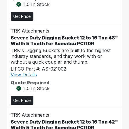
1.0 In Stock
Get Price
TRK Attachments
Severe Duty Digging Bucket 12 to 16 Ton 48"
Width 5 Teeth for Komatsu PC110R
TRK's Digging Buckets are built to the highest
industry standards, and they work with or
without a quick coupler and thumb.
LIFCO Part #: AS-021002
View Details
Quote Required
1.0 In Stock
Get Price
TRK Attachments
Severe Duty Digging Bucket 12 to 16 Ton 42"
Width 5 Teeth for Komatsu PC110R