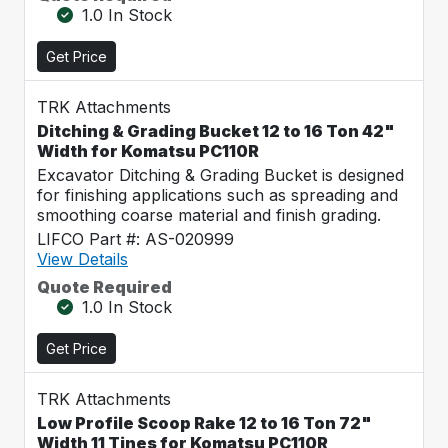
1.0 In Stock
Get Price
TRK Attachments
Ditching & Grading Bucket 12 to 16 Ton 42"
Width for Komatsu PC110R
Excavator Ditching & Grading Bucket is designed
for finishing applications such as spreading and
smoothing coarse material and finish grading.
LIFCO Part #: AS-020999
View Details
Quote Required
1.0 In Stock
Get Price
TRK Attachments
Low Profile Scoop Rake 12 to 16 Ton 72"
Width 11 Tines for Komatsu PC110R