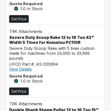
Quote Required
1.0 In Stock
Get Price
TRK Attachments
Severe Duty Scoop Rake 12 to 16 Ton 42"
Width 5 Tines for Komatsu PC110R
Severe Duty Scoop Rake with 5 tines custom
made for machines from 24,000 to 33,999
pounds
LIFCO Part #: AS-020994
View Details
Quote Required
1.0 In Stock
Get Price
TRK Attachments
Double Shank Stump Puller 12 to 16 Ton 15"