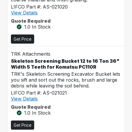
LIFCO Part #: AS-021020
View Details
Quote Required
1.0 In Stock
Get Price
TRK Attachments
Skeleton Screening Bucket 12 to 16 Ton 36"
Width 5 Teeth for Komatsu PC110R
TRK's Skeleton Screening Excavator Bucket lets
you sift and sort out the rocks, brush and large
debris while leaving the soil behind.
LIFCO Part #: AS-021021
View Details
Quote Required
1.0 In Stock
Get Price