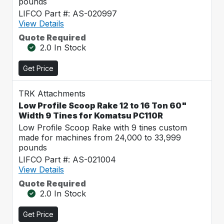
pounds
LIFCO Part #: AS-020997
View Details
Quote Required
2.0 In Stock
Get Price
TRK Attachments
Low Profile Scoop Rake 12 to 16 Ton 60"
Width 9 Tines for Komatsu PC110R
Low Profile Scoop Rake with 9 tines custom
made for machines from 24,000 to 33,999
pounds
LIFCO Part #: AS-021004
View Details
Quote Required
2.0 In Stock
Get Price