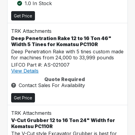
1.0 In Stock
Get Price
TRK Attachments
Deep Penetration Rake 12 to 16 Ton 46"
Width 5 Tines for Komatsu PC110R
Deep Penetration Rake with 5 tines custom made
for machines from 24,000 to 33,999 pounds
LIFCO Part #: AS-021007
View Details
Quote Required
Contact Sales For Availability
Get Price
TRK Attachments
V-Cut Grubber 12 to 16 Ton 24" Width for
Komatsu PC110R
The V-Cut style Excavator Grubber is best for