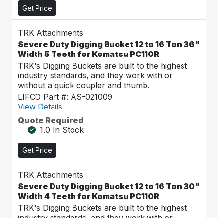
Get Price
TRK Attachments
Severe Duty Digging Bucket 12 to 16 Ton 36"
Width 5 Teeth for Komatsu PC110R
TRK's Digging Buckets are built to the highest
industry standards, and they work with or
without a quick coupler and thumb.
LIFCO Part #: AS-021009
View Details
Quote Required
1.0 In Stock
Get Price
TRK Attachments
Severe Duty Digging Bucket 12 to 16 Ton 30"
Width 4 Teeth for Komatsu PC110R
TRK's Digging Buckets are built to the highest
industry standards, and they work with or