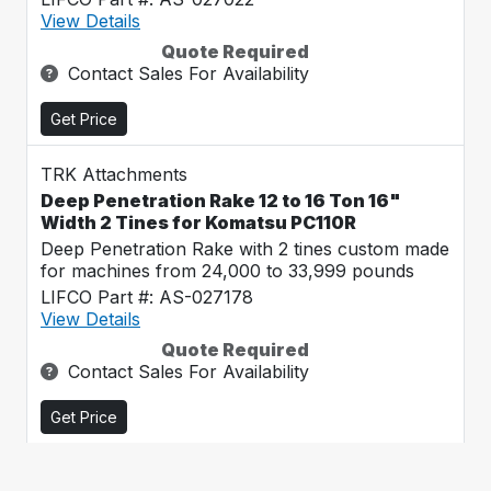
View Details
Quote Required
Contact Sales For Availability
Get Price
TRK Attachments
Deep Penetration Rake 12 to 16 Ton 16"
Width 2 Tines for Komatsu PC110R
Deep Penetration Rake with 2 tines custom made
for machines from 24,000 to 33,999 pounds
LIFCO Part #: AS-027178
View Details
Quote Required
Contact Sales For Availability
Get Price