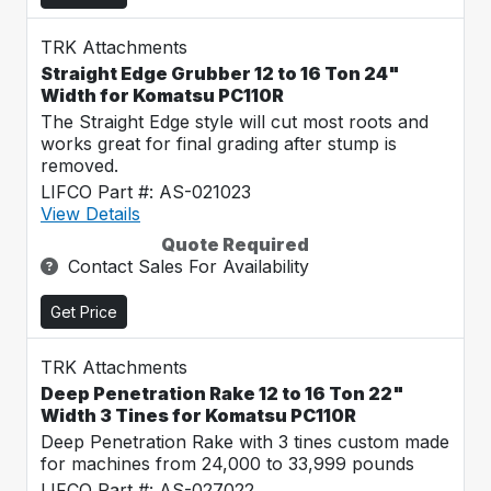
TRK Attachments
Straight Edge Grubber 12 to 16 Ton 24"
Width for Komatsu PC110R
The Straight Edge style will cut most roots and
works great for final grading after stump is
removed.
LIFCO Part #: AS-021023
View Details
Quote Required
Contact Sales For Availability
Get Price
TRK Attachments
Deep Penetration Rake 12 to 16 Ton 22"
Width 3 Tines for Komatsu PC110R
Deep Penetration Rake with 3 tines custom made
for machines from 24,000 to 33,999 pounds
LIFCO Part #: AS-027022