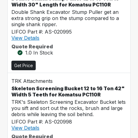
Width 30" Length for Komatsu PC110R
Double Shank Excavator Stump Puller get an
extra strong grip on the stump compared to a
single shank ripper.
LIFCO Part #: AS-020995
View Details
Quote Required
1.0 In Stock
Get Price
TRK Attachments
Skeleton Screening Bucket 12 to 16 Ton 42"
Width 5 Teeth for Komatsu PC110R
TRK's Skeleton Screening Excavator Bucket lets
you sift and sort out the rocks, brush and large
debris while leaving the soil behind.
LIFCO Part #: AS-020998
View Details
Quote Required