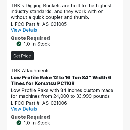
TRK's Digging Buckets are built to the highest
industry standards, and they work with or
without a quick coupler and thumb.
LIFCO Part #: AS-021005
View Details
Quote Required
1.0 In Stock
Get Price
TRK Attachments
Low Profile Rake 12 to 16 Ton 84" Width 6
Tines for Komatsu PC110R
Low Profile Rake with 84 inches custom made
for machines from 24,000 to 33,999 pounds
LIFCO Part #: AS-021006
View Details
Quote Required
1.0 In Stock