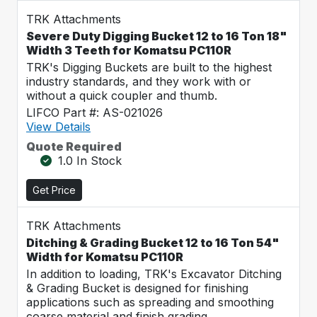
TRK Attachments
Severe Duty Digging Bucket 12 to 16 Ton 18"
Width 3 Teeth for Komatsu PC110R
TRK's Digging Buckets are built to the highest
industry standards, and they work with or
without a quick coupler and thumb.
LIFCO Part #: AS-021026
View Details
Quote Required
1.0 In Stock
Get Price
TRK Attachments
Ditching & Grading Bucket 12 to 16 Ton 54"
Width for Komatsu PC110R
In addition to loading, TRK's Excavator Ditching
& Grading Bucket is designed for finishing
applications such as spreading and smoothing
coarse material and finish grading.