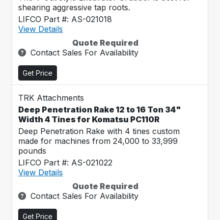
shearing aggressive tap roots.
LIFCO Part #: AS-021018
View Details
Quote Required
Contact Sales For Availability
Get Price
TRK Attachments
Deep Penetration Rake 12 to 16 Ton 34"
Width 4 Tines for Komatsu PC110R
Deep Penetration Rake with 4 tines custom
made for machines from 24,000 to 33,999
pounds
LIFCO Part #: AS-021022
View Details
Quote Required
Contact Sales For Availability
Get Price