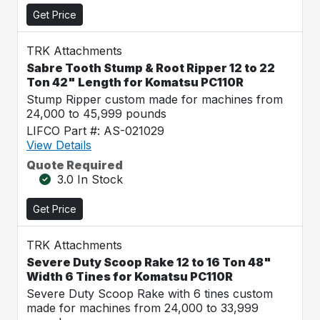
Get Price
TRK Attachments
Sabre Tooth Stump & Root Ripper 12 to 22
Ton 42" Length for Komatsu PC110R
Stump Ripper custom made for machines from
24,000 to 45,999 pounds
LIFCO Part #: AS-021029
View Details
Quote Required
3.0 In Stock
Get Price
TRK Attachments
Severe Duty Scoop Rake 12 to 16 Ton 48"
Width 6 Tines for Komatsu PC110R
Severe Duty Scoop Rake with 6 tines custom
made for machines from 24,000 to 33,999