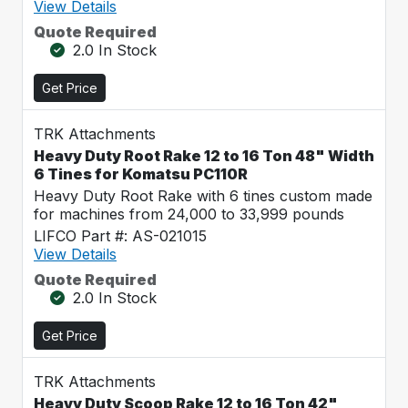
View Details
Quote Required
2.0 In Stock
Get Price
TRK Attachments
Heavy Duty Root Rake 12 to 16 Ton 48" Width
6 Tines for Komatsu PC110R
Heavy Duty Root Rake with 6 tines custom made
for machines from 24,000 to 33,999 pounds
LIFCO Part #: AS-021015
View Details
Quote Required
2.0 In Stock
Get Price
TRK Attachments
Heavy Duty Scoop Rake 12 to 16 Ton 42"