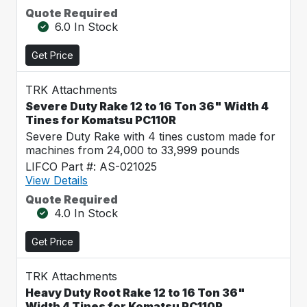
Quote Required
6.0 In Stock
Get Price
TRK Attachments
Severe Duty Rake 12 to 16 Ton 36" Width 4
Tines for Komatsu PC110R
Severe Duty Rake with 4 tines custom made for
machines from 24,000 to 33,999 pounds
LIFCO Part #: AS-021025
View Details
Quote Required
4.0 In Stock
Get Price
TRK Attachments
Heavy Duty Root Rake 12 to 16 Ton 36"
Width 4 Tines for Komatsu PC110R