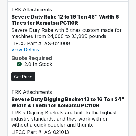
TRK Attachments
Severe Duty Rake 12 to 16 Ton 48" Width 6
Tines for Komatsu PC110R
Severe Duty Rake with 6 tines custom made for
machines from 24,000 to 33,999 pounds
LIFCO Part #: AS-021008
View Details
Quote Required
2.0 In Stock
Get Price
TRK Attachments
Severe Duty Digging Bucket 12 to 16 Ton 24"
Width 4 Teeth for Komatsu PC110R
TRK's Digging Buckets are built to the highest
industry standards, and they work with or
without a quick coupler and thumb.
LIFCO Part #: AS-021013