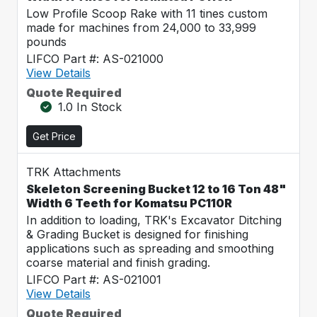
Low Profile Scoop Rake with 11 tines custom
made for machines from 24,000 to 33,999
pounds
LIFCO Part #: AS-021000
View Details
Quote Required
1.0 In Stock
Get Price
TRK Attachments
Skeleton Screening Bucket 12 to 16 Ton 48"
Width 6 Teeth for Komatsu PC110R
In addition to loading, TRK's Excavator Ditching
& Grading Bucket is designed for finishing
applications such as spreading and smoothing
coarse material and finish grading.
LIFCO Part #: AS-021001
View Details
Quote Required