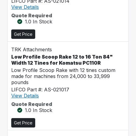
LIFCO Part #: AS-021014
View Details
Quote Required
1.0 In Stock
Get Price
TRK Attachments
Low Profile Scoop Rake 12 to 16 Ton 84"
Width 12 Tines for Komatsu PC110R
Low Profile Scoop Rake with 12 tines custom
made for machines from 24,000 to 33,999
pounds
LIFCO Part #: AS-021017
View Details
Quote Required
1.0 In Stock
Get Price