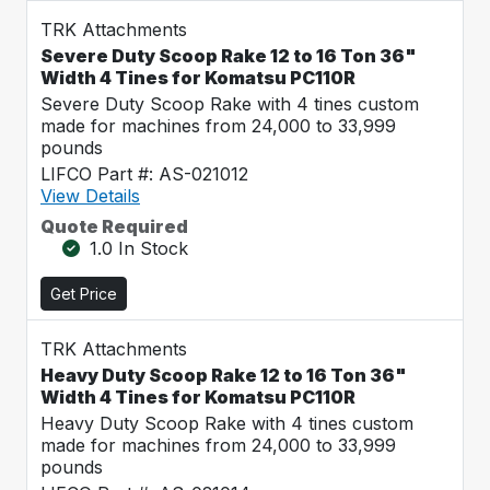
TRK Attachments
Severe Duty Scoop Rake 12 to 16 Ton 36"
Width 4 Tines for Komatsu PC110R
Severe Duty Scoop Rake with 4 tines custom
made for machines from 24,000 to 33,999
pounds
LIFCO Part #: AS-021012
View Details
Quote Required
1.0 In Stock
Get Price
TRK Attachments
Heavy Duty Scoop Rake 12 to 16 Ton 36"
Width 4 Tines for Komatsu PC110R
Heavy Duty Scoop Rake with 4 tines custom
made for machines from 24,000 to 33,999
pounds