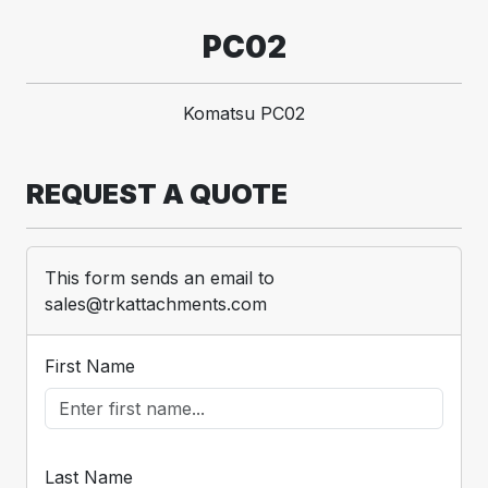
PC02
Komatsu PC02
REQUEST A QUOTE
This form sends an email to
sales@trkattachments.com
First Name
Last Name