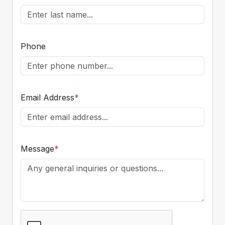
Phone
Email Address
*
Message
*