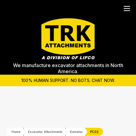
We manufacture excavator attachments in North
America.
100% HUMAN SUPPORT. NO BOTS. CHAT NOW.
Home
Excavator Attachments
Komatsu
PC02