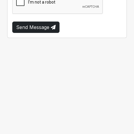
Send Message