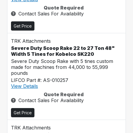
Quote Required
Contact Sales For Availability
Get Price
TRK Attachments
Severe Duty Scoop Rake 22 to 27 Ton 48"
Width 5 Tines for Kobelco SK220
Severe Duty Scoop Rake with 5 tines custom
made for machines from 44,000 to 55,999
pounds
LIFCO Part #: AS-010257
View Details
Quote Required
Contact Sales For Availability
Get Price
TRK Attachments