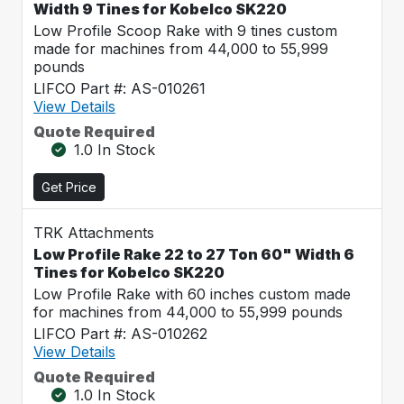
Width 9 Tines for Kobelco SK220
Low Profile Scoop Rake with 9 tines custom
made for machines from 44,000 to 55,999
pounds
LIFCO Part #: AS-010261
View Details
Quote Required
1.0 In Stock
Get Price
TRK Attachments
Low Profile Rake 22 to 27 Ton 60" Width 6
Tines for Kobelco SK220
Low Profile Rake with 60 inches custom made
for machines from 44,000 to 55,999 pounds
LIFCO Part #: AS-010262
View Details
Quote Required
1.0 In Stock