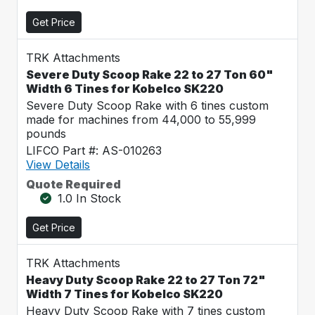
Get Price
TRK Attachments
Severe Duty Scoop Rake 22 to 27 Ton 60"
Width 6 Tines for Kobelco SK220
Severe Duty Scoop Rake with 6 tines custom
made for machines from 44,000 to 55,999
pounds
LIFCO Part #: AS-010263
View Details
Quote Required
1.0 In Stock
Get Price
TRK Attachments
Heavy Duty Scoop Rake 22 to 27 Ton 72"
Width 7 Tines for Kobelco SK220
Heavy Duty Scoop Rake with 7 tines custom