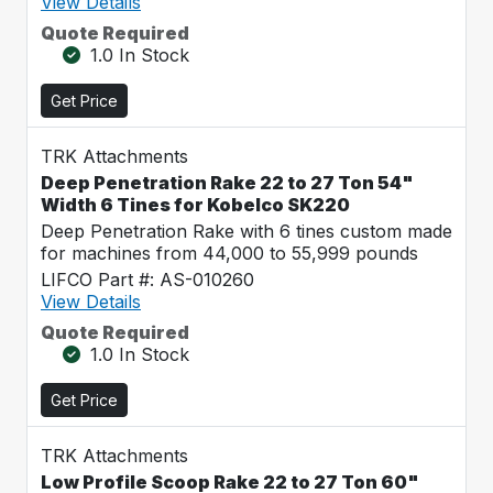
View Details
Quote Required
1.0 In Stock
Get Price
TRK Attachments
Deep Penetration Rake 22 to 27 Ton 54"
Width 6 Tines for Kobelco SK220
Deep Penetration Rake with 6 tines custom made
for machines from 44,000 to 55,999 pounds
LIFCO Part #: AS-010260
View Details
Quote Required
1.0 In Stock
Get Price
TRK Attachments
Low Profile Scoop Rake 22 to 27 Ton 60"