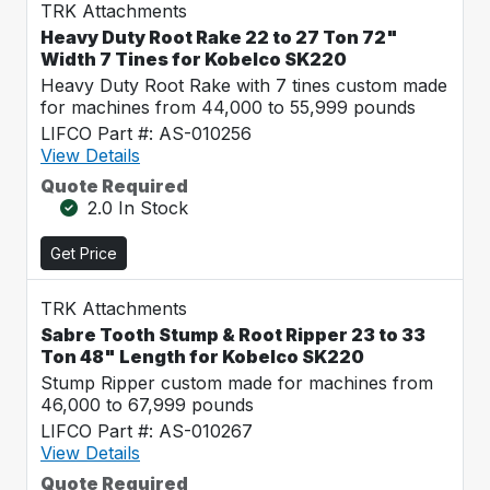
TRK Attachments
Heavy Duty Root Rake 22 to 27 Ton 72"
Width 7 Tines for Kobelco SK220
Heavy Duty Root Rake with 7 tines custom made
for machines from 44,000 to 55,999 pounds
LIFCO Part #: AS-010256
View Details
Quote Required
2.0 In Stock
Get Price
TRK Attachments
Sabre Tooth Stump & Root Ripper 23 to 33
Ton 48" Length for Kobelco SK220
Stump Ripper custom made for machines from
46,000 to 67,999 pounds
LIFCO Part #: AS-010267
View Details
Quote Required