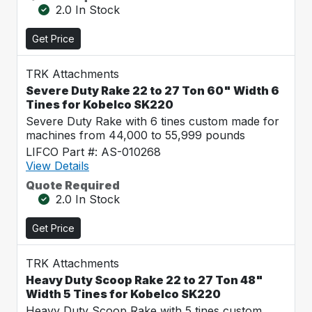
2.0 In Stock
Get Price
TRK Attachments
Severe Duty Rake 22 to 27 Ton 60" Width 6
Tines for Kobelco SK220
Severe Duty Rake with 6 tines custom made for
machines from 44,000 to 55,999 pounds
LIFCO Part #: AS-010268
View Details
Quote Required
2.0 In Stock
Get Price
TRK Attachments
Heavy Duty Scoop Rake 22 to 27 Ton 48"
Width 5 Tines for Kobelco SK220
Heavy Duty Scoop Rake with 5 tines custom