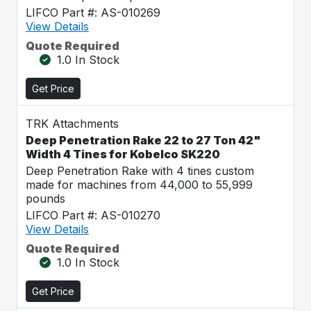
LIFCO Part #: AS-010269
View Details
Quote Required
1.0 In Stock
Get Price
TRK Attachments
Deep Penetration Rake 22 to 27 Ton 42"
Width 4 Tines for Kobelco SK220
Deep Penetration Rake with 4 tines custom
made for machines from 44,000 to 55,999
pounds
LIFCO Part #: AS-010270
View Details
Quote Required
1.0 In Stock
Get Price