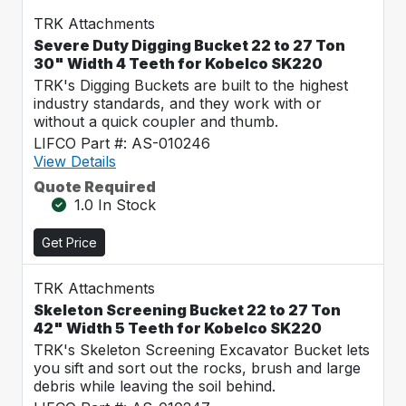
TRK Attachments
Severe Duty Digging Bucket 22 to 27 Ton
30" Width 4 Teeth for Kobelco SK220
TRK's Digging Buckets are built to the highest
industry standards, and they work with or
without a quick coupler and thumb.
LIFCO Part #: AS-010246
View Details
Quote Required
1.0 In Stock
Get Price
TRK Attachments
Skeleton Screening Bucket 22 to 27 Ton
42" Width 5 Teeth for Kobelco SK220
TRK's Skeleton Screening Excavator Bucket lets
you sift and sort out the rocks, brush and large
debris while leaving the soil behind.