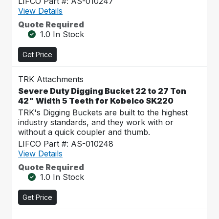
LIFCO Part #: AS-010247
View Details
Quote Required
1.0 In Stock
Get Price
TRK Attachments
Severe Duty Digging Bucket 22 to 27 Ton
42" Width 5 Teeth for Kobelco SK220
TRK's Digging Buckets are built to the highest
industry standards, and they work with or
without a quick coupler and thumb.
LIFCO Part #: AS-010248
View Details
Quote Required
1.0 In Stock
Get Price