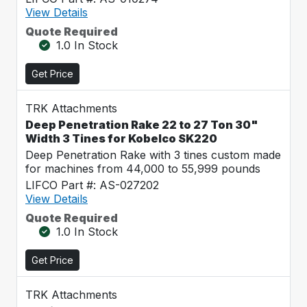
View Details
Quote Required
1.0 In Stock
Get Price
TRK Attachments
Deep Penetration Rake 22 to 27 Ton 30"
Width 3 Tines for Kobelco SK220
Deep Penetration Rake with 3 tines custom made
for machines from 44,000 to 55,999 pounds
LIFCO Part #: AS-027202
View Details
Quote Required
1.0 In Stock
Get Price
TRK Attachments