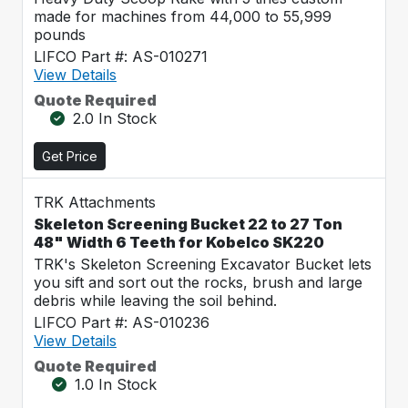
made for machines from 44,000 to 55,999
pounds
LIFCO Part #: AS-010271
View Details
Quote Required
2.0 In Stock
Get Price
TRK Attachments
Skeleton Screening Bucket 22 to 27 Ton
48" Width 6 Teeth for Kobelco SK220
TRK's Skeleton Screening Excavator Bucket lets
you sift and sort out the rocks, brush and large
debris while leaving the soil behind.
LIFCO Part #: AS-010236
View Details
Quote Required
1.0 In Stock