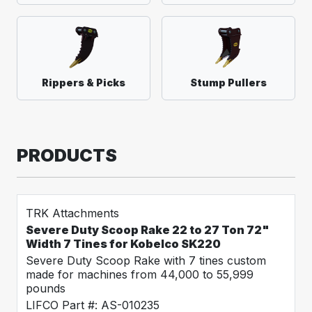
Rippers & Picks
Stump Pullers
PRODUCTS
TRK Attachments
Severe Duty Scoop Rake 22 to 27 Ton 72"
Width 7 Tines for Kobelco SK220
Severe Duty Scoop Rake with 7 tines custom
made for machines from 44,000 to 55,999
pounds
LIFCO Part #: AS-010235