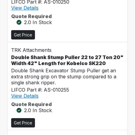
LIFCO Part #: AS-010250
View Details
Quote Required
2.0 In Stock
Get Price
TRK Attachments
Double Shank Stump Puller 22 to 27 Ton 20"
Width 42" Length for Kobelco SK220
Double Shank Excavator Stump Puller get an
extra strong grip on the stump compared to a
single shank ripper.
LIFCO Part #: AS-010255
View Details
Quote Required
2.0 In Stock
Get Price