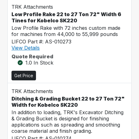
TRK Attachments
Low Profile Rake 22 to 27 Ton 72" Width 6
Tines for Kobelco SK220
Low Profile Rake with 72 inches custom made
for machines from 44,000 to 55,999 pounds
LIFCO Part #: AS-010273
View Details
Quote Required
1.0 In Stock
Get Price
TRK Attachments
Ditching & Grading Bucket 22 to 27 Ton 72"
Width for Kobelco SK220
In addition to loading, TRK's Excavator Ditching
& Grading Bucket is designed for finishing
applications such as spreading and smoothing
coarse material and finish grading.
LIFCO Part #: AS-010274