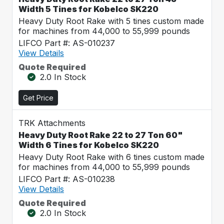
Width 5 Tines for Kobelco SK220
Heavy Duty Root Rake with 5 tines custom made
for machines from 44,000 to 55,999 pounds
LIFCO Part #: AS-010237
View Details
Quote Required
2.0 In Stock
Get Price
TRK Attachments
Heavy Duty Root Rake 22 to 27 Ton 60"
Width 6 Tines for Kobelco SK220
Heavy Duty Root Rake with 6 tines custom made
for machines from 44,000 to 55,999 pounds
LIFCO Part #: AS-010238
View Details
Quote Required
2.0 In Stock