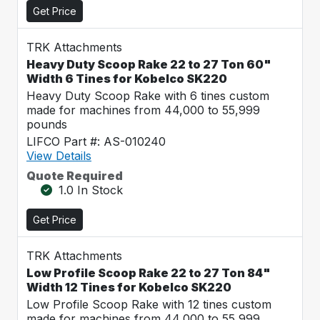
Get Price
TRK Attachments
Heavy Duty Scoop Rake 22 to 27 Ton 60"
Width 6 Tines for Kobelco SK220
Heavy Duty Scoop Rake with 6 tines custom
made for machines from 44,000 to 55,999
pounds
LIFCO Part #: AS-010240
View Details
Quote Required
1.0 In Stock
Get Price
TRK Attachments
Low Profile Scoop Rake 22 to 27 Ton 84"
Width 12 Tines for Kobelco SK220
Low Profile Scoop Rake with 12 tines custom
made for machines from 44,000 to 55,999