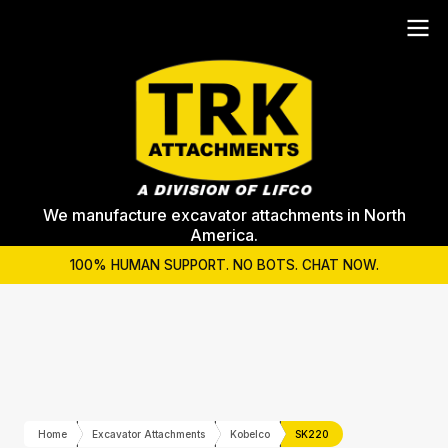
We manufacture excavator attachments in North
America.
100% HUMAN SUPPORT. NO BOTS. CHAT NOW.
Home
Excavator Attachments
Kobelco
SK220