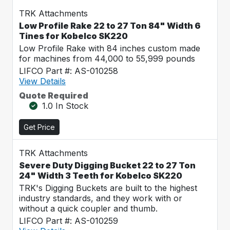
TRK Attachments
Low Profile Rake 22 to 27 Ton 84" Width 6
Tines for Kobelco SK220
Low Profile Rake with 84 inches custom made
for machines from 44,000 to 55,999 pounds
LIFCO Part #: AS-010258
View Details
Quote Required
1.0 In Stock
Get Price
TRK Attachments
Severe Duty Digging Bucket 22 to 27 Ton
24" Width 3 Teeth for Kobelco SK220
TRK's Digging Buckets are built to the highest
industry standards, and they work with or
without a quick coupler and thumb.
LIFCO Part #: AS-010259