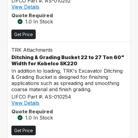
LIFCO Part #: AS-010252
View Details
Quote Required
1.0 In Stock
Get Price
TRK Attachments
Ditching & Grading Bucket 22 to 27 Ton 60"
Width for Kobelco SK220
In addition to loading, TRK's Excavator Ditching
& Grading Bucket is designed for finishing
applications such as spreading and smoothing
coarse material and finish grading.
LIFCO Part #: AS-010254
View Details
Quote Required
1.0 In Stock
Get Price