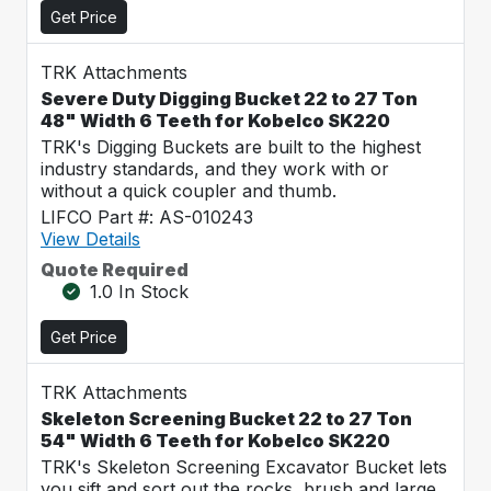
Get Price
TRK Attachments
Severe Duty Digging Bucket 22 to 27 Ton
48" Width 6 Teeth for Kobelco SK220
TRK's Digging Buckets are built to the highest
industry standards, and they work with or
without a quick coupler and thumb.
LIFCO Part #: AS-010243
View Details
Quote Required
1.0 In Stock
Get Price
TRK Attachments
Skeleton Screening Bucket 22 to 27 Ton
54" Width 6 Teeth for Kobelco SK220
TRK's Skeleton Screening Excavator Bucket lets
you sift and sort out the rocks, brush and large