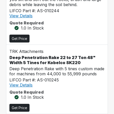
debris while leaving the soil behind.
LIFCO Part #: AS-010244
View Details
Quote Required
1.0 In Stock
Get Price
TRK Attachments
Deep Penetration Rake 22 to 27 Ton 48"
Width 5 Tines for Kobelco SK220
Deep Penetration Rake with 5 tines custom made
for machines from 44,000 to 55,999 pounds
LIFCO Part #: AS-010245
View Details
Quote Required
1.0 In Stock
Get Price