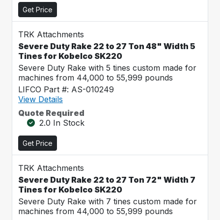
Get Price
TRK Attachments
Severe Duty Rake 22 to 27 Ton 48" Width 5
Tines for Kobelco SK220
Severe Duty Rake with 5 tines custom made for
machines from 44,000 to 55,999 pounds
LIFCO Part #: AS-010249
View Details
Quote Required
2.0 In Stock
Get Price
TRK Attachments
Severe Duty Rake 22 to 27 Ton 72" Width 7
Tines for Kobelco SK220
Severe Duty Rake with 7 tines custom made for
machines from 44,000 to 55,999 pounds