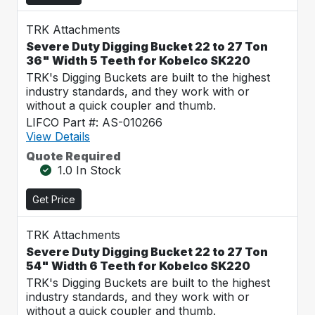
TRK Attachments
Severe Duty Digging Bucket 22 to 27 Ton
36" Width 5 Teeth for Kobelco SK220
TRK's Digging Buckets are built to the highest
industry standards, and they work with or
without a quick coupler and thumb.
LIFCO Part #: AS-010266
View Details
Quote Required
1.0 In Stock
Get Price
TRK Attachments
Severe Duty Digging Bucket 22 to 27 Ton
54" Width 6 Teeth for Kobelco SK220
TRK's Digging Buckets are built to the highest
industry standards, and they work with or
without a quick coupler and thumb.