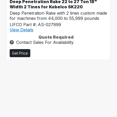
Deep Penetration Rake 22 to 27 Ton 18"
Width 2 Tines for Kobelco SK220
Deep Penetration Rake with 2 tines custom made
for machines from 44,000 to 55,999 pounds
LIFCO Part #: AS-027999
View Details
Quote Required
Contact Sales For Availability
Get Price