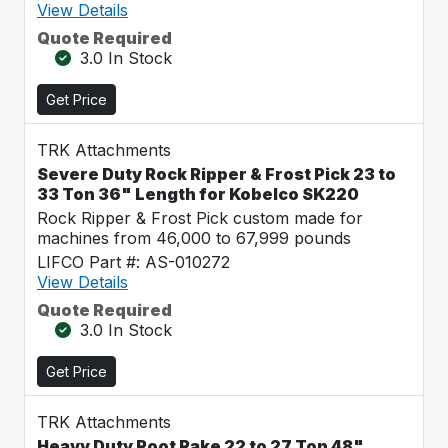
View Details
Quote Required
3.0 In Stock
Get Price
TRK Attachments
Severe Duty Rock Ripper & Frost Pick 23 to
33 Ton 36" Length for Kobelco SK220
Rock Ripper & Frost Pick custom made for
machines from 46,000 to 67,999 pounds
LIFCO Part #: AS-010272
View Details
Quote Required
3.0 In Stock
Get Price
TRK Attachments
Heavy Duty Root Rake 22 to 27 Ton 48"