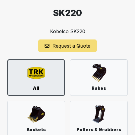
SK220
Kobelco SK220
Request a Quote
All
Rakes
Buckets
Pullers & Grubbers