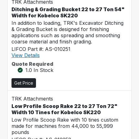
TRK Attachments
Ditching & Grading Bucket 22 to 27 Ton 54"
Width for Kobelco SK220
In addition to loading, TRK's Excavator Ditching
& Grading Bucket is designed for finishing
applications such as spreading and smoothing
coarse material and finish grading.
LIFCO Part #: AS-010251
View Details
Quote Required
1.0 In Stock
Get Price
TRK Attachments
Low Profile Scoop Rake 22 to 27 Ton 72"
Width 10 Tines for Kobelco SK220
Low Profile Scoop Rake with 10 tines custom
made for machines from 44,000 to 55,999
pounds