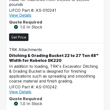
pounds
LIFCO Part #: AS-010241
View Details
Quote Required
1.0 In Stock
Get Price
TRK Attachments
Ditching & Grading Bucket 22 to 27 Ton 48"
Width for Kobelco SK220
In addition to loading, TRK's Excavator Ditching
& Grading Bucket is designed for finishing
applications such as spreading and smoothing
coarse material and finish grading.
LIFCO Part #: AS-010242
View Details
Quote Required
1.0 In Stock