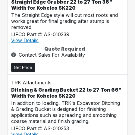
Straight Edge Grubber 22 to 27 Ton 36"
Width for Kobelco SK220
The Straight Edge style will cut most roots and
works great for final grading after stump is
removed.
LIFCO Part #: AS-010239
View Details
Quote Required
Contact Sales For Availability
Get Price
TRK Attachments
Ditching & Grading Bucket 22 to 27 Ton 66"
Width for Kobelco SK220
In addition to loading, TRK's Excavator Ditching
& Grading Bucket is designed for finishing
applications such as spreading and smoothing
coarse material and finish grading.
LIFCO Part #: AS-010253
View Details