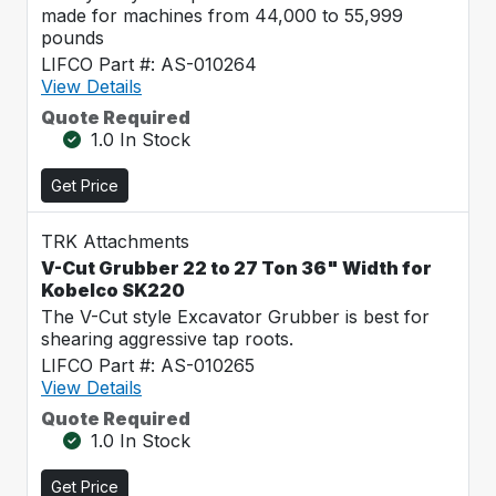
made for machines from 44,000 to 55,999
pounds
LIFCO Part #: AS-010264
View Details
Quote Required
1.0 In Stock
Get Price
TRK Attachments
V-Cut Grubber 22 to 27 Ton 36" Width for
Kobelco SK220
The V-Cut style Excavator Grubber is best for
shearing aggressive tap roots.
LIFCO Part #: AS-010265
View Details
Quote Required
1.0 In Stock
Get Price