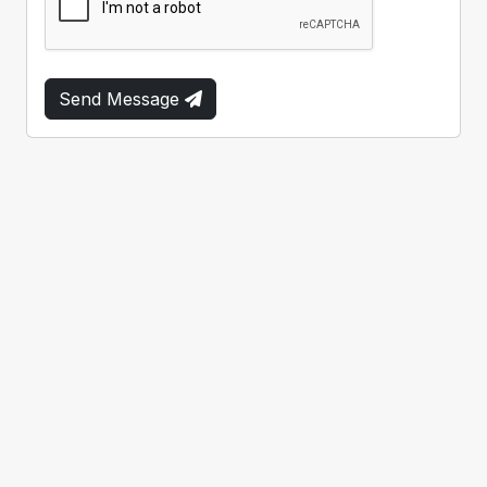
Send Message