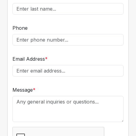
Phone
Email Address
*
Message
*