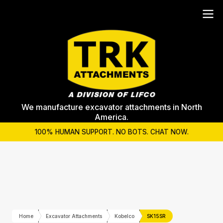
We manufacture excavator attachments in North
America.
100% HUMAN SUPPORT. NO BOTS. CHAT NOW.
Home
Excavator Attachments
Kobelco
SK15SR