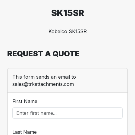
SK15SR
Kobelco SK15SR
REQUEST A QUOTE
This form sends an email to
sales@trkattachments.com
First Name
Last Name