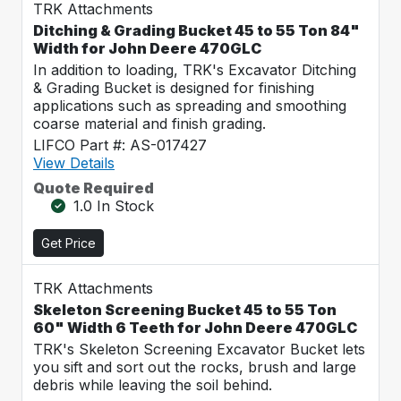
TRK Attachments
Ditching & Grading Bucket 45 to 55 Ton 84"
Width for John Deere 470GLC
In addition to loading, TRK's Excavator Ditching
& Grading Bucket is designed for finishing
applications such as spreading and smoothing
coarse material and finish grading.
LIFCO Part #: AS-017427
View Details
Quote Required
1.0 In Stock
Get Price
TRK Attachments
Skeleton Screening Bucket 45 to 55 Ton
60" Width 6 Teeth for John Deere 470GLC
TRK's Skeleton Screening Excavator Bucket lets
you sift and sort out the rocks, brush and large
debris while leaving the soil behind.