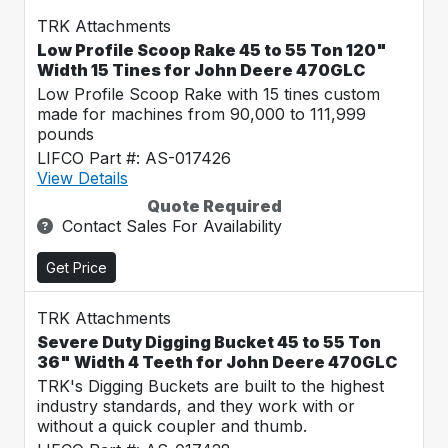
TRK Attachments
Low Profile Scoop Rake 45 to 55 Ton 120"
Width 15 Tines for John Deere 470GLC
Low Profile Scoop Rake with 15 tines custom
made for machines from 90,000 to 111,999
pounds
LIFCO Part #: AS-017426
View Details
Quote Required
Contact Sales For Availability
Get Price
TRK Attachments
Severe Duty Digging Bucket 45 to 55 Ton
36" Width 4 Teeth for John Deere 470GLC
TRK's Digging Buckets are built to the highest
industry standards, and they work with or
without a quick coupler and thumb.