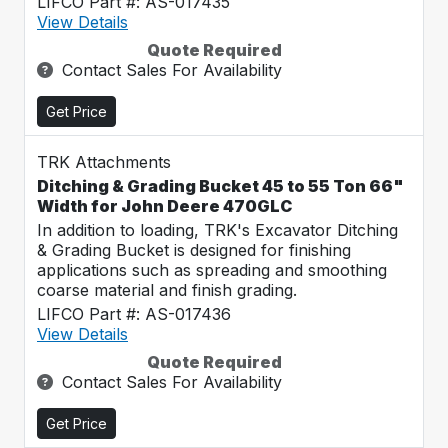
LIFCO Part #: AS-017435
View Details
Quote Required
Contact Sales For Availability
Get Price
TRK Attachments
Ditching & Grading Bucket 45 to 55 Ton 66"
Width for John Deere 470GLC
In addition to loading, TRK's Excavator Ditching
& Grading Bucket is designed for finishing
applications such as spreading and smoothing
coarse material and finish grading.
LIFCO Part #: AS-017436
View Details
Quote Required
Contact Sales For Availability
Get Price