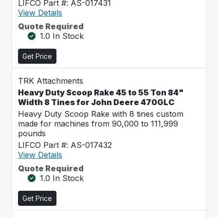
LIFCO Part #: AS-017431
View Details
Quote Required
1.0 In Stock
Get Price
TRK Attachments
Heavy Duty Scoop Rake 45 to 55 Ton 84"
Width 8 Tines for John Deere 470GLC
Heavy Duty Scoop Rake with 8 tines custom
made for machines from 90,000 to 111,999
pounds
LIFCO Part #: AS-017432
View Details
Quote Required
1.0 In Stock
Get Price