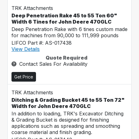
TRK Attachments
Deep Penetration Rake 45 to 55 Ton 60"
Width 6 Tines for John Deere 470GLC
Deep Penetration Rake with 6 tines custom made
for machines from 90,000 to 111,999 pounds
LIFCO Part #: AS-017438
View Details
Quote Required
Contact Sales For Availability
Get Price
TRK Attachments
Ditching & Grading Bucket 45 to 55 Ton 72"
Width for John Deere 470GLC
In addition to loading, TRK's Excavator Ditching
& Grading Bucket is designed for finishing
applications such as spreading and smoothing
coarse material and finish grading.