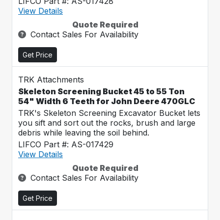
LIFCO Part #: AS-017428
View Details
Quote Required
Contact Sales For Availability
Get Price
TRK Attachments
Skeleton Screening Bucket 45 to 55 Ton
54" Width 6 Teeth for John Deere 470GLC
TRK's Skeleton Screening Excavator Bucket lets
you sift and sort out the rocks, brush and large
debris while leaving the soil behind.
LIFCO Part #: AS-017429
View Details
Quote Required
Contact Sales For Availability
Get Price