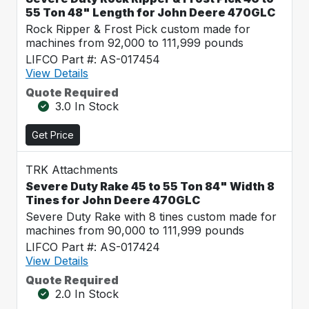
55 Ton 48" Length for John Deere 470GLC
Rock Ripper & Frost Pick custom made for
machines from 92,000 to 111,999 pounds
LIFCO Part #: AS-017454
View Details
Quote Required
3.0 In Stock
Get Price
TRK Attachments
Severe Duty Rake 45 to 55 Ton 84" Width 8
Tines for John Deere 470GLC
Severe Duty Rake with 8 tines custom made for
machines from 90,000 to 111,999 pounds
LIFCO Part #: AS-017424
View Details
Quote Required
2.0 In Stock