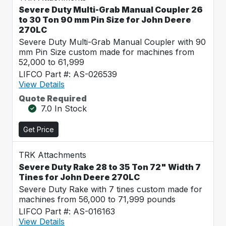
Severe Duty Multi-Grab Manual Coupler 26
to 30 Ton 90 mm Pin Size for John Deere
270LC
Severe Duty Multi-Grab Manual Coupler with 90
mm Pin Size custom made for machines from
52,000 to 61,999
LIFCO Part #: AS-026539
View Details
Quote Required
7.0 In Stock
Get Price
TRK Attachments
Severe Duty Rake 28 to 35 Ton 72" Width 7
Tines for John Deere 270LC
Severe Duty Rake with 7 tines custom made for
machines from 56,000 to 71,999 pounds
LIFCO Part #: AS-016163
View Details