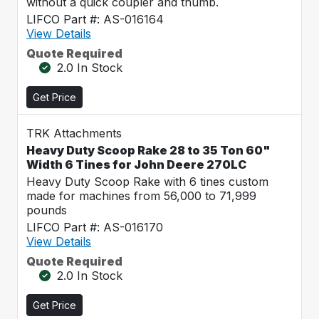
without a quick coupler and thumb.
LIFCO Part #: AS-016164
View Details
Quote Required
2.0 In Stock
Get Price
TRK Attachments
Heavy Duty Scoop Rake 28 to 35 Ton 60"
Width 6 Tines for John Deere 270LC
Heavy Duty Scoop Rake with 6 tines custom
made for machines from 56,000 to 71,999
pounds
LIFCO Part #: AS-016170
View Details
Quote Required
2.0 In Stock
Get Price