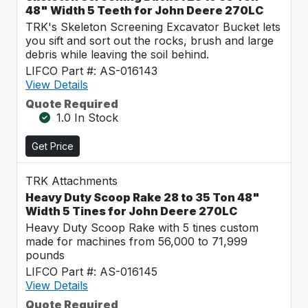
48" Width 5 Teeth for John Deere 270LC
TRK's Skeleton Screening Excavator Bucket lets
you sift and sort out the rocks, brush and large
debris while leaving the soil behind.
LIFCO Part #: AS-016143
View Details
Quote Required
1.0 In Stock
Get Price
TRK Attachments
Heavy Duty Scoop Rake 28 to 35 Ton 48"
Width 5 Tines for John Deere 270LC
Heavy Duty Scoop Rake with 5 tines custom
made for machines from 56,000 to 71,999
pounds
LIFCO Part #: AS-016145
View Details
Quote Required