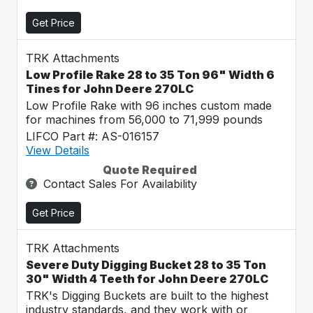
Get Price
TRK Attachments
Low Profile Rake 28 to 35 Ton 96" Width 6
Tines for John Deere 270LC
Low Profile Rake with 96 inches custom made
for machines from 56,000 to 71,999 pounds
LIFCO Part #: AS-016157
View Details
Quote Required
Contact Sales For Availability
Get Price
TRK Attachments
Severe Duty Digging Bucket 28 to 35 Ton
30" Width 4 Teeth for John Deere 270LC
TRK's Digging Buckets are built to the highest
industry standards, and they work with or