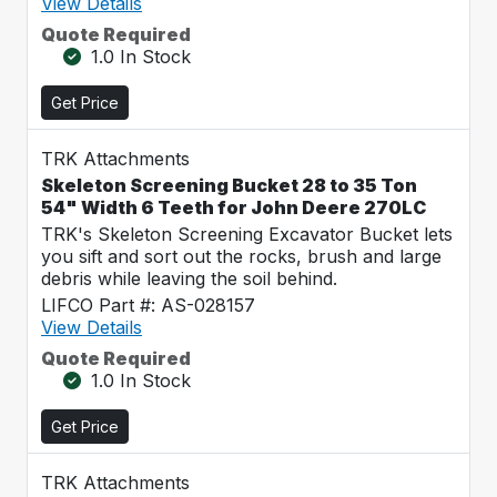
View Details
Quote Required
1.0 In Stock
Get Price
TRK Attachments
Skeleton Screening Bucket 28 to 35 Ton
54" Width 6 Teeth for John Deere 270LC
TRK's Skeleton Screening Excavator Bucket lets
you sift and sort out the rocks, brush and large
debris while leaving the soil behind.
LIFCO Part #: AS-028157
View Details
Quote Required
1.0 In Stock
Get Price
TRK Attachments