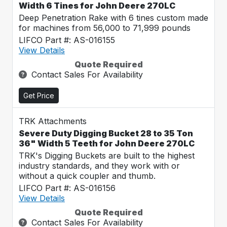
Width 6 Tines for John Deere 270LC
Deep Penetration Rake with 6 tines custom made
for machines from 56,000 to 71,999 pounds
LIFCO Part #: AS-016155
View Details
Quote Required
Contact Sales For Availability
Get Price
TRK Attachments
Severe Duty Digging Bucket 28 to 35 Ton
36" Width 5 Teeth for John Deere 270LC
TRK's Digging Buckets are built to the highest
industry standards, and they work with or
without a quick coupler and thumb.
LIFCO Part #: AS-016156
View Details
Quote Required
Contact Sales For Availability