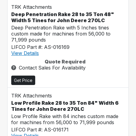
TRK Attachments
Deep Penetration Rake 28 to 35 Ton 48"
Width 5 Tines for John Deere 270LC
Deep Penetration Rake with 5 Inches tines
custom made for machines from 56,000 to
71,999 pounds
LIFCO Part #: AS-016169
View Details
Quote Required
Contact Sales For Availability
Get Price
TRK Attachments
Low Profile Rake 28 to 35 Ton 84" Width 6
Tines for John Deere 270LC
Low Profile Rake with 84 inches custom made
for machines from 56,000 to 71,999 pounds
LIFCO Part #: AS-016171
View Details