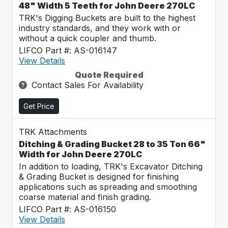
48" Width 5 Teeth for John Deere 270LC
TRK's Digging Buckets are built to the highest
industry standards, and they work with or
without a quick coupler and thumb.
LIFCO Part #: AS-016147
View Details
Quote Required
Contact Sales For Availability
Get Price
TRK Attachments
Ditching & Grading Bucket 28 to 35 Ton 66"
Width for John Deere 270LC
In addition to loading, TRK's Excavator Ditching
& Grading Bucket is designed for finishing
applications such as spreading and smoothing
coarse material and finish grading.
LIFCO Part #: AS-016150
View Details