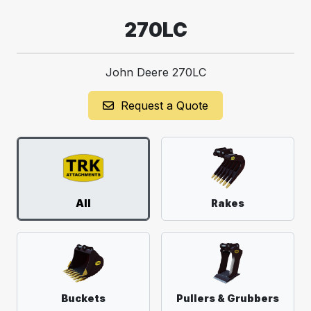
270LC
John Deere 270LC
Request a Quote
All
Rakes
Buckets
Pullers & Grubbers