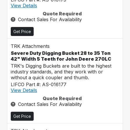
View Details
Quote Required
Contact Sales For Availability
Get Price
TRK Attachments
Severe Duty Digging Bucket 28 to 35 Ton
42" Width 5 Teeth for John Deere 270LC
TRK's Digging Buckets are built to the highest
industry standards, and they work with or
without a quick coupler and thumb.
LIFCO Part #: AS-016177
View Details
Quote Required
Contact Sales For Availability
Get Price