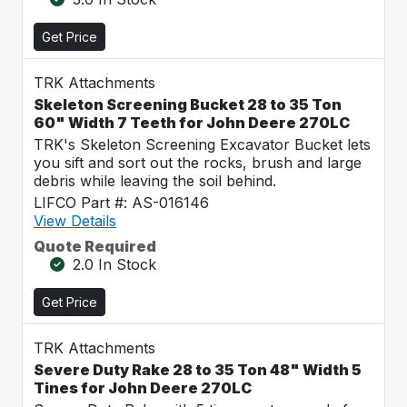
Get Price
TRK Attachments
Skeleton Screening Bucket 28 to 35 Ton
60" Width 7 Teeth for John Deere 270LC
TRK's Skeleton Screening Excavator Bucket lets
you sift and sort out the rocks, brush and large
debris while leaving the soil behind.
LIFCO Part #: AS-016146
View Details
Quote Required
2.0 In Stock
Get Price
TRK Attachments
Severe Duty Rake 28 to 35 Ton 48" Width 5
Tines for John Deere 270LC