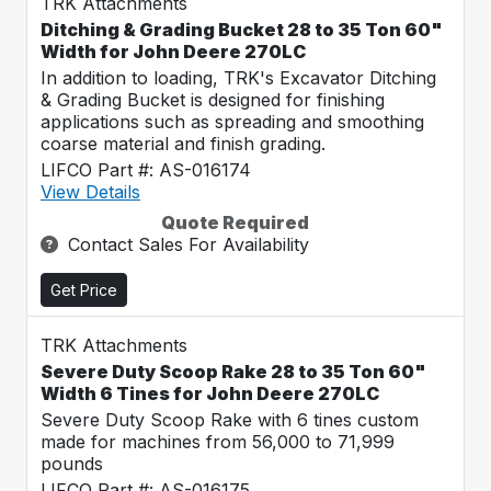
TRK Attachments
Ditching & Grading Bucket 28 to 35 Ton 60"
Width for John Deere 270LC
In addition to loading, TRK's Excavator Ditching
& Grading Bucket is designed for finishing
applications such as spreading and smoothing
coarse material and finish grading.
LIFCO Part #: AS-016174
View Details
Quote Required
Contact Sales For Availability
Get Price
TRK Attachments
Severe Duty Scoop Rake 28 to 35 Ton 60"
Width 6 Tines for John Deere 270LC
Severe Duty Scoop Rake with 6 tines custom
made for machines from 56,000 to 71,999
pounds
LIFCO Part #: AS-016175