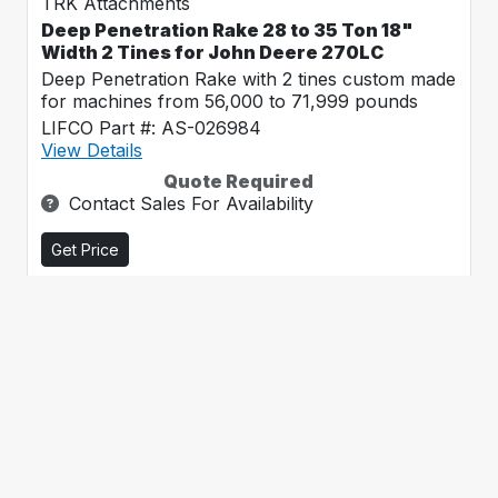
TRK Attachments
Deep Penetration Rake 28 to 35 Ton 18"
Width 2 Tines for John Deere 270LC
Deep Penetration Rake with 2 tines custom made
for machines from 56,000 to 71,999 pounds
LIFCO Part #: AS-026984
View Details
Quote Required
Contact Sales For Availability
Get Price