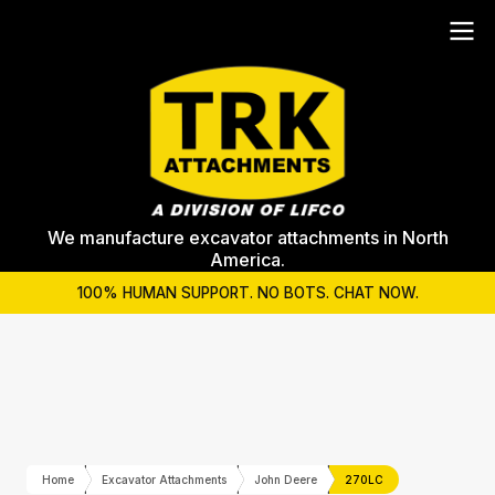
We manufacture excavator attachments in North
America.
100% HUMAN SUPPORT. NO BOTS. CHAT NOW.
Home
Excavator Attachments
John Deere
270LC