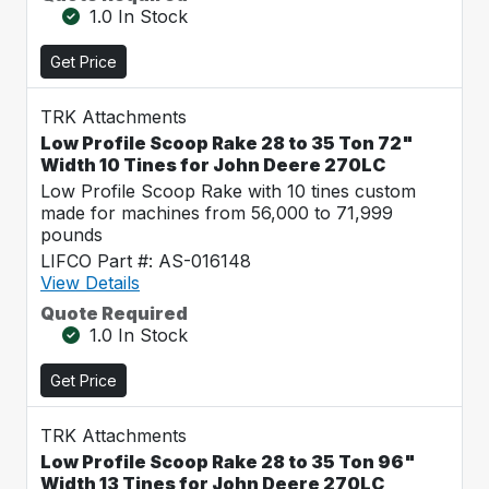
1.0 In Stock
Get Price
TRK Attachments
Low Profile Scoop Rake 28 to 35 Ton 72"
Width 10 Tines for John Deere 270LC
Low Profile Scoop Rake with 10 tines custom
made for machines from 56,000 to 71,999
pounds
LIFCO Part #: AS-016148
View Details
Quote Required
1.0 In Stock
Get Price
TRK Attachments
Low Profile Scoop Rake 28 to 35 Ton 96"
Width 13 Tines for John Deere 270LC