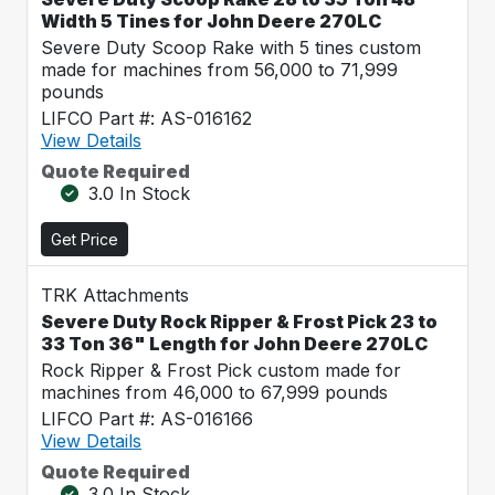
Width 5 Tines for John Deere 270LC
Severe Duty Scoop Rake with 5 tines custom
made for machines from 56,000 to 71,999
pounds
LIFCO Part #: AS-016162
View Details
Quote Required
3.0 In Stock
Get Price
TRK Attachments
Severe Duty Rock Ripper & Frost Pick 23 to
33 Ton 36" Length for John Deere 270LC
Rock Ripper & Frost Pick custom made for
machines from 46,000 to 67,999 pounds
LIFCO Part #: AS-016166
View Details
Quote Required
3.0 In Stock