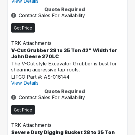
View Details
Quote Required
Contact Sales For Availability
Get Price
TRK Attachments
V-Cut Grubber 28 to 35 Ton 42" Width for
John Deere 270LC
The V-Cut style Excavator Grubber is best for
shearing aggressive tap roots.
LIFCO Part #: AS-016144
View Details
Quote Required
Contact Sales For Availability
Get Price
TRK Attachments
Severe Duty Digging Bucket 28 to 35 Ton