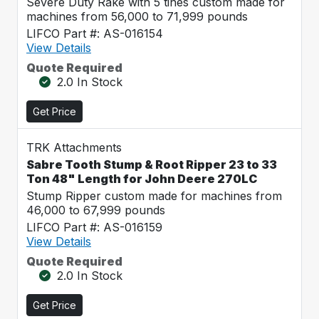
Severe Duty Rake with 5 tines custom made for
machines from 56,000 to 71,999 pounds
LIFCO Part #: AS-016154
View Details
Quote Required
2.0 In Stock
Get Price
TRK Attachments
Sabre Tooth Stump & Root Ripper 23 to 33
Ton 48" Length for John Deere 270LC
Stump Ripper custom made for machines from
46,000 to 67,999 pounds
LIFCO Part #: AS-016159
View Details
Quote Required
2.0 In Stock
Get Price