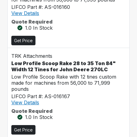
LIFCO Part #: AS-016160
View Details
Quote Required
1.0 In Stock
Get Price
TRK Attachments
Low Profile Scoop Rake 28 to 35 Ton 84"
Width 12 Tines for John Deere 270LC
Low Profile Scoop Rake with 12 tines custom
made for machines from 56,000 to 71,999
pounds
LIFCO Part #: AS-016167
View Details
Quote Required
1.0 In Stock
Get Price