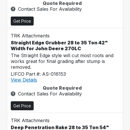
Quote Required
Contact Sales For Availability
Get Price
TRK Attachments
Straight Edge Grubber 28 to 35 Ton 42"
Width for John Deere 270LC
The Straight Edge style will cut most roots and
works great for final grading after stump is
removed.
LIFCO Part #: AS-016153
View Details
Quote Required
Contact Sales For Availability
Get Price
TRK Attachments
Deep Penetration Rake 28 to 35 Ton 54"