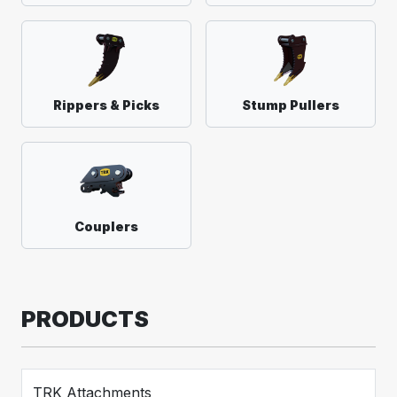
Rippers & Picks
Stump Pullers
Couplers
PRODUCTS
TRK Attachments