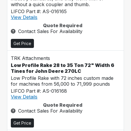
without a quick coupler and thumb.
LIFCO Part #: AS-016165
View Details
Quote Required
Contact Sales For Availability
Get Price
TRK Attachments
Low Profile Rake 28 to 35 Ton 72" Width 6
Tines for John Deere 270LC
Low Profile Rake with 72 inches custom made
for machines from 56,000 to 71,999 pounds
LIFCO Part #: AS-016168
View Details
Quote Required
Contact Sales For Availability
Get Price