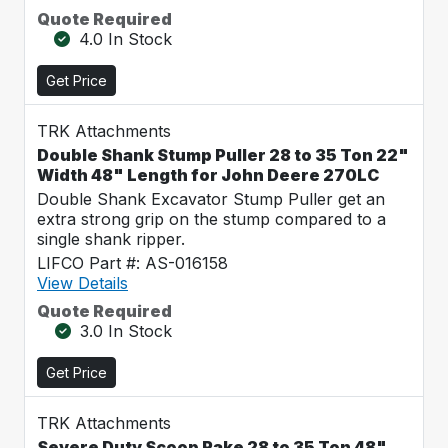
Quote Required
4.0 In Stock
Get Price
TRK Attachments
Double Shank Stump Puller 28 to 35 Ton 22"
Width 48" Length for John Deere 270LC
Double Shank Excavator Stump Puller get an
extra strong grip on the stump compared to a
single shank ripper.
LIFCO Part #: AS-016158
View Details
Quote Required
3.0 In Stock
Get Price
TRK Attachments
Severe Duty Scoop Rake 28 to 35 Ton 48"