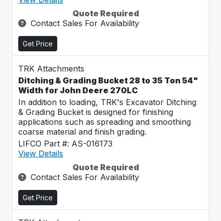
Quote Required
Contact Sales For Availability
Get Price
TRK Attachments
Ditching & Grading Bucket 28 to 35 Ton 54"
Width for John Deere 270LC
In addition to loading, TRK's Excavator Ditching
& Grading Bucket is designed for finishing
applications such as spreading and smoothing
coarse material and finish grading.
LIFCO Part #: AS-016173
View Details
Quote Required
Contact Sales For Availability
Get Price