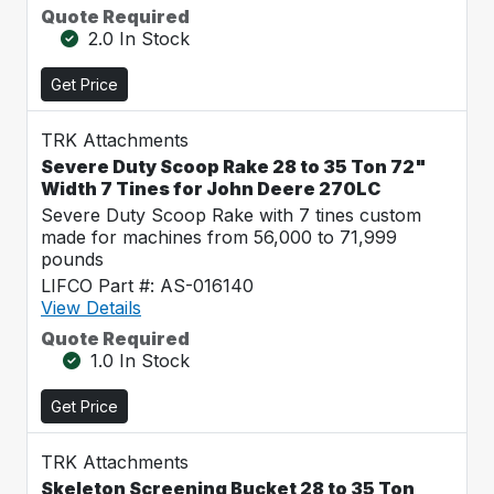
Quote Required
2.0 In Stock
Get Price
TRK Attachments
Severe Duty Scoop Rake 28 to 35 Ton 72"
Width 7 Tines for John Deere 270LC
Severe Duty Scoop Rake with 7 tines custom
made for machines from 56,000 to 71,999
pounds
LIFCO Part #: AS-016140
View Details
Quote Required
1.0 In Stock
Get Price
TRK Attachments
Skeleton Screening Bucket 28 to 35 Ton