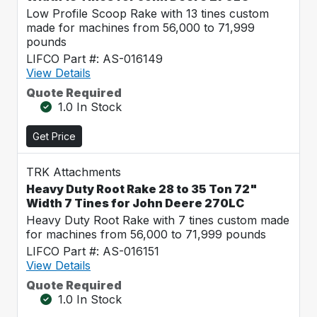
Low Profile Scoop Rake with 13 tines custom
made for machines from 56,000 to 71,999
pounds
LIFCO Part #: AS-016149
View Details
Quote Required
1.0 In Stock
Get Price
TRK Attachments
Heavy Duty Root Rake 28 to 35 Ton 72"
Width 7 Tines for John Deere 270LC
Heavy Duty Root Rake with 7 tines custom made
for machines from 56,000 to 71,999 pounds
LIFCO Part #: AS-016151
View Details
Quote Required
1.0 In Stock