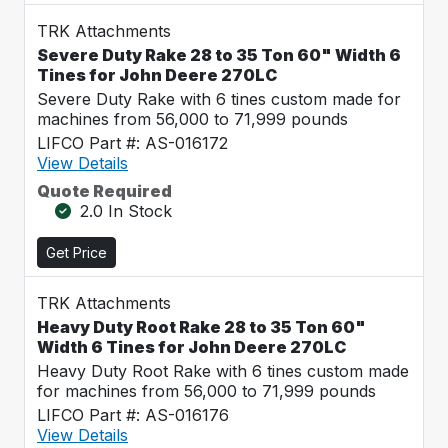
TRK Attachments
Severe Duty Rake 28 to 35 Ton 60" Width 6
Tines for John Deere 270LC
Severe Duty Rake with 6 tines custom made for
machines from 56,000 to 71,999 pounds
LIFCO Part #: AS-016172
View Details
Quote Required
2.0 In Stock
Get Price
TRK Attachments
Heavy Duty Root Rake 28 to 35 Ton 60"
Width 6 Tines for John Deere 270LC
Heavy Duty Root Rake with 6 tines custom made
for machines from 56,000 to 71,999 pounds
LIFCO Part #: AS-016176
View Details