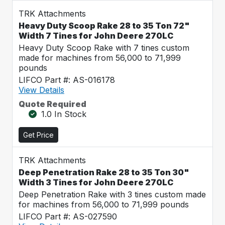
TRK Attachments
Heavy Duty Scoop Rake 28 to 35 Ton 72"
Width 7 Tines for John Deere 270LC
Heavy Duty Scoop Rake with 7 tines custom
made for machines from 56,000 to 71,999
pounds
LIFCO Part #: AS-016178
View Details
Quote Required
1.0 In Stock
Get Price
TRK Attachments
Deep Penetration Rake 28 to 35 Ton 30"
Width 3 Tines for John Deere 270LC
Deep Penetration Rake with 3 tines custom made
for machines from 56,000 to 71,999 pounds
LIFCO Part #: AS-027590