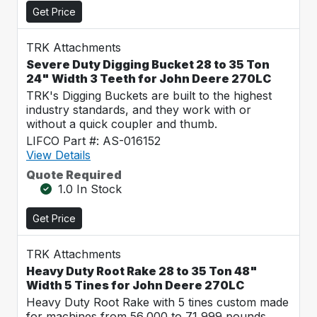
Get Price
TRK Attachments
Severe Duty Digging Bucket 28 to 35 Ton
24" Width 3 Teeth for John Deere 270LC
TRK's Digging Buckets are built to the highest
industry standards, and they work with or
without a quick coupler and thumb.
LIFCO Part #: AS-016152
View Details
Quote Required
1.0 In Stock
Get Price
TRK Attachments
Heavy Duty Root Rake 28 to 35 Ton 48"
Width 5 Tines for John Deere 270LC
Heavy Duty Root Rake with 5 tines custom made
for machines from 56,000 to 71,999 pounds