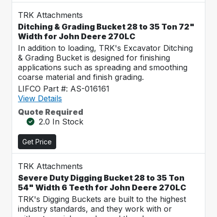
TRK Attachments
Ditching & Grading Bucket 28 to 35 Ton 72"
Width for John Deere 270LC
In addition to loading, TRK's Excavator Ditching
& Grading Bucket is designed for finishing
applications such as spreading and smoothing
coarse material and finish grading.
LIFCO Part #: AS-016161
View Details
Quote Required
2.0 In Stock
Get Price
TRK Attachments
Severe Duty Digging Bucket 28 to 35 Ton
54" Width 6 Teeth for John Deere 270LC
TRK's Digging Buckets are built to the highest
industry standards, and they work with or