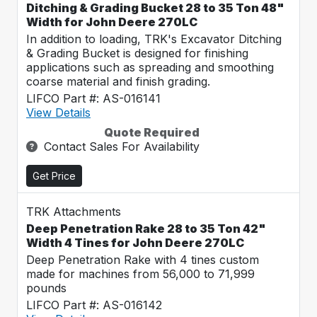
Ditching & Grading Bucket 28 to 35 Ton 48"
Width for John Deere 270LC
In addition to loading, TRK's Excavator Ditching
& Grading Bucket is designed for finishing
applications such as spreading and smoothing
coarse material and finish grading.
LIFCO Part #: AS-016141
View Details
Quote Required
Contact Sales For Availability
Get Price
TRK Attachments
Deep Penetration Rake 28 to 35 Ton 42"
Width 4 Tines for John Deere 270LC
Deep Penetration Rake with 4 tines custom
made for machines from 56,000 to 71,999
pounds
LIFCO Part #: AS-016142