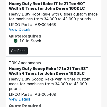
Heavy Duty Root Rake 17 to 21 Ton 60"
Width 6 Tines for John Deere 160DLC
Heavy Duty Root Rake with 6 tines custom made
for machines from 34,000 to 43,999 pounds
LIFCO Part #: AS-005468
View Details
Quote Required
1.0 In Stock
Get Price
TRK Attachments
Heavy Duty Scoop Rake 17 to 21 Ton 48"
Width 4 Tines for John Deere 160DLC
Heavy Duty Scoop Rake with 4 tines custom
made for machines from 34,000 to 43,999
pounds
LIFCO Part #: AS-005469
View Details
Quote Required