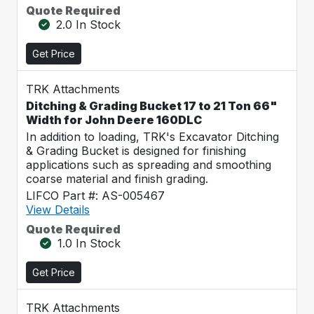
Quote Required
2.0 In Stock
Get Price
TRK Attachments
Ditching & Grading Bucket 17 to 21 Ton 66"
Width for John Deere 160DLC
In addition to loading, TRK's Excavator Ditching
& Grading Bucket is designed for finishing
applications such as spreading and smoothing
coarse material and finish grading.
LIFCO Part #: AS-005467
View Details
Quote Required
1.0 In Stock
Get Price
TRK Attachments