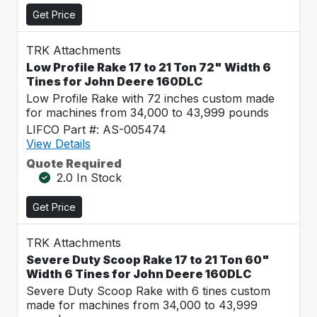
Get Price
TRK Attachments
Low Profile Rake 17 to 21 Ton 72" Width 6
Tines for John Deere 160DLC
Low Profile Rake with 72 inches custom made
for machines from 34,000 to 43,999 pounds
LIFCO Part #: AS-005474
View Details
Quote Required
2.0 In Stock
Get Price
TRK Attachments
Severe Duty Scoop Rake 17 to 21 Ton 60"
Width 6 Tines for John Deere 160DLC
Severe Duty Scoop Rake with 6 tines custom
made for machines from 34,000 to 43,999