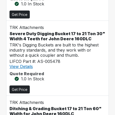
1.0 In Stock
Get Price
TRK Attachments
Severe Duty Digging Bucket 17 to 21 Ton 30"
Width 4 Teeth for John Deere 160DLC
TRK's Digging Buckets are built to the highest
industry standards, and they work with or
without a quick coupler and thumb.
LIFCO Part #: AS-005478
View Details
Quote Required
1.0 In Stock
Get Price
TRK Attachments
Ditching & Grading Bucket 17 to 21 Ton 60"
Width for John Deere 160DLC