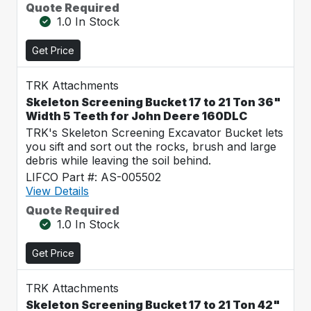
Quote Required
1.0 In Stock
Get Price
TRK Attachments
Skeleton Screening Bucket 17 to 21 Ton 36"
Width 5 Teeth for John Deere 160DLC
TRK's Skeleton Screening Excavator Bucket lets
you sift and sort out the rocks, brush and large
debris while leaving the soil behind.
LIFCO Part #: AS-005502
View Details
Quote Required
1.0 In Stock
Get Price
TRK Attachments
Skeleton Screening Bucket 17 to 21 Ton 42"