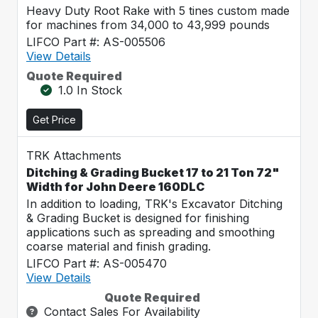
Heavy Duty Root Rake with 5 tines custom made
for machines from 34,000 to 43,999 pounds
LIFCO Part #: AS-005506
View Details
Quote Required
1.0 In Stock
Get Price
TRK Attachments
Ditching & Grading Bucket 17 to 21 Ton 72"
Width for John Deere 160DLC
In addition to loading, TRK's Excavator Ditching
& Grading Bucket is designed for finishing
applications such as spreading and smoothing
coarse material and finish grading.
LIFCO Part #: AS-005470
View Details
Quote Required
Contact Sales For Availability