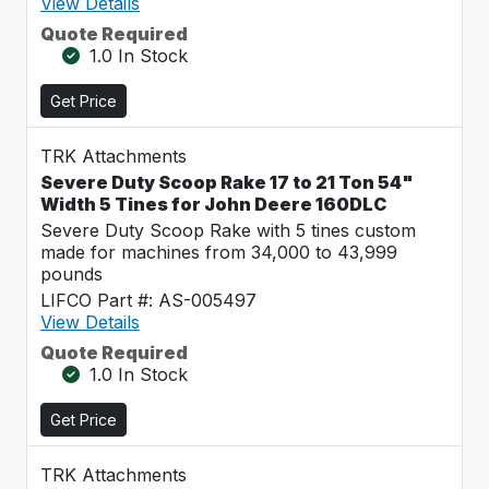
View Details
Quote Required
1.0 In Stock
Get Price
TRK Attachments
Severe Duty Scoop Rake 17 to 21 Ton 54"
Width 5 Tines for John Deere 160DLC
Severe Duty Scoop Rake with 5 tines custom
made for machines from 34,000 to 43,999
pounds
LIFCO Part #: AS-005497
View Details
Quote Required
1.0 In Stock
Get Price
TRK Attachments