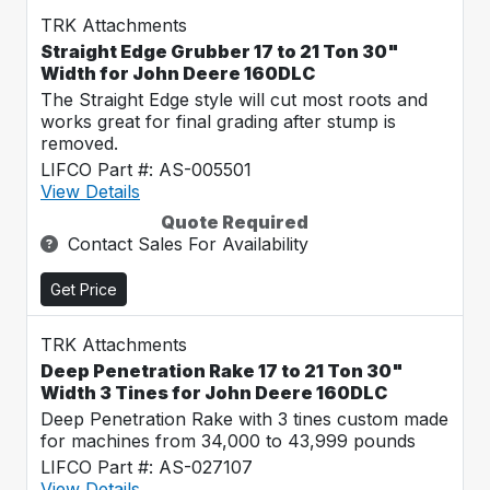
TRK Attachments
Straight Edge Grubber 17 to 21 Ton 30"
Width for John Deere 160DLC
The Straight Edge style will cut most roots and
works great for final grading after stump is
removed.
LIFCO Part #: AS-005501
View Details
Quote Required
Contact Sales For Availability
Get Price
TRK Attachments
Deep Penetration Rake 17 to 21 Ton 30"
Width 3 Tines for John Deere 160DLC
Deep Penetration Rake with 3 tines custom made
for machines from 34,000 to 43,999 pounds
LIFCO Part #: AS-027107
View Details