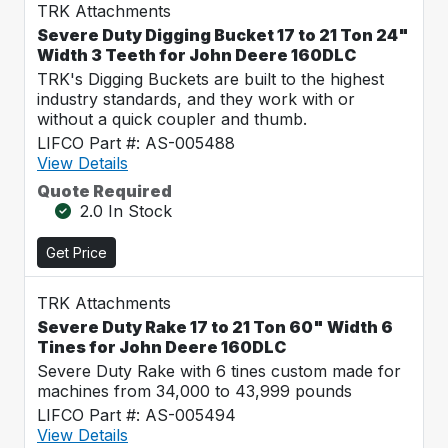
TRK Attachments
Severe Duty Digging Bucket 17 to 21 Ton 24"
Width 3 Teeth for John Deere 160DLC
TRK's Digging Buckets are built to the highest
industry standards, and they work with or
without a quick coupler and thumb.
LIFCO Part #: AS-005488
View Details
Quote Required
2.0 In Stock
Get Price
TRK Attachments
Severe Duty Rake 17 to 21 Ton 60" Width 6
Tines for John Deere 160DLC
Severe Duty Rake with 6 tines custom made for
machines from 34,000 to 43,999 pounds
LIFCO Part #: AS-005494
View Details