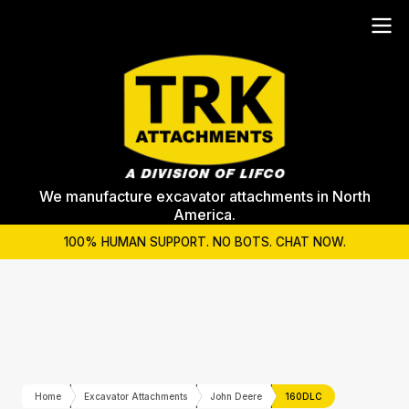
We manufacture excavator attachments in North
America.
100% HUMAN SUPPORT. NO BOTS. CHAT NOW.
Home
Excavator Attachments
John Deere
160DLC