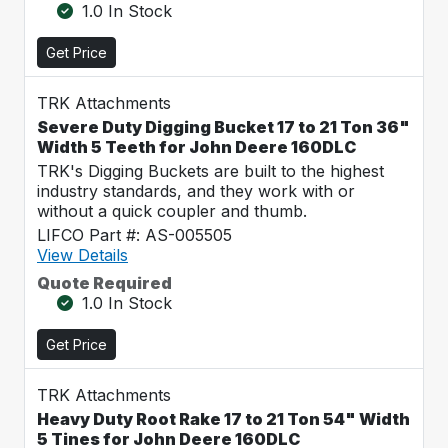
1.0 In Stock
Get Price
TRK Attachments
Severe Duty Digging Bucket 17 to 21 Ton 36"
Width 5 Teeth for John Deere 160DLC
TRK's Digging Buckets are built to the highest
industry standards, and they work with or
without a quick coupler and thumb.
LIFCO Part #: AS-005505
View Details
Quote Required
1.0 In Stock
Get Price
TRK Attachments
Heavy Duty Root Rake 17 to 21 Ton 54" Width
5 Tines for John Deere 160DLC