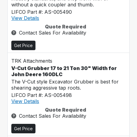
without a quick coupler and thumb.
LIFCO Part #: AS-005490
View Details
Quote Required
Contact Sales For Availability
Get Price
TRK Attachments
V-Cut Grubber 17 to 21 Ton 30" Width for
John Deere 160DLC
The V-Cut style Excavator Grubber is best for
shearing aggressive tap roots.
LIFCO Part #: AS-005498
View Details
Quote Required
Contact Sales For Availability
Get Price