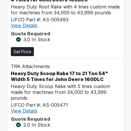
Heavy Duty Root Rake with 4 tines custom made
for machines from 34,000 to 43,999 pounds
LIFCO Part #: AS-005493
View Details
Quote Required
3.0 In Stock
Get Price
TRK Attachments
Heavy Duty Scoop Rake 17 to 21 Ton 54"
Width 5 Tines for John Deere 160DLC
Heavy Duty Scoop Rake with 5 tines custom
made for machines from 34,000 to 43,999
pounds
LIFCO Part #: AS-005471
View Details
Quote Required
2.0 In Stock