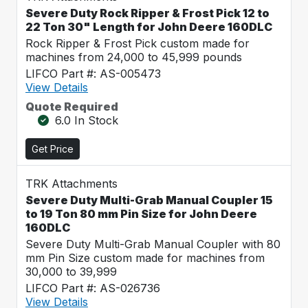
Severe Duty Rock Ripper & Frost Pick 12 to
22 Ton 30" Length for John Deere 160DLC
Rock Ripper & Frost Pick custom made for
machines from 24,000 to 45,999 pounds
LIFCO Part #: AS-005473
View Details
Quote Required
6.0 In Stock
Get Price
TRK Attachments
Severe Duty Multi-Grab Manual Coupler 15
to 19 Ton 80 mm Pin Size for John Deere
160DLC
Severe Duty Multi-Grab Manual Coupler with 80
mm Pin Size custom made for machines from
30,000 to 39,999
LIFCO Part #: AS-026736
View Details