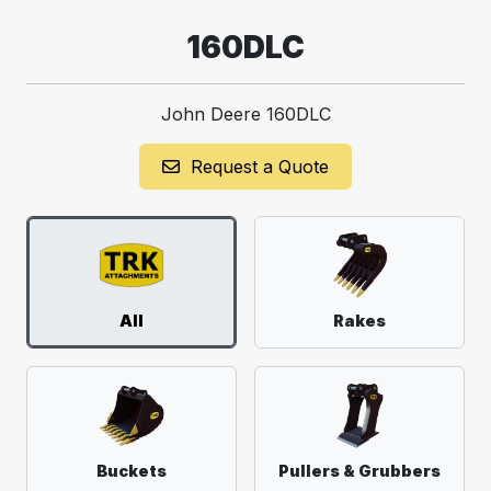
160DLC
John Deere 160DLC
Request a Quote
All
Rakes
Buckets
Pullers & Grubbers