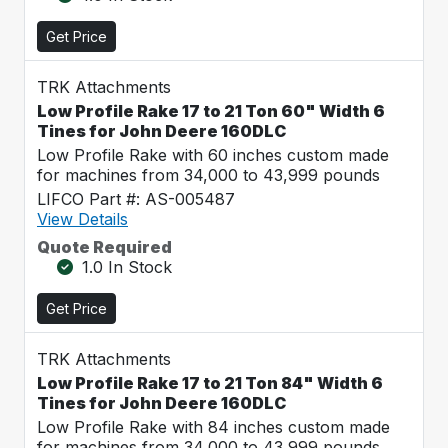
Get Price
TRK Attachments
Low Profile Rake 17 to 21 Ton 60" Width 6
Tines for John Deere 160DLC
Low Profile Rake with 60 inches custom made
for machines from 34,000 to 43,999 pounds
LIFCO Part #: AS-005487
View Details
Quote Required
1.0 In Stock
Get Price
TRK Attachments
Low Profile Rake 17 to 21 Ton 84" Width 6
Tines for John Deere 160DLC
Low Profile Rake with 84 inches custom made
for machines from 34,000 to 43,999 pounds