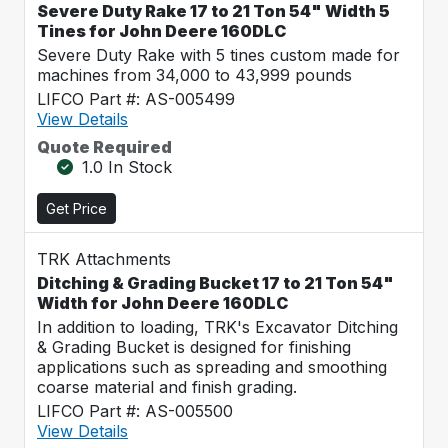
Severe Duty Rake 17 to 21 Ton 54" Width 5
Tines for John Deere 160DLC
Severe Duty Rake with 5 tines custom made for
machines from 34,000 to 43,999 pounds
LIFCO Part #: AS-005499
View Details
Quote Required
1.0 In Stock
Get Price
TRK Attachments
Ditching & Grading Bucket 17 to 21 Ton 54"
Width for John Deere 160DLC
In addition to loading, TRK's Excavator Ditching
& Grading Bucket is designed for finishing
applications such as spreading and smoothing
coarse material and finish grading.
LIFCO Part #: AS-005500
View Details