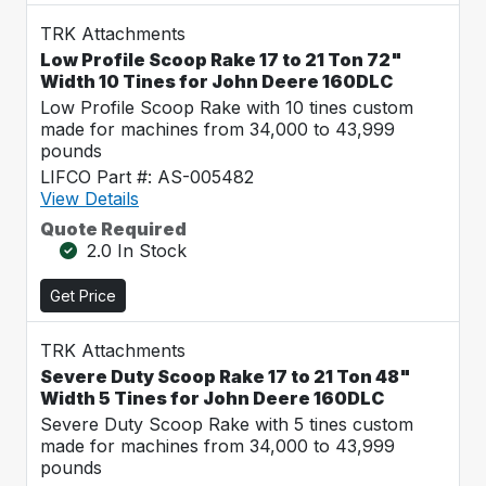
TRK Attachments
Low Profile Scoop Rake 17 to 21 Ton 72"
Width 10 Tines for John Deere 160DLC
Low Profile Scoop Rake with 10 tines custom
made for machines from 34,000 to 43,999
pounds
LIFCO Part #: AS-005482
View Details
Quote Required
2.0 In Stock
Get Price
TRK Attachments
Severe Duty Scoop Rake 17 to 21 Ton 48"
Width 5 Tines for John Deere 160DLC
Severe Duty Scoop Rake with 5 tines custom
made for machines from 34,000 to 43,999
pounds