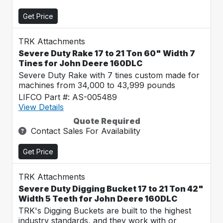
Get Price
TRK Attachments
Severe Duty Rake 17 to 21 Ton 60" Width 7
Tines for John Deere 160DLC
Severe Duty Rake with 7 tines custom made for
machines from 34,000 to 43,999 pounds
LIFCO Part #: AS-005489
View Details
Quote Required
Contact Sales For Availability
Get Price
TRK Attachments
Severe Duty Digging Bucket 17 to 21 Ton 42"
Width 5 Teeth for John Deere 160DLC
TRK's Digging Buckets are built to the highest
industry standards, and they work with or