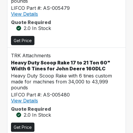
pounds
LIFCO Part #: AS-005479
View Details
Quote Required
2.0 In Stock
Get Price
TRK Attachments
Heavy Duty Scoop Rake 17 to 21 Ton 60"
Width 6 Tines for John Deere 160DLC
Heavy Duty Scoop Rake with 6 tines custom
made for machines from 34,000 to 43,999
pounds
LIFCO Part #: AS-005480
View Details
Quote Required
2.0 In Stock
Get Price