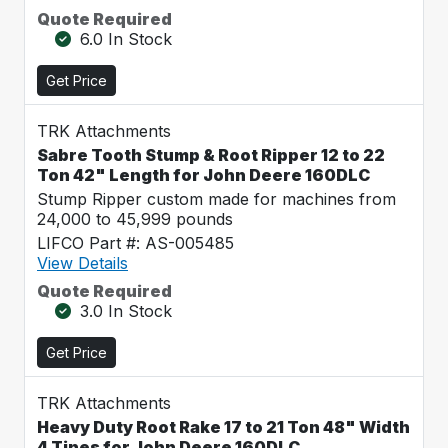
Quote Required
6.0 In Stock
Get Price
TRK Attachments
Sabre Tooth Stump & Root Ripper 12 to 22
Ton 42" Length for John Deere 160DLC
Stump Ripper custom made for machines from
24,000 to 45,999 pounds
LIFCO Part #: AS-005485
View Details
Quote Required
3.0 In Stock
Get Price
TRK Attachments
Heavy Duty Root Rake 17 to 21 Ton 48" Width
4 Tines for John Deere 160DLC