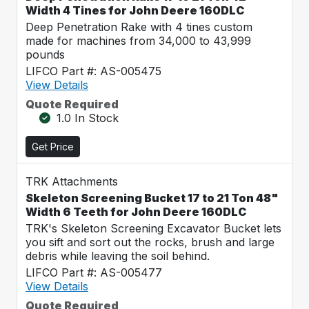
Width 4 Tines for John Deere 160DLC
Deep Penetration Rake with 4 tines custom
made for machines from 34,000 to 43,999
pounds
LIFCO Part #: AS-005475
View Details
Quote Required
1.0 In Stock
Get Price
TRK Attachments
Skeleton Screening Bucket 17 to 21 Ton 48"
Width 6 Teeth for John Deere 160DLC
TRK's Skeleton Screening Excavator Bucket lets
you sift and sort out the rocks, brush and large
debris while leaving the soil behind.
LIFCO Part #: AS-005477
View Details
Quote Required