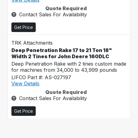
Quote Required
Contact Sales For Availability
Get Price
TRK Attachments
Deep Penetration Rake 17 to 21 Ton 18"
Width 2 Tines for John Deere 160DLC
Deep Penetration Rake with 2 tines custom made
for machines from 34,000 to 43,999 pounds
LIFCO Part #: AS-027197
View Details
Quote Required
Contact Sales For Availability
Get Price