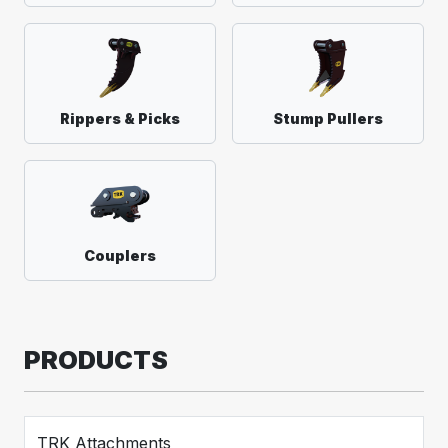
Rippers & Picks
Stump Pullers
Couplers
PRODUCTS
TRK Attachments