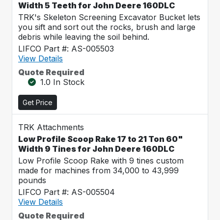
Width 5 Teeth for John Deere 160DLC
TRK's Skeleton Screening Excavator Bucket lets
you sift and sort out the rocks, brush and large
debris while leaving the soil behind.
LIFCO Part #: AS-005503
View Details
Quote Required
1.0 In Stock
Get Price
TRK Attachments
Low Profile Scoop Rake 17 to 21 Ton 60"
Width 9 Tines for John Deere 160DLC
Low Profile Scoop Rake with 9 tines custom
made for machines from 34,000 to 43,999
pounds
LIFCO Part #: AS-005504
View Details
Quote Required