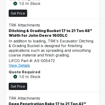
1.0 In Stock
Get Price
TRK Attachments
Ditching & Grading Bucket 17 to 21 Ton 48"
Width for John Deere 160DLC
In addition to loading, TRK's Excavator Ditching
& Grading Bucket is designed for finishing
applications such as spreading and smoothing
coarse material and finish grading.
LIFCO Part #: AS-005472
View Details
Quote Required
1.0 In Stock
Get Price
TRK Attachments
Deep Penetration Rake 17 to 21 Ton 42"