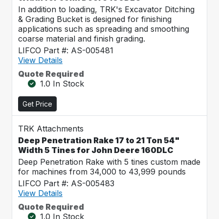
In addition to loading, TRK's Excavator Ditching
& Grading Bucket is designed for finishing
applications such as spreading and smoothing
coarse material and finish grading.
LIFCO Part #: AS-005481
View Details
Quote Required
1.0 In Stock
Get Price
TRK Attachments
Deep Penetration Rake 17 to 21 Ton 54"
Width 5 Tines for John Deere 160DLC
Deep Penetration Rake with 5 tines custom made
for machines from 34,000 to 43,999 pounds
LIFCO Part #: AS-005483
View Details
Quote Required
1.0 In Stock