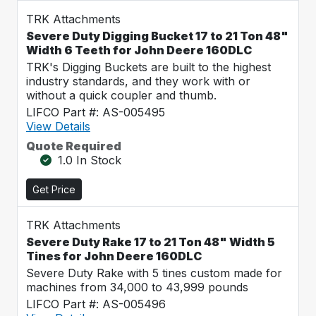
TRK Attachments
Severe Duty Digging Bucket 17 to 21 Ton 48"
Width 6 Teeth for John Deere 160DLC
TRK's Digging Buckets are built to the highest
industry standards, and they work with or
without a quick coupler and thumb.
LIFCO Part #: AS-005495
View Details
Quote Required
1.0 In Stock
Get Price
TRK Attachments
Severe Duty Rake 17 to 21 Ton 48" Width 5
Tines for John Deere 160DLC
Severe Duty Rake with 5 tines custom made for
machines from 34,000 to 43,999 pounds
LIFCO Part #: AS-005496