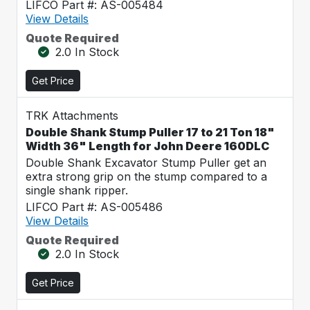
LIFCO Part #: AS-005484
View Details
Quote Required
2.0 In Stock
Get Price
TRK Attachments
Double Shank Stump Puller 17 to 21 Ton 18"
Width 36" Length for John Deere 160DLC
Double Shank Excavator Stump Puller get an
extra strong grip on the stump compared to a
single shank ripper.
LIFCO Part #: AS-005486
View Details
Quote Required
2.0 In Stock
Get Price