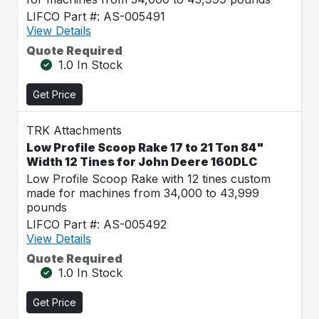
LIFCO Part #: AS-005491
View Details
Quote Required
1.0 In Stock
Get Price
TRK Attachments
Low Profile Scoop Rake 17 to 21 Ton 84"
Width 12 Tines for John Deere 160DLC
Low Profile Scoop Rake with 12 tines custom
made for machines from 34,000 to 43,999
pounds
LIFCO Part #: AS-005492
View Details
Quote Required
1.0 In Stock
Get Price