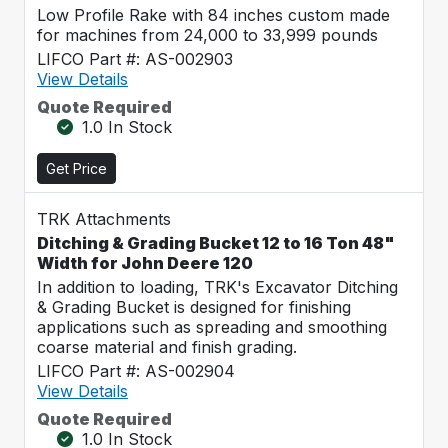
Low Profile Rake with 84 inches custom made
for machines from 24,000 to 33,999 pounds
LIFCO Part #: AS-002903
View Details
Quote Required
1.0 In Stock
Get Price
TRK Attachments
Ditching & Grading Bucket 12 to 16 Ton 48"
Width for John Deere 120
In addition to loading, TRK's Excavator Ditching
& Grading Bucket is designed for finishing
applications such as spreading and smoothing
coarse material and finish grading.
LIFCO Part #: AS-002904
View Details
Quote Required
1.0 In Stock