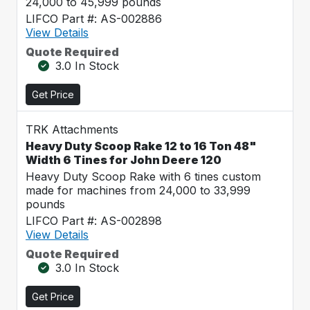
24,000 to 45,999 pounds
LIFCO Part #: AS-002886
View Details
Quote Required
3.0 In Stock
Get Price
TRK Attachments
Heavy Duty Scoop Rake 12 to 16 Ton 48"
Width 6 Tines for John Deere 120
Heavy Duty Scoop Rake with 6 tines custom
made for machines from 24,000 to 33,999
pounds
LIFCO Part #: AS-002898
View Details
Quote Required
3.0 In Stock
Get Price