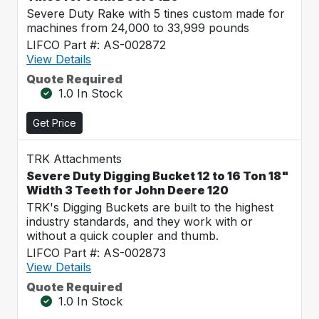
Severe Duty Rake with 5 tines custom made for
machines from 24,000 to 33,999 pounds
LIFCO Part #: AS-002872
View Details
Quote Required
1.0 In Stock
Get Price
TRK Attachments
Severe Duty Digging Bucket 12 to 16 Ton 18"
Width 3 Teeth for John Deere 120
TRK's Digging Buckets are built to the highest
industry standards, and they work with or
without a quick coupler and thumb.
LIFCO Part #: AS-002873
View Details
Quote Required
1.0 In Stock