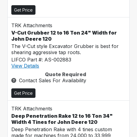
Get Price
TRK Attachments
V-Cut Grubber 12 to 16 Ton 24" Width for
John Deere 120
The V-Cut style Excavator Grubber is best for
shearing aggressive tap roots.
LIFCO Part #: AS-002883
View Details
Quote Required
Contact Sales For Availability
Get Price
TRK Attachments
Deep Penetration Rake 12 to 16 Ton 34"
Width 4 Tines for John Deere 120
Deep Penetration Rake with 4 tines custom
made for machines from 24,000 to 33,999