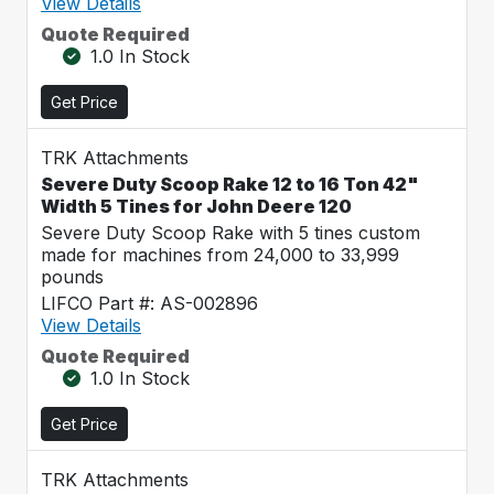
View Details
Quote Required
1.0 In Stock
Get Price
TRK Attachments
Severe Duty Scoop Rake 12 to 16 Ton 42"
Width 5 Tines for John Deere 120
Severe Duty Scoop Rake with 5 tines custom
made for machines from 24,000 to 33,999
pounds
LIFCO Part #: AS-002896
View Details
Quote Required
1.0 In Stock
Get Price
TRK Attachments