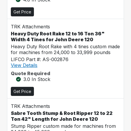
Get Price
TRK Attachments
Heavy Duty Root Rake 12 to 16 Ton 36"
Width 4 Tines for John Deere 120
Heavy Duty Root Rake with 4 tines custom made
for machines from 24,000 to 33,999 pounds
LIFCO Part #: AS-002876
View Details
Quote Required
3.0 In Stock
Get Price
TRK Attachments
Sabre Tooth Stump & Root Ripper 12 to 22
Ton 42" Length for John Deere 120
Stump Ripper custom made for machines from