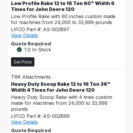
Low Profile Rake 12 to 16 Ton 60" Width 6
Tines for John Deere 120
Low Profile Rake with 60 inches custom made
for machines from 24,000 to 33,999 pounds
LIFCO Part #: AS-002897
View Details
Quote Required
1.0 In Stock
Get Price
TRK Attachments
Heavy Duty Scoop Rake 12 to 16 Ton 36"
Width 4 Tines for John Deere 120
Heavy Duty Scoop Rake with 4 tines custom
made for machines from 24,000 to 33,999
pounds
LIFCO Part #: AS-002899
View Details
Quote Required