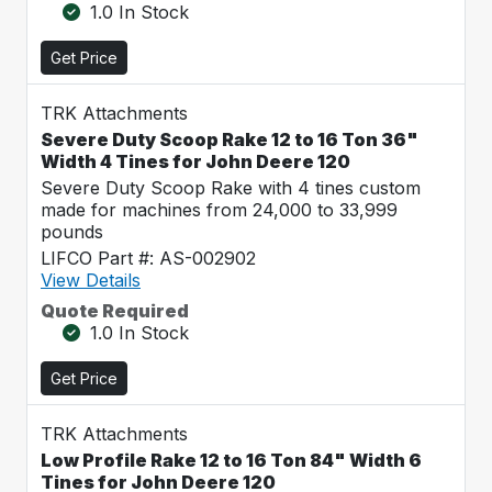
1.0 In Stock
Get Price
TRK Attachments
Severe Duty Scoop Rake 12 to 16 Ton 36"
Width 4 Tines for John Deere 120
Severe Duty Scoop Rake with 4 tines custom
made for machines from 24,000 to 33,999
pounds
LIFCO Part #: AS-002902
View Details
Quote Required
1.0 In Stock
Get Price
TRK Attachments
Low Profile Rake 12 to 16 Ton 84" Width 6
Tines for John Deere 120