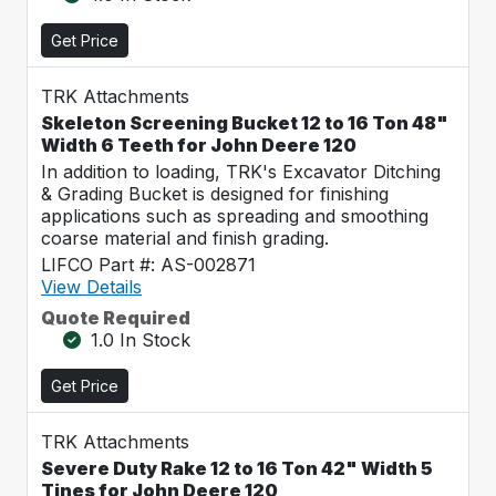
Get Price
TRK Attachments
Skeleton Screening Bucket 12 to 16 Ton 48"
Width 6 Teeth for John Deere 120
In addition to loading, TRK's Excavator Ditching
& Grading Bucket is designed for finishing
applications such as spreading and smoothing
coarse material and finish grading.
LIFCO Part #: AS-002871
View Details
Quote Required
1.0 In Stock
Get Price
TRK Attachments
Severe Duty Rake 12 to 16 Ton 42" Width 5
Tines for John Deere 120