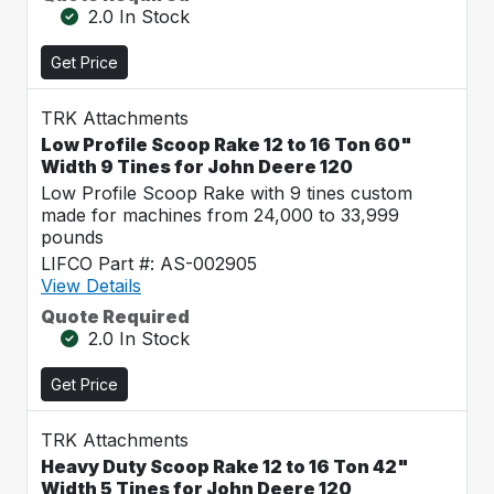
2.0 In Stock
Get Price
TRK Attachments
Low Profile Scoop Rake 12 to 16 Ton 60"
Width 9 Tines for John Deere 120
Low Profile Scoop Rake with 9 tines custom
made for machines from 24,000 to 33,999
pounds
LIFCO Part #: AS-002905
View Details
Quote Required
2.0 In Stock
Get Price
TRK Attachments
Heavy Duty Scoop Rake 12 to 16 Ton 42"
Width 5 Tines for John Deere 120