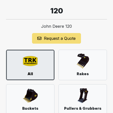
120
John Deere 120
Request a Quote
All
Rakes
Buckets
Pullers & Grubbers