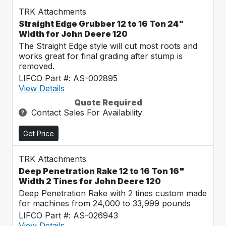
TRK Attachments
Straight Edge Grubber 12 to 16 Ton 24"
Width for John Deere 120
The Straight Edge style will cut most roots and
works great for final grading after stump is
removed.
LIFCO Part #: AS-002895
View Details
Quote Required
Contact Sales For Availability
Get Price
TRK Attachments
Deep Penetration Rake 12 to 16 Ton 16"
Width 2 Tines for John Deere 120
Deep Penetration Rake with 2 tines custom made
for machines from 24,000 to 33,999 pounds
LIFCO Part #: AS-026943
View Details