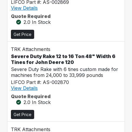
LIFCO Part #: AS-002869
View Details
Quote Required
2.0 In Stock
Get Price
TRK Attachments
Severe Duty Rake 12 to 16 Ton 48" Width 6
Tines for John Deere 120
Severe Duty Rake with 6 tines custom made for
machines from 24,000 to 33,999 pounds
LIFCO Part #: AS-002870
View Details
Quote Required
2.0 In Stock
Get Price
TRK Attachments