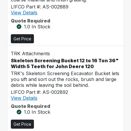
LIFCO Part #: AS-002889
View Details
Quote Required
1.0 In Stock
Get Price
TRK Attachments
Skeleton Screening Bucket 12 to 16 Ton 36"
Width 5 Teeth for John Deere 120
TRK's Skeleton Screening Excavator Bucket lets
you sift and sort out the rocks, brush and large
debris while leaving the soil behind.
LIFCO Part #: AS-002892
View Details
Quote Required
1.0 In Stock
Get Price