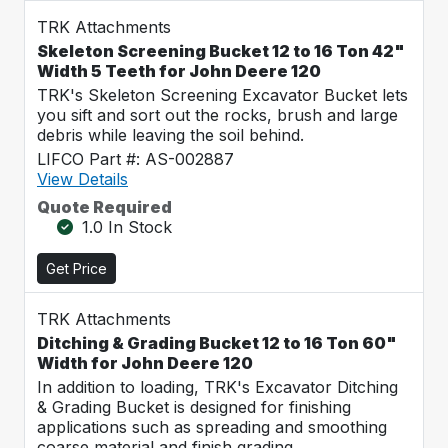
TRK Attachments
Skeleton Screening Bucket 12 to 16 Ton 42"
Width 5 Teeth for John Deere 120
TRK's Skeleton Screening Excavator Bucket lets
you sift and sort out the rocks, brush and large
debris while leaving the soil behind.
LIFCO Part #: AS-002887
View Details
Quote Required
1.0 In Stock
Get Price
TRK Attachments
Ditching & Grading Bucket 12 to 16 Ton 60"
Width for John Deere 120
In addition to loading, TRK's Excavator Ditching
& Grading Bucket is designed for finishing
applications such as spreading and smoothing
coarse material and finish grading.