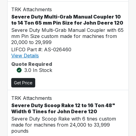
TRK Attachments
Severe Duty Multi-Grab Manual Coupler 10
to 14 Ton 65 mm Pin Size for John Deere 120
Severe Duty Multi-Grab Manual Coupler with 65
mm Pin Size custom made for machines from
20,000 to 29,999
LIFCO Part #: AS-026460
View Details
Quote Required
3.0 In Stock
Get Price
TRK Attachments
Severe Duty Scoop Rake 12 to 16 Ton 48"
Width 6 Tines for John Deere 120
Severe Duty Scoop Rake with 6 tines custom
made for machines from 24,000 to 33,999
pounds