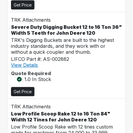
Get Price
TRK Attachments
Severe Duty Digging Bucket 12 to 16 Ton 36"
Width 5 Teeth for John Deere 120
TRK's Digging Buckets are built to the highest
industry standards, and they work with or
without a quick coupler and thumb.
LIFCO Part #: AS-002882
View Details
Quote Required
1.0 In Stock
Get Price
TRK Attachments
Low Profile Scoop Rake 12 to 16 Ton 84"
Width 12 Tines for John Deere 120
Low Profile Scoop Rake with 12 tines custom
made for machines from 24,000 to 33,999