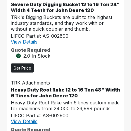
Severe Duty Digging Bucket 12 to 16 Ton 24"
Width 4 Teeth for John Deere 120
TRK's Digging Buckets are built to the highest
industry standards, and they work with or
without a quick coupler and thumb.
LIFCO Part #: AS-002890
View Details
Quote Required
2.0 In Stock
Get Price
TRK Attachments
Heavy Duty Root Rake 12 to 16 Ton 48" Width
6 Tines for John Deere 120
Heavy Duty Root Rake with 6 tines custom made
for machines from 24,000 to 33,999 pounds
LIFCO Part #: AS-002900
View Details
Quote Required