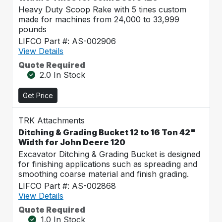
Heavy Duty Scoop Rake with 5 tines custom
made for machines from 24,000 to 33,999
pounds
LIFCO Part #: AS-002906
View Details
Quote Required
2.0 In Stock
Get Price
TRK Attachments
Ditching & Grading Bucket 12 to 16 Ton 42"
Width for John Deere 120
Excavator Ditching & Grading Bucket is designed
for finishing applications such as spreading and
smoothing coarse material and finish grading.
LIFCO Part #: AS-002868
View Details
Quote Required
1.0 In Stock