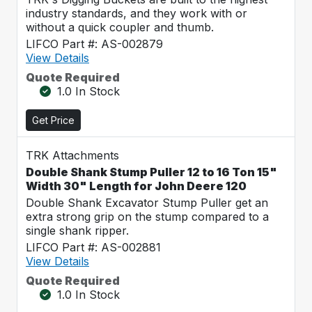
industry standards, and they work with or
without a quick coupler and thumb.
LIFCO Part #: AS-002879
View Details
Quote Required
1.0 In Stock
Get Price
TRK Attachments
Double Shank Stump Puller 12 to 16 Ton 15"
Width 30" Length for John Deere 120
Double Shank Excavator Stump Puller get an
extra strong grip on the stump compared to a
single shank ripper.
LIFCO Part #: AS-002881
View Details
Quote Required
1.0 In Stock