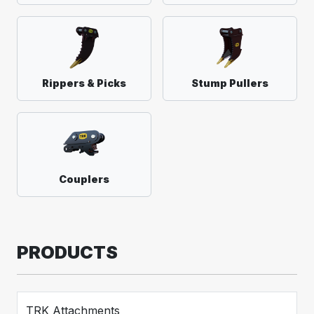
Rippers & Picks
Stump Pullers
Couplers
PRODUCTS
TRK Attachments