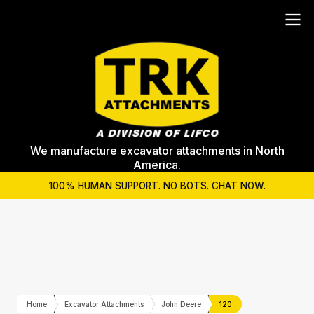
We manufacture excavator attachments in North
America.
100% HUMAN SUPPORT. NO BOTS. CHAT NOW.
Home
Excavator Attachments
John Deere
120