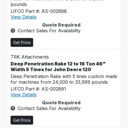
pounds
LIFCO Part #: AS-002888
View Details
Quote Required
Contact Sales For Availability
Get Price
TRK Attachments
Deep Penetration Rake 12 to 16 Ton 46"
Width 5 Tines for John Deere 120
Deep Penetration Rake with 5 tines custom made
for machines from 24,000 to 33,999 pounds
LIFCO Part #: AS-002891
View Details
Quote Required
Contact Sales For Availability
Get Price