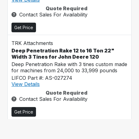
Quote Required
Contact Sales For Availability
Get Price
TRK Attachments
Deep Penetration Rake 12 to 16 Ton 22"
Width 3 Tines for John Deere 120
Deep Penetration Rake with 3 tines custom made
for machines from 24,000 to 33,999 pounds
LIFCO Part #: AS-027274
View Details
Quote Required
Contact Sales For Availability
Get Price