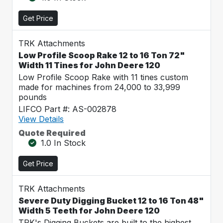
Get Price
TRK Attachments
Low Profile Scoop Rake 12 to 16 Ton 72"
Width 11 Tines for John Deere 120
Low Profile Scoop Rake with 11 tines custom
made for machines from 24,000 to 33,999
pounds
LIFCO Part #: AS-002878
View Details
Quote Required
1.0 In Stock
Get Price
TRK Attachments
Severe Duty Digging Bucket 12 to 16 Ton 48"
Width 5 Teeth for John Deere 120
TRK's Digging Buckets are built to the highest