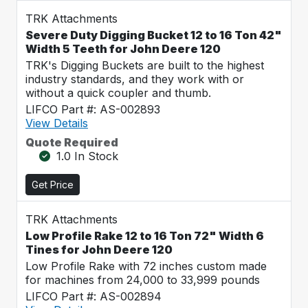
TRK Attachments
Severe Duty Digging Bucket 12 to 16 Ton 42"
Width 5 Teeth for John Deere 120
TRK's Digging Buckets are built to the highest
industry standards, and they work with or
without a quick coupler and thumb.
LIFCO Part #: AS-002893
View Details
Quote Required
1.0 In Stock
Get Price
TRK Attachments
Low Profile Rake 12 to 16 Ton 72" Width 6
Tines for John Deere 120
Low Profile Rake with 72 inches custom made
for machines from 24,000 to 33,999 pounds
LIFCO Part #: AS-002894