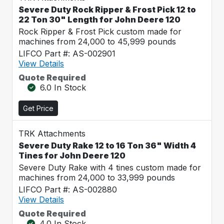
Severe Duty Rock Ripper & Frost Pick 12 to
22 Ton 30" Length for John Deere 120
Rock Ripper & Frost Pick custom made for
machines from 24,000 to 45,999 pounds
LIFCO Part #: AS-002901
View Details
Quote Required
6.0 In Stock
Get Price
TRK Attachments
Severe Duty Rake 12 to 16 Ton 36" Width 4
Tines for John Deere 120
Severe Duty Rake with 4 tines custom made for
machines from 24,000 to 33,999 pounds
LIFCO Part #: AS-002880
View Details
Quote Required
4.0 In Stock