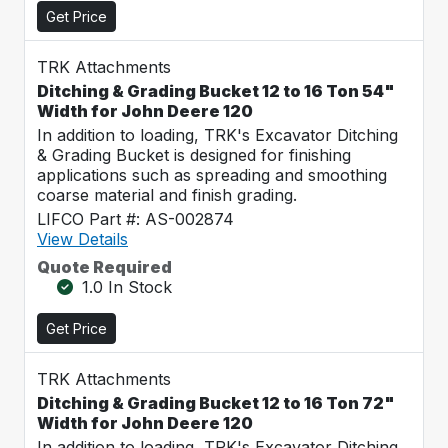
Get Price
TRK Attachments
Ditching & Grading Bucket 12 to 16 Ton 54"
Width for John Deere 120
In addition to loading, TRK's Excavator Ditching
& Grading Bucket is designed for finishing
applications such as spreading and smoothing
coarse material and finish grading.
LIFCO Part #: AS-002874
View Details
Quote Required
1.0 In Stock
Get Price
TRK Attachments
Ditching & Grading Bucket 12 to 16 Ton 72"
Width for John Deere 120
In addition to loading, TRK's Excavator Ditching