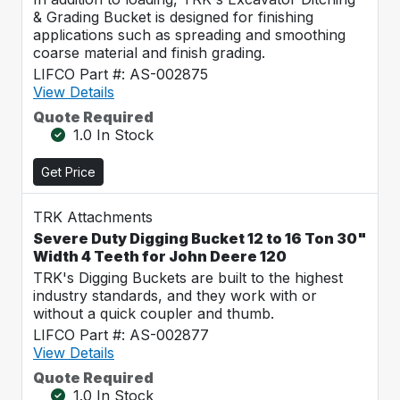
& Grading Bucket is designed for finishing
applications such as spreading and smoothing
coarse material and finish grading.
LIFCO Part #: AS-002875
View Details
Quote Required
1.0 In Stock
Get Price
TRK Attachments
Severe Duty Digging Bucket 12 to 16 Ton 30"
Width 4 Teeth for John Deere 120
TRK's Digging Buckets are built to the highest
industry standards, and they work with or
without a quick coupler and thumb.
LIFCO Part #: AS-002877
View Details
Quote Required
1.0 In Stock