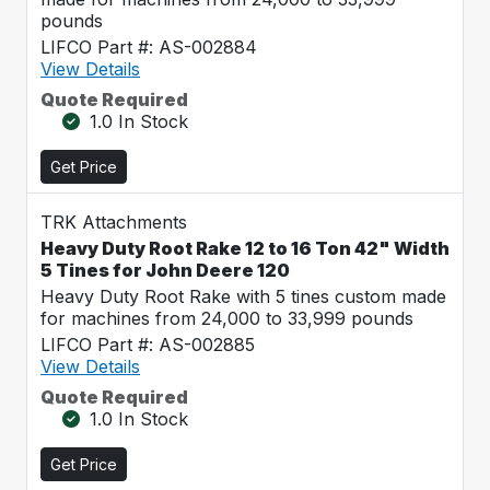
pounds
LIFCO Part #: AS-002884
View Details
Quote Required
1.0 In Stock
Get Price
TRK Attachments
Heavy Duty Root Rake 12 to 16 Ton 42" Width
5 Tines for John Deere 120
Heavy Duty Root Rake with 5 tines custom made
for machines from 24,000 to 33,999 pounds
LIFCO Part #: AS-002885
View Details
Quote Required
1.0 In Stock
Get Price