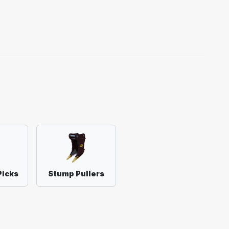
Picks
Stump Pullers