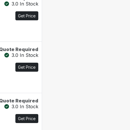
3.0 In Stock
Get Price
Quote Required
3.0 In Stock
Get Price
Quote Required
3.0 In Stock
Get Price