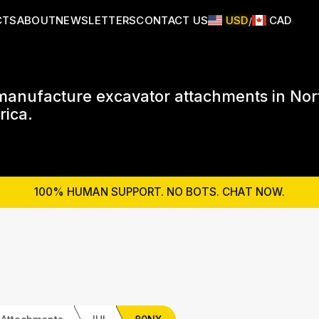
CTS
ABOUT
NEWSLETTERS
CONTACT US
USD
CAD
/
anufacture excavator attachments in Nor
ica.
100% HUMAN SUPPORT. NO BOTS. CHAT NOW.