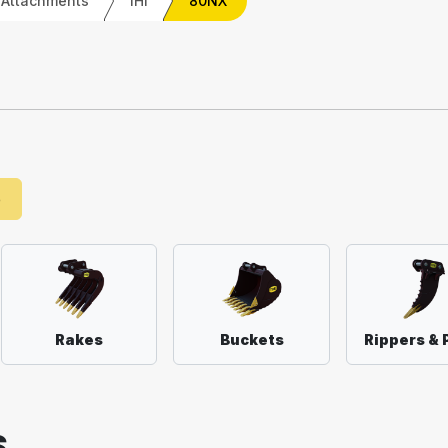
 Attachments
IHI
80NX
e
Rakes
Buckets
Rippers & 
S