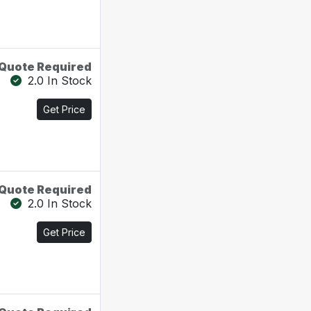
Quote Required
2.0 In Stock
Get Price
Quote Required
2.0 In Stock
Get Price