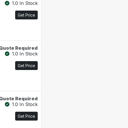
1.0 In Stock
Get Price
Quote Required
1.0 In Stock
Get Price
Quote Required
1.0 In Stock
Get Price