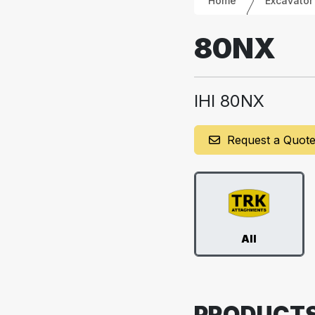
Home
Excavator
80NX
IHI 80NX
Request a Quot
All
PRODUCT