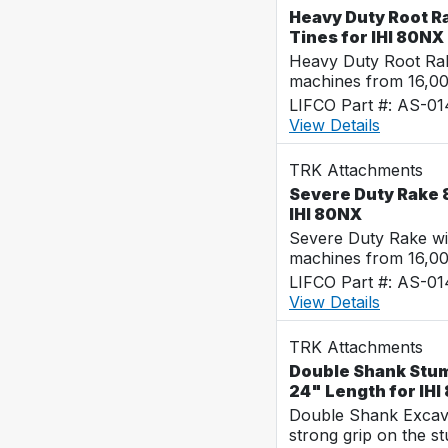
Heavy Duty Root Ra
Tines for IHI 80NX
Heavy Duty Root Rak
machines from 16,0
LIFCO Part #: AS-0
View Details
TRK Attachments
Severe Duty Rake 8
IHI 80NX
Severe Duty Rake wi
machines from 16,0
LIFCO Part #: AS-0
View Details
TRK Attachments
Double Shank Stump
24" Length for IHI
Double Shank Excava
strong grip on the s