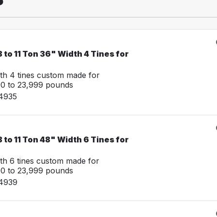
 to 11 Ton 36" Width 4 Tines for
th 4 tines custom made for
00 to 23,999 pounds
14935
 to 11 Ton 48" Width 6 Tines for
th 6 tines custom made for
00 to 23,999 pounds
14939