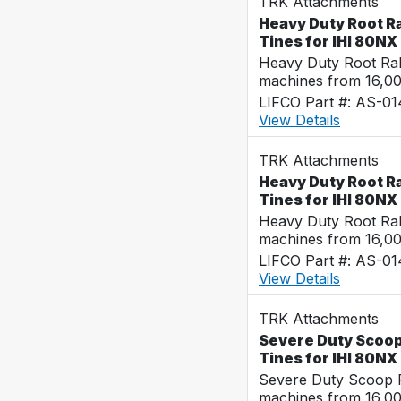
TRK Attachments
Heavy Duty Root Ra
Tines for IHI 80NX
Heavy Duty Root Rak
machines from 16,0
LIFCO Part #: AS-01
View Details
TRK Attachments
Heavy Duty Root Ra
Tines for IHI 80NX
Heavy Duty Root Rak
machines from 16,0
LIFCO Part #: AS-0
View Details
TRK Attachments
Severe Duty Scoop 
Tines for IHI 80NX
Severe Duty Scoop R
machines from 16,0