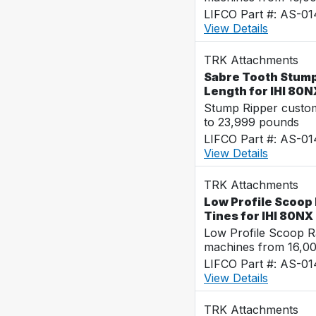
LIFCO Part #: AS-0
View Details
TRK Attachments
Sabre Tooth Stump 
Length for IHI 80N
Stump Ripper custo
to 23,999 pounds
LIFCO Part #: AS-0
View Details
TRK Attachments
Low Profile Scoop 
Tines for IHI 80NX
Low Profile Scoop R
machines from 16,0
LIFCO Part #: AS-0
View Details
TRK Attachments