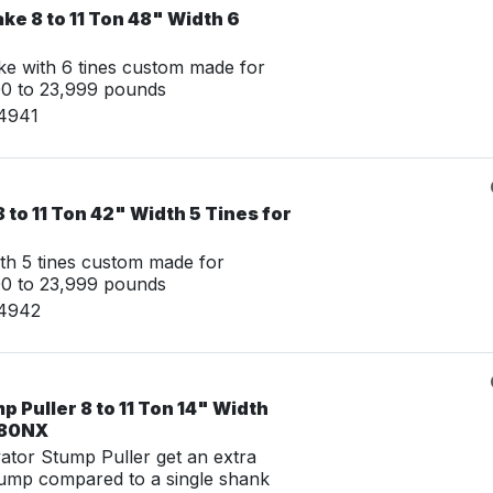
ke 8 to 11 Ton 48" Width 6
e with 6 tines custom made for
00 to 23,999 pounds
14941
 to 11 Ton 42" Width 5 Tines for
th 5 tines custom made for
00 to 23,999 pounds
14942
 Puller 8 to 11 Ton 14" Width
 80NX
tor Stump Puller get an extra
tump compared to a single shank