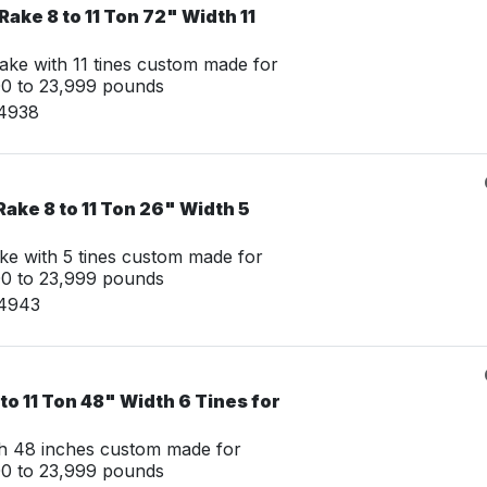
Rake 8 to 11 Ton 72" Width 11
ake with 11 tines custom made for
00 to 23,999 pounds
14938
ake 8 to 11 Ton 26" Width 5
ke with 5 tines custom made for
00 to 23,999 pounds
14943
to 11 Ton 48" Width 6 Tines for
th 48 inches custom made for
00 to 23,999 pounds