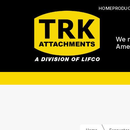
HOME
PRODU
We m
Amer