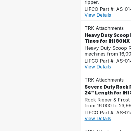
ripper.
LIFCO Part #: AS-0
View Details
TRK Attachments
Heavy Duty Scoop R
Tines for IHI 80NX
Heavy Duty Scoop Ra
machines from 16,0
LIFCO Part #: AS-0
View Details
TRK Attachments
Severe Duty Rock Ri
24" Length for IHI
Rock Ripper & Frost
from 16,000 to 23,9
LIFCO Part #: AS-0
View Details