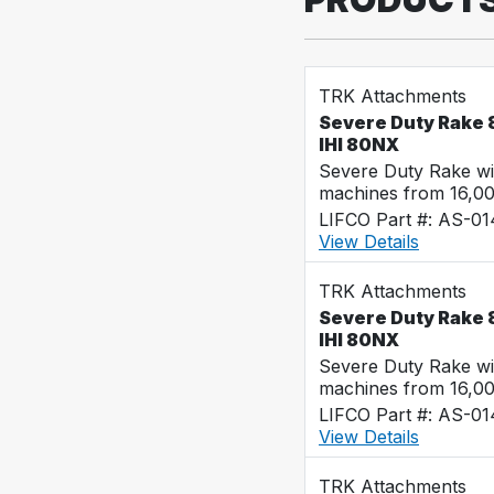
TRK Attachments
Severe Duty Rake 8
IHI 80NX
Severe Duty Rake wi
machines from 16,0
LIFCO Part #: AS-0
View Details
TRK Attachments
Severe Duty Rake 8
IHI 80NX
Severe Duty Rake wi
machines from 16,0
LIFCO Part #: AS-0
View Details
TRK Attachments