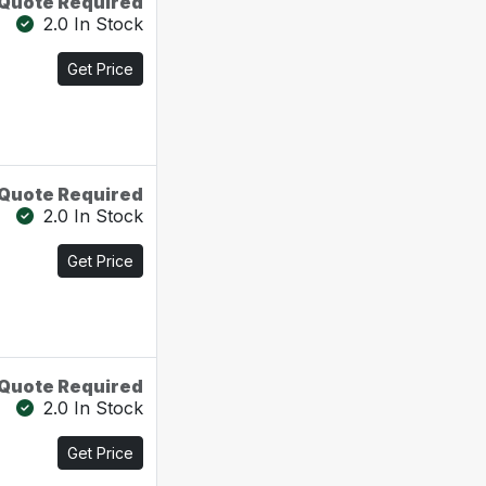
Quote Required
2.0 In Stock
Get Price
Quote Required
2.0 In Stock
Get Price
Quote Required
2.0 In Stock
Get Price