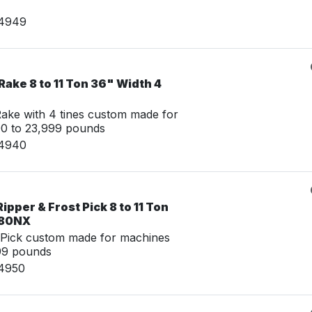
14949
ake 8 to 11 Ton 36" Width 4
ke with 4 tines custom made for
00 to 23,999 pounds
14940
pper & Frost Pick 8 to 11 Ton
 80NX
 Pick custom made for machines
99 pounds
14950