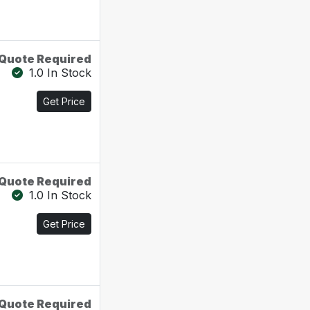
Quote Required
1.0 In Stock
Get Price
Quote Required
1.0 In Stock
Get Price
Quote Required