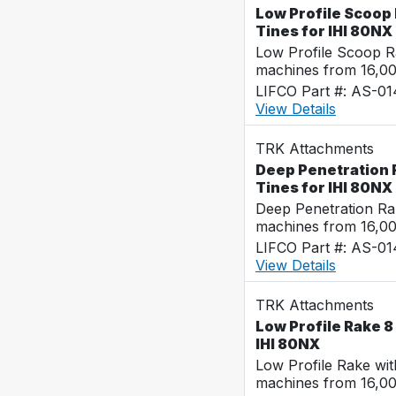
Low Profile Scoop 
Tines for IHI 80NX
Low Profile Scoop R
machines from 16,0
LIFCO Part #: AS-0
View Details
TRK Attachments
Deep Penetration R
Tines for IHI 80NX
Deep Penetration Ra
machines from 16,0
LIFCO Part #: AS-0
View Details
TRK Attachments
Low Profile Rake 8 
IHI 80NX
Low Profile Rake wi
machines from 16,0