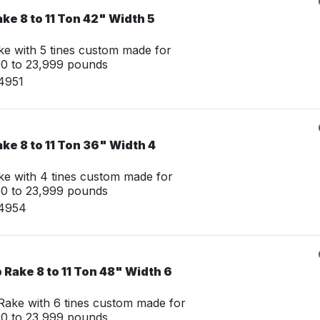
ke 8 to 11 Ton 42" Width 5
e with 5 tines custom made for
00 to 23,999 pounds
4951
ke 8 to 11 Ton 36" Width 4
e with 4 tines custom made for
00 to 23,999 pounds
14954
Rake 8 to 11 Ton 48" Width 6
ake with 6 tines custom made for
00 to 23,999 pounds