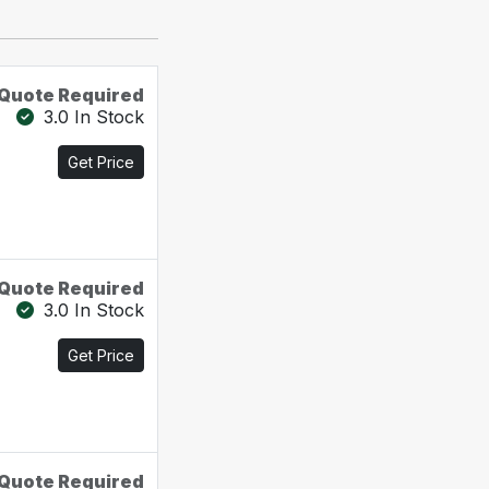
Quote Required
3.0 In Stock
Get Price
Quote Required
3.0 In Stock
Get Price
Quote Required