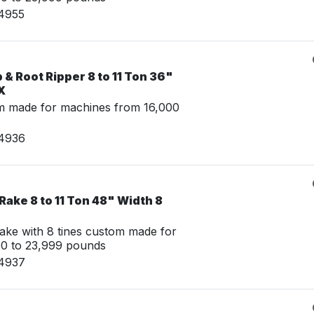
14955
& Root Ripper 8 to 11 Ton 36"
X
m made for machines from 16,000
14936
Rake 8 to 11 Ton 48" Width 8
ake with 8 tines custom made for
00 to 23,999 pounds
14937