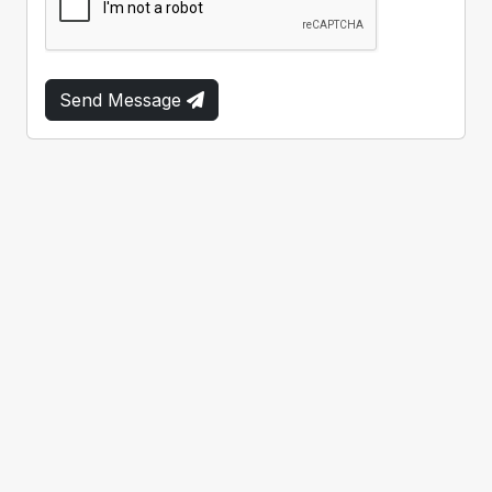
Send Message