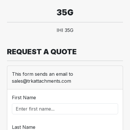
35G
IHI 35G
REQUEST A QUOTE
This form sends an email to
sales@trkattachments.com
First Name
Last Name