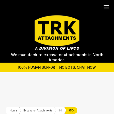
We manufacture excavator attachments in North
America.
100% HUMAN SUPPORT. NO BOTS. CHAT NOW.
Home
Excavator Attachments
IHI
35G