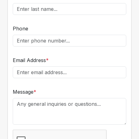
Phone
Email Address
*
Message
*