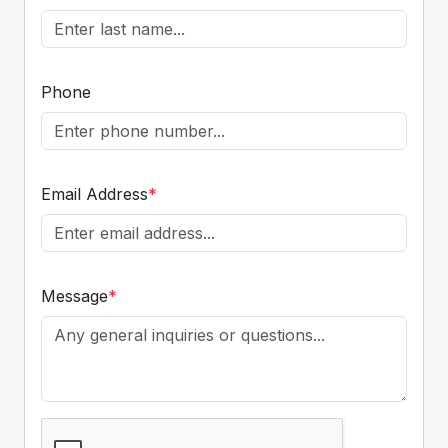
Phone
Email Address
*
Message
*