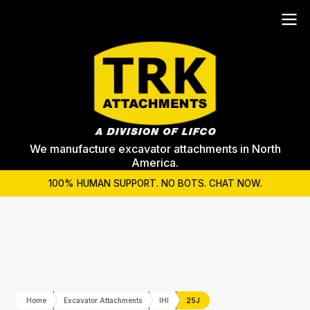
We manufacture excavator attachments in North
America.
100% HUMAN SUPPORT. NO BOTS. CHAT NOW.
Home
Excavator Attachments
IHI
25J