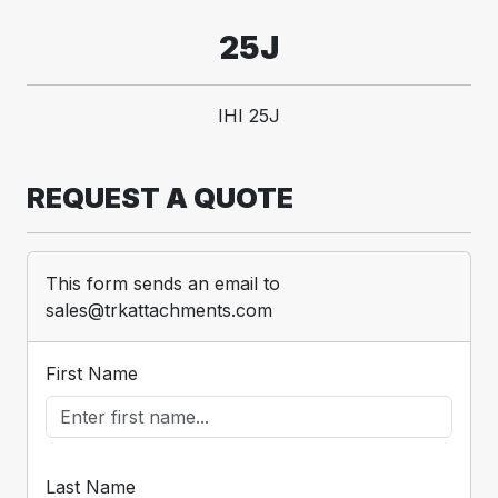
25J
IHI 25J
REQUEST A QUOTE
This form sends an email to
sales@trkattachments.com
First Name
Last Name