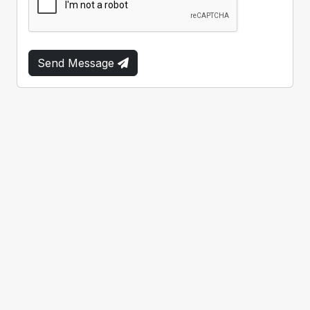
Send Message