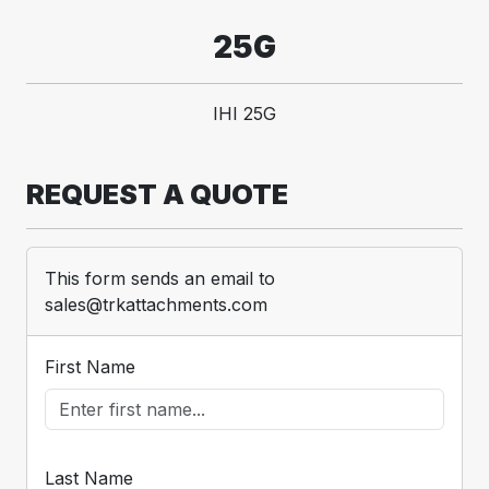
25G
IHI 25G
REQUEST A QUOTE
This form sends an email to
sales@trkattachments.com
First Name
Last Name