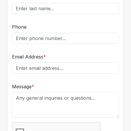
Phone
Email Address
*
Message
*