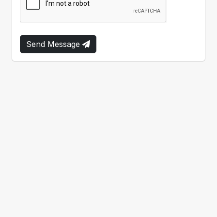
Send Message