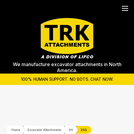
We manufacture excavator attachments in North
America.
100% HUMAN SUPPORT. NO BOTS. CHAT NOW.
Home
Excavator Attachments
IHI
25G