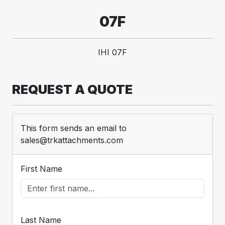
07F
IHI 07F
REQUEST A QUOTE
This form sends an email to
sales@trkattachments.com
First Name
Last Name