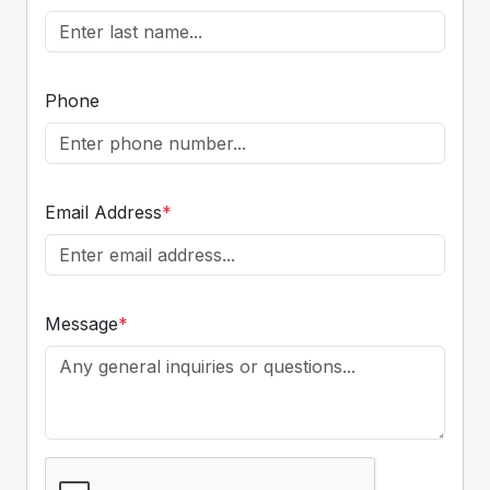
Phone
Email Address
*
Message
*