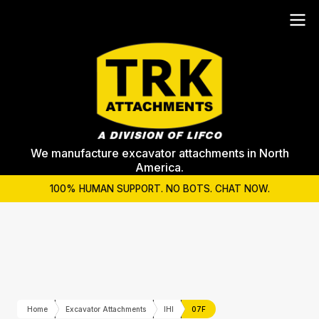
We manufacture excavator attachments in North
America.
100% HUMAN SUPPORT. NO BOTS. CHAT NOW.
Home
Excavator Attachments
IHI
07F