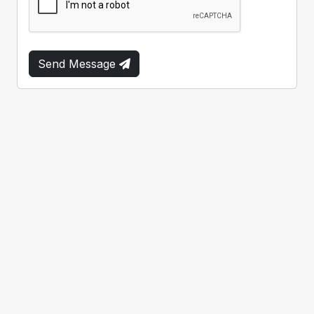
Send Message