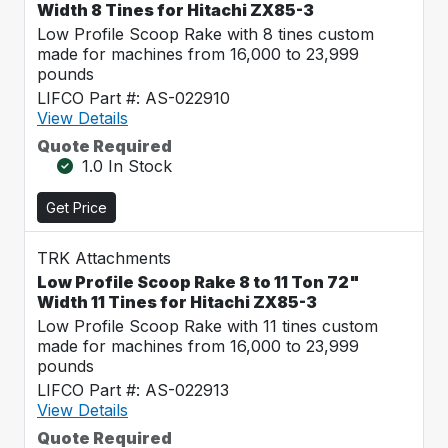
Width 8 Tines for Hitachi ZX85-3
Low Profile Scoop Rake with 8 tines custom
made for machines from 16,000 to 23,999
pounds
LIFCO Part #: AS-022910
View Details
Quote Required
1.0 In Stock
Get Price
TRK Attachments
Low Profile Scoop Rake 8 to 11 Ton 72"
Width 11 Tines for Hitachi ZX85-3
Low Profile Scoop Rake with 11 tines custom
made for machines from 16,000 to 23,999
pounds
LIFCO Part #: AS-022913
View Details
Quote Required