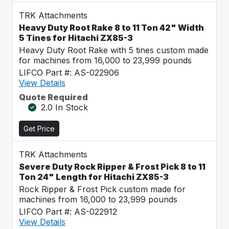
TRK Attachments
Heavy Duty Root Rake 8 to 11 Ton 42" Width
5 Tines for Hitachi ZX85-3
Heavy Duty Root Rake with 5 tines custom made
for machines from 16,000 to 23,999 pounds
LIFCO Part #: AS-022906
View Details
Quote Required
2.0 In Stock
Get Price
TRK Attachments
Severe Duty Rock Ripper & Frost Pick 8 to 11
Ton 24" Length for Hitachi ZX85-3
Rock Ripper & Frost Pick custom made for
machines from 16,000 to 23,999 pounds
LIFCO Part #: AS-022912
View Details