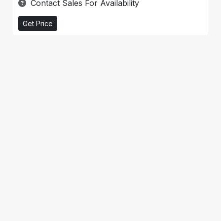
Contact Sales For Availability
Get Price