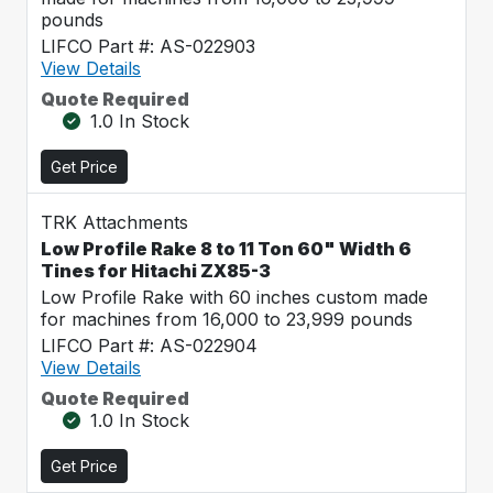
pounds
LIFCO Part #: AS-022903
View Details
Quote Required
1.0 In Stock
Get Price
TRK Attachments
Low Profile Rake 8 to 11 Ton 60" Width 6
Tines for Hitachi ZX85-3
Low Profile Rake with 60 inches custom made
for machines from 16,000 to 23,999 pounds
LIFCO Part #: AS-022904
View Details
Quote Required
1.0 In Stock
Get Price