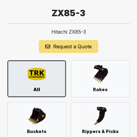
ZX85-3
Hitachi ZX85-3
Request a Quote
All
Rakes
Buckets
Rippers & Picks