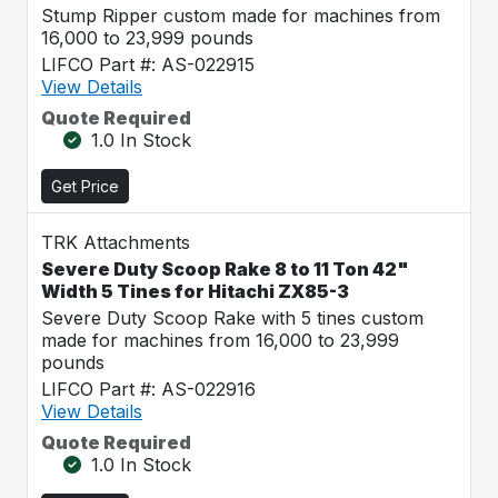
Stump Ripper custom made for machines from
16,000 to 23,999 pounds
LIFCO Part #: AS-022915
View Details
Quote Required
1.0 In Stock
Get Price
TRK Attachments
Severe Duty Scoop Rake 8 to 11 Ton 42"
Width 5 Tines for Hitachi ZX85-3
Severe Duty Scoop Rake with 5 tines custom
made for machines from 16,000 to 23,999
pounds
LIFCO Part #: AS-022916
View Details
Quote Required
1.0 In Stock