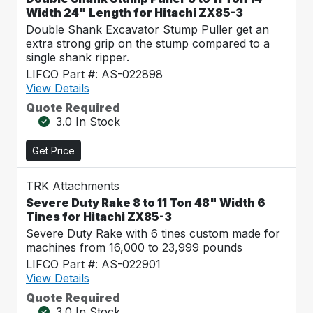
Width 24" Length for Hitachi ZX85-3
Double Shank Excavator Stump Puller get an
extra strong grip on the stump compared to a
single shank ripper.
LIFCO Part #: AS-022898
View Details
Quote Required
3.0 In Stock
Get Price
TRK Attachments
Severe Duty Rake 8 to 11 Ton 48" Width 6
Tines for Hitachi ZX85-3
Severe Duty Rake with 6 tines custom made for
machines from 16,000 to 23,999 pounds
LIFCO Part #: AS-022901
View Details
Quote Required
3.0 In Stock