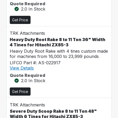
Quote Required
2.0 In Stock
Get Price
TRK Attachments
Heavy Duty Root Rake 8 to 11 Ton 36" Width
4 Tines for Hitachi ZX85-3
Heavy Duty Root Rake with 4 tines custom made
for machines from 16,000 to 23,999 pounds
LIFCO Part #: AS-022917
View Details
Quote Required
2.0 In Stock
Get Price
TRK Attachments
Severe Duty Scoop Rake 8 to 11 Ton 48"
Width 6 Tines for Hitachi ZX85-3