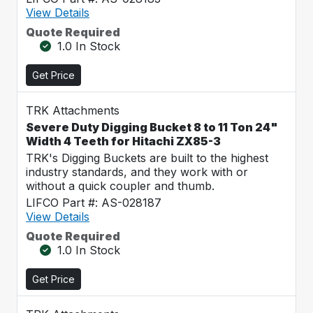
View Details
Quote Required
1.0 In Stock
Get Price
TRK Attachments
Severe Duty Digging Bucket 8 to 11 Ton 24"
Width 4 Teeth for Hitachi ZX85-3
TRK's Digging Buckets are built to the highest
industry standards, and they work with or
without a quick coupler and thumb.
LIFCO Part #: AS-028187
View Details
Quote Required
1.0 In Stock
Get Price