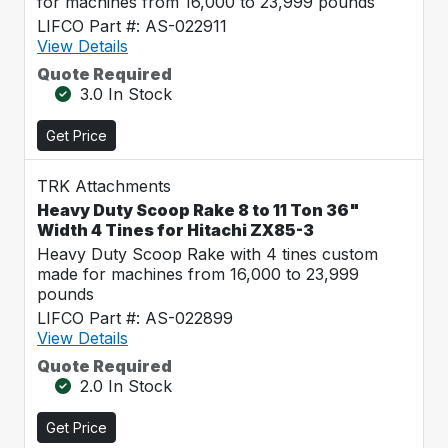
for machines from 16,000 to 23,999 pounds
LIFCO Part #: AS-022911
View Details
Quote Required
3.0 In Stock
Get Price
TRK Attachments
Heavy Duty Scoop Rake 8 to 11 Ton 36"
Width 4 Tines for Hitachi ZX85-3
Heavy Duty Scoop Rake with 4 tines custom
made for machines from 16,000 to 23,999
pounds
LIFCO Part #: AS-022899
View Details
Quote Required
2.0 In Stock
Get Price