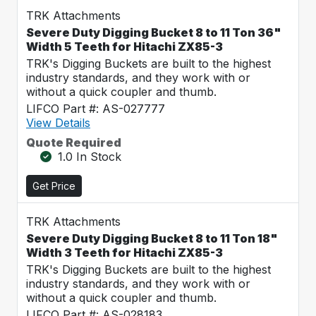
TRK Attachments
Severe Duty Digging Bucket 8 to 11 Ton 36"
Width 5 Teeth for Hitachi ZX85-3
TRK's Digging Buckets are built to the highest
industry standards, and they work with or
without a quick coupler and thumb.
LIFCO Part #: AS-027777
View Details
Quote Required
1.0 In Stock
Get Price
TRK Attachments
Severe Duty Digging Bucket 8 to 11 Ton 18"
Width 3 Teeth for Hitachi ZX85-3
TRK's Digging Buckets are built to the highest
industry standards, and they work with or
without a quick coupler and thumb.
LIFCO Part #: AS-028183