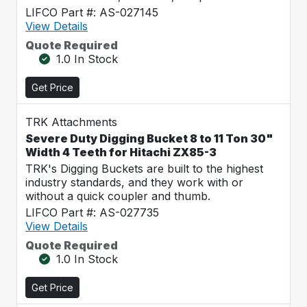
LIFCO Part #: AS-027145
View Details
Quote Required
1.0 In Stock
Get Price
TRK Attachments
Severe Duty Digging Bucket 8 to 11 Ton 30"
Width 4 Teeth for Hitachi ZX85-3
TRK's Digging Buckets are built to the highest
industry standards, and they work with or
without a quick coupler and thumb.
LIFCO Part #: AS-027735
View Details
Quote Required
1.0 In Stock
Get Price