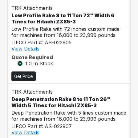
TRK Attachments
Low Profile Rake 8 to 11 Ton 72" Width 6
Tines for Hitachi ZX85-3
Low Profile Rake with 72 inches custom made
for machines from 16,000 to 23,999 pounds
LIFCO Part #: AS-022905
View Details
Quote Required
1.0 In Stock
Get Price
TRK Attachments
Deep Penetration Rake 8 to 11 Ton 26"
Width 5 Tines for Hitachi ZX85-3
Deep Penetration Rake with 5 tines custom made
for machines from 16,000 to 23,999 pounds
LIFCO Part #: AS-022907
View Details