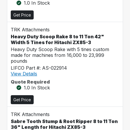
1.0 In Stock
Get Price
TRK Attachments
Heavy Duty Scoop Rake 8 to 11 Ton 42"
Width 5 Tines for Hitachi ZX85-3
Heavy Duty Scoop Rake with 5 tines custom
made for machines from 16,000 to 23,999
pounds
LIFCO Part #: AS-022914
View Details
Quote Required
1.0 In Stock
Get Price
TRK Attachments
Sabre Tooth Stump & Root Ripper 8 to 11 Ton
36" Length for Hitachi ZX85-3