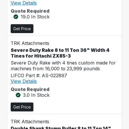
View Details
Quote Required
19.0 In Stock
Get Price
TRK Attachments
Severe Duty Rake 8 to 11 Ton 36" Width 4
Tines for Hitachi ZX85-3
Severe Duty Rake with 4 tines custom made for
machines from 16,000 to 23,999 pounds
LIFCO Part #: AS-022897
View Details
Quote Required
3.0 In Stock
Get Price
TRK Attachments
Double Shank Stump Puller 8 to 11 Ton 14"