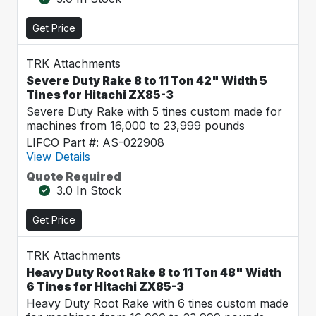
Get Price
TRK Attachments
Severe Duty Rake 8 to 11 Ton 42" Width 5
Tines for Hitachi ZX85-3
Severe Duty Rake with 5 tines custom made for
machines from 16,000 to 23,999 pounds
LIFCO Part #: AS-022908
View Details
Quote Required
3.0 In Stock
Get Price
TRK Attachments
Heavy Duty Root Rake 8 to 11 Ton 48" Width
6 Tines for Hitachi ZX85-3
Heavy Duty Root Rake with 6 tines custom made