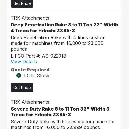
Get Price
TRK Attachments
Deep Penetration Rake 8 to 11 Ton 22" Width
4 Tines for Hitachi ZX85-3
Deep Penetration Rake with 4 tines custom
made for machines from 16,000 to 23,999
pounds
LIFCO Part #: AS-022918
View Details
Quote Required
1.0 In Stock
Get Price
TRK Attachments
Severe Duty Rake 8 to 11 Ton 36" Width 5
Tines for Hitachi ZX85-3
Severe Duty Rake with 5 tines custom made for
machines from 16,000 to 23,999 pounds