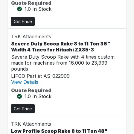
Quote Required
1.0 In Stock
Get Price
TRK Attachments
Severe Duty Scoop Rake 8 to 11 Ton 36"
Width 4 Tines for Hitachi ZX85-3
Severe Duty Scoop Rake with 4 tines custom
made for machines from 16,000 to 23,999
pounds
LIFCO Part #: AS-022909
View Details
Quote Required
1.0 In Stock
Get Price
TRK Attachments
Low Profile Scoop Rake 8 to 11 Ton 48"