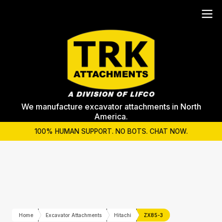
We manufacture excavator attachments in North
America.
100% HUMAN SUPPORT. NO BOTS. CHAT NOW.
Home
Excavator Attachments
Hitachi
ZX85-3