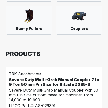
Stump Pullers
Couplers
PRODUCTS
TRK Attachments
Severe Duty Multi-Grab Manual Coupler 7 to
9 Ton 50 mm Pin Size for Hitachi ZX85-3
Severe Duty Multi-Grab Manual Coupler with 50
mm Pin Size custom made for machines from
14,000 to 19,999
LIFCO Part #: AS-026391