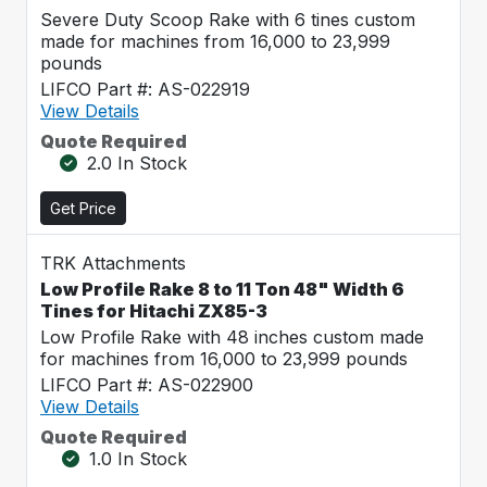
Severe Duty Scoop Rake with 6 tines custom
made for machines from 16,000 to 23,999
pounds
LIFCO Part #: AS-022919
View Details
Quote Required
2.0 In Stock
Get Price
TRK Attachments
Low Profile Rake 8 to 11 Ton 48" Width 6
Tines for Hitachi ZX85-3
Low Profile Rake with 48 inches custom made
for machines from 16,000 to 23,999 pounds
LIFCO Part #: AS-022900
View Details
Quote Required
1.0 In Stock