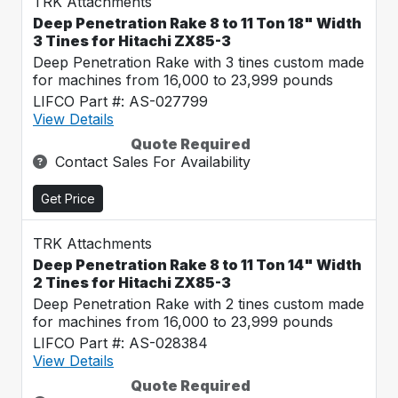
TRK Attachments
Deep Penetration Rake 8 to 11 Ton 18" Width
3 Tines for Hitachi ZX85-3
Deep Penetration Rake with 3 tines custom made
for machines from 16,000 to 23,999 pounds
LIFCO Part #: AS-027799
View Details
Quote Required
Contact Sales For Availability
Get Price
TRK Attachments
Deep Penetration Rake 8 to 11 Ton 14" Width
2 Tines for Hitachi ZX85-3
Deep Penetration Rake with 2 tines custom made
for machines from 16,000 to 23,999 pounds
LIFCO Part #: AS-028384
View Details
Quote Required