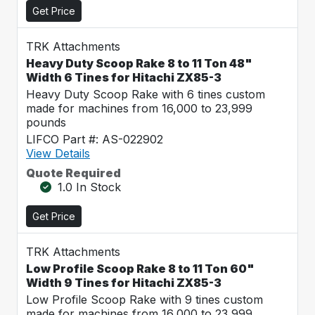
Get Price
TRK Attachments
Heavy Duty Scoop Rake 8 to 11 Ton 48"
Width 6 Tines for Hitachi ZX85-3
Heavy Duty Scoop Rake with 6 tines custom
made for machines from 16,000 to 23,999
pounds
LIFCO Part #: AS-022902
View Details
Quote Required
1.0 In Stock
Get Price
TRK Attachments
Low Profile Scoop Rake 8 to 11 Ton 60"
Width 9 Tines for Hitachi ZX85-3
Low Profile Scoop Rake with 9 tines custom
made for machines from 16,000 to 23,999