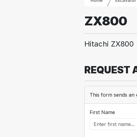
Home
Excavator
ZX800
Hitachi ZX800
REQUEST 
This form sends an 
First Name