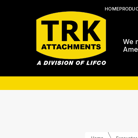
HOME
PRODU
We m
Amer