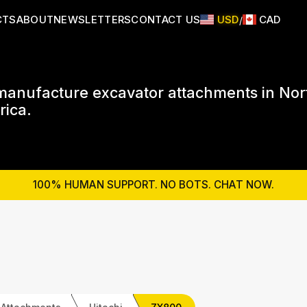
CTS
ABOUT
NEWSLETTERS
CONTACT US
USD
CAD
/
anufacture excavator attachments in Nor
ica.
100% HUMAN SUPPORT. NO BOTS. CHAT NOW.