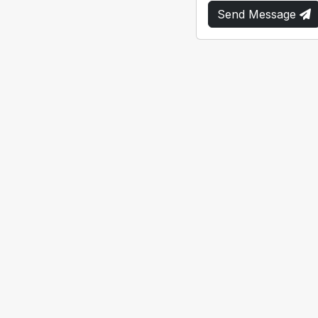
Send Message