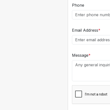
Phone
Email Address
*
Message
*