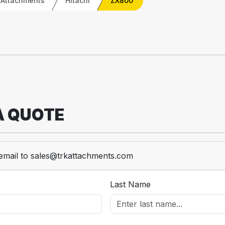
 Attachments
Hitachi
ZX800
A QUOTE
email to sales@trkattachments.com
Last Name