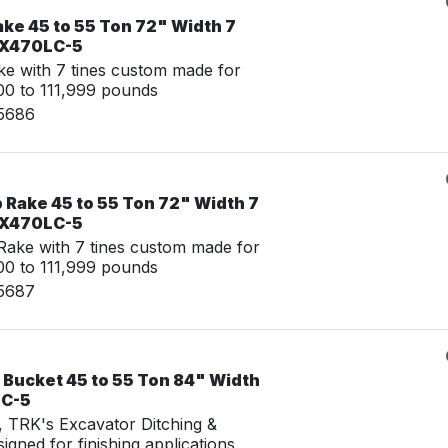
ke 45 to 55 Ton 72" Width 7
 ZX470LC-5
e with 7 tines custom made for
0 to 111,999 pounds
15686
 Rake 45 to 55 Ton 72" Width 7
 ZX470LC-5
ake with 7 tines custom made for
0 to 111,999 pounds
15687
 Bucket 45 to 55 Ton 84" Width
LC-5
g, TRK's Excavator Ditching &
igned for finishing applications