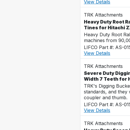
View Details
TRK Attachments
Heavy Duty Root Ra
Tines for Hitachi
Heavy Duty Root Rak
machines from 90,00
LIFCO Part #: AS-0
View Details
TRK Attachments
Severe Duty Diggi
Width 7 Teeth for
TRK's Digging Buckets
standards, and they 
coupler and thumb.
LIFCO Part #: AS-0
View Details
TRK Attachments