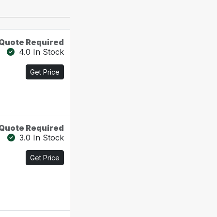
Quote Required
4.0 In Stock
Get Price
Quote Required
3.0 In Stock
Get Price