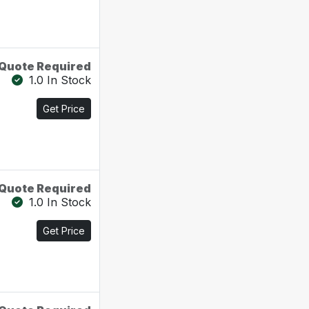
Quote Required
1.0 In Stock
Get Price
Quote Required
1.0 In Stock
Get Price