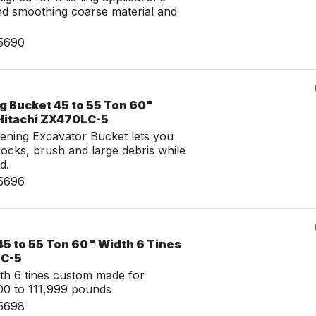
nd smoothing coarse material and
15690
g Bucket 45 to 55 Ton 60"
 Hitachi ZX470LC-5
ening Excavator Bucket lets you
 rocks, brush and large debris while
d.
15696
45 to 55 Ton 60" Width 6 Tines
LC-5
th 6 tines custom made for
0 to 111,999 pounds
15698