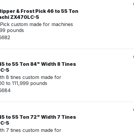
ipper & Frost Pick 46 to 55 Ton
tachi ZX470LC-5
 Pick custom made for machines
999 pounds
15682
5 to 55 Ton 84" Width 8 Tines
LC-5
th 8 tines custom made for
0 to 111,999 pounds
15684
5 to 55 Ton 72" Width 7 Tines
LC-5
th 7 tines custom made for