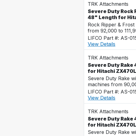
TRK Attachments
Severe Duty Rock R
48" Length for Hi
Rock Ripper & Frost
from 92,000 to 111,
LIFCO Part #: AS-0
View Details
TRK Attachments
Severe Duty Rake 4
for Hitachi ZX470
Severe Duty Rake wi
machines from 90,00
LIFCO Part #: AS-0
View Details
TRK Attachments
Severe Duty Rake 4
for Hitachi ZX470
Severe Duty Rake wi