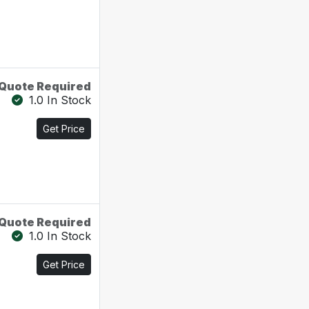
Quote Required
1.0 In Stock
Get Price
Quote Required
1.0 In Stock
Get Price