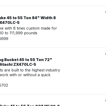
ke 45 to 55 Ton 84" Width 8
 ZX470LC-5
e with 8 tines custom made for
0 to 111,999 pounds
15699
ng Bucket 45 to 55 Ton 72"
 Hitachi ZX470LC-5
 are built to the highest industry
work with or without a quick
15702