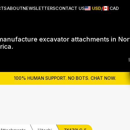
CTS
ABOUT
NEWSLETTERS
CONTACT US
USD
CAD
/
anufacture excavator attachments in Nor
ica.
100% HUMAN SUPPORT. NO BOTS. CHAT NOW.