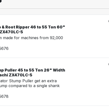
 & Root Ripper 46 to 55 Ton 60"
i ZX470LC-5
m made for machines from 92,000
15676
p Puller 45 to 55 Ton 26" Width
tachi ZX470LC-5
tor Stump Puller get an extra
tump compared to a single shank
15678