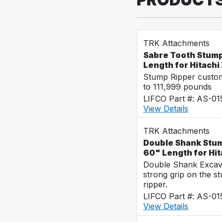
TRK Attachments
Sabre Tooth Stump
Length for Hitach
Stump Ripper custo
to 111,999 pounds
LIFCO Part #: AS-0
View Details
TRK Attachments
Double Shank Stum
60" Length for Hi
Double Shank Excava
strong grip on the s
ripper.
LIFCO Part #: AS-0
View Details