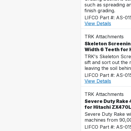
such as spreading a
finish grading.
LIFCO Part #: AS-0
View Details
TRK Attachments
Skeleton Screenin
Width 6 Teeth for
TRK's Skeleton Scre
sift and sort out the
leaving the soil behin
LIFCO Part #: AS-0
View Details
TRK Attachments
Severe Duty Rake 
for Hitachi ZX470
Severe Duty Rake wi
machines from 90,00
LIFCO Part #: AS-0