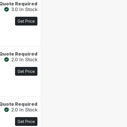
Quote Required
3.0 In Stock
Get Price
Quote Required
2.0 In Stock
Get Price
Quote Required
2.0 In Stock
Get Price