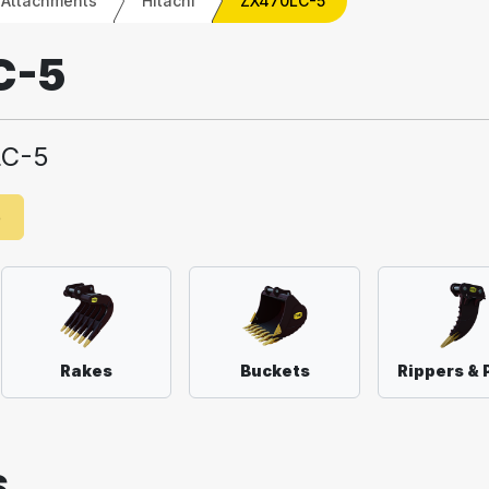
 Attachments
Hitachi
ZX470LC-5
C-5
LC-5
e
Rakes
Buckets
Rippers & 
S