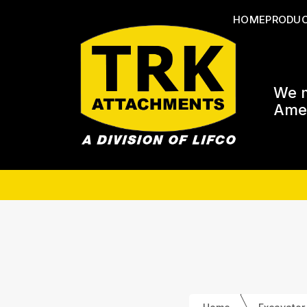
HOME
PRODU
We m
Amer