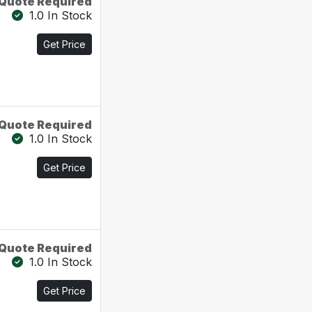
Quote Required
1.0 In Stock
Get Price
Quote Required
1.0 In Stock
Get Price
Quote Required
1.0 In Stock
Get Price