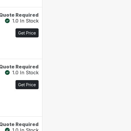
Quote Required
1.0 In Stock
Get Price
Quote Required
1.0 In Stock
Get Price
Quote Required
1.0 In Stock