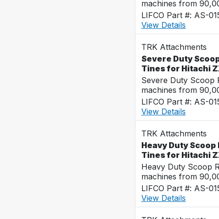
machines from 90,00
LIFCO Part #: AS-0
View Details
TRK Attachments
Severe Duty Scoop
Tines for Hitachi
Severe Duty Scoop R
machines from 90,00
LIFCO Part #: AS-0
View Details
TRK Attachments
Heavy Duty Scoop 
Tines for Hitachi
Heavy Duty Scoop Ra
machines from 90,00
LIFCO Part #: AS-0
View Details