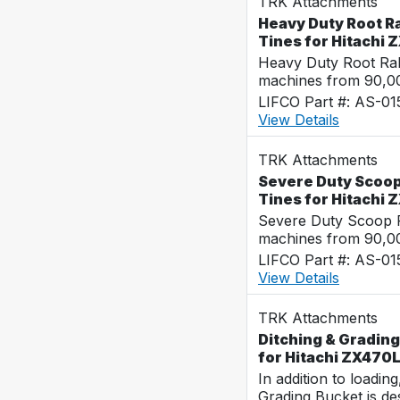
TRK Attachments
Heavy Duty Root Ra
Tines for Hitachi
Heavy Duty Root Rak
machines from 90,00
LIFCO Part #: AS-0
View Details
TRK Attachments
Severe Duty Scoop
Tines for Hitachi
Severe Duty Scoop R
machines from 90,00
LIFCO Part #: AS-0
View Details
TRK Attachments
Ditching & Grading
for Hitachi ZX470
In addition to loadin
Grading Bucket is des