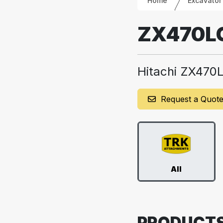
Home
Excavator
ZX470L
Hitachi ZX470
Request a Quot
All
PRODUCT