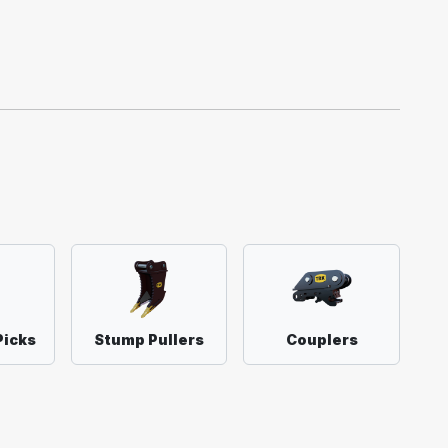
Picks
Stump Pullers
Couplers