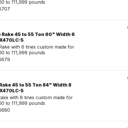
0 to 111,999 pounds
15707
 Rake 45 to 55 Ton 60" Width 6
 ZX470LC-5
ake with 6 tines custom made for
0 to 111,999 pounds
15679
Rake 45 to 55 Ton 84" Width 8
 ZX470LC-5
ke with 8 tines custom made for
0 to 111,999 pounds
15680